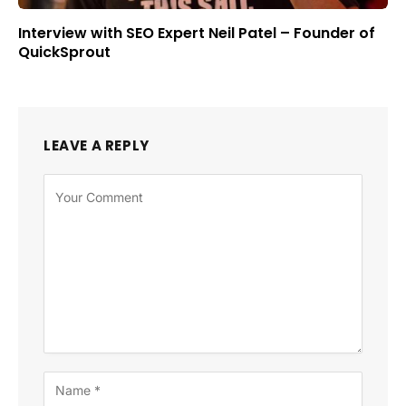
Interview with SEO Expert Neil Patel – Founder of
QuickSprout
LEAVE A REPLY