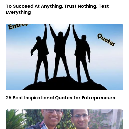
To Succeed At Anything, Trust Nothing, Test
Everything
25 Best Inspirational Quotes for Entrepreneurs