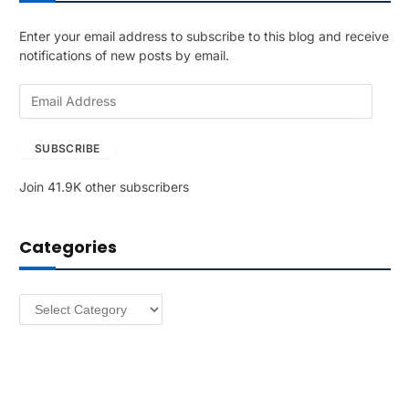
Enter your email address to subscribe to this blog and receive
notifications of new posts by email.
E
m
a
SUBSCRIBE
i
l
Join 41.9K other subscribers
A
d
d
Categories
r
e
s
Categories
s