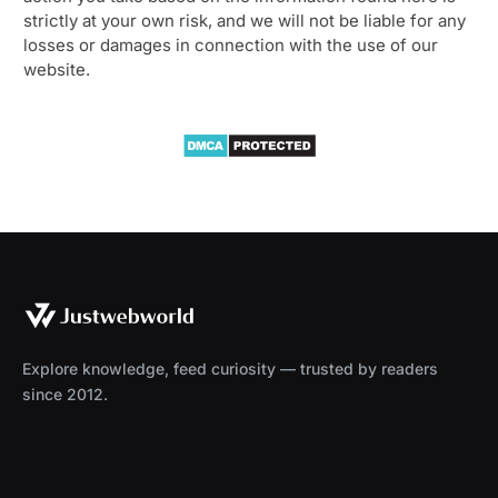
strictly at your own risk, and we will not be liable for any
losses or damages in connection with the use of our
website.
Explore knowledge, feed curiosity — trusted by readers
since 2012.