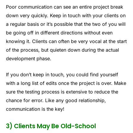
Poor communication can see an entire project break
down very quickly. Keep in touch with your clients on
a regular basis or it’s possible that the two of you will
be going off in different directions without even
knowing it. Clients can often be very vocal at the start
of the process, but quieten down during the actual
development phase.
If you don’t keep in touch, you could find yourself
with a long list of edits once the project is over. Make
sure the testing process is extensive to reduce the
chance for error. Like any good relationship,
communication is the key!
3) Clients May Be Old-School