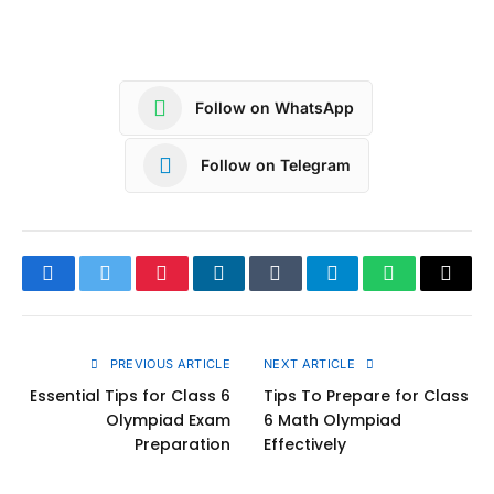
Follow on WhatsApp
Follow on Telegram
Facebook
Twitter
Pinterest
LinkedIn
Tumblr
Telegram
WhatsApp
Copy
Link
PREVIOUS ARTICLE
NEXT ARTICLE
Essential Tips for Class 6
Tips To Prepare for Class
Olympiad Exam
6 Math Olympiad
Preparation
Effectively