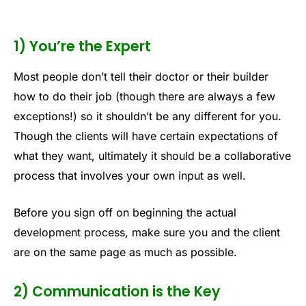
1) You’re the Expert
Most people don’t tell their doctor or their builder
how to do their job (though there are always a few
exceptions!) so it shouldn’t be any different for you.
Though the clients will have certain expectations of
what they want, ultimately it should be a collaborative
process that involves your own input as well.
Before you sign off on beginning the actual
development process, make sure you and the client
are on the same page as much as possible.
2) Communication is the Key