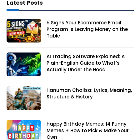
Latest Posts
5 Signs Your Ecommerce Email
Program Is Leaving Money on the
Table
AI Trading Software Explained: A
Plain-English Guide to What’s
Actually Under the Hood
Hanuman Chalisa: Lyrics, Meaning,
Structure & History
Happy Birthday Memes: 14 Funny
Memes + How to Pick & Make Your
Own