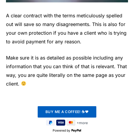
A clear contract with the terms meticulously spelled
out will save so many disagreements. This is also for
your own protection if you have a client who is trying
to avoid payment for any reason.
Make sure it is as detailed as possible including any
information that you can think of that is relevant. That
way, you are quite literally on the same page as your
client.
Powered by