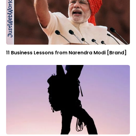
11 Business Lessons from Narendra Modi [Brand]