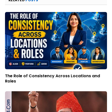
The Role of Consistency Across Locations and
Roles