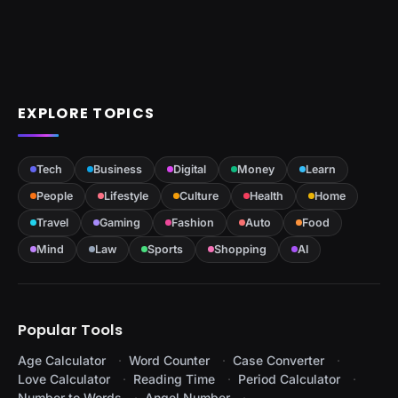
EXPLORE TOPICS
Tech
Business
Digital
Money
Learn
People
Lifestyle
Culture
Health
Home
Travel
Gaming
Fashion
Auto
Food
Mind
Law
Sports
Shopping
AI
Popular Tools
Age Calculator
Word Counter
Case Converter
Love Calculator
Reading Time
Period Calculator
Number to Words
Angel Number