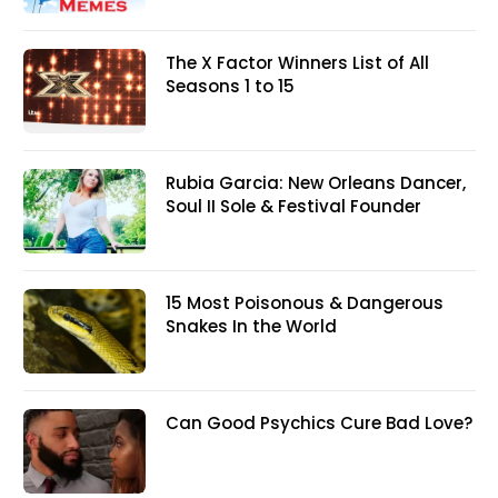
The X Factor Winners List of All
Seasons 1 to 15
Rubia Garcia: New Orleans Dancer,
Soul II Sole & Festival Founder
15 Most Poisonous & Dangerous
Snakes In the World
Can Good Psychics Cure Bad Love?