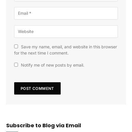
Save my name, email, and website in this browser
for the next time I comment.
Notify me of new posts by email.
Subscribe to Blog via Email