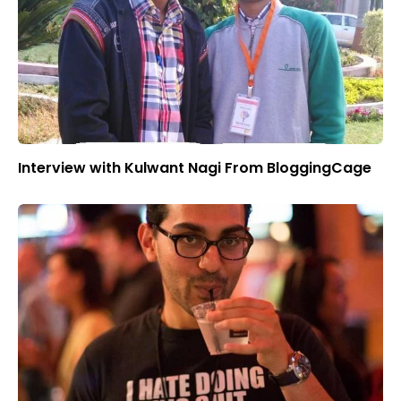
Interview with Kulwant Nagi From BloggingCage