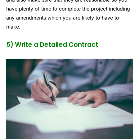
have plenty of time to complete the project including
any amendments which you are likely to have to
make.
5) Write a Detailed Contract