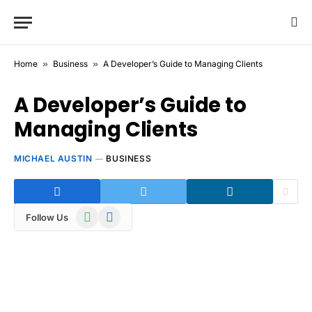
Home
»
Business
»
A Developer’s Guide to Managing Clients
A Developer’s Guide to
Managing Clients
MICHAEL AUSTIN
BUSINESS
WhatsApp
Telegram
Follow Us