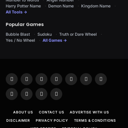
Harry Potter Name
Demon Name
Kingdom Name
All Tools →
Popular Games
Bubble Blast
Sudoku
Truth or Dare Wheel
Yes / No Wheel
All Games →
Facebook
X
Instagram
Pinterest
YouTube
Tumblr
LinkedIn
(Twitter)
WhatsApp
Telegram
Threads
RSS
ABOUT US
CONTACT US
ADVERTISE WITH US
DISCLAIMER
PRIVACY POLICY
TERMS & CONDITIONS