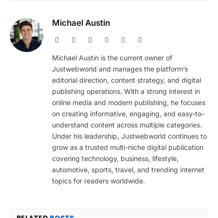
Michael Austin
Website
Facebook
X
Pinterest
Instagram
LinkedIn
(Twitter)
Michael Austin is the current owner of
Justwebworld and manages the platform’s
editorial direction, content strategy, and digital
publishing operations. With a strong interest in
online media and modern publishing, he focuses
on creating informative, engaging, and easy-to-
understand content across multiple categories.
Under his leadership, Justwebworld continues to
grow as a trusted multi-niche digital publication
covering technology, business, lifestyle,
automotive, sports, travel, and trending internet
topics for readers worldwide.
RELATED
POSTS