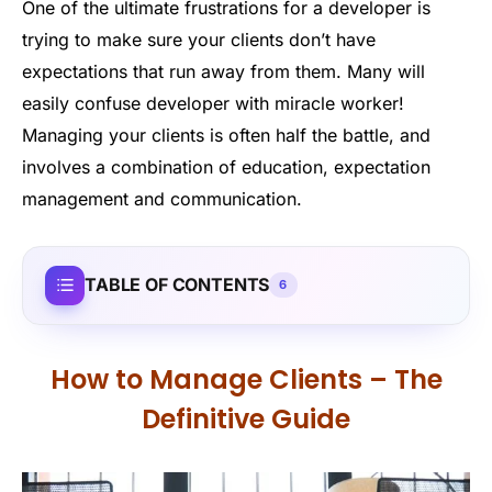
One of the ultimate frustrations for a developer is
trying to make sure your clients don’t have
expectations that run away from them. Many will
easily confuse developer with miracle worker!
Managing your clients is often half the battle, and
involves a combination of education, expectation
management and communication.
TABLE OF CONTENTS
6
How to Manage Clients – The
Definitive Guide