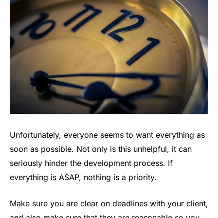
Unfortunately, everyone seems to want everything as
soon as possible. Not only is this unhelpful, it can
seriously hinder the development process. If
everything is ASAP, nothing is a priority.
Make sure you are clear on deadlines with your client,
and also make sure that they are reasonable so you