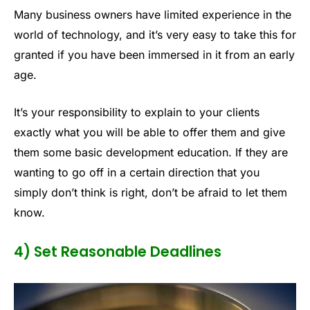
Many business owners have limited experience in the
world of technology, and it’s very easy to take this for
granted if you have been immersed in it from an early
age.
It’s your responsibility to explain to your clients
exactly what you will be able to offer them and give
them some basic development education. If they are
wanting to go off in a certain direction that you
simply don’t think is right, don’t be afraid to let them
know.
4) Set Reasonable Deadlines