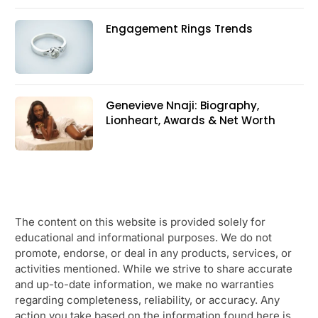
Engagement Rings Trends
Genevieve Nnaji: Biography,
Lionheart, Awards & Net Worth
The content on this website is provided solely for
educational and informational purposes. We do not
promote, endorse, or deal in any products, services, or
activities mentioned. While we strive to share accurate
and up-to-date information, we make no warranties
regarding completeness, reliability, or accuracy. Any
action you take based on the information found here is