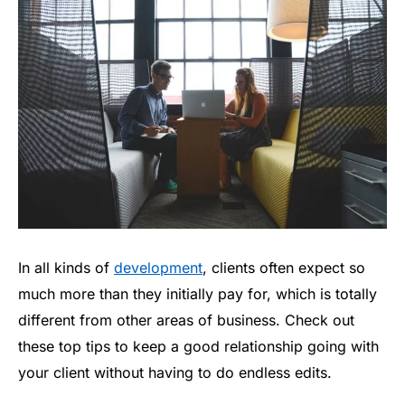
In all kinds of
development
, clients often expect so
much more than they initially pay for, which is totally
different from other areas of business. Check out
these top tips to keep a good relationship going with
your client without having to do endless edits.