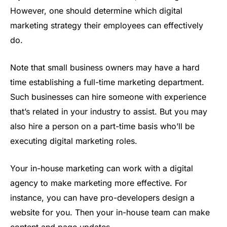
However, one should determine which digital
marketing strategy their employees can effectively
do.
Note that small business owners may have a hard
time establishing a full-time marketing department.
Such businesses can hire someone with experience
that’s related in your industry to assist. But you may
also hire a person on a part-time basis who’ll be
executing digital marketing roles.
Your in-house marketing can work with a digital
agency to make marketing more effective. For
instance, you can have pro-developers design a
website for you. Then your in-house team can make
content and page updates.