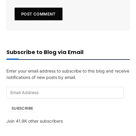
Subscribe to Blog via Email
Enter your email address to subscribe to this blog and receive
notifications of new posts by email.
E
m
a
SUBSCRIBE
i
l
Join 41.9K other subscribers
A
d
d