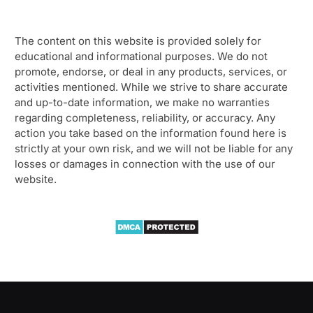
The content on this website is provided solely for
educational and informational purposes. We do not
promote, endorse, or deal in any products, services, or
activities mentioned. While we strive to share accurate
and up-to-date information, we make no warranties
regarding completeness, reliability, or accuracy. Any
action you take based on the information found here is
strictly at your own risk, and we will not be liable for any
losses or damages in connection with the use of our
website.