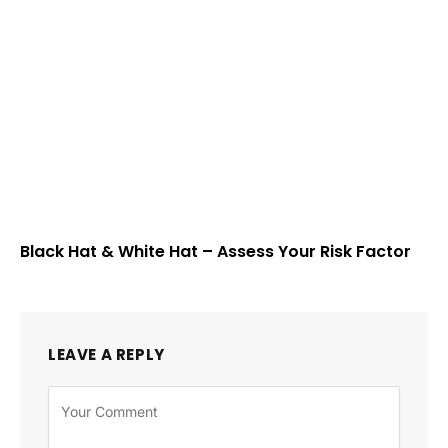
Black Hat & White Hat – Assess Your Risk Factor
LEAVE A REPLY