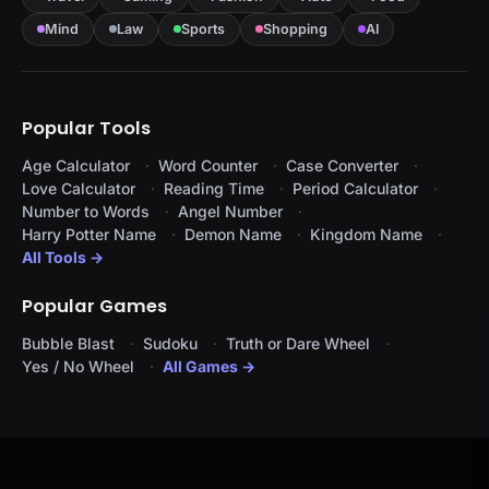
Mind
Law
Sports
Shopping
AI
Popular Tools
Age Calculator
Word Counter
Case Converter
Love Calculator
Reading Time
Period Calculator
Number to Words
Angel Number
Harry Potter Name
Demon Name
Kingdom Name
All Tools →
Popular Games
Bubble Blast
Sudoku
Truth or Dare Wheel
Yes / No Wheel
All Games →