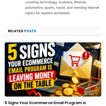
covering technology, business, lifestyle,
automotive, sports, travel, and trending internet
topics for readers worldwide.
RELATED
POSTS
5 Signs Your Ecommerce Email Program Is