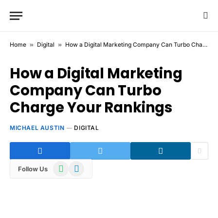
Home
»
Digital
»
How a Digital Marketing Company Can Turbo Charge Your Rankings
How a Digital Marketing
Company Can Turbo
Charge Your Rankings
MICHAEL AUSTIN
DIGITAL
WhatsApp
Telegram
Follow Us