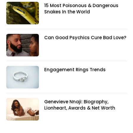
15 Most Poisonous & Dangerous
Snakes In the World
Can Good Psychics Cure Bad Love?
Engagement Rings Trends
Genevieve Nnaji: Biography,
Lionheart, Awards & Net Worth