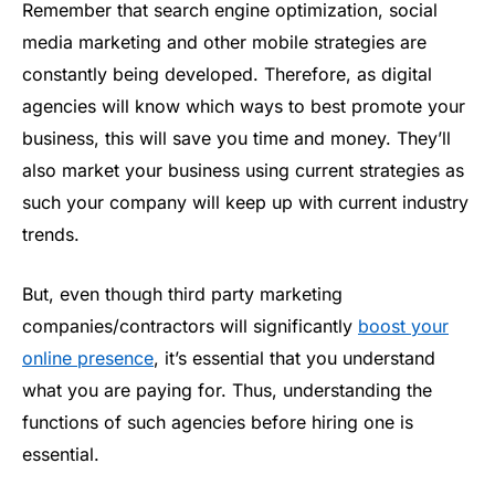
Remember that search engine optimization, social
media marketing and other mobile strategies are
constantly being developed. Therefore, as digital
agencies will know which ways to best promote your
business, this will save you time and money. They’ll
also market your business using current strategies as
such your company will keep up with current industry
trends.
But, even though third party marketing
companies/contractors will significantly
boost your
online presence
, it’s essential that you understand
what you are paying for. Thus, understanding the
functions of such agencies before hiring one is
essential.