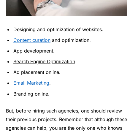
Designing and optimization of websites.
Content curation
and optimization.
App development
.
Search Engine Optimization
.
Ad placement online.
Email Marketing
.
Branding online.
But, before hiring such agencies, one should review
their previous projects. Remember that although these
agencies can help, you are the only one who knows