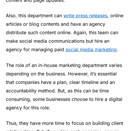
Also, this department can
write press releases
, online
articles or blog contents and have an agency
distribute such content online. Again, this team can
make social media communications but hire an
agency for managing paid
social media marketing
.
The role of an in-house marketing department varies
depending on the business. However, it’s essential
that companies have a plan, clear timeline and an
accountability method. But, as this can be time
consuming, some businesses choose to hire a digital
agency for this role.
Thus, they have more time to focus on building client