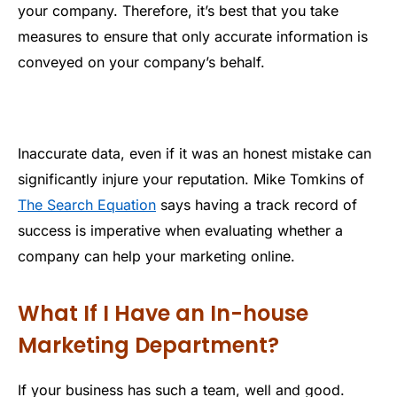
your company. Therefore, it’s best that you take
measures to ensure that only accurate information is
conveyed on your company’s behalf.
Inaccurate data, even if it was an honest mistake can
significantly injure your reputation. Mike Tomkins of
The Search Equation
says having a track record of
success is imperative when evaluating whether a
company can help your marketing online.
What If I Have an In-house
Marketing Department?
If your business has such a team, well and good.