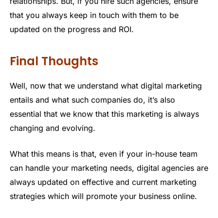
relationships. But, if you hire such agencies, ensure
that you always keep in touch with them to be
updated on the progress and ROI.
Final Thoughts
Well, now that we understand what digital marketing
entails and what such companies do, it’s also
essential that we know that this marketing is always
changing and evolving.
What this means is that, even if your in-house team
can handle your marketing needs, digital agencies are
always updated on effective and current marketing
strategies which will promote your business online.