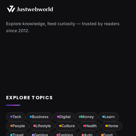
Explore knowledge, feed curiosity — trusted by readers
since 2012.
EXPLORE TOPICS
Tech
Business
Digital
Money
Learn
People
Lifestyle
Culture
Health
Home
Travel
Gaming
Fashion
Auto
Food