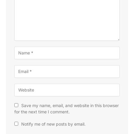
Save my name, email, and website in this browser
for the next time I comment.
Notify me of new posts by email.