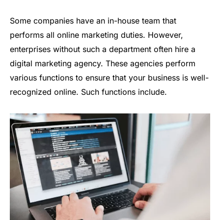
Some companies have an in-house team that
performs all online marketing duties. However,
enterprises without such a department often hire a
digital marketing agency. These agencies perform
various functions to ensure that your business is well-
recognized online. Such functions include.