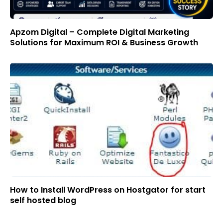
Apzom Digital – Complete Digital Marketing
Solutions for Maximum ROI & Business Growth
How to Install WordPress on Hostgator for start
self hosted blog