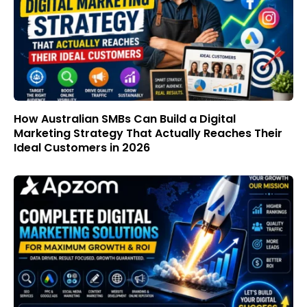
How Australian SMBs Can Build a Digital
Marketing Strategy That Actually Reaches Their
Ideal Customers in 2026