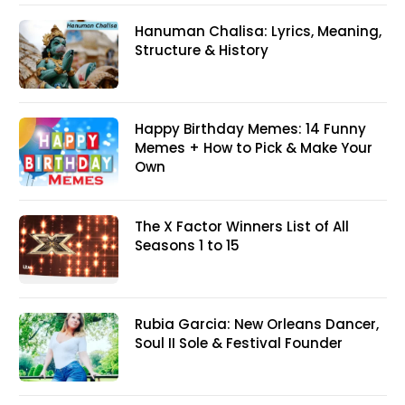
Hanuman Chalisa: Lyrics, Meaning,
Structure & History
Happy Birthday Memes: 14 Funny
Memes + How to Pick & Make Your
Own
The X Factor Winners List of All
Seasons 1 to 15
Rubia Garcia: New Orleans Dancer,
Soul II Sole & Festival Founder