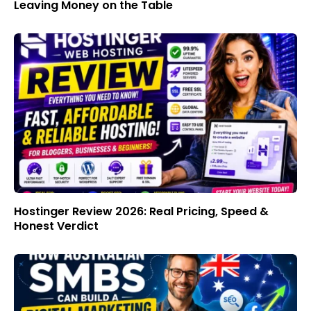
Leaving Money on the Table
Hostinger Review 2026: Real Pricing, Speed &
Honest Verdict