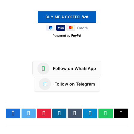
Powered by
Follow on WhatsApp
Follow on Telegram
Facebook
Twitter
Pinterest
LinkedIn
Tumblr
Telegram
WhatsApp
Copy
Link