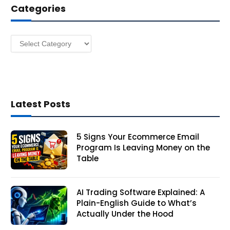
Categories
r
e
s
Categories
s
Latest Posts
5 Signs Your Ecommerce Email
Program Is Leaving Money on the
Table
AI Trading Software Explained: A
Plain-English Guide to What’s
Actually Under the Hood