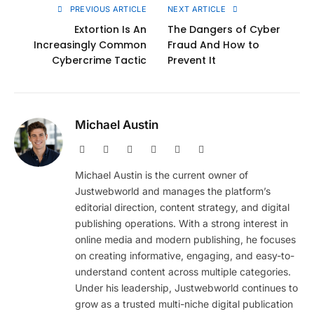
PREVIOUS ARTICLE
NEXT ARTICLE
Extortion Is An
The Dangers of Cyber
Increasingly Common
Fraud And How to
Cybercrime Tactic
Prevent It
Michael Austin
Website
Facebook
X
Pinterest
Instagram
LinkedIn
(Twitter)
Michael Austin is the current owner of
Justwebworld and manages the platform’s
editorial direction, content strategy, and digital
publishing operations. With a strong interest in
online media and modern publishing, he focuses
on creating informative, engaging, and easy-to-
understand content across multiple categories.
Under his leadership, Justwebworld continues to
grow as a trusted multi-niche digital publication