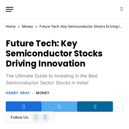
Home
»
Money
»
Future Tech: Key Semiconductor Stocks Driving Innovation
Future Tech: Key
Semiconductor Stocks
Driving Innovation
The Ultimate Guide to Investing in the Best
Semiconductor Sector Stocks in India!
HENRY GRAY
MONEY
WhatsApp
Telegram
Follow Us