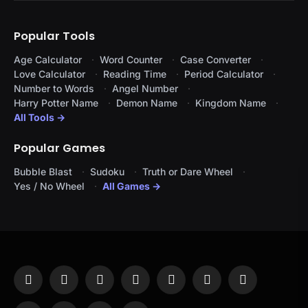
Popular Tools
Age Calculator
Word Counter
Case Converter
Love Calculator
Reading Time
Period Calculator
Number to Words
Angel Number
Harry Potter Name
Demon Name
Kingdom Name
All Tools →
Popular Games
Bubble Blast
Sudoku
Truth or Dare Wheel
Yes / No Wheel
All Games →
Facebook
X
Instagram
Pinterest
YouTube
Tumblr
LinkedIn
(Twitter)