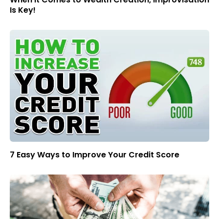
Is Key!
7 Easy Ways to Improve Your Credit Score