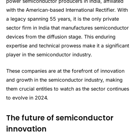
power semiconductor producers in India, affiliated
with the American-based International Rectifier. With
a legacy spanning 55 years, it is the only private
sector firm in India that manufactures semiconductor
devices from the diffusion stage. This enduring
expertise and technical prowess make it a significant
player in the semiconductor industry.
These companies are at the forefront of innovation
and growth in the semiconductor industry, making
them crucial entities to watch as the sector continues
to evolve in 2024.
The future of semiconductor
innovation