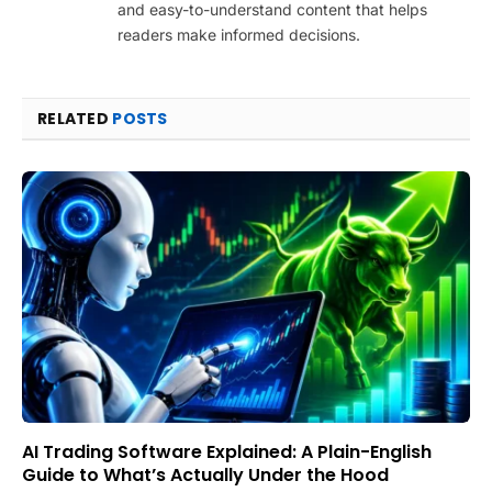
and easy-to-understand content that helps
readers make informed decisions.
RELATED
POSTS
AI Trading Software Explained: A Plain-English
Guide to What’s Actually Under the Hood