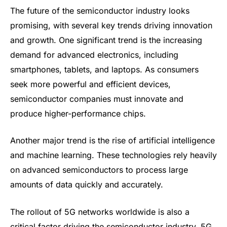
The future of the semiconductor industry looks
promising, with several key trends driving innovation
and growth. One significant trend is the increasing
demand for advanced electronics, including
smartphones, tablets, and laptops. As consumers
seek more powerful and efficient devices,
semiconductor companies must innovate and
produce higher-performance chips.
Another major trend is the rise of artificial intelligence
and machine learning. These technologies rely heavily
on advanced semiconductors to process large
amounts of data quickly and accurately.
The rollout of 5G networks worldwide is also a
critical factor driving the semiconductor industry. 5G