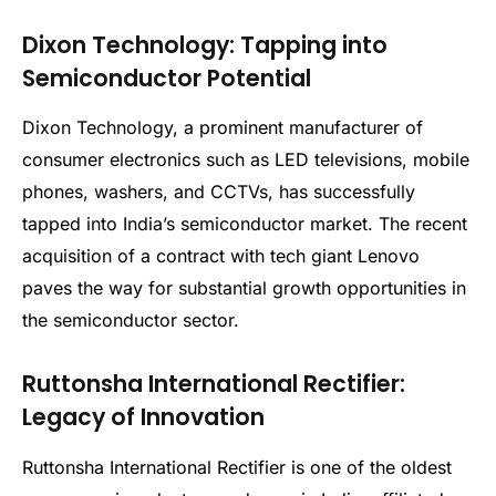
Dixon Technology: Tapping into
Semiconductor Potential
Dixon Technology, a prominent manufacturer of
consumer electronics such as LED televisions, mobile
phones, washers, and CCTVs, has successfully
tapped into India’s semiconductor market. The recent
acquisition of a contract with tech giant Lenovo
paves the way for substantial growth opportunities in
the semiconductor sector.
Ruttonsha International Rectifier:
Legacy of Innovation
Ruttonsha International Rectifier is one of the oldest