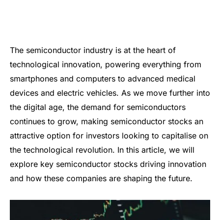
The semiconductor industry is at the heart of
technological innovation, powering everything from
smartphones and computers to advanced medical
devices and electric vehicles. As we move further into
the digital age, the demand for semiconductors
continues to grow, making semiconductor stocks an
attractive option for investors looking to capitalise on
the technological revolution. In this article, we will
explore key semiconductor stocks driving innovation
and how these companies are shaping the future.