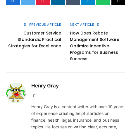
Facebook
Twitter
Pinterest
LinkedIn
Tumblr
Telegram
WhatsApp
Copy
Link
PREVIOUS ARTICLE
NEXT ARTICLE
Customer Service
How Does Rebate
Standards: Practical
Management Software
Strategies for Excellence
Optimize Incentive
Programs for Business
Success
Henry Gray
Website
Henry Gray is a content writer with over 10 years
of experience creating helpful articles on
finance, health, legal, insurance, and business
topics. He focuses on writing clear, accurate,