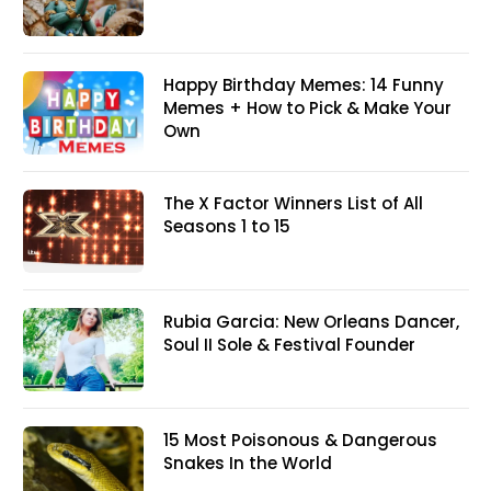
Happy Birthday Memes: 14 Funny
Memes + How to Pick & Make Your
Own
The X Factor Winners List of All
Seasons 1 to 15
Rubia Garcia: New Orleans Dancer,
Soul II Sole & Festival Founder
15 Most Poisonous & Dangerous
Snakes In the World