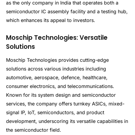
as the only company in India that operates both a
semiconductor IC assembly facility and a testing hub,
which enhances its appeal to investors.
Moschip Technologies: Versatile
Solutions
Moschip Technologies provides cutting-edge
solutions across various industries including
automotive, aerospace, defence, healthcare,
consumer electronics, and telecommunications.
Known for its system design and semiconductor
services, the company offers turnkey ASICs, mixed-
signal IP, IoT, semiconductors, and product
development, underscoring its versatile capabilities in
the semiconductor field.