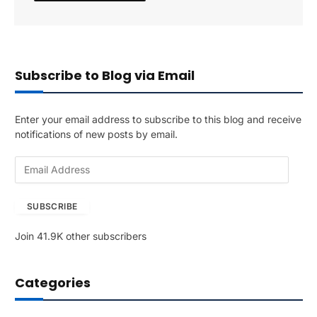
Subscribe to Blog via Email
Enter your email address to subscribe to this blog and receive
notifications of new posts by email.
E
m
a
SUBSCRIBE
i
l
Join 41.9K other subscribers
A
d
d
Categories
r
e
s