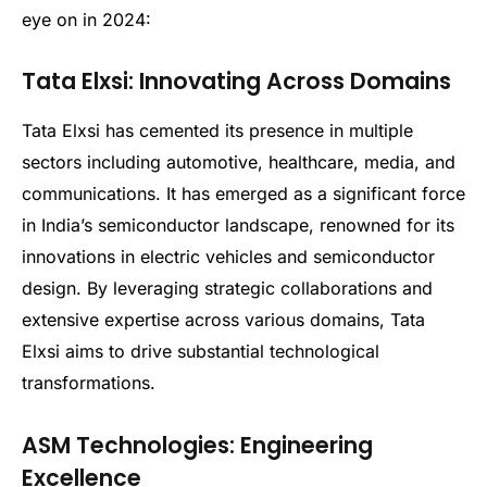
eye on in 2024:
Tata Elxsi: Innovating Across Domains
Tata Elxsi has cemented its presence in multiple
sectors including automotive, healthcare, media, and
communications. It has emerged as a significant force
in India’s semiconductor landscape, renowned for its
innovations in electric vehicles and semiconductor
design. By leveraging strategic collaborations and
extensive expertise across various domains, Tata
Elxsi aims to drive substantial technological
transformations.
ASM Technologies: Engineering
Excellence