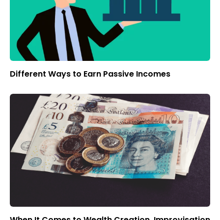
Different Ways to Earn Passive Incomes
When It Comes to Wealth Creation, Improvisation