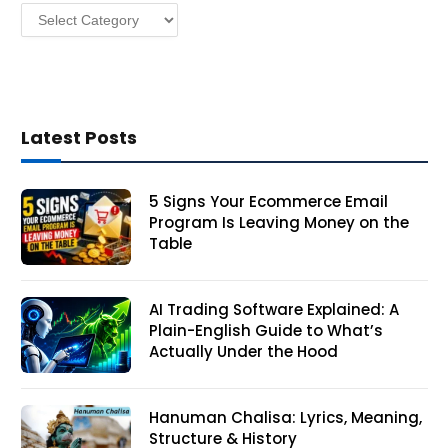
Categories
s
Latest Posts
5 Signs Your Ecommerce Email
Program Is Leaving Money on the
Table
AI Trading Software Explained: A
Plain-English Guide to What’s
Actually Under the Hood
Hanuman Chalisa: Lyrics, Meaning,
Structure & History