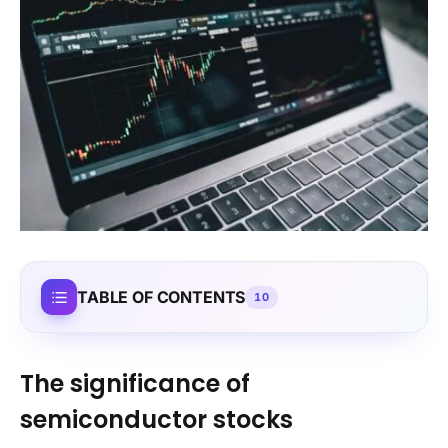
TABLE OF CONTENTS
10
The significance of
semiconductor stocks