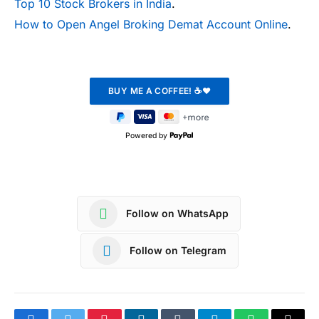
Top 10 Stock Brokers in India
.
How to Open Angel Broking Demat Account Online
.
Powered by
Follow on WhatsApp
Follow on Telegram