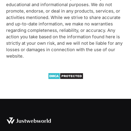
educational and informational purposes. We do not
promote, endorse, or deal in any products, services, or
activities mentioned. While we strive to share accurate
and up-to-date information, we make no warranties
regarding completeness, reliability, or accuracy. Any
action you take based on the information found here is
strictly at your own risk, and we will not be liable for any
losses or damages in connection with the use of our
website.