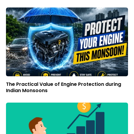
The Practical Value of Engine Protection during
Indian Monsoons