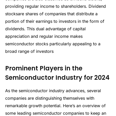
providing regular income to shareholders. Dividend
stocksare shares of companies that distribute a
portion of their earnings to investors in the form of
dividends. This dual advantage of capital
appreciation and regular income makes
semiconductor stocks particularly appealing to a
broad range of investors
Prominent Players in the
Semiconductor Industry for 2024
As the semiconductor industry advances, several
companies are distinguishing themselves with
remarkable growth potential. Here’s an overview of
some leading semiconductor companies to keep an