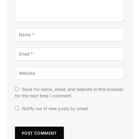
Save my name, email, and website in this browser
for the next time I comment.
Notify me of new posts by email.