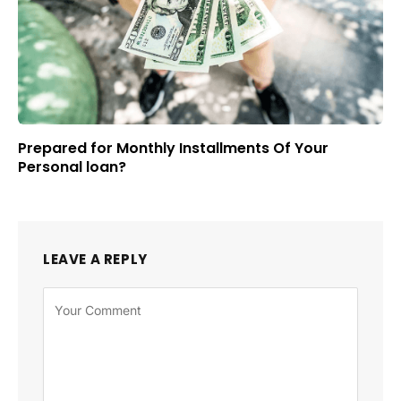
Prepared for Monthly Installments Of Your
Personal loan?
LEAVE A REPLY