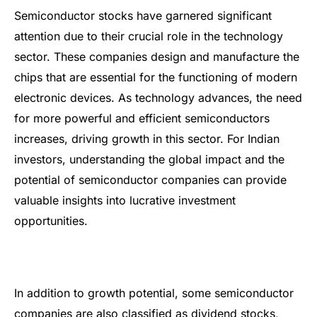
Semiconductor stocks have garnered significant
attention due to their crucial role in the technology
sector. These companies design and manufacture the
chips that are essential for the functioning of modern
electronic devices. As technology advances, the need
for more powerful and efficient semiconductors
increases, driving growth in this sector. For Indian
investors, understanding the global impact and the
potential of semiconductor companies can provide
valuable insights into lucrative investment
opportunities.
In addition to growth potential, some semiconductor
companies are also classified as dividend stocks,