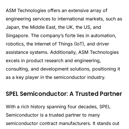
ASM Technologies offers an extensive array of
engineering services to international markets, such as
Japan, the Middle East, the UK, the US, and
Singapore. The company’s forte lies in automation,
robotics, the Internet of Things (IoT), and driver
assistance systems. Additionally, ASM Technologies
excels in product research and engineering,
consulting, and development solutions, positioning it
as a key player in the semiconductor industry.
SPEL Semiconductor: A Trusted Partner
With a rich history spanning four decades, SPEL
Semiconductor is a trusted partner to many
semiconductor contract manufacturers. It stands out