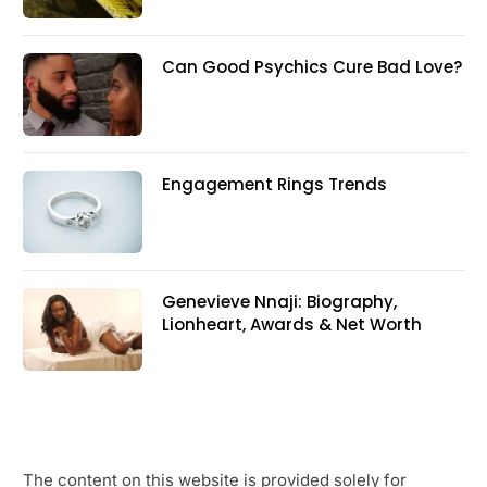
Can Good Psychics Cure Bad Love?
Engagement Rings Trends
Genevieve Nnaji: Biography,
Lionheart, Awards & Net Worth
The content on this website is provided solely for