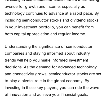
avenue for growth and income, especially as
technology continues to advance at a rapid pace. By
including semiconductor stocks and dividend stocks
in your investment portfolio, you can benefit from
both capital appreciation and regular income.
Understanding the significance of semiconductor
companies and staying informed about industry
trends will help you make informed investment
decisions. As the demand for advanced technology
and connectivity grows, semiconductor stocks are set
to play a pivotal role in the global economy. By
investing in these key players, you can ride the wave
of innovation and achieve your financial goals.