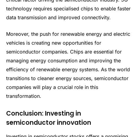
technology requires specialised chips to enable faster
data transmission and improved connectivity.
Moreover, the push for renewable energy and electric
vehicles is creating new opportunities for
semiconductor companies. Chips are essential for
managing energy consumption and improving the
efficiency of renewable energy systems. As the world
transitions to cleaner energy sources, semiconductor
companies will play a crucial role in this
transformation.
Conclusion: Investing in
semiconductor innovation
Investing in semiconductor stocks offers a promising