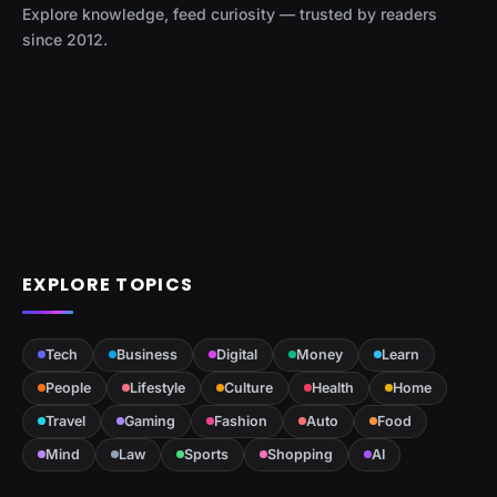
Explore knowledge, feed curiosity — trusted by readers
since 2012.
EXPLORE TOPICS
Tech
Business
Digital
Money
Learn
People
Lifestyle
Culture
Health
Home
Travel
Gaming
Fashion
Auto
Food
Mind
Law
Sports
Shopping
AI