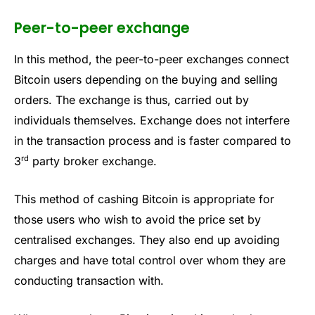
Peer-to-peer exchange
In this method, the peer-to-peer exchanges connect
Bitcoin users depending on the buying and selling
orders. The exchange is thus, carried out by
individuals themselves. Exchange does not interfere
in the transaction process and is faster compared to
rd
3
party broker exchange.
This method of cashing Bitcoin is appropriate for
those users who wish to avoid the price set by
centralised exchanges. They also end up avoiding
charges and have total control over whom they are
conducting transaction with.