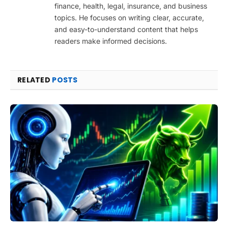
finance, health, legal, insurance, and business
topics. He focuses on writing clear, accurate,
and easy-to-understand content that helps
readers make informed decisions.
RELATED
POSTS