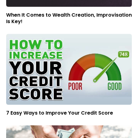
When It Comes to Wealth Creation, Improvisation
Is Key!
7 Easy Ways to Improve Your Credit Score