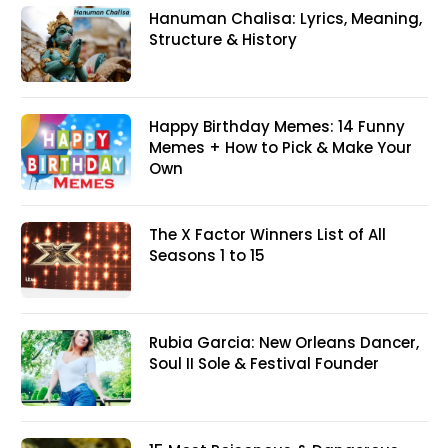
Hanuman Chalisa: Lyrics, Meaning,
Structure & History
Happy Birthday Memes: 14 Funny
Memes + How to Pick & Make Your
Own
The X Factor Winners List of All
Seasons 1 to 15
Rubia Garcia: New Orleans Dancer,
Soul II Sole & Festival Founder