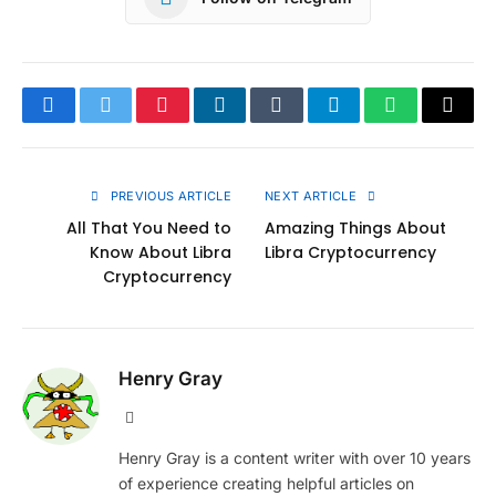
Facebook
Twitter
Pinterest
LinkedIn
Tumblr
Telegram
WhatsApp
Copy
Link
PREVIOUS ARTICLE
NEXT ARTICLE
All That You Need to
Amazing Things About
Know About Libra
Libra Cryptocurrency
Cryptocurrency
Henry Gray
Website
Henry Gray is a content writer with over 10 years
of experience creating helpful articles on