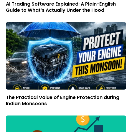
AI Trading Software Explained: A Plain-English
Guide to What’s Actually Under the Hood
The Practical Value of Engine Protection during
Indian Monsoons