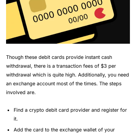
Though these debit cards provide instant cash
withdrawal, there is a transaction fees of $3 per
withdrawal which is quite high. Additionally, you need
an exchange account most of the times. The steps
involved are.
Find a crypto debit card provider and register for
it.
Add the card to the exchange wallet of your