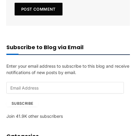
Subscribe to Blog via Email
Enter your email address to subscribe to this blog and receive
notifications of new posts by email.
E
m
a
SUBSCRIBE
i
l
Join 41.9K other subscribers
A
d
d
r