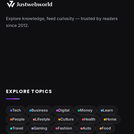
Explore knowledge, feed curiosity — trusted by readers
since 2012.
EXPLORE TOPICS
Tech
Business
Digital
Money
Learn
People
Lifestyle
Culture
Health
Home
Travel
Gaming
Fashion
Auto
Food