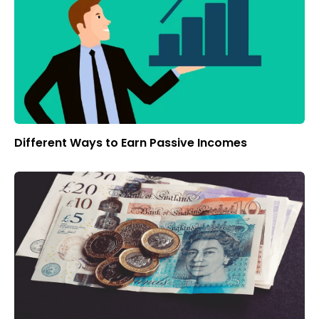
Different Ways to Earn Passive Incomes