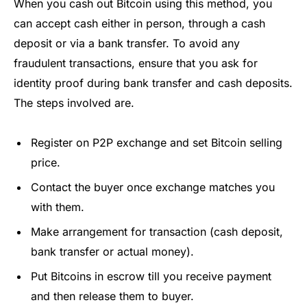
When you cash out Bitcoin using this method, you
can accept cash either in person, through a cash
deposit or via a bank transfer. To avoid any
fraudulent transactions, ensure that you ask for
identity proof during bank transfer and cash deposits.
The steps involved are.
Register on P2P exchange and set Bitcoin selling
price.
Contact the buyer once exchange matches you
with them.
Make arrangement for transaction (cash deposit,
bank transfer or actual money).
Put Bitcoins in escrow till you receive payment
and then release them to buyer.