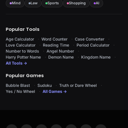
Mind
Law
Sports
Shopping
AI
Popular Tools
Age Calculator
Word Counter
Case Converter
Love Calculator
Reading Time
Period Calculator
Number to Words
Angel Number
Harry Potter Name
Demon Name
Kingdom Name
All Tools →
Popular Games
Bubble Blast
Sudoku
Truth or Dare Wheel
Yes / No Wheel
All Games →