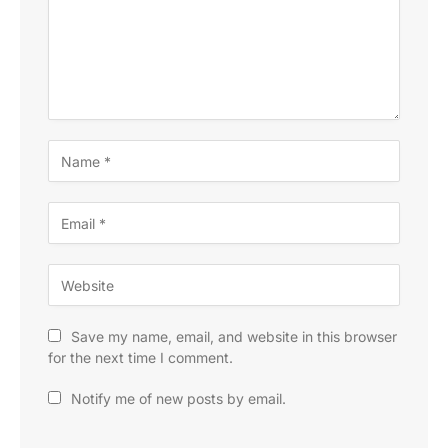
Save my name, email, and website in this browser
for the next time I comment.
Notify me of new posts by email.