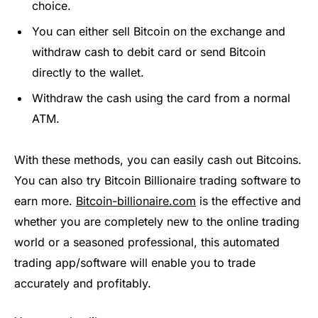
choice.
You can either sell Bitcoin on the exchange and
withdraw cash to debit card or send Bitcoin
directly to the wallet.
Withdraw the cash using the card from a normal
ATM.
With these methods, you can easily cash out Bitcoins.
You can also try Bitcoin Billionaire trading software to
earn more.
Bitcoin-billionaire.com
is the effective and
whether you are completely new to the online trading
world or a seasoned professional, this automated
trading app/software will enable you to trade
accurately and profitably.