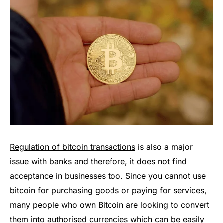
Regulation of bitcoin transactions
is also a major
issue with banks and therefore, it does not find
acceptance in businesses too. Since you cannot use
bitcoin for purchasing goods or paying for services,
many people who own Bitcoin are looking to convert
them into authorised currencies which can be easily