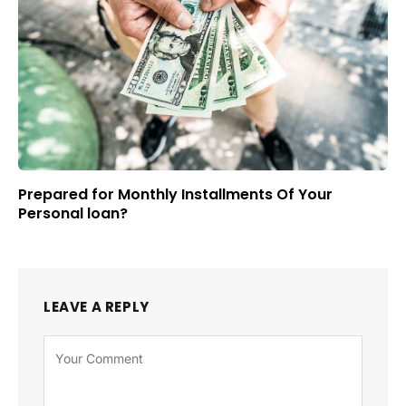
Prepared for Monthly Installments Of Your
Personal loan?
LEAVE A REPLY