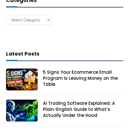
Categories
e
s
Categories
s
Latest Posts
5 Signs Your Ecommerce Email
Program Is Leaving Money on the
Table
AI Trading Software Explained: A
Plain-English Guide to What’s
Actually Under the Hood