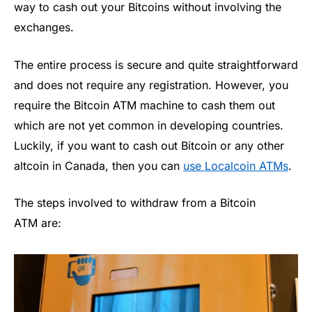
way to cash out your Bitcoins without involving the
exchanges.
The entire process is secure and quite straightforward
and does not require any registration. However, you
require the Bitcoin ATM machine to cash them out
which are not yet common in developing countries.
Luckily, if you want to cash out Bitcoin or any other
altcoin in Canada, then you can
use Localcoin ATMs
.
The steps involved to withdraw from a Bitcoin
ATM are: