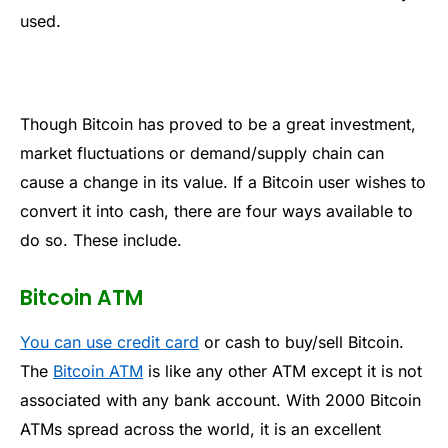
used.
Though Bitcoin has proved to be a great investment,
market fluctuations or demand/supply chain can
cause a change in its value. If a Bitcoin user wishes to
convert it into cash, there are four ways available to
do so. These include.
Bitcoin ATM
You can use credit card
or cash to buy/sell Bitcoin.
The
Bitcoin ATM
is like any other ATM except it is not
associated with any bank account. With 2000 Bitcoin
ATMs spread across the world, it is an excellent