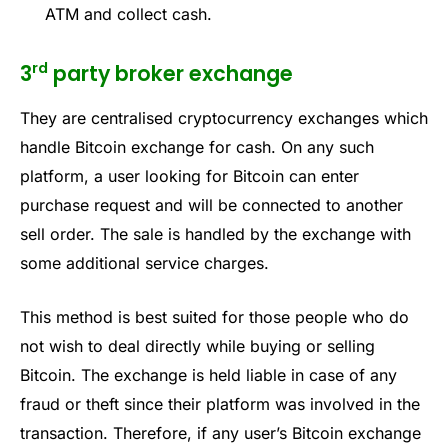
ATM and collect cash.
rd
3
party broker exchange
They are centralised cryptocurrency exchanges which
handle Bitcoin exchange for cash. On any such
platform, a user looking for Bitcoin can enter
purchase request and will be connected to another
sell order. The sale is handled by the exchange with
some additional service charges.
This method is best suited for those people who do
not wish to deal directly while buying or selling
Bitcoin. The exchange is held liable in case of any
fraud or theft since their platform was involved in the
transaction. Therefore, if any user’s Bitcoin exchange