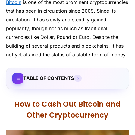
Bitcoin
is one of the most prominent cryptocurrencies
that has been in circulation since 2009. Since its
circulation, it has slowly and steadily gained
popularity, though not as much as traditional
currencies like Dollar, Pound or Euro. Despite the
building of several products and blockchains, it has
not yet attained the status of a stable form of money.
TABLE OF CONTENTS
5
How to Cash Out Bitcoin and
Other Cryptocurrency