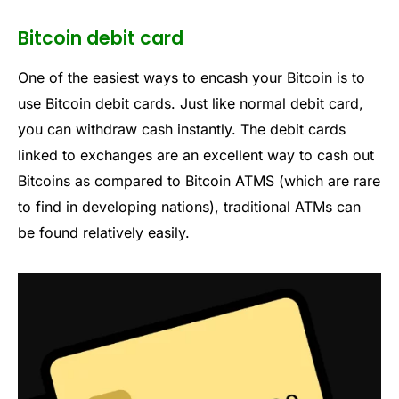
Bitcoin debit card
One of the easiest ways to encash your Bitcoin is to
use Bitcoin debit cards. Just like normal debit card,
you can withdraw cash instantly. The debit cards
linked to exchanges are an excellent way to cash out
Bitcoins as compared to Bitcoin ATMS (which are rare
to find in developing nations), traditional ATMs can
be found relatively easily.