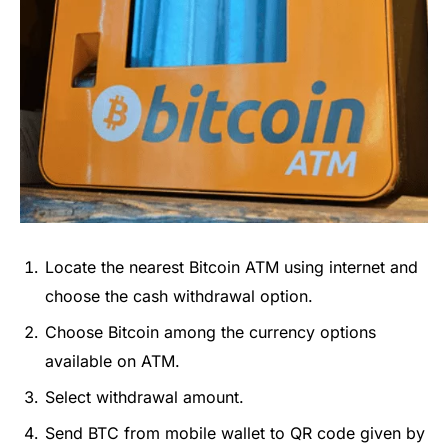
Locate the nearest Bitcoin ATM using internet and
choose the cash withdrawal option.
Choose Bitcoin among the currency options
available on ATM.
Select withdrawal amount.
Send BTC from mobile wallet to QR code given by