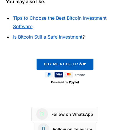
You may also like.
Tips to Choose the Best Bitcoin Investment
Software
.
Is Bitcoin Still a Safe Investment
?
Powered by
Follow on WhatsApp
Follow on Telegram