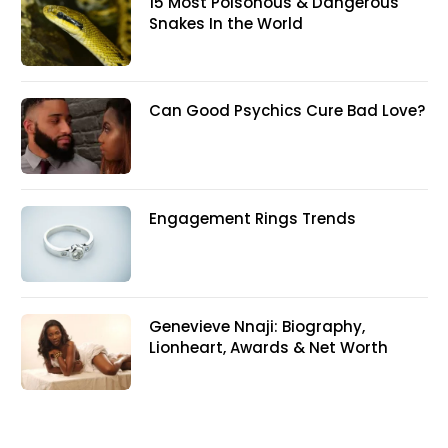
15 Most Poisonous & Dangerous
Snakes In the World
Can Good Psychics Cure Bad Love?
Engagement Rings Trends
Genevieve Nnaji: Biography,
Lionheart, Awards & Net Worth