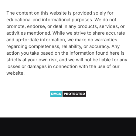
The content on this website is provided solely for
educational and informational purposes. We do not
promote, endorse, or deal in any products, services, or
activities mentioned. While we strive to share accurate
and up-to-date information, we make no warranties
regarding completeness, reliability, or accuracy. Any
action you take based on the information found here is
strictly at your own risk, and we will not be liable for any
losses or damages in connection with the use of our
website.