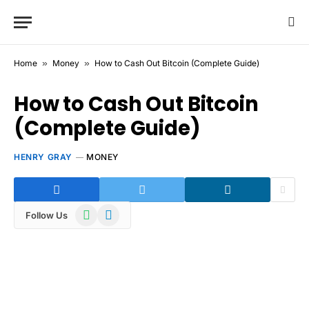
Home
»
Money
»
How to Cash Out Bitcoin (Complete Guide)
How to Cash Out Bitcoin
(Complete Guide)
HENRY GRAY
MONEY
WhatsApp
Telegram
Follow Us