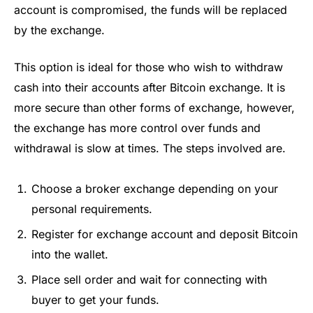
account is compromised, the funds will be replaced
by the exchange.
This option is ideal for those who wish to withdraw
cash into their accounts after Bitcoin exchange. It is
more secure than other forms of exchange, however,
the exchange has more control over funds and
withdrawal is slow at times. The steps involved are.
Choose a broker exchange depending on your
personal requirements.
Register for exchange account and deposit Bitcoin
into the wallet.
Place sell order and wait for connecting with
buyer to get your funds.