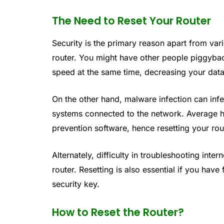
The Need to Reset Your Router
Security is the primary reason apart from var
router. You might have other people piggyba
speed at the same time, decreasing your dat
On the other hand, malware infection can inf
systems connected to the network. Average 
prevention software, hence resetting your rout
Alternately, difficulty in troubleshooting inte
router. Resetting is also essential if you hav
security key.
How to Reset the Router?