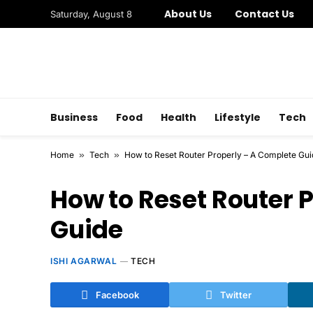
About Us
Contact Us
Saturday, August 8
Business
Food
Health
Lifestyle
Tech
Home
»
Tech
»
How to Reset Router Properly – A Complete Gui
How to Reset Router 
Guide
ISHI AGARWAL
TECH
Facebook
Twitter