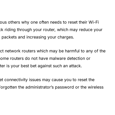
ious others why one often needs to reset their Wi-Fi
ck riding through your router, which may reduce your
a packets and increasing your charges.
ect network routers which may be harmful to any of the
home routers do not have malware detection or
er is your best bet against such an attack.
rnet connectivity issues may cause you to reset the
e forgotten the administrator’s password or the wireless