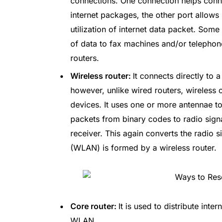
connections. One connection helps conne
internet packages, the other port allows 
utilization of internet data packet. Some
of data to fax machines and/or telephon
routers.
Wireless router:
It connects directly to 
however, unlike wired routers, wireless 
devices. It uses one or more antennae to
packets from binary codes to radio sign
receiver. This again converts the radio s
(WLAN) is formed by a wireless router.
Core router:
It is used to distribute int
WLAN.