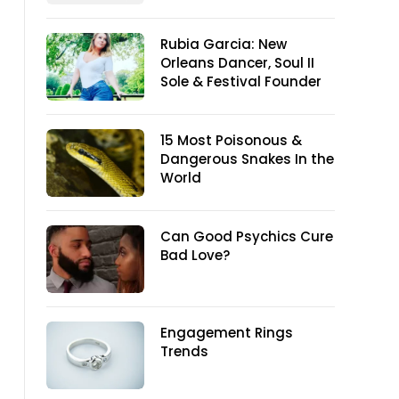
Rubia Garcia: New
Orleans Dancer, Soul II
Sole & Festival Founder
15 Most Poisonous &
Dangerous Snakes In the
World
Can Good Psychics Cure
Bad Love?
Engagement Rings
Trends