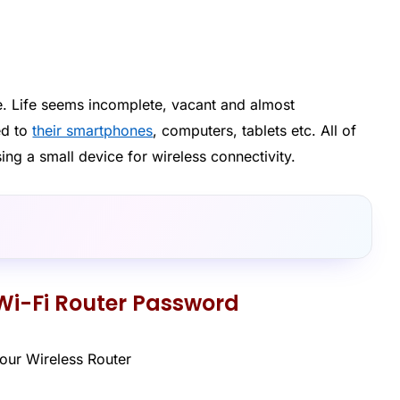
. Life seems incomplete, vacant and almost
ed to
their smartphones
, computers, tablets etc. All of
sing a small device for wireless connectivity.
Wi-Fi Router Password