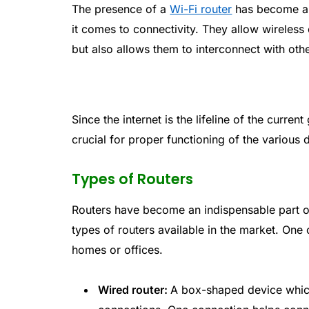
The presence of a
Wi-Fi router
has become al
it comes to connectivity. They allow wireless 
but also allows them to interconnect with othe
Since the internet is the lifeline of the curren
crucial for proper functioning of the various 
Types of Routers
Routers have become an indispensable part of
types of routers available in the market. One
homes or offices.
Wired router:
A box-shaped device which