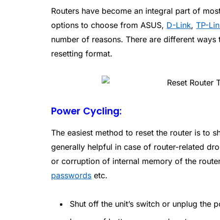
Routers have become an integral part of mos
options to choose from ASUS,
D-Link
,
TP-Li
number of reasons. There are different ways t
resetting format.
Power Cycling:
The easiest method to reset the router is to s
generally helpful in case of router-related 
or corruption of internal memory of the rout
passwords
etc.
Shut off the unit’s switch or unplug the 