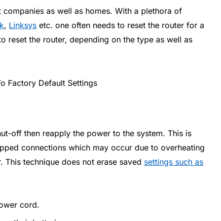
t companies as well as homes. With a plethora of
nk
,
Linksys
etc. one often needs to reset the router for a
o reset the router, depending on the type as well as
hut-off then reapply the power to the system. This is
dropped connections which may occur due to overheating
er. This technique does not erase saved
settings such as
power cord.