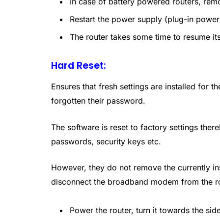
In case of battery powered routers, remo
Restart the power supply (plug-in power 
The router takes some time to resume its
Hard Reset:
Ensures that fresh settings are installed for 
forgotten their password.
The software is reset to factory settings the
passwords, security keys etc.
However, they do not remove the currently inst
disconnect the broadband modem from the rou
Power the router, turn it towards the sid