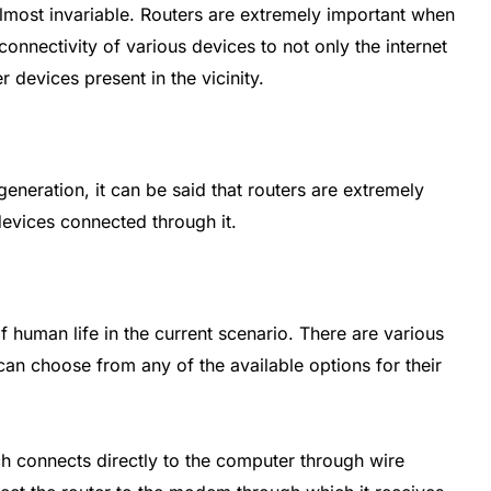
most invariable. Routers are extremely important when
connectivity of various devices to not only the internet
r devices present in the vicinity.
t generation, it can be said that routers are extremely
devices connected through it.
 human life in the current scenario. There are various
 can choose from any of the available options for their
 connects directly to the computer through wire