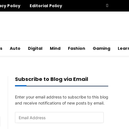
acy Policy
Editorial Policy
s
Auto
Digital
Mind
Fashion
Gaming
Lear
Subscribe to Blog via Email
Enter your email address to subscribe to this blog
and receive notifications of new posts by email.
E
am
m
a