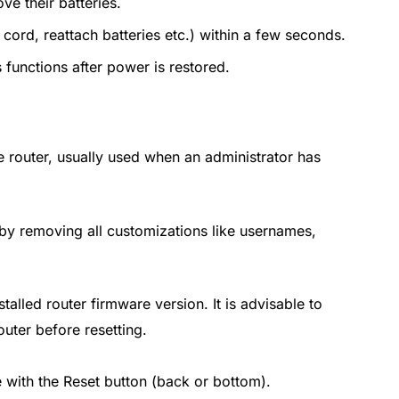
ve their batteries.
cord, reattach batteries etc.) within a few seconds.
 functions after power is restored.
the router, usually used when an administrator has
reby removing all customizations like usernames,
alled router firmware version. It is advisable to
ter before resetting.
e with the Reset button (back or bottom).