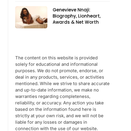
Genevieve Nnaji:
Biography, Lionheart,
Awards & Net Worth
The content on this website is provided
solely for educational and informational
purposes. We do not promote, endorse, or
deal in any products, services, or activities
mentioned. While we strive to share accurate
and up-to-date information, we make no
warranties regarding completeness,
reliability, or accuracy. Any action you take
based on the information found here is
strictly at your own risk, and we will not be
liable for any losses or damages in
connection with the use of our website.