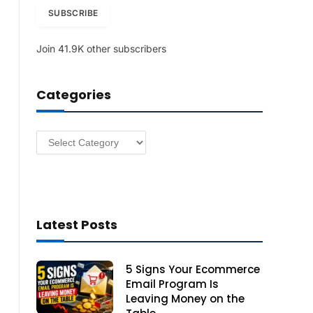
i
SUBSCRIBE
l
A
Join 41.9K other subscribers
d
d
r
Categories
e
s
s
Categories
Latest Posts
5 Signs Your Ecommerce
Email Program Is
Leaving Money on the