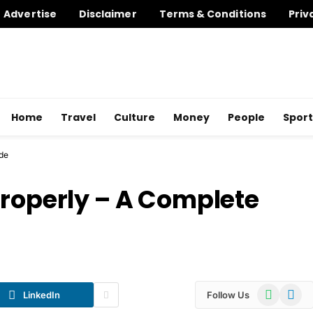
Advertise
Disclaimer
Terms & Conditions
Priv
Home
Travel
Culture
Money
People
Sport
de
Properly – A Complete
WhatsApp
Telegr
LinkedIn
Follow Us