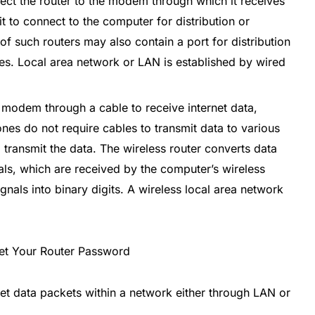
ct the router to the modem through which it receives
it to connect to the computer for distribution or
 of such routers may also contain a port for distribution
es. Local area network or LAN is established by wired
a modem through a cable to receive internet data,
ones do not require cables to transmit data to various
 transmit the data. The wireless router converts data
als, which are received by the computer’s wireless
ignals into binary digits. A wireless local area network
ernet data packets within a network either through LAN or