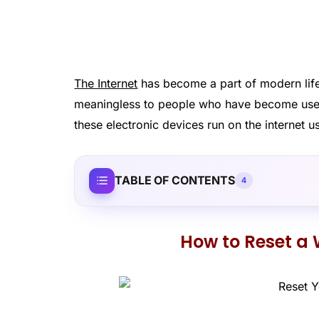
The Internet
has become a part of modern life
meaningless to people who have become us
these electronic devices run on the internet u
TABLE OF CONTENTS
4
How to Reset a 