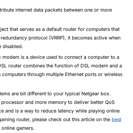
tribute internet data packets between one or more
bject that serves as a default router for computers that
er redundancy protocol (VRRP), it becomes active when
e disabled.
L) modem is a device used to connect a computer to a
y. DSL router combines the function of DSL modem and a
us computers through multiple Ethernet ports or wireless
ms are bit different to your typical Netgear box.
 processor and more memory to deliver better QoS
ice and is a way to reduce latency while playing online
aming router, please check out this article on the
best
 online gamers.