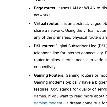
Edge router:
It uses LAN or WLAN to dis
networks.
Virtual router:
It is an abstract, vague o
share a network. Using the virtual rout
any of the primaries, physical routers ar
DSL router:
Digital Subscriber Line (DS
telephone line for internet connectivit
router to allow internet access to vario
connectivity.
Gaming Routers:
Gaming routers or mode
Gaming modems typically have a bigger
features. QoS stands for quality of serv
games. If you want to read more about g
gaming modem
– a dream come true for