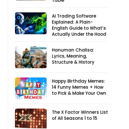
Table
AI Trading Software
Explained: A Plain-
English Guide to What’s
Actually Under the Hood
Hanuman Chalisa:
Lyrics, Meaning,
Structure & History
Happy Birthday Memes:
14 Funny Memes + How
to Pick & Make Your Own
The X Factor Winners List
of All Seasons 1 to 15