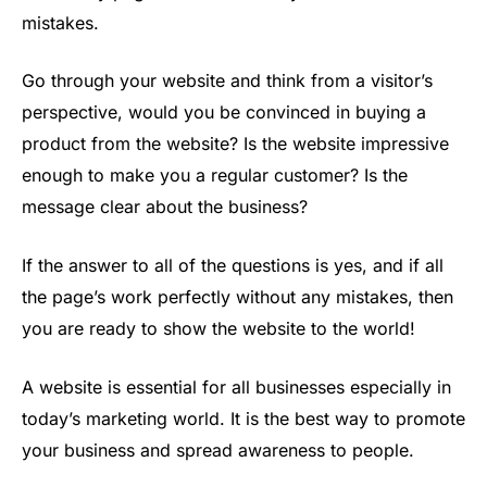
mistakes.
Go through your website and think from a visitor’s
perspective, would you be convinced in buying a
product from the website? Is the website impressive
enough to make you a regular customer? Is the
message clear about the business?
If the answer to all of the questions is yes, and if all
the page’s work perfectly without any mistakes, then
you are ready to show the website to the world!
A website is essential for all businesses especially in
today’s marketing world. It is the best way to promote
your business and spread awareness to people.