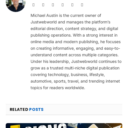
Website
Facebook
X
Pinterest
Instagram
LinkedIn
(Twitter)
Michael Austin is the current owner of
Justwebworld and manages the platform’s
editorial direction, content strategy, and digital
publishing operations. With a strong interest in
online media and modern publishing, he focuses
on creating informative, engaging, and easy-to-
understand content across multiple categories.
Under his leadership, Justwebworld continues to
grow as a trusted multi-niche digital publication
covering technology, business, lifestyle,
automotive, sports, travel, and trending internet
topics for readers worldwide.
RELATED
POSTS