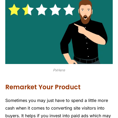
PxHere
Remarket Your Product
Sometimes you may just have to spend a little more
cash when it comes to converting site visitors into
buyers. It helps if you invest into paid ads which may