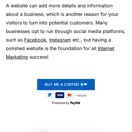
A website can add more details and information
about a business, which is another reason for your
visitors to turn into potential customers. Many
businesses opt to run through social media platforms,
such as
Facebook
,
Instagram
etc., but having a
polished website is the foundation for all
Internet
Marketing
success!
Powered by