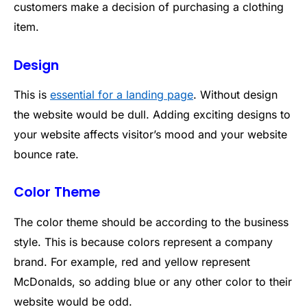
customers make a decision of purchasing a clothing
item.
Design
This is
essential for a landing page
. Without design
the website would be dull. Adding exciting designs to
your website affects visitor’s mood and your website
bounce rate.
Color Theme
The color theme should be according to the business
style. This is because colors represent a company
brand. For example, red and yellow represent
McDonalds, so adding blue or any other color to their
website would be odd.