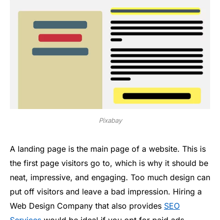
Pixabay
A landing page is the main page of a website. This is
the first page visitors go to, which is why it should be
neat, impressive, and engaging. Too much design can
put off visitors and leave a bad impression. Hiring a
Web Design Company that also provides
SEO