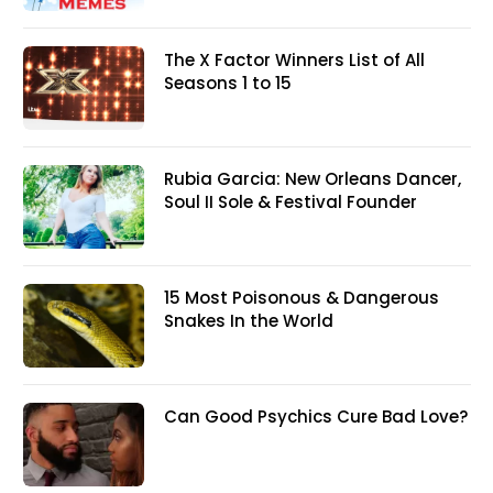
The X Factor Winners List of All
Seasons 1 to 15
Rubia Garcia: New Orleans Dancer,
Soul II Sole & Festival Founder
15 Most Poisonous & Dangerous
Snakes In the World
Can Good Psychics Cure Bad Love?