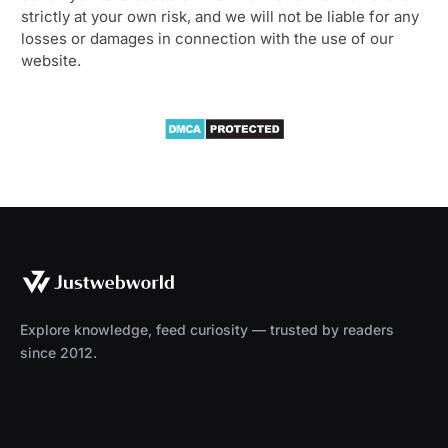
strictly at your own risk, and we will not be liable for any
losses or damages in connection with the use of our
website.
Explore knowledge, feed curiosity — trusted by readers
since 2012.