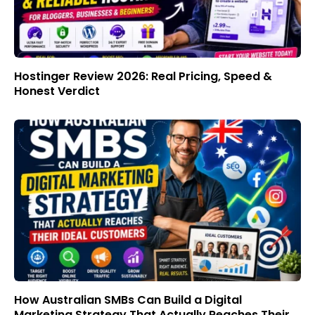
Hostinger Review 2026: Real Pricing, Speed &
Honest Verdict
How Australian SMBs Can Build a Digital
Marketing Strategy That Actually Reaches Their