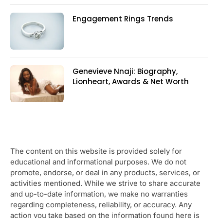
Engagement Rings Trends
Genevieve Nnaji: Biography,
Lionheart, Awards & Net Worth
The content on this website is provided solely for
educational and informational purposes. We do not
promote, endorse, or deal in any products, services, or
activities mentioned. While we strive to share accurate
and up-to-date information, we make no warranties
regarding completeness, reliability, or accuracy. Any
action you take based on the information found here is