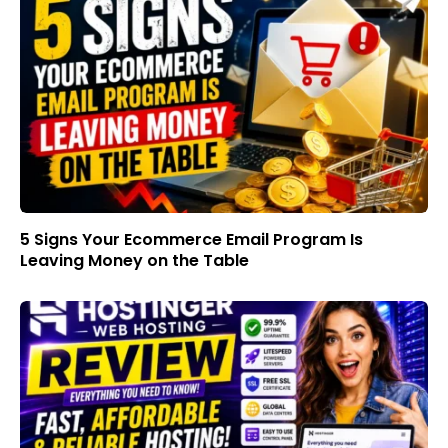
5 Signs Your Ecommerce Email Program Is
Leaving Money on the Table