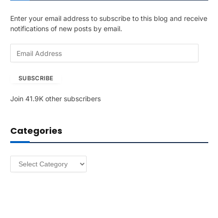
Enter your email address to subscribe to this blog and receive
notifications of new posts by email.
E
m
a
SUBSCRIBE
i
l
Join 41.9K other subscribers
A
d
d
Categories
r
e
s
Categories
s