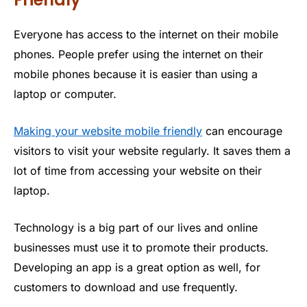
Everyone has access to the internet on their mobile
phones. People prefer using the internet on their
mobile phones because it is easier than using a
laptop or computer.
Making your website mobile friendly
can encourage
visitors to visit your website regularly. It saves them a
lot of time from accessing your website on their
laptop.
Technology is a big part of our lives and online
businesses must use it to promote their products.
Developing an app is a great option as well, for
customers to download and use frequently.