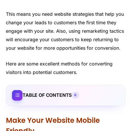
This means you need website strategies that help you
change your leads to customers the first time they
engage with your site. Also, using remarketing tactics
will encourage your customers to keep returning to
your website for more opportunities for conversion.
Here are some excellent methods for converting
visitors into potential customers.
TABLE OF CONTENTS
6
Make Your Website Mobile
Friendly