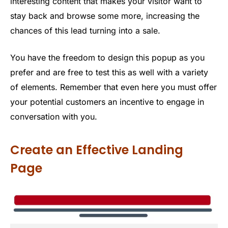
interesting content that makes your visitor want to
stay back and browse some more, increasing the
chances of this lead turning into a sale.
You have the freedom to design this popup as you
prefer and are free to test this as well with a variety
of elements. Remember that even here you must offer
your potential customers an incentive to engage in
conversation with you.
Create an Effective Landing
Page