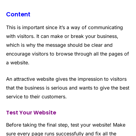
Content
This is important since it’s a way of communicating
with visitors. It can make or break your business,
which is why the message should be clear and
encourage visitors to browse through all the pages of
a website.
An attractive website gives the impression to visitors
that the business is serious and wants to give the best
service to their customers.
Test Your Website
Before taking the final step, test your website! Make
sure every page runs successfully and fix all the