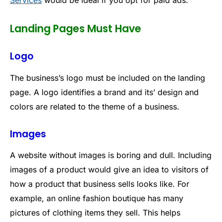
Services
would be ideal if you opt for paid ads.
Landing Pages Must Have
Logo
The business’s logo must be included on the landing
page. A logo identifies a brand and its’ design and
colors are related to the theme of a business.
Images
A website without images is boring and dull. Including
images of a product would give an idea to visitors of
how a product that business sells looks like. For
example, an online fashion boutique has many
pictures of clothing items they sell. This helps