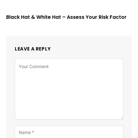
Black Hat & White Hat – Assess Your Risk Factor
LEAVE A REPLY