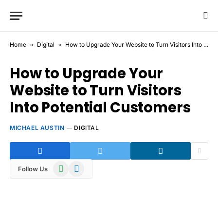
Home
»
Digital
»
How to Upgrade Your Website to Turn Visitors Into Potential Customers
How to Upgrade Your
Website to Turn Visitors
Into Potential Customers
MICHAEL AUSTIN
DIGITAL
WhatsApp
Telegram
Follow Us