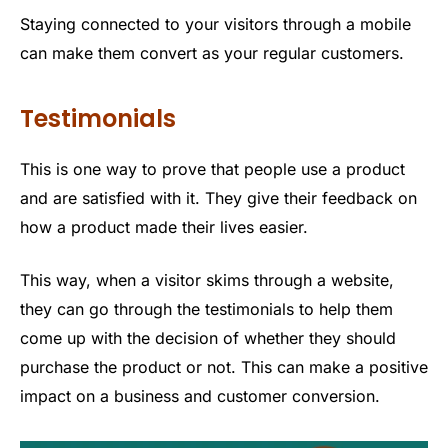
Staying connected to your visitors through a mobile
can make them convert as your regular customers.
Testimonials
This is one way to prove that people use a product
and are satisfied with it. They give their feedback on
how a product made their lives easier.
This way, when a visitor skims through a website,
they can go through the testimonials to help them
come up with the decision of whether they should
purchase the product or not. This can make a positive
impact on a business and customer conversion.