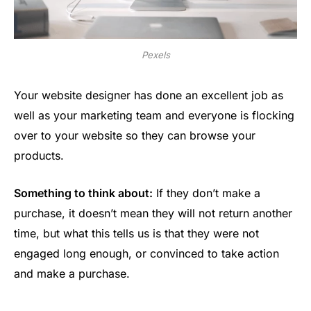
Pexels
Your website designer has done an excellent job as
well as your marketing team and everyone is flocking
over to your website so they can browse your
products.
Something to think about:
If they don’t make a
purchase, it doesn’t mean they will not return another
time, but what this tells us is that they were not
engaged long enough, or convinced to take action
and make a purchase.