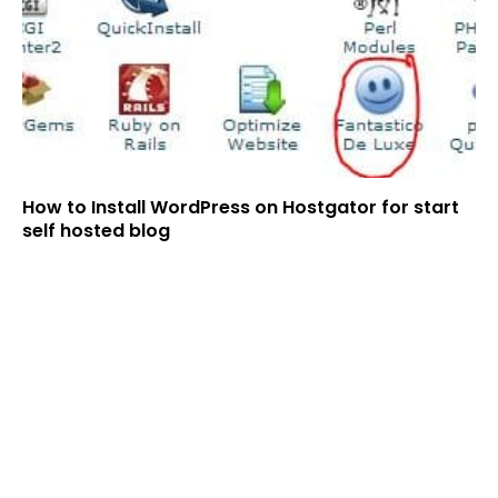
How to Install WordPress on Hostgator for start
self hosted blog