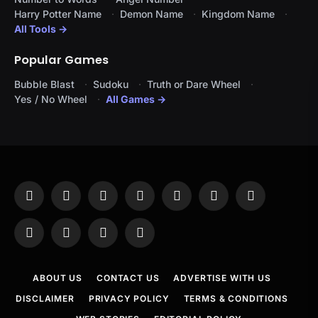
Harry Potter Name
Demon Name
Kingdom Name
All Tools →
Popular Games
Bubble Blast
Sudoku
Truth or Dare Wheel
Yes / No Wheel
All Games →
Facebook
X
Instagram
Pinterest
YouTube
Tumblr
LinkedIn
(Twitter)
WhatsApp
Telegram
Threads
RSS
ABOUT US
CONTACT US
ADVERTISE WITH US
DISCLAIMER
PRIVACY POLICY
TERMS & CONDITIONS