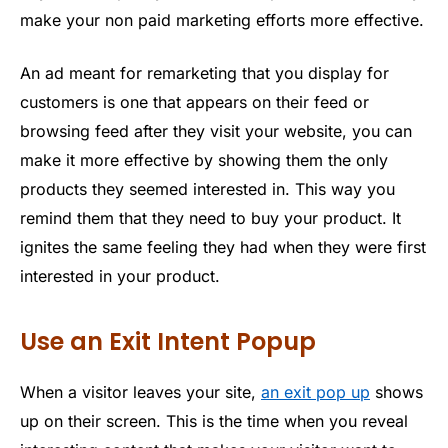
make your non paid marketing efforts more effective.
An ad meant for remarketing that you display for
customers is one that appears on their feed or
browsing feed after they visit your website, you can
make it more effective by showing them the only
products they seemed interested in. This way you
remind them that they need to buy your product. It
ignites the same feeling they had when they were first
interested in your product.
Use an Exit Intent Popup
When a visitor leaves your site,
an exit pop up
shows
up on their screen. This is the time when you reveal