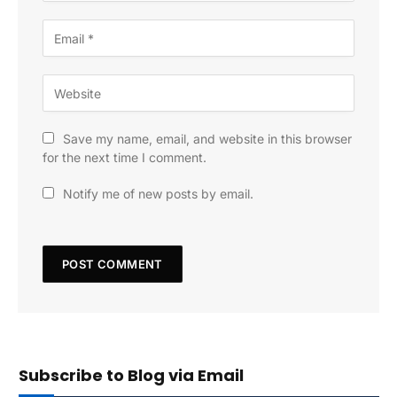
Save my name, email, and website in this browser
for the next time I comment.
Notify me of new posts by email.
Subscribe to Blog via Email