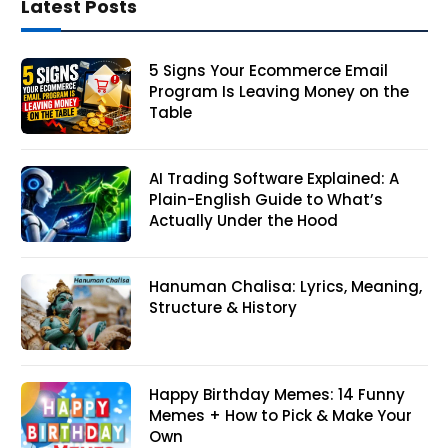
Latest Posts
5 Signs Your Ecommerce Email
Program Is Leaving Money on the
Table
AI Trading Software Explained: A
Plain-English Guide to What’s
Actually Under the Hood
Hanuman Chalisa: Lyrics, Meaning,
Structure & History
Happy Birthday Memes: 14 Funny
Memes + How to Pick & Make Your
Own