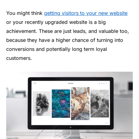
You might think
getting visitors to your new website
or your recently upgraded website is a big
achievement. These are just leads, and valuable too,
because they have a higher chance of turning into
conversions and potentially long term loyal
customers.