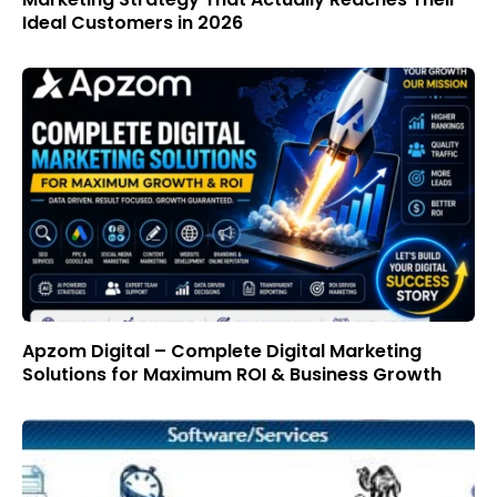
Ideal Customers in 2026
Apzom Digital – Complete Digital Marketing
Solutions for Maximum ROI & Business Growth