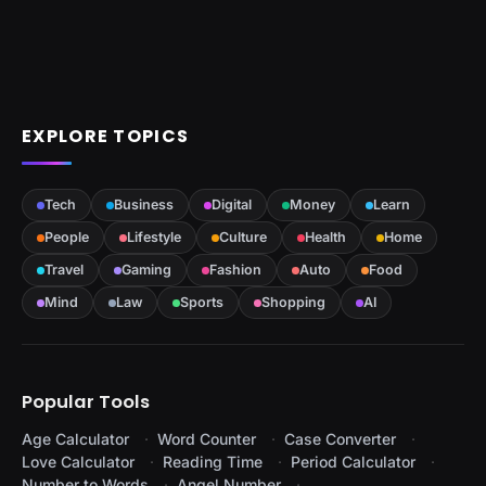
EXPLORE TOPICS
Tech
Business
Digital
Money
Learn
People
Lifestyle
Culture
Health
Home
Travel
Gaming
Fashion
Auto
Food
Mind
Law
Sports
Shopping
AI
Popular Tools
Age Calculator
Word Counter
Case Converter
Love Calculator
Reading Time
Period Calculator
Number to Words
Angel Number