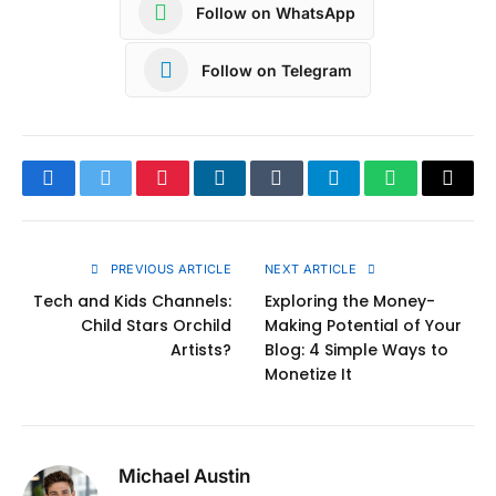
Follow on WhatsApp
Follow on Telegram
Facebook
Twitter
Pinterest
LinkedIn
Tumblr
Telegram
WhatsApp
Copy
Link
PREVIOUS ARTICLE
NEXT ARTICLE
Tech and Kids Channels:
Exploring the Money-
Child Stars Orchild
Making Potential of Your
Artists?
Blog: 4 Simple Ways to
Monetize It
Michael Austin