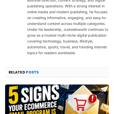
editorial direction, content strategy, and digital
publishing operations. With a strong interest in
online media and modern publishing, he focuses
on creating informative, engaging, and easy-to-
understand content across multiple categories.
Under his leadership, Justwebworld continues to
grow as a trusted multi-niche digital publication
covering technology, business, lifestyle,
automotive, sports, travel, and trending internet
topics for readers worldwide.
RELATED
POSTS