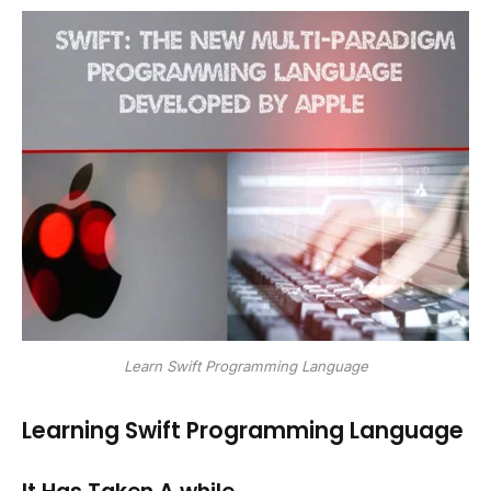
Learn Swift Programming Language
Learning Swift Programming Language