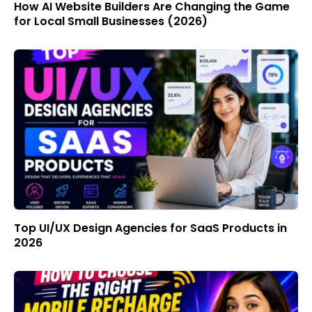
How AI Website Builders Are Changing the Game
for Local Small Businesses (2026)
Top UI/UX Design Agencies for SaaS Products in
2026