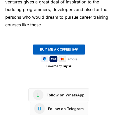
ventures gives a great deal of inspiration to the
budding programmers, developers and also for the
persons who would dream to pursue career training
courses like these.
Powered by
Follow on WhatsApp
Follow on Telegram