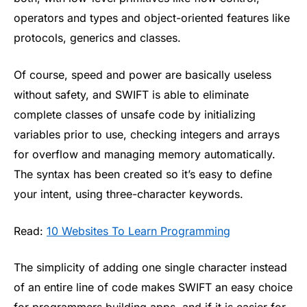
operators and types and object-oriented features like
protocols, generics and classes.
Of course, speed and power are basically useless
without safety, and SWIFT is able to eliminate
complete classes of unsafe code by initializing
variables prior to use, checking integers and arrays
for overflow and managing memory automatically.
The syntax has been created so it’s easy to define
your intent, using three-character keywords.
Read:
10 Websites To Learn Programming
The simplicity of adding one single character instead
of an entire line of code makes SWIFT an easy choice