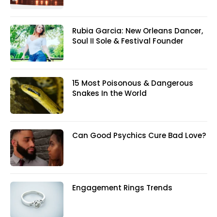
Rubia Garcia: New Orleans Dancer,
Soul II Sole & Festival Founder
15 Most Poisonous & Dangerous
Snakes In the World
Can Good Psychics Cure Bad Love?
Engagement Rings Trends