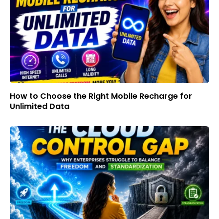
How to Choose the Right Mobile Recharge for
Unlimited Data