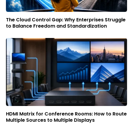
The Cloud Control Gap: Why Enterprises Struggle
to Balance Freedom and Standardization
HDMI Matrix for Conference Rooms: How to Route
Multiple Sources to Multiple Displays