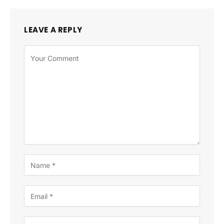
LEAVE A REPLY