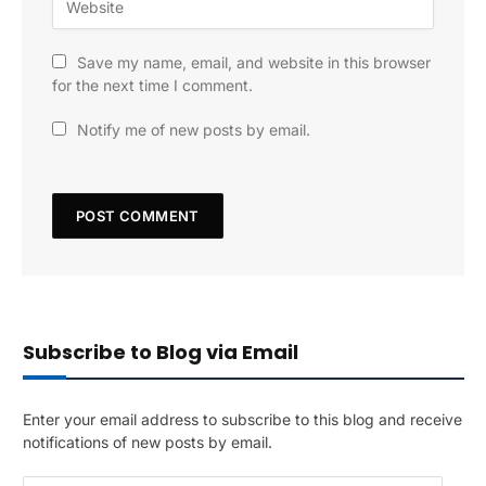
Save my name, email, and website in this browser
for the next time I comment.
Notify me of new posts by email.
Subscribe to Blog via Email
Enter your email address to subscribe to this blog and receive
notifications of new posts by email.