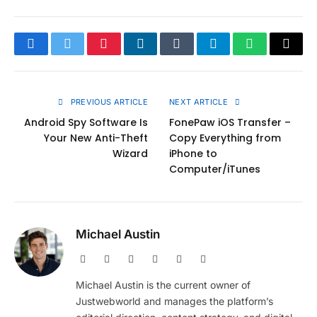
Facebook
Twitter
Pinterest
LinkedIn
Tumblr
Telegram
WhatsApp
Copy
Link
PREVIOUS ARTICLE
NEXT ARTICLE
Android Spy Software Is
FonePaw iOS Transfer –
Your New Anti-Theft
Copy Everything from
Wizard
iPhone to
Computer/iTunes
Michael Austin
Website
Facebook
X
Pinterest
Instagram
LinkedIn
(Twitter)
Michael Austin is the current owner of
Justwebworld and manages the platform’s