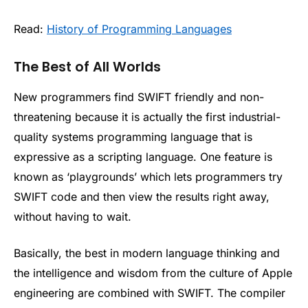
Read:
History of Programming Languages
The Best of All Worlds
New programmers find SWIFT friendly and non-
threatening because it is actually the first industrial-
quality systems programming language that is
expressive as a scripting language. One feature is
known as ‘playgrounds’ which lets programmers try
SWIFT code and then view the results right away,
without having to wait.
Basically, the best in modern language thinking and
the intelligence and wisdom from the culture of Apple
engineering are combined with SWIFT. The compiler