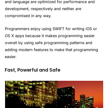
and language are optimized for performance and
development, respectively and neither are
compromised in any way.
Programmers enjoy using SWIFT for writing iOS or
OS X apps because it makes programming easier
overall by using safe programming patterns and
adding modern features to make that programming
easier.
Fast, Powerful and Safe