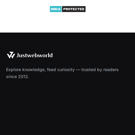
Explore knowledge, feed curiosity — trusted by readers
since 2012.