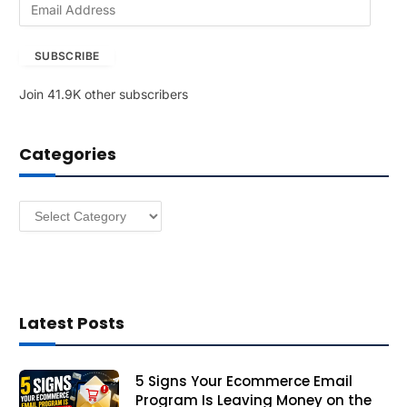
E
m
a
SUBSCRIBE
i
l
Join 41.9K other subscribers
A
d
d
Categories
r
e
s
Categories
s
Latest Posts
5 Signs Your Ecommerce Email
Program Is Leaving Money on the