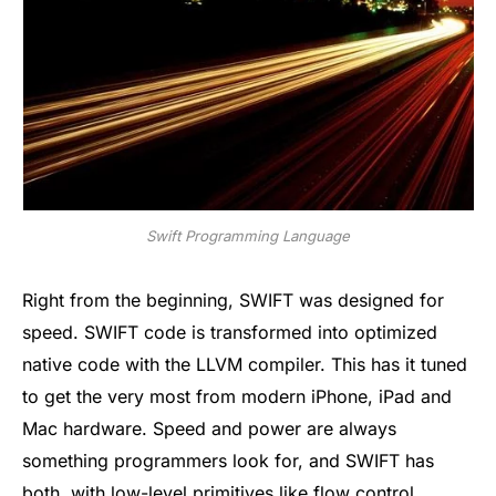
Swift Programming Language
Right from the beginning, SWIFT was designed for
speed. SWIFT code is transformed into optimized
native code with the LLVM compiler. This has it tuned
to get the very most from modern iPhone, iPad and
Mac hardware. Speed and power are always
something programmers look for, and SWIFT has
both, with low-level primitives like flow control,