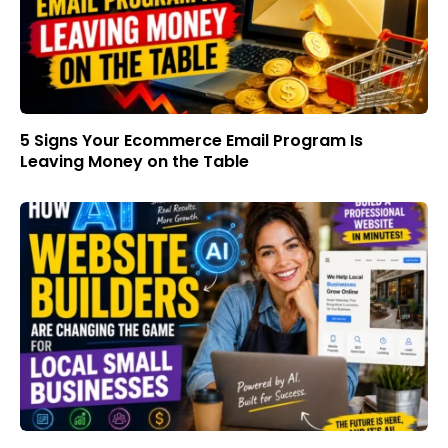
5 Signs Your Ecommerce Email Program Is
Leaving Money on the Table