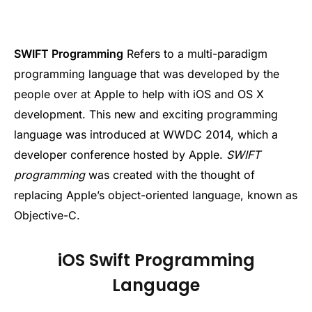
SWIFT Programming
Refers to a multi-paradigm
programming language that was developed by the
people over at Apple to help with iOS and OS X
development. This new and exciting programming
language was introduced at WWDC 2014, which a
developer conference hosted by Apple.
SWIFT
programming
was created with the thought of
replacing Apple’s object-oriented language, known as
Objective-C.
iOS Swift Programming
Language