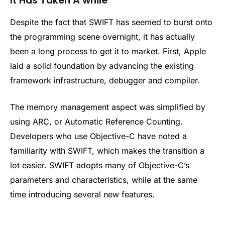
It Has Taken A while
Despite the fact that SWIFT has seemed to burst onto
the programming scene overnight, it has actually
been a long process to get it to market. First, Apple
laid a solid foundation by advancing the existing
framework infrastructure, debugger and compiler.
The memory management aspect was simplified by
using ARC, or Automatic Reference Counting.
Developers who use Objective-C have noted a
familiarity with SWIFT, which makes the transition a
lot easier. SWIFT adopts many of Objective-C’s
parameters and characteristics, while at the same
time introducing several new features.