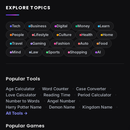
EXPLORE TOPICS
Tech
Business
Digital
Money
Learn
People
Lifestyle
Culture
Health
Home
Travel
Gaming
Fashion
Auto
Food
Mind
Law
Sports
Shopping
AI
Popular Tools
Age Calculator
Word Counter
Case Converter
Love Calculator
Reading Time
Period Calculator
Number to Words
Angel Number
Harry Potter Name
Demon Name
Kingdom Name
All Tools →
Popular Games