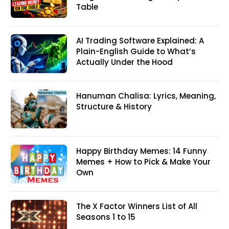
Table
AI Trading Software Explained: A
Plain-English Guide to What’s
Actually Under the Hood
Hanuman Chalisa: Lyrics, Meaning,
Structure & History
Happy Birthday Memes: 14 Funny
Memes + How to Pick & Make Your
Own
The X Factor Winners List of All
Seasons 1 to 15