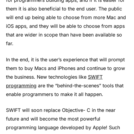
for programmers building apps, and if it is easier for
them it is also beneficial to the end user. The public
will end up being able to choose from more Mac and
iOS apps, and they will be able to choose from apps
that are wider in scope than have been available so
far.
In the end, it is the user’s experience that will prompt
them to buy Macs and iPhones and continue to grow
the business. New technologies like
SWIFT
programming
are the “behind-the-scenes” tools that
enable programmers to make it all happen.
SWIFT will soon replace Objective- C in the near
future and will become the most powerful
programming language developed by Apple! Such