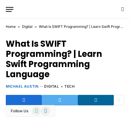
Home
»
Digital
»
What Is SWIFT Programming? | Learn Swift Programming Language
What Is SWIFT
Programming? | Learn
Swift Programming
Language
MICHAEL AUSTIN
DIGITAL
TECH
WhatsApp
Telegram
Follow Us