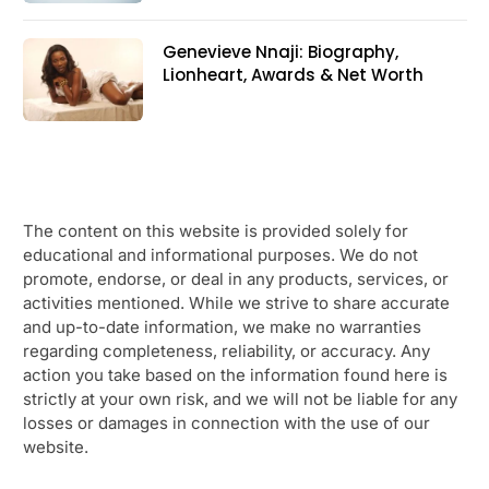
Genevieve Nnaji: Biography,
Lionheart, Awards & Net Worth
The content on this website is provided solely for
educational and informational purposes. We do not
promote, endorse, or deal in any products, services, or
activities mentioned. While we strive to share accurate
and up-to-date information, we make no warranties
regarding completeness, reliability, or accuracy. Any
action you take based on the information found here is
strictly at your own risk, and we will not be liable for any
losses or damages in connection with the use of our
website.