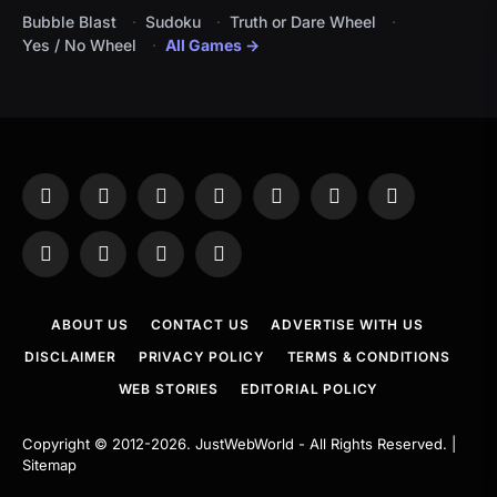
Bubble Blast
Sudoku
Truth or Dare Wheel
Yes / No Wheel
All Games →
Facebook
X
Instagram
Pinterest
YouTube
Tumblr
LinkedIn
(Twitter)
WhatsApp
Telegram
Threads
RSS
ABOUT US
CONTACT US
ADVERTISE WITH US
DISCLAIMER
PRIVACY POLICY
TERMS & CONDITIONS
WEB STORIES
EDITORIAL POLICY
Copyright © 2012-2026.
JustWebWorld
- All Rights Reserved. |
Sitemap