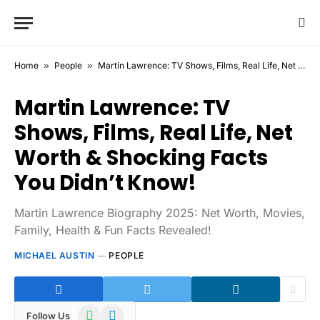
Home
»
People
»
Martin Lawrence: TV Shows, Films, Real Life, Net Worth & Shocking Facts You Didn’t Know!
Martin Lawrence: TV
Shows, Films, Real Life, Net
Worth & Shocking Facts
You Didn’t Know!
Martin Lawrence Biography 2025: Net Worth, Movies,
Family, Health & Fun Facts Revealed!
MICHAEL AUSTIN
PEOPLE
WhatsApp
Telegram
Follow Us