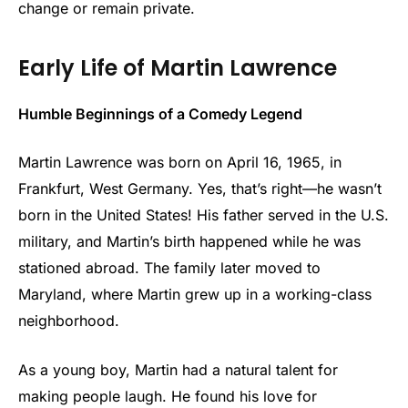
change or remain private.
Early Life of Martin Lawrence
Humble Beginnings of a Comedy Legend
Martin Lawrence was born on April 16, 1965, in
Frankfurt, West Germany. Yes, that’s right—he wasn’t
born in the United States! His father served in the U.S.
military, and Martin’s birth happened while he was
stationed abroad. The family later moved to
Maryland, where Martin grew up in a working-class
neighborhood.
As a young boy, Martin had a natural talent for
making people laugh. He found his love for