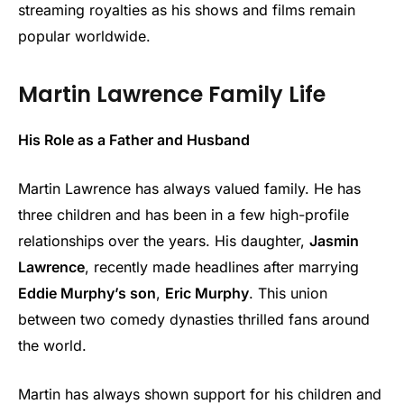
streaming royalties as his shows and films remain
popular worldwide.
Martin Lawrence Family Life
His Role as a Father and Husband
Martin Lawrence has always valued family. He has
three children and has been in a few high-profile
relationships over the years. His daughter,
Jasmin
Lawrence
, recently made headlines after marrying
Eddie Murphy’s son
,
Eric Murphy
. This union
between two comedy dynasties thrilled fans around
the world.
Martin has always shown support for his children and