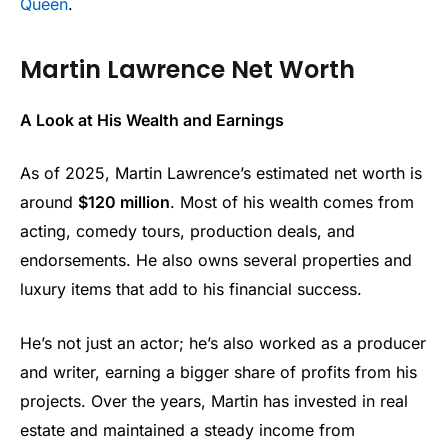
Queen
.
Martin Lawrence Net Worth
A Look at His Wealth and Earnings
As of 2025, Martin Lawrence’s estimated net worth is
around
$120 million
. Most of his wealth comes from
acting, comedy tours, production deals, and
endorsements. He also owns several properties and
luxury items that add to his financial success.
He’s not just an actor; he’s also worked as a producer
and writer, earning a bigger share of profits from his
projects. Over the years, Martin has invested in real
estate and maintained a steady income from