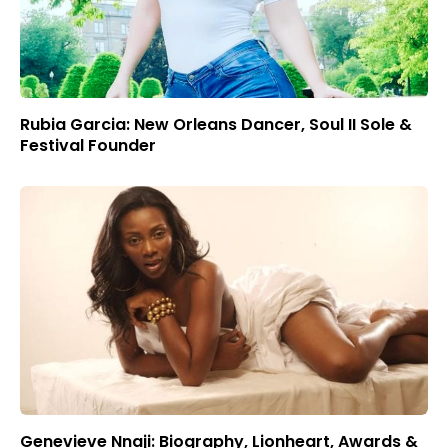
Rubia Garcia: New Orleans Dancer, Soul II Sole &
Festival Founder
Genevieve Nnaji: Biography, Lionheart, Awards &