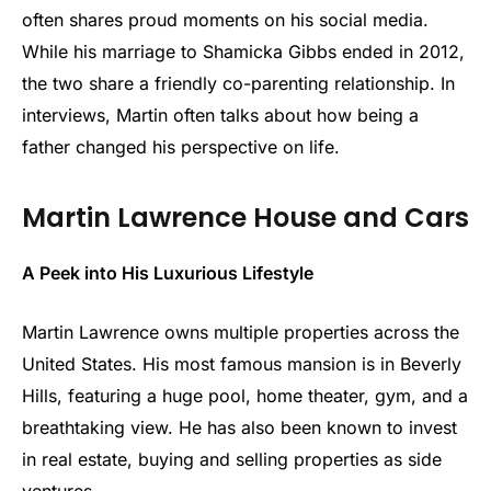
often shares proud moments on his social media.
While his marriage to Shamicka Gibbs ended in 2012,
the two share a friendly co-parenting relationship. In
interviews, Martin often talks about how being a
father changed his perspective on life.
Martin Lawrence House and Cars
A Peek into His Luxurious Lifestyle
Martin Lawrence owns multiple properties across the
United States. His most famous mansion is in Beverly
Hills, featuring a huge pool, home theater, gym, and a
breathtaking view. He has also been known to invest
in real estate, buying and selling properties as side
ventures.