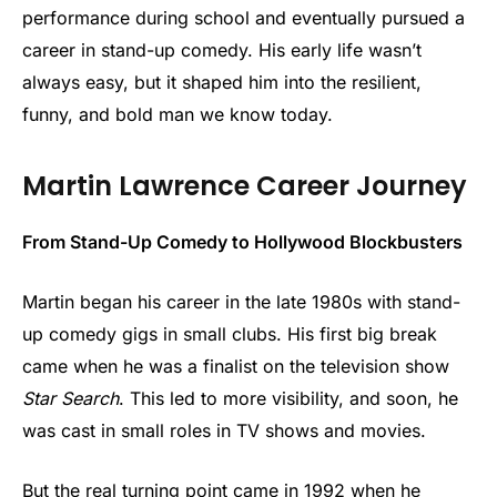
performance during school and eventually pursued a
career in stand-up comedy. His early life wasn’t
always easy, but it shaped him into the resilient,
funny, and bold man we know today.
Martin Lawrence Career Journey
From Stand-Up Comedy to Hollywood Blockbusters
Martin began his career in the late 1980s with stand-
up comedy gigs in small clubs. His first big break
came when he was a finalist on the television show
Star Search
. This led to more visibility, and soon, he
was cast in small roles in TV shows and movies.
But the real turning point came in 1992 when he