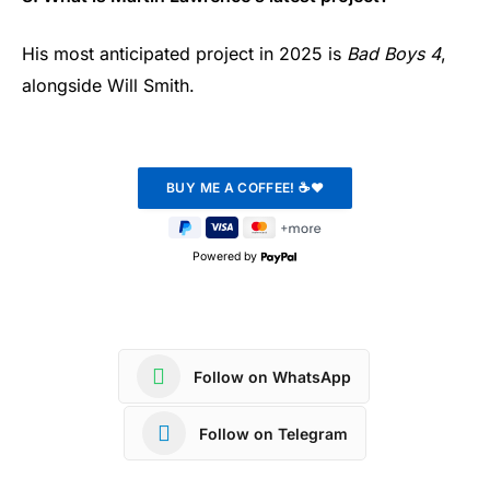
His most anticipated project in 2025 is
Bad Boys 4
,
alongside Will Smith.
Powered by
Follow on WhatsApp
Follow on Telegram