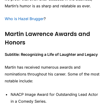
Martin’s humor is as sharp and relatable as ever.
Who is Hazel Brugger
?
Martin Lawrence Awards and
Honors
Subtitle: Recognizing a Life of Laughter and Legacy
Martin has received numerous awards and
nominations throughout his career. Some of the most
notable include:
NAACP Image Award for Outstanding Lead Actor
in a Comedy Series.