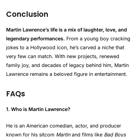
Conclusion
Martin Lawrence’s life is a mix of laughter, love, and
legendary performances.
From a young boy cracking
jokes to a Hollywood icon, he’s carved a niche that
very few can match. With new projects, renewed
family joy, and decades of legacy behind him, Martin
Lawrence remains a beloved figure in entertainment.
FAQs
1. Who is Martin Lawrence?
He is an American comedian, actor, and producer
known for his sitcom
Martin
and films like
Bad Boys