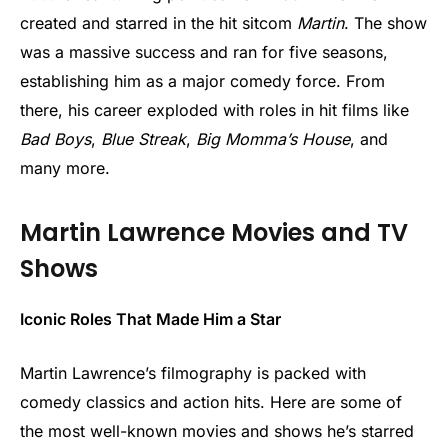
created and starred in the hit sitcom
Martin
. The show
was a massive success and ran for five seasons,
establishing him as a major comedy force. From
there, his career exploded with roles in hit films like
Bad Boys
,
Blue Streak
,
Big Momma’s House
, and
many more.
Martin Lawrence Movies and TV
Shows
Iconic Roles That Made Him a Star
Martin Lawrence’s filmography is packed with
comedy classics and action hits. Here are some of
the most well-known movies and shows he’s starred