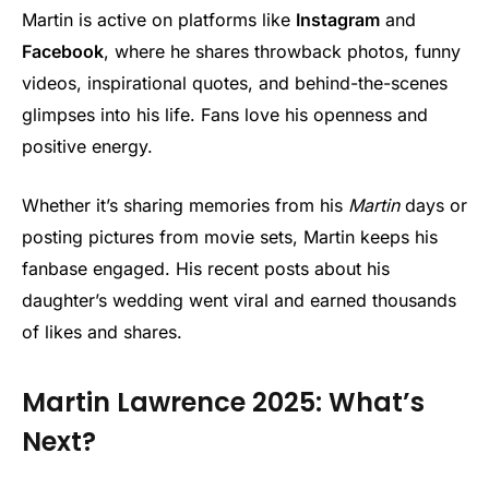
Martin is active on platforms like
Instagram
and
Facebook
, where he shares throwback photos, funny
videos, inspirational quotes, and behind-the-scenes
glimpses into his life. Fans love his openness and
positive energy.
Whether it’s sharing memories from his
Martin
days or
posting pictures from movie sets, Martin keeps his
fanbase engaged. His recent posts about his
daughter’s wedding went viral and earned thousands
of likes and shares.
Martin Lawrence 2025: What’s
Next?