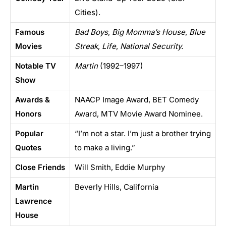
Cities).
Famous
Bad Boys
,
Big Momma’s House
,
Blue
Movies
Streak
,
Life
,
National Security.
Notable TV
Martin
(1992–1997)
Show
Awards &
NAACP Image Award, BET Comedy
Honors
Award, MTV Movie Award Nominee.
Popular
“I’m not a star. I’m just a brother trying
Quotes
to make a living.”
Close Friends
Will Smith, Eddie Murphy
Martin
Beverly Hills, California
Lawrence
House