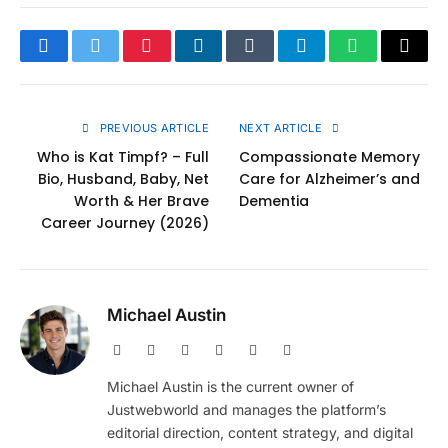
Facebook
Twitter
Pinterest
LinkedIn
Tumblr
Telegram
WhatsApp
Copy
Link
PREVIOUS ARTICLE
NEXT ARTICLE
Who is Kat Timpf? – Full
Compassionate Memory
Bio, Husband, Baby, Net
Care for Alzheimer’s and
Worth & Her Brave
Dementia
Career Journey (2026)
Michael Austin
Website
Facebook
X
Pinterest
Instagram
LinkedIn
(Twitter)
Michael Austin is the current owner of
Justwebworld and manages the platform’s
editorial direction, content strategy, and digital