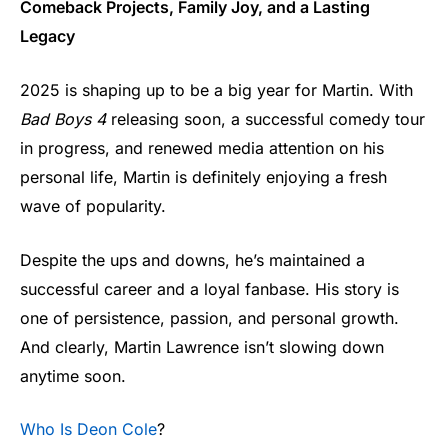
Comeback Projects, Family Joy, and a Lasting
Legacy
2025 is shaping up to be a big year for Martin. With
Bad Boys 4
releasing soon, a successful comedy tour
in progress, and renewed media attention on his
personal life, Martin is definitely enjoying a fresh
wave of popularity.
Despite the ups and downs, he’s maintained a
successful career and a loyal fanbase. His story is
one of persistence, passion, and personal growth.
And clearly, Martin Lawrence isn’t slowing down
anytime soon.
Who Is Deon Cole
?