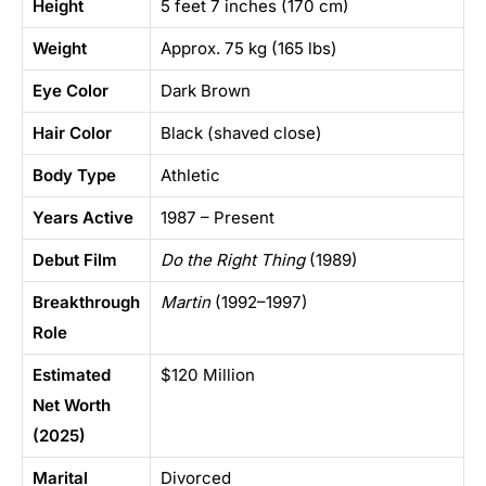
Height
5 feet 7 inches (170 cm)
Weight
Approx. 75 kg (165 lbs)
Eye Color
Dark Brown
Hair Color
Black (shaved close)
Body Type
Athletic
Years Active
1987 – Present
Debut Film
Do the Right Thing
(1989)
Breakthrough
Martin
(1992–1997)
Role
Estimated
$120 Million
Net Worth
(2025)
Marital
Divorced