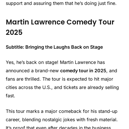
support and assuring them that he’s doing just fine.
Martin Lawrence Comedy Tour
2025
Subtitle: Bringing the Laughs Back on Stage
Yes, he’s back on stage! Martin Lawrence has
announced a brand-new
comedy tour in 2025
, and
fans are thrilled. The tour is expected to hit major
cities across the U.S., and tickets are already selling
fast.
This tour marks a major comeback for his stand-up
career, blending nostalgic jokes with fresh material.
It’s proof that even after decades in the business,