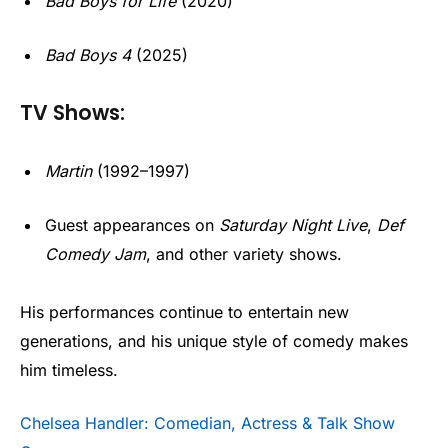
Bad Boys for Life
(2020)
Bad Boys 4
(2025)
TV Shows:
Martin
(1992–1997)
Guest appearances on
Saturday Night Live
,
Def
Comedy Jam
, and other variety shows.
His performances continue to entertain new
generations, and his unique style of comedy makes
him timeless.
Chelsea Handler: Comedian, Actress & Talk Show