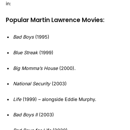
in:
Popular Martin Lawrence Movies:
Bad Boys
(1995)
Blue Streak
(1999)
Big Momma’s House
(2000).
National Security
(2003)
Life
(1999) – alongside Eddie Murphy.
Bad Boys II
(2003)