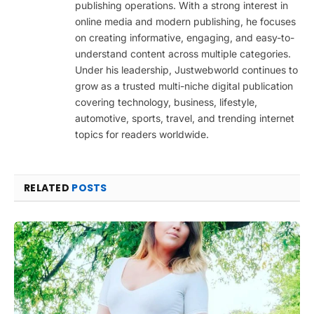
publishing operations. With a strong interest in
online media and modern publishing, he focuses
on creating informative, engaging, and easy-to-
understand content across multiple categories.
Under his leadership, Justwebworld continues to
grow as a trusted multi-niche digital publication
covering technology, business, lifestyle,
automotive, sports, travel, and trending internet
topics for readers worldwide.
RELATED
POSTS