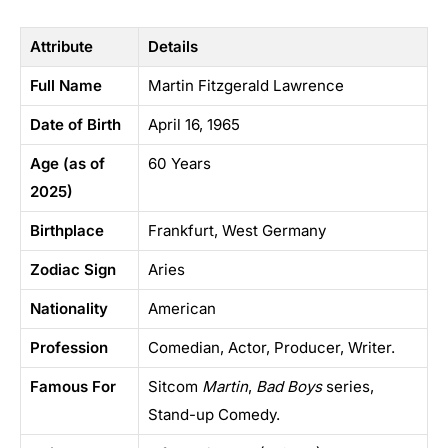
Attribute
Details
Full Name
Martin Fitzgerald Lawrence
Date of Birth
April 16, 1965
Age (as of
60 Years
2025)
Birthplace
Frankfurt, West Germany
Zodiac Sign
Aries
Nationality
American
Profession
Comedian, Actor, Producer, Writer.
Famous For
Sitcom
Martin
,
Bad Boys
series,
Stand-up Comedy.