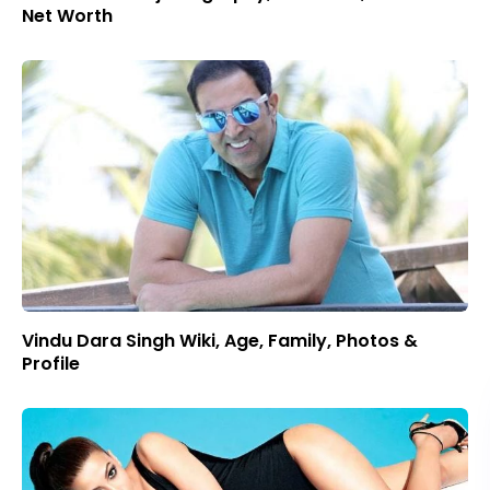
Net Worth
Vindu Dara Singh Wiki, Age, Family, Photos &
Profile