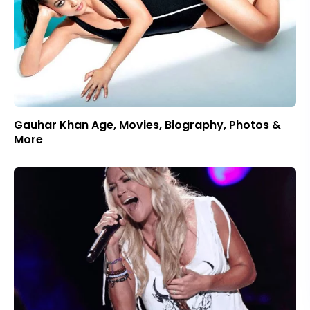
Gauhar Khan Age, Movies, Biography, Photos &
More