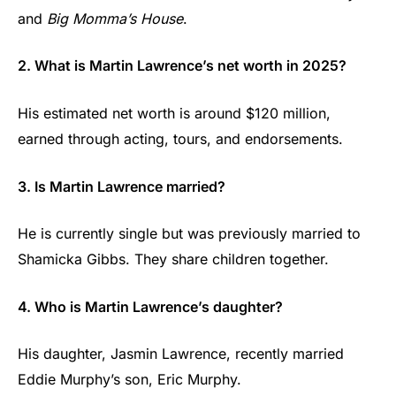
and
Big Momma’s House
.
2. What is Martin Lawrence’s net worth in 2025?
His estimated net worth is around $120 million,
earned through acting, tours, and endorsements.
3. Is Martin Lawrence married?
He is currently single but was previously married to
Shamicka Gibbs. They share children together.
4. Who is Martin Lawrence’s daughter?
His daughter, Jasmin Lawrence, recently married
Eddie Murphy’s son, Eric Murphy.