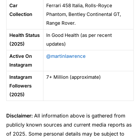
Car
Ferrari 458 Italia, Rolls-Royce
Collection
Phantom, Bentley Continental GT,
Range Rover.
Health Status
In Good Health (as per recent
(2025)
updates)
Active On
@martinlawrence
Instagram
Instagram
7+ Million (approximate)
Followers
(2025)
Disclaimer:
All information above is gathered from
publicly known sources and current media reports as
of 2025. Some personal details may be subject to