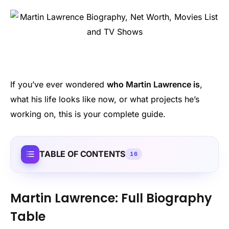
If you’ve ever wondered
who Martin Lawrence is
,
what his life looks like now, or what projects he’s
working on, this is your complete guide.
TABLE OF CONTENTS
16
Martin Lawrence: Full Biography
Table