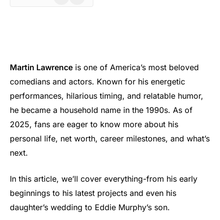
Martin Lawrence
is one of America’s most beloved
comedians and actors. Known for his energetic
performances, hilarious timing, and relatable humor,
he became a household name in the 1990s. As of
2025, fans are eager to know more about his
personal life, net worth, career milestones, and what’s
next.
In this article, we’ll cover everything-from his early
beginnings to his latest projects and even his
daughter’s wedding to Eddie Murphy’s son.