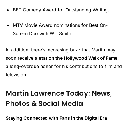
BET Comedy Award for Outstanding Writing.
MTV Movie Award nominations for Best On-
Screen Duo with Will Smith.
In addition, there’s increasing buzz that Martin may
soon receive a
star on the Hollywood Walk of Fame
,
a long-overdue honor for his contributions to film and
television.
Martin Lawrence Today: News,
Photos & Social Media
Staying Connected with Fans in the Digital Era