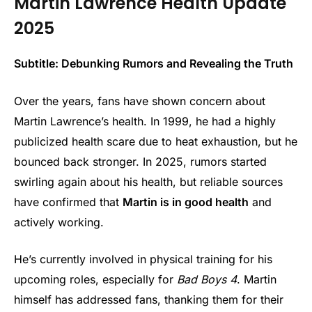
Martin Lawrence Health Update
2025
Subtitle: Debunking Rumors and Revealing the Truth
Over the years, fans have shown concern about
Martin Lawrence’s health. In 1999, he had a highly
publicized health scare due to heat exhaustion, but he
bounced back stronger. In 2025, rumors started
swirling again about his health, but reliable sources
have confirmed that
Martin is in good health
and
actively working.
He’s currently involved in physical training for his
upcoming roles, especially for
Bad Boys 4
. Martin
himself has addressed fans, thanking them for their