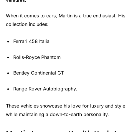
When it comes to cars, Martin is a true enthusiast. His
collection includes:
Ferrari 458 Italia
Rolls-Royce Phantom
Bentley Continental GT
Range Rover Autobiography.
These vehicles showcase his love for luxury and style
while maintaining a down-to-earth personality.