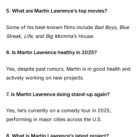
5. What are Martin Lawrence’s top movies?
Some of his best-known films include
Bad Boys
,
Blue
Streak
,
Life
, and
Big Momma’s House
.
6. Is Martin Lawrence healthy in 2025?
Yes, despite past rumors, Martin is in good health and
actively working on new projects.
7. Is Martin Lawrence doing stand-up again?
Yes, he’s currently on a comedy tour in 2025,
performing in major cities across the U.S.
8. What is Martin Lawrence’s latest project?