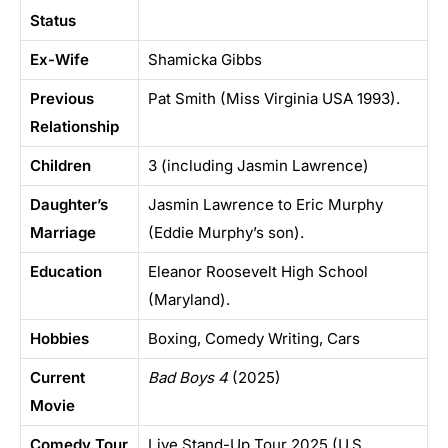
Status
Ex-Wife
Shamicka Gibbs
Previous
Pat Smith (Miss Virginia USA 1993).
Relationship
Children
3 (including Jasmin Lawrence)
Daughter’s
Jasmin Lawrence to Eric Murphy
Marriage
(Eddie Murphy’s son).
Education
Eleanor Roosevelt High School
(Maryland).
Hobbies
Boxing, Comedy Writing, Cars
Current
Bad Boys 4
(2025)
Movie
Comedy Tour
Live Stand-Up Tour 2025 (U.S.