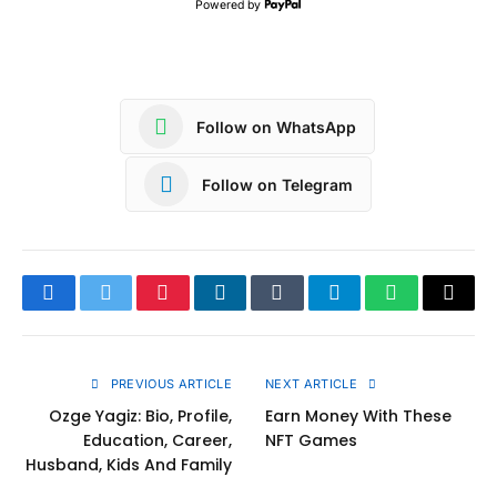
Powered by
Follow on WhatsApp
Follow on Telegram
Facebook
Twitter
Pinterest
LinkedIn
Tumblr
Telegram
WhatsApp
Copy
Link
PREVIOUS ARTICLE
NEXT ARTICLE
Ozge Yagiz: Bio, Profile,
Earn Money With These
Education, Career,
NFT Games
Husband, Kids And Family