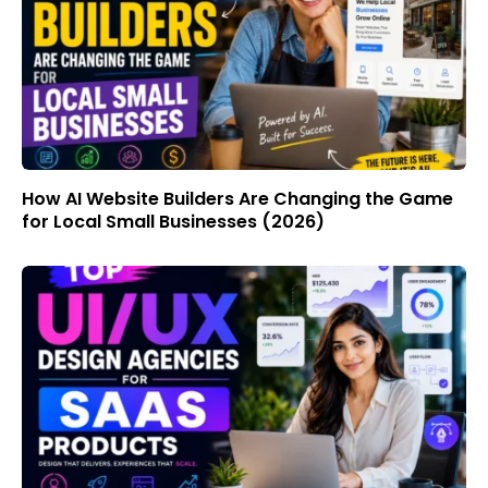
How AI Website Builders Are Changing the Game
for Local Small Businesses (2026)