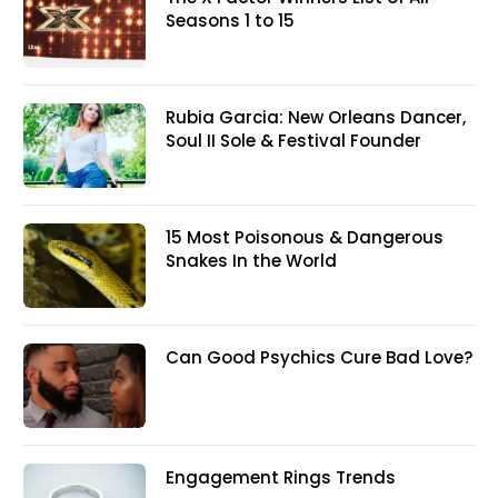
Seasons 1 to 15
Rubia Garcia: New Orleans Dancer,
Soul II Sole & Festival Founder
15 Most Poisonous & Dangerous
Snakes In the World
Can Good Psychics Cure Bad Love?
Engagement Rings Trends