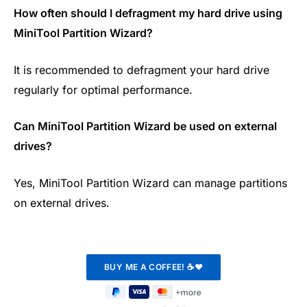
How often should I defragment my hard drive using
MiniTool Partition Wizard?
It is recommended to defragment your hard drive
regularly for optimal performance.
Can MiniTool Partition Wizard be used on external
drives?
Yes, MiniTool Partition Wizard can manage partitions
on external drives.