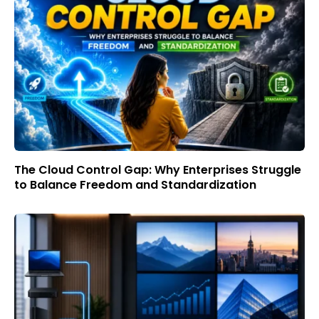
The Cloud Control Gap: Why Enterprises Struggle
to Balance Freedom and Standardization