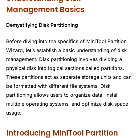
Management Basics
Demystifying Disk Partitioning
Before diving into the specifics of MiniTool Partition
Wizard, let’s establish a basic understanding of disk
management. Disk partitioning involves dividing a
physical disk into logical sections called partitions.
These partitions act as separate storage units and can
be formatted with different file systems. Disk
partitioning allows users to organize data, install
multiple operating systems, and optimize disk space
usage.
Introducing MiniTool Partition