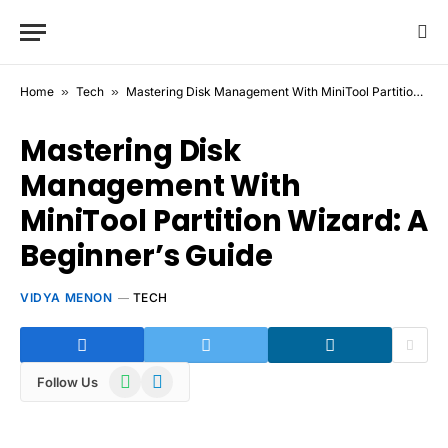
Home
»
Tech
»
Mastering Disk Management With MiniTool Partition Wizard: A Beginner’s Guide
Mastering Disk
Management With
MiniTool Partition Wizard: A
Beginner’s Guide
VIDYA MENON
TECH
WhatsApp
Telegram
Follow Us