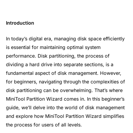
Introduction
In today’s digital era, managing disk space efficiently
is essential for maintaining optimal system
performance. Disk partitioning, the process of
dividing a hard drive into separate sections, is a
fundamental aspect of disk management. However,
for beginners, navigating through the complexities of
disk partitioning can be overwhelming. That’s where
MiniTool Partition Wizard comes in. In this beginner’s
guide, we’ll delve into the world of disk management
and explore how MiniTool Partition Wizard simplifies
the process for users of all levels.