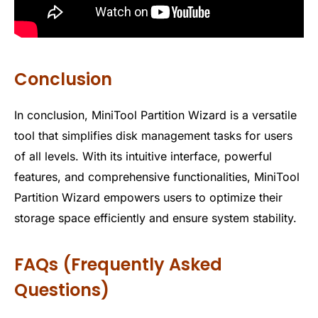
Conclusion
In conclusion, MiniTool Partition Wizard is a versatile
tool that simplifies disk management tasks for users
of all levels. With its intuitive interface, powerful
features, and comprehensive functionalities, MiniTool
Partition Wizard empowers users to optimize their
storage space efficiently and ensure system stability.
FAQs (Frequently Asked
Questions)