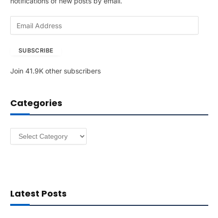
notifications of new posts by email.
E
m
a
SUBSCRIBE
i
l
Join 41.9K other subscribers
A
d
d
Categories
r
e
s
Categories
s
Latest Posts