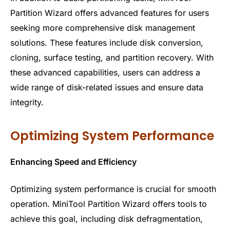
Partition Wizard offers advanced features for users
seeking more comprehensive disk management
solutions. These features include disk conversion,
cloning, surface testing, and partition recovery. With
these advanced capabilities, users can address a
wide range of disk-related issues and ensure data
integrity.
Optimizing System Performance
Enhancing Speed and Efficiency
Optimizing system performance is crucial for smooth
operation. MiniTool Partition Wizard offers tools to
achieve this goal, including disk defragmentation,