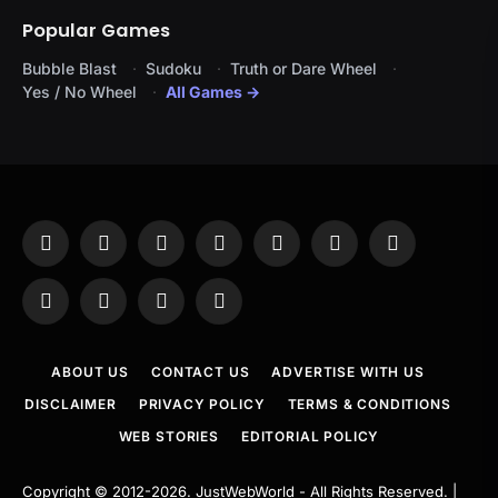
Popular Games
Bubble Blast
Sudoku
Truth or Dare Wheel
Yes / No Wheel
All Games →
Facebook
X
Instagram
Pinterest
YouTube
Tumblr
LinkedIn
(Twitter)
WhatsApp
Telegram
Threads
RSS
ABOUT US
CONTACT US
ADVERTISE WITH US
DISCLAIMER
PRIVACY POLICY
TERMS & CONDITIONS
WEB STORIES
EDITORIAL POLICY
Copyright © 2012-2026.
JustWebWorld
- All Rights Reserved. |