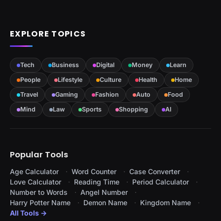
EXPLORE TOPICS
Tech
Business
Digital
Money
Learn
People
Lifestyle
Culture
Health
Home
Travel
Gaming
Fashion
Auto
Food
Mind
Law
Sports
Shopping
AI
Popular Tools
Age Calculator
Word Counter
Case Converter
Love Calculator
Reading Time
Period Calculator
Number to Words
Angel Number
Harry Potter Name
Demon Name
Kingdom Name
All Tools →