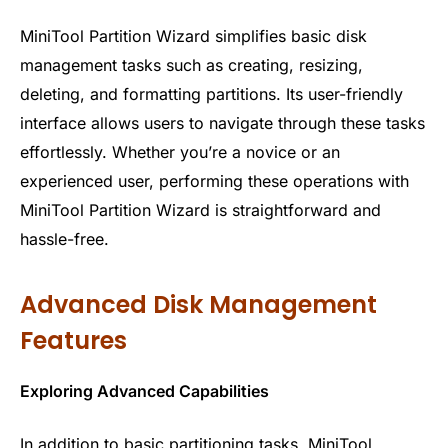
MiniTool Partition Wizard simplifies basic disk
management tasks such as creating, resizing,
deleting, and formatting partitions. Its user-friendly
interface allows users to navigate through these tasks
effortlessly. Whether you’re a novice or an
experienced user, performing these operations with
MiniTool Partition Wizard is straightforward and
hassle-free.
Advanced Disk Management
Features
Exploring Advanced Capabilities
In addition to basic partitioning tasks, MiniTool