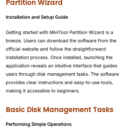
Partition Wizard
Installation and Setup Guide
Getting started with MiniTool Partition Wizard is a
breeze. Users can download the software from the
official website and follow the straightforward
installation process. Once installed, launching the
application reveals an intuitive interface that guides
users through disk management tasks. The software
provides clear instructions and easy-to-use tools,
making it accessible to beginners.
Basic Disk Management Tasks
Performing Simple Operations