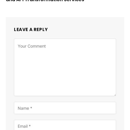
LEAVE A REPLY