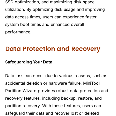
SSD optimization, and maximizing disk space
utilization. By optimizing disk usage and improving
data access times, users can experience faster
system boot times and enhanced overall
performance.
Data Protection and Recovery
Safeguarding Your Data
Data loss can occur due to various reasons, such as
accidental deletion or hardware failure. MiniTool
Partition Wizard provides robust data protection and
recovery features, including backup, restore, and
partition recovery. With these features, users can
safeguard their data and recover lost or deleted