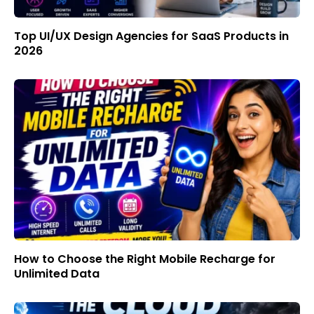
Top UI/UX Design Agencies for SaaS Products in
2026
How to Choose the Right Mobile Recharge for
Unlimited Data