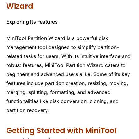
Wizard
Exploring Its Features
MiniTool Partition Wizard is a powerful disk
management tool designed to simplify partition-
related tasks for users. With its intuitive interface and
robust features, MiniTool Partition Wizard caters to
beginners and advanced users alike. Some of its key
features include partition creation, resizing, moving,
merging, splitting, formatting, and advanced
functionalities like disk conversion, cloning, and
partition recovery.
Getting Started with MiniTool