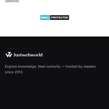
website.
Explore knowledge, feed curiosity — trusted by readers
since 2012.