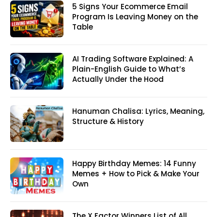
5 Signs Your Ecommerce Email
Program Is Leaving Money on the
Table
AI Trading Software Explained: A
Plain-English Guide to What’s
Actually Under the Hood
Hanuman Chalisa: Lyrics, Meaning,
Structure & History
Happy Birthday Memes: 14 Funny
Memes + How to Pick & Make Your
Own
The X Factor Winners List of All