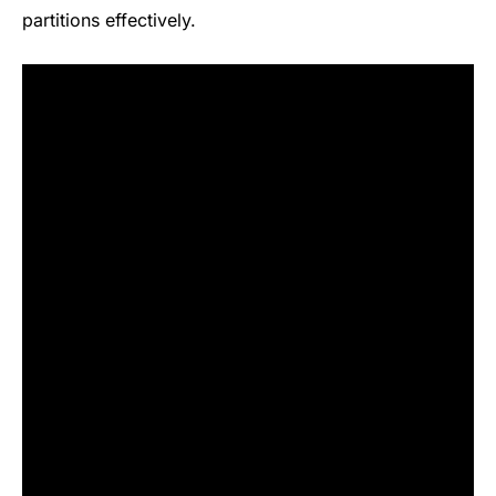
partitions effectively.