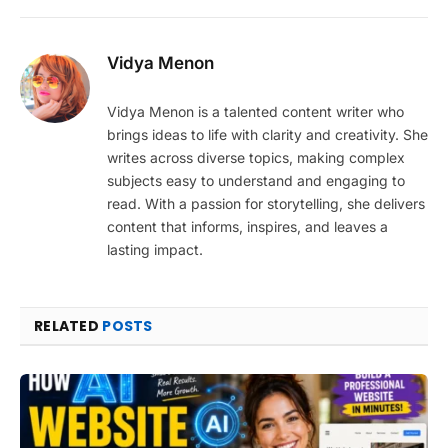
Vidya Menon
Vidya Menon is a talented content writer who
brings ideas to life with clarity and creativity. She
writes across diverse topics, making complex
subjects easy to understand and engaging to
read. With a passion for storytelling, she delivers
content that informs, inspires, and leaves a
lasting impact.
RELATED
POSTS