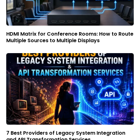
HDMI Matrix for Conference Rooms: How to Route
Multiple Sources to Multiple Displays
7 Best Providers of Legacy System Integration
and API Transformation Services