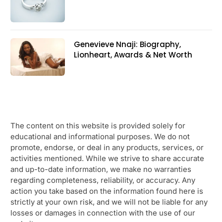
Genevieve Nnaji: Biography,
Lionheart, Awards & Net Worth
The content on this website is provided solely for
educational and informational purposes. We do not
promote, endorse, or deal in any products, services, or
activities mentioned. While we strive to share accurate
and up-to-date information, we make no warranties
regarding completeness, reliability, or accuracy. Any
action you take based on the information found here is
strictly at your own risk, and we will not be liable for any
losses or damages in connection with the use of our