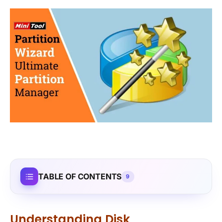
TABLE OF CONTENTS
9
Understanding Disk