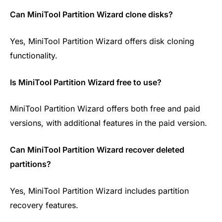
Can MiniTool Partition Wizard clone disks?
Yes, MiniTool Partition Wizard offers disk cloning
functionality.
Is MiniTool Partition Wizard free to use?
MiniTool Partition Wizard offers both free and paid
versions, with additional features in the paid version.
Can MiniTool Partition Wizard recover deleted
partitions?
Yes, MiniTool Partition Wizard includes partition
recovery features.