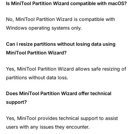
Is MiniTool Partition Wizard compatible with macOS?
No, MiniTool Partition Wizard is compatible with
Windows operating systems only.
Can I resize partitions without losing data using
MiniTool Partition Wizard?
Yes, MiniTool Partition Wizard allows safe resizing of
partitions without data loss.
Does MiniTool Partition Wizard offer technical
support?
Yes, MiniTool provides technical support to assist
users with any issues they encounter.