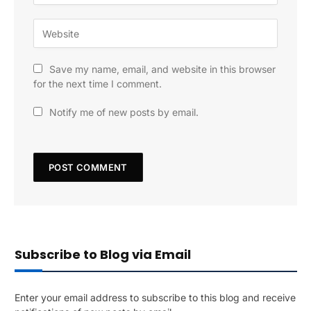
Save my name, email, and website in this browser
for the next time I comment.
Notify me of new posts by email.
Subscribe to Blog via Email
Enter your email address to subscribe to this blog and receive