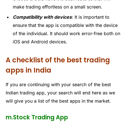
make trading effortless on a small screen.
Compatibility with devices
: It is important to
ensure that the app is compatible with the device
of the individual. It should work error-free both on
iOS and Android devices.
A checklist of the best trading
apps in India
If
you are
continuing with your search of the
best
Indian trading app
, your search will end here as we
will give you a list of the best apps in the market.
m.Stock Trading App