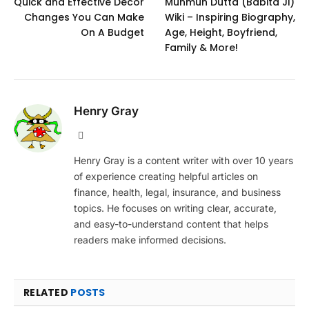
Quick and Effective Decor
Munmun Dutta (Babita Ji)
Changes You Can Make
Wiki – Inspiring Biography,
On A Budget
Age, Height, Boyfriend,
Family & More!
Henry Gray
Website
Henry Gray is a content writer with over 10 years
of experience creating helpful articles on
finance, health, legal, insurance, and business
topics. He focuses on writing clear, accurate,
and easy-to-understand content that helps
readers make informed decisions.
RELATED
POSTS