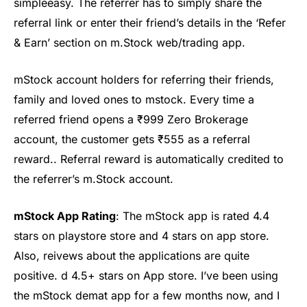
simple
easy
. The referrer has to simply share the
referral link or enter their friend’s details in the ‘Refer
& Earn’ section on m.Stock web/trading app.
mStock
account holders for referring their friends,
family and loved ones to
mstock
. Every time a
referred friend opens a ₹999 Zero Brokerage
account, the customer gets ₹555 as a referral
reward
.
.
Referral reward is automatically credited to
the referrer’s
m.Stock
account.
mStock
App Rating
: The
mStock
app is rate
d 4.
4
stars on
playstore
store and 4 star
s on
app store.
Also,
re
ivews
about the applications are quite
positive.
d 4.5+ stars on App store.
I’ve been using
the mStock demat app for a few months now, and I