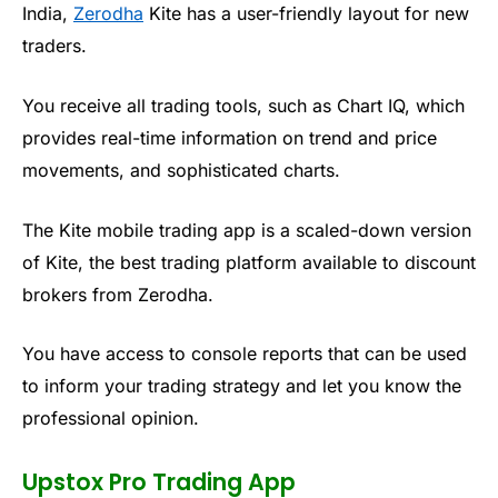
India,
Zerodha
Kite has a user-friendly layout for new
traders.
You receive all trading tools, such as Chart IQ, which
provides real-time information on trend and price
movements, and sophisticated charts.
The Kite mobile trading app is a scaled-down version
of Kite, the best trading platform available to discount
brokers from
Zerodha
.
You have access to console reports that can be used
to inform your trading strategy and let you know the
professional opinion.
Upstox Pro Trading App