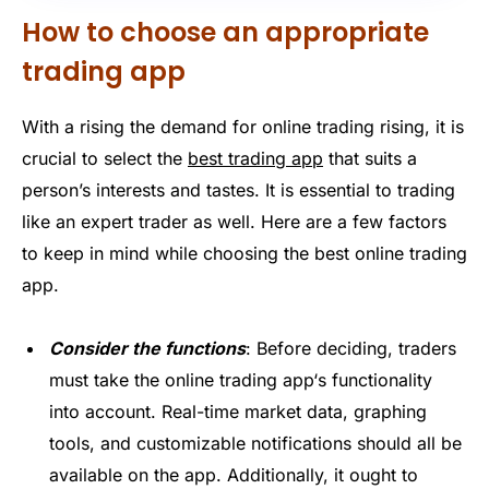
How to choose an appropriate
trading app
With
a rising
the
demand for online trading
rising
, it is
crucial to select the
best trading app
that suits a
person’s interests and tastes. It is essential to trading
like an expert trader as well. Here are a few factors
to keep in mind while choosing the
best online trading
app
.
Consider the functions
: Before
deciding
, traders
must take the
online trading app
‘s functionality
into account. Real-time market data, graphing
tools, and customizable notifications should all be
available on the app. Additionally, it ought to