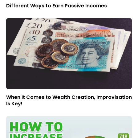
Different Ways to Earn Passive Incomes
When It Comes to Wealth Creation, Improvisation
Is Key!