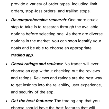
provide a variety of order types, including limit
orders, stop-loss orders, and trailing stops.
Do comprehensive research
: One more crucial
step to take is to research through the available
options before selecting one. As there are
diverse
options
in the market, you can soon identify your
goals and be able to choose an appropriate
trading app
.
Check ratings and reviews
: No trader will ever
choose an app without checking out the reviews
and ratings. Reviews and ratings are the best way
to get insights into the reliability, user experience,
and security of the app.
Get the best features
: The trading app that you
choose should have the best features that will