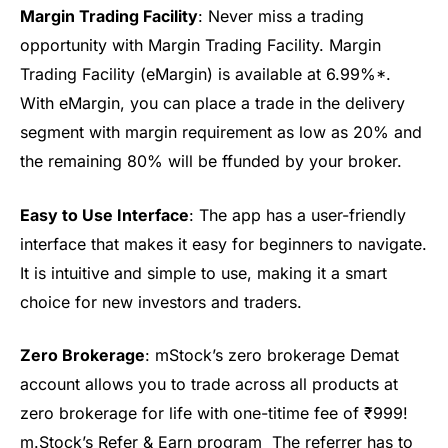
Margin Trading Facility
: Never miss a trading
opportunity with Margin Trading Facility. Margin
Trading Facility (
eMargin
)
is
available at 6.99%*.
With
eMargin
, you can place a trade in the delivery
segment with margin requirement as low as 20% and
the remaining
80% will be
f
f
unded by your broker.
Easy to Use Interface
: The app has a user-friendly
interface that makes it easy for beginners to navigate.
It is intuitive and simple to use, making it
a smart
choice
for new investors
and traders
.
Zero Brokerage
:
mStock’s
zero brokerage Demat
account
allows you to trade across all products at
zero brokerage for life
with one-
ti
time fee
of
₹999!
m.Stock’s Refer & Earn program
Th
e referrer has to