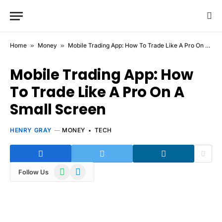
Home
»
Money
»
Mobile Trading App: How To Trade Like A Pro On A Small Screen
Mobile Trading App: How
To Trade Like A Pro On A
Small Screen
HENRY GRAY
MONEY
TECH
WhatsApp
Telegram
Follow Us