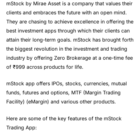
mStock
by
Mirae
Asset is a company that values their
clients and embraces the future with an open mind.
They are chasing to achieve excellence in offering the
best
investment apps
through which their clients can
attain their long-term goals.
mStock
has brought forth
the biggest revolution in the investment and trading
industry by offering Zero Brokerage at a one-time fee
o
f
₹
999 across products for life.
mStock
app offers IPOs, stocks, currencies, mutual
funds,
futures
and options,
MTF (Margin Trading
Facility)
(
eMargin
) and various other products.
Here are some of the key features of the
mStock
Trading App: