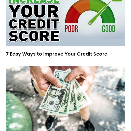
7 Easy Ways to Improve Your Credit Score