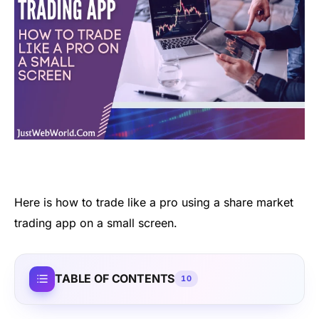
Here is
how to trade like a pro using a
share market
trading
app
on a
small screen.
TABLE OF CONTENTS
10