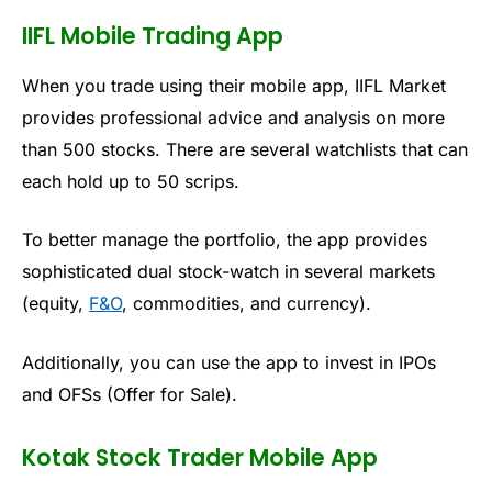
IIFL Mobile Trading App
When you trade using their mobile app, IIFL Market
provides professional advice and analysis on more
than 500 stocks. There are several watchlists that can
each hold up to 50 scrips.
To better manage the portfolio, the app
provides
sophisticated dual stock-watch in several markets
(equity,
F&O
, commodities, and currency).
Additionally, you can use the app to invest in IPOs
and OFSs (Offer for Sale).
Kotak Stock Trader Mobile App