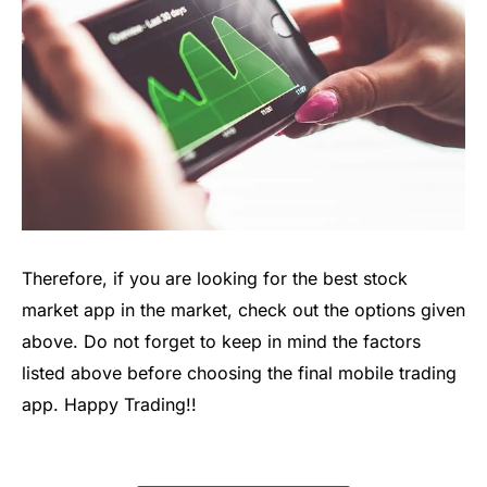
Therefore, if you are l
ooking for the
best stock
market app
in the market, check out the options given
above.
Do not
forget to keep in mind the factors
listed above before choosing the final mobile trading
app.
Happy Trading!!