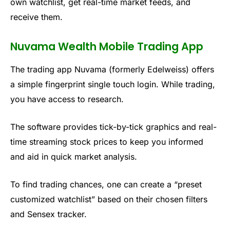
own watchlist, get real-time market feeds, and
receive them.
Nuvama Wealth Mobile Trading App
The trading app
Nuvama
(formerly Edelweiss) offers
a simple fingerprint single touch login. While trading,
you have access to research.
The software
provides tick-by-tick graphics and real-
time streaming stock prices to keep you informed
and aid in quick market analysis.
To find trading chances, one can create a “
preset
customized watchlist” based on their chosen filters
and Sensex tracker.