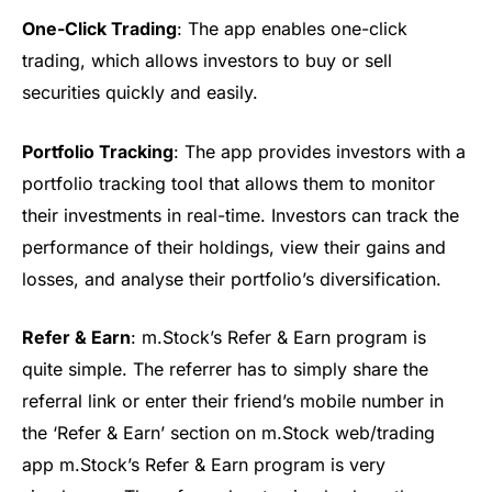
One-Click Trading
: The app enables one-click
trading, which allows investors to buy or sell
securities quickly and easily.
Portfolio Tracking
: The app provides investors with a
portfolio tracking tool that allows them to monitor
their investments in real-time. Investors can track the
performance of their holdings, view their gains and
losses, and
analyse
their portfolio’s diversification.
Refer & Earn
:
m.Stock’s
Refer & Earn program is
quite simple. The referrer has to simply share the
referral link or enter their friend’s mobile number in
the ‘Refer & Earn’ section on
m.Stock
web/trading
app
m.Stock’s Refer & Earn program is very