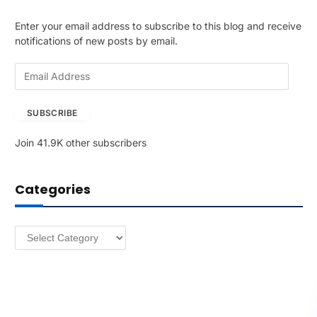
Enter your email address to subscribe to this blog and receive
notifications of new posts by email.
E
m
a
SUBSCRIBE
i
l
Join 41.9K other subscribers
A
d
d
Categories
r
e
s
Categories
s