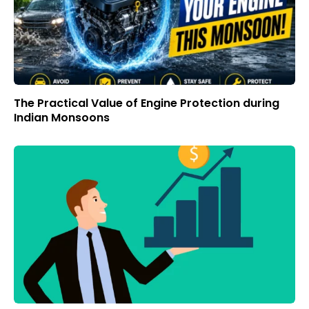
The Practical Value of Engine Protection during
Indian Monsoons