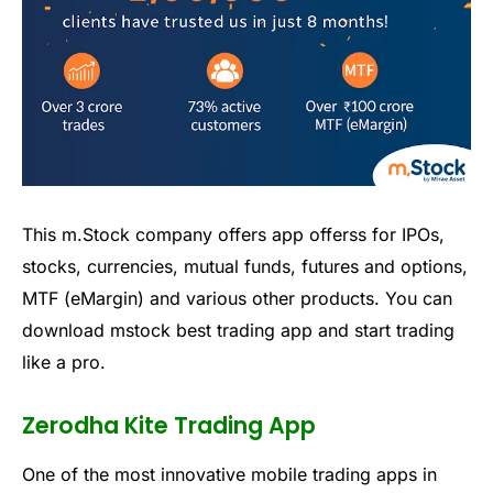
This
m
.
Stock
company
offers
app
offers
s for IPOs,
stocks, currencies, mutual funds, futures and options,
MTF (eMargin)
and various other products.
You can
download mstock
best trading app
and start trading
like a pro.
Zerodha Kite Trading App
One of the most
innovative
mobile trading apps in