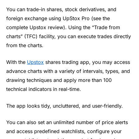
You can trade-in shares, stock derivatives, and
foreign exchange using
UpStox
Pro (see the
complete
Upstox
review). Using the “Trade from
charts” (TFC) facility, you can execute trades directly
from the charts.
With the
Upstox
shares trading app
, you may access
advance charts with a variety of intervals, types, and
drawing techniques and apply more than 100
technical indicators in real-time
.
The app looks tidy, uncluttered, and user-friendly
.
You can also set an unlimited number of price alerts
and access predefined watchlists, configure your