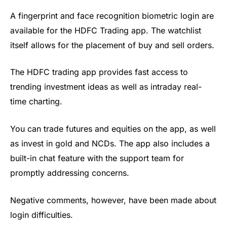
A fingerprint and face recognition biometric login
are
available for the HDFC Trading app. The watchlist
itself allows for the placement of buy and sell orders.
The HDFC trading app
provides fast access to
trending investment ideas as well as intraday real-
time charting.
You can trade futures and equities on the app, as well
as invest in gold and NCDs. The app also includes a
built-in chat feature with the support team for
promptly addressing concerns.
Negative comments, however, have been made about
login difficulties.