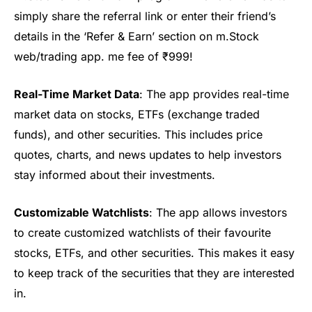
simply share the referral link or enter their friend’s
details in the ‘Refer & Earn’ section on m.Stock
web/trading ap
p.
me fee of
₹999
!
Real-Time Market Data
: The app provides real-time
market data on stocks,
ETFs (exchange traded
funds)
, and other securities. This includes price
quotes, charts, and news updates to help investors
stay informed about their investments.
Customizable Watchlists
: The app allows investors
to create customized watchlists of their
favourite
stocks
, ETFs, and other securities. This makes it easy
to keep track of the securities that they are interested
in.