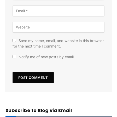
Save my name, email, and website in this browser
for the next time I comment.
Notify me of new posts by email.
Subscribe to Blog via Email