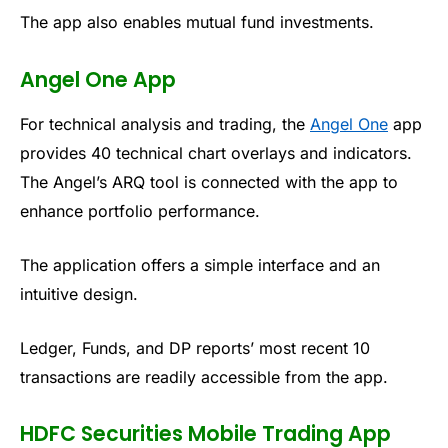
The app also enables mutual fund investments.
Angel One App
For technical analysis and trading, the
Angel One
app
provides 40 technical chart overlays and indicators.
The Angel’s ARQ tool
is connected with
the app to
enhance portfolio performance.
The application offers a simple interface and an
intuitive design.
Ledger, Funds, and DP reports’ most recent 10
transactions are readily accessible from the app.
HDFC Securities Mobile Trading App