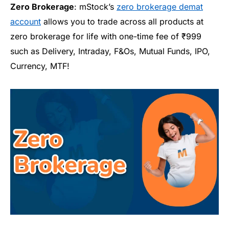
Zero Brokerage
:
mStock’s
zero brokerage demat
account
allows you to trade across all products at
zero brokerage for life with one-time fee of
₹999
such as
Delivery, Intraday, F&Os, Mutual Funds, IPO,
Currency, MTF
!