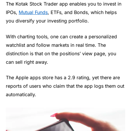
The Kotak Stock Trader app enables you to invest in
IPOs,
Mutual Funds
, ETFs, and Bonds, which helps
you diversify your investing portfolio.
With charting tools, one can create a personalized
watchlist and follow markets in real time. The
distinction is that on the positions’ view page, you
can sell right away.
The Apple apps store has a 2.9 rating, yet there are
reports of users who claim that the app logs them out
automatically.