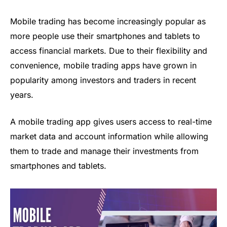
Mobile trading has become increasingly popular as
more people use their smartphones and tablets to
access financial markets. Due to their flexibility and
convenience, mobile trading apps have grown in
popularity among investors and traders in recent
years.
A
mobile trading app
gives users access to real-time
market data and account information while allowing
them to trade and manage their investments from
smartphones and tablets.