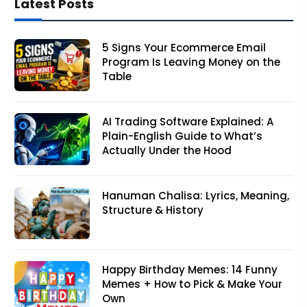
Latest Posts
5 Signs Your Ecommerce Email
Program Is Leaving Money on the
Table
AI Trading Software Explained: A
Plain-English Guide to What’s
Actually Under the Hood
Hanuman Chalisa: Lyrics, Meaning,
Structure & History
Happy Birthday Memes: 14 Funny
Memes + How to Pick & Make Your
Own