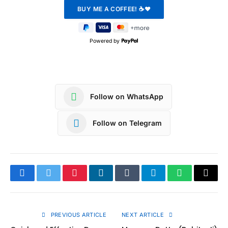
Powered by
Follow on WhatsApp
Follow on Telegram
Facebook
Twitter
Pinterest
LinkedIn
Tumblr
Telegram
WhatsApp
Copy
Link
PREVIOUS ARTICLE
NEXT ARTICLE