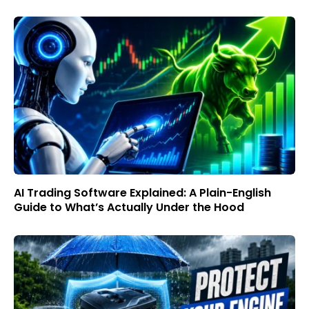
AI Trading Software Explained: A Plain-English
Guide to What’s Actually Under the Hood