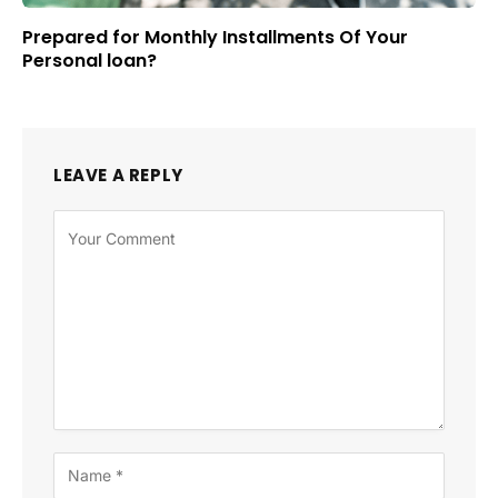
Prepared for Monthly Installments Of Your
Personal loan?
LEAVE A REPLY