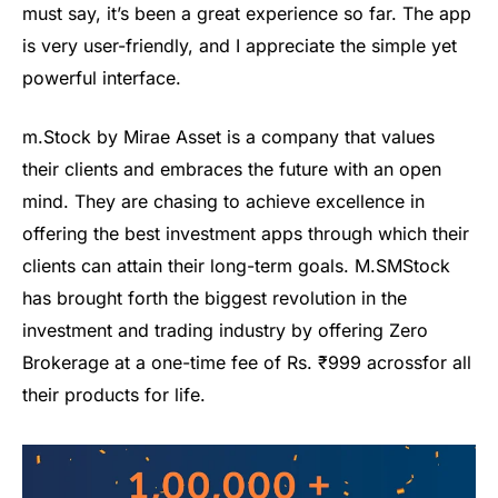
must say, it’s been a great experience so far. The app
is very user-friendly, and I appreciate the simple yet
powerful interface.
m
.
Stock
by Mirae Asset
is a company that values
their clients and embraces the future with an open
mind. They are chasing to achieve excellence in
offering the best
investment apps
through which their
clients can attain their long-term goals.
M
.
S
MS
tock
has brought forth the biggest revolution in the
investment and trading industry by offering Zero
Brokerage at a one-time fee of
Rs.
₹
999
across
for all
their products
for life
.