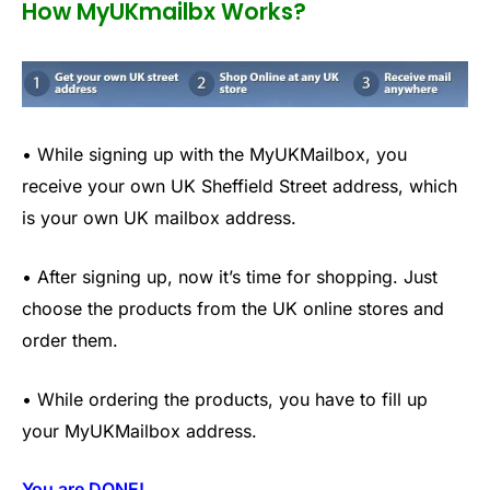
How MyUKmailbx Works?
• While signing up with the MyUKMailbox, you
receive your own UK Sheffield Street address, which
is your own UK mailbox address.
• After signing up, now it’s time for shopping. Just
choose the products from the UK online stores and
order them.
• While ordering the products, you have to fill up
your MyUKMailbox address.
You are DONE!