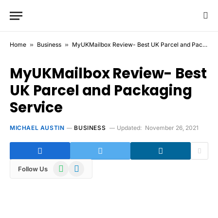
Home
»
Business
»
MyUKMailbox Review- Best UK Parcel and Packaging Service
MyUKMailbox Review- Best
UK Parcel and Packaging
Service
MICHAEL AUSTIN
BUSINESS
Updated:
November 26, 2021
WhatsApp
Telegram
Follow Us