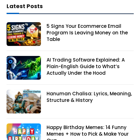
Latest Posts
5 Signs Your Ecommerce Email
Program Is Leaving Money on the
Table
AI Trading Software Explained: A
Plain-English Guide to What’s
Actually Under the Hood
Hanuman Chalisa: Lyrics, Meaning,
Structure & History
Happy Birthday Memes: 14 Funny
Memes + How to Pick & Make Your