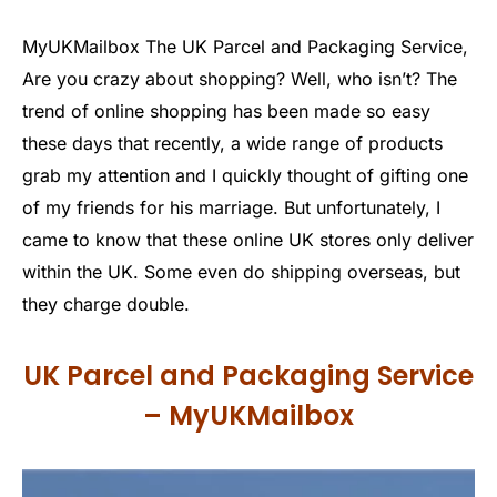
MyUKMailbox The UK Parcel and Packaging Service,
Are you crazy about shopping? Well, who isn’t? The
trend of online shopping has been made so easy
these days that recently, a wide range of products
grab my attention and I quickly thought of gifting one
of my friends for his marriage. But unfortunately, I
came to know that these online UK stores only deliver
within the UK. Some even do shipping overseas, but
they charge double.
UK Parcel and Packaging Service
– MyUKMailbox