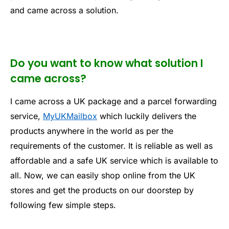
and came across a solution.
Do you want to know what solution I
came across?
I came across a UK package and a parcel forwarding
service,
MyUKMailbox
which luckily delivers the
products anywhere in the world as per the
requirements of the customer. It is reliable as well as
affordable and a safe UK service which is available to
all. Now, we can easily shop online from the UK
stores and get the products on our doorstep by
following few simple steps.