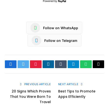
Powered by
Follow on WhatsApp
Follow on Telegram
Facebook
Twitter
Pinterest
LinkedIn
Tumblr
Telegram
WhatsApp
Copy
Link
PREVIOUS ARTICLE
NEXT ARTICLE
20 Signs Which Proves
Best Tips to Promote
That You Were Born To
Apps Efficiently
Travel