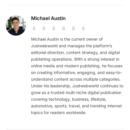
Michael Austin
Website
Facebook
X
Pinterest
Instagram
LinkedIn
(Twitter)
Michael Austin is the current owner of
Justwebworld and manages the platform’s
editorial direction, content strategy, and digital
publishing operations. With a strong interest in
online media and modern publishing, he focuses
on creating informative, engaging, and easy-to-
understand content across multiple categories.
Under his leadership, Justwebworld continues to
grow as a trusted multi-niche digital publication
covering technology, business, lifestyle,
automotive, sports, travel, and trending internet
topics for readers worldwide.