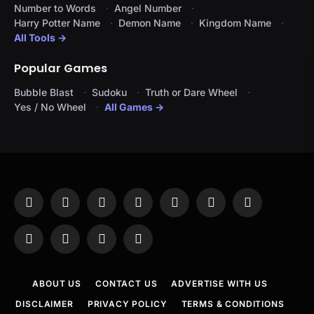
Number to Words
Angel Number
Harry Potter Name
Demon Name
Kingdom Name
All Tools →
Popular Games
Bubble Blast
Sudoku
Truth or Dare Wheel
Yes / No Wheel
All Games →
Facebook
X
Instagram
Pinterest
YouTube
Tumblr
LinkedIn
(Twitter)
WhatsApp
Telegram
Threads
RSS
ABOUT US
CONTACT US
ADVERTISE WITH US
DISCLAIMER
PRIVACY POLICY
TERMS & CONDITIONS