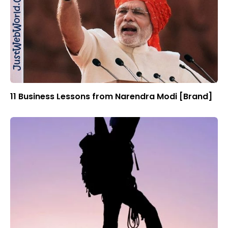
11 Business Lessons from Narendra Modi [Brand]