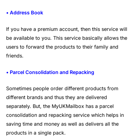
• Address Book
If you have a premium account, then this service will
be available to you. This service basically allows the
users to forward the products to their family and
friends.
• Parcel Consolidation and Repacking
Sometimes people order different products from
different brands and thus they are delivered
separately. But, the MyUKMailbox has a parcel
consolidation and repacking service which helps in
saving time and money as well as delivers all the
products in a single pack.