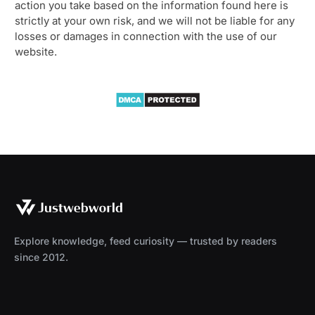
action you take based on the information found here is
strictly at your own risk, and we will not be liable for any
losses or damages in connection with the use of our
website.
Explore knowledge, feed curiosity — trusted by readers
since 2012.