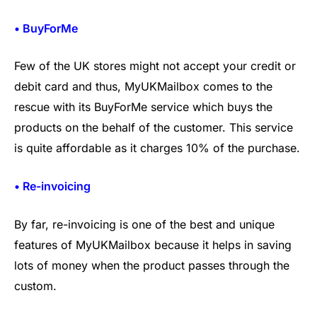
• BuyForMe
Few of the UK stores might not accept your credit or
debit card and thus, MyUKMailbox comes to the
rescue with its BuyForMe service which buys the
products on the behalf of the customer. This service
is quite affordable as it charges 10% of the purchase.
• Re-invoicing
By far, re-invoicing is one of the best and unique
features of MyUKMailbox because it helps in saving
lots of money when the product passes through the
custom.