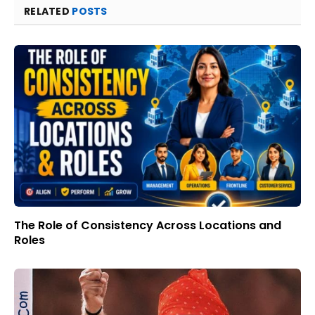
RELATED
POSTS
The Role of Consistency Across Locations and
Roles