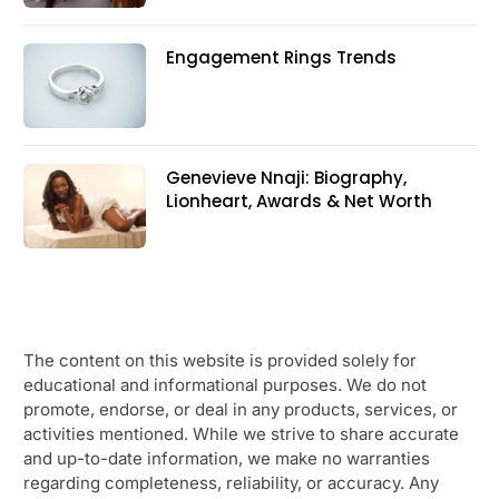
Engagement Rings Trends
Genevieve Nnaji: Biography,
Lionheart, Awards & Net Worth
The content on this website is provided solely for
educational and informational purposes. We do not
promote, endorse, or deal in any products, services, or
activities mentioned. While we strive to share accurate
and up-to-date information, we make no warranties
regarding completeness, reliability, or accuracy. Any