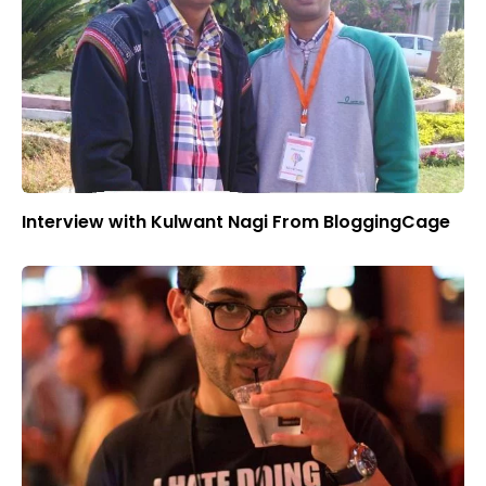
Interview with Kulwant Nagi From BloggingCage