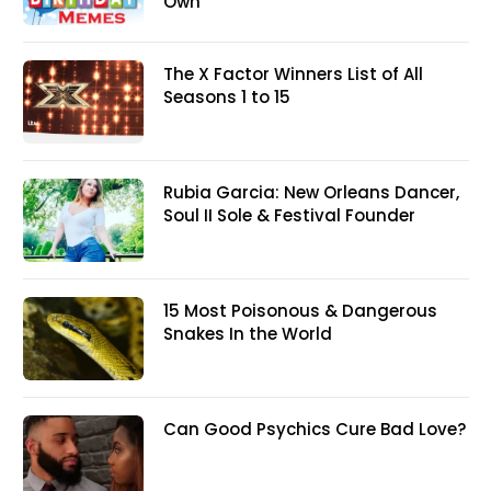
Own
The X Factor Winners List of All
Seasons 1 to 15
Rubia Garcia: New Orleans Dancer,
Soul II Sole & Festival Founder
15 Most Poisonous & Dangerous
Snakes In the World
Can Good Psychics Cure Bad Love?