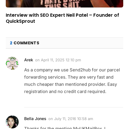
Interview with SEO Expert Neil Patel – Founder of
QuickSprout
2
COMMENTS
Arek
on
April 11, 2025 12:10 pm
As a company we use Send2hub for our parcel
forwarding services. They are very fast and
much cheaper than mentioned provider. Easy
registration and no credit card required.
Bella Jones
on
July 11, 2016 10:58 am
Thanks for the mention MyUKMailBox, I