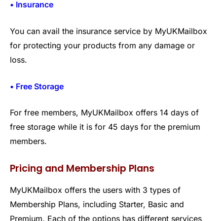
• Insurance
You can avail the insurance service by MyUKMailbox
for protecting your products from any damage or
loss.
• Free Storage
For free members, MyUKMailbox offers 14 days of
free storage while it is for 45 days for the premium
members.
Pricing and Membership Plans
MyUKMailbox offers the users with 3 types of
Membership Plans, including Starter, Basic and
Premium. Each of the options has different services