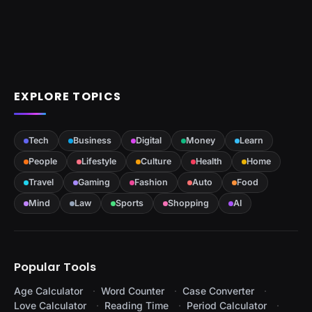
EXPLORE TOPICS
Tech
Business
Digital
Money
Learn
People
Lifestyle
Culture
Health
Home
Travel
Gaming
Fashion
Auto
Food
Mind
Law
Sports
Shopping
AI
Popular Tools
Age Calculator
Word Counter
Case Converter
Love Calculator
Reading Time
Period Calculator