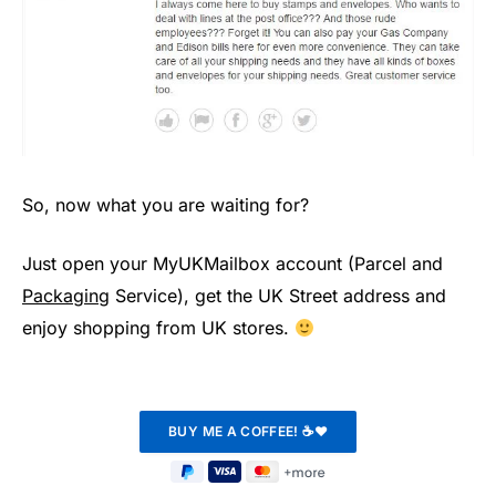
So, now what you are waiting for?
Just open your MyUKMailbox account (Parcel and
Packaging
Service), get the UK Street address and
enjoy shopping from UK stores.