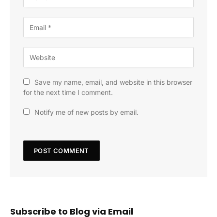
Save my name, email, and website in this browser
for the next time I comment.
Notify me of new posts by email.
Subscribe to Blog via Email