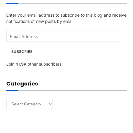
Enter your email address to subscribe to this blog and receive
notifications of new posts by email.
E
m
a
SUBSCRIBE
i
l
Join 41.9K other subscribers
A
d
d
Categories
r
e
s
Categories
s