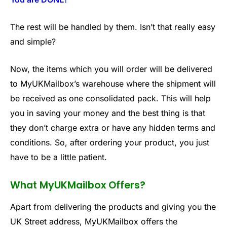
The rest will be handled by them. Isn’t that really easy
and simple?
Now, the items which you will order will be delivered
to MyUKMailbox’s warehouse where the shipment will
be received as one consolidated pack. This will help
you in saving your money and the best thing is that
they don’t charge extra or have any hidden terms and
conditions. So, after ordering your product, you just
have to be a little patient.
What MyUKMailbox Offers?
Apart from delivering the products and giving you the
UK Street address, MyUKMailbox offers the