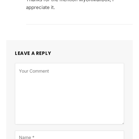
appreciate it.
LEAVE A REPLY