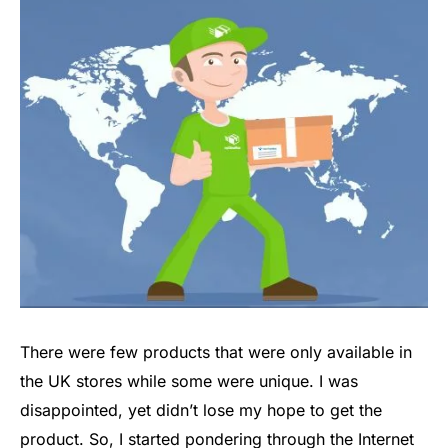
There were few products that were only available in
the UK stores while some were unique. I was
disappointed, yet didn’t lose my hope to get the
product. So, I started pondering through the Internet