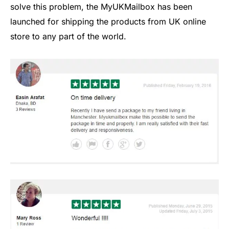
solve this problem, the MyUKMailbox has been
launched for shipping the products from UK online
store to any part of the world.