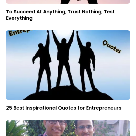
To Succeed At Anything, Trust Nothing, Test
Everything
25 Best Inspirational Quotes for Entrepreneurs