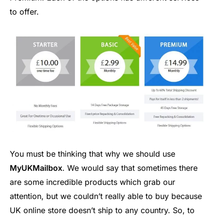
to offer.
You must be thinking that why we should use
MyUKMailbox
. We would say that sometimes there
are some incredible products which grab our
attention, but we couldn’t really able to buy because
UK online store doesn’t ship to any country. So, to