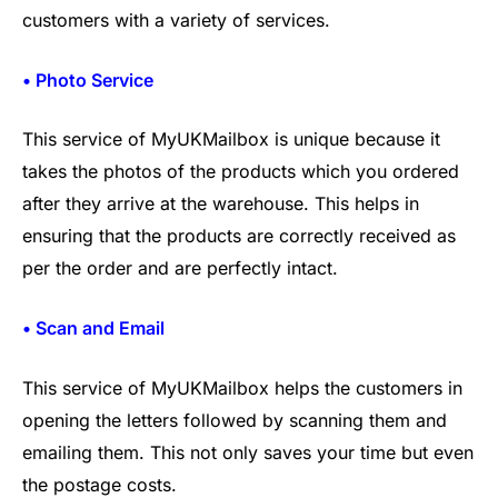
customers with a variety of services.
• Photo Service
This service of MyUKMailbox is unique because it
takes the photos of the products which you ordered
after they arrive at the warehouse. This helps in
ensuring that the products are correctly received as
per the order and are perfectly intact.
• Scan and Email
This service of MyUKMailbox helps the customers in
opening the letters followed by scanning them and
emailing them. This not only saves your time but even
the postage costs.