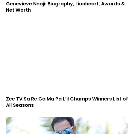
Genevieve Nnaji: Biography, Lionheart, Awards &
Net Worth
Zee TV Sa Re Ga Ma Pa L’il Champs Winners List of
All Seasons