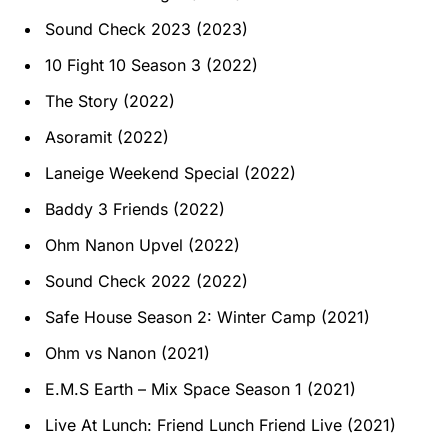
Sound Check 2023 (2023)
10 Fight 10 Season 3 (2022)
The Story (2022)
Asoramit (2022)
Laneige Weekend Special (2022)
Baddy 3 Friends (2022)
Ohm Nanon Upvel (2022)
Sound Check 2022 (2022)
Safe House Season 2: Winter Camp (2021)
Ohm vs Nanon (2021)
E.M.S Earth – Mix Space Season 1 (2021)
Live At Lunch: Friend Lunch Friend Live (2021)