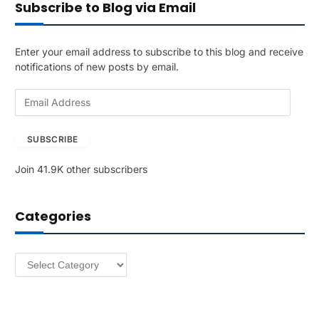
Subscribe to Blog via Email
Enter your email address to subscribe to this blog and receive
notifications of new posts by email.
E
m
a
SUBSCRIBE
i
l
Join 41.9K other subscribers
A
d
d
Categories
r
e
s
Categories
s