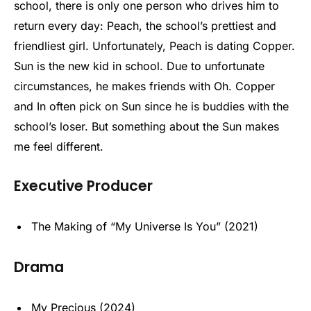
school, there is only one person who drives him to
return every day: Peach, the school’s prettiest and
friendliest girl. Unfortunately, Peach is dating Copper.
Sun is the new kid in school. Due to unfortunate
circumstances, he makes friends with Oh. Copper
and In often pick on Sun since he is buddies with the
school’s loser. But something about the Sun makes
me feel different.
Executive Producer
The Making of “My Universe Is You” (2021)
Drama
My Precious (2024)