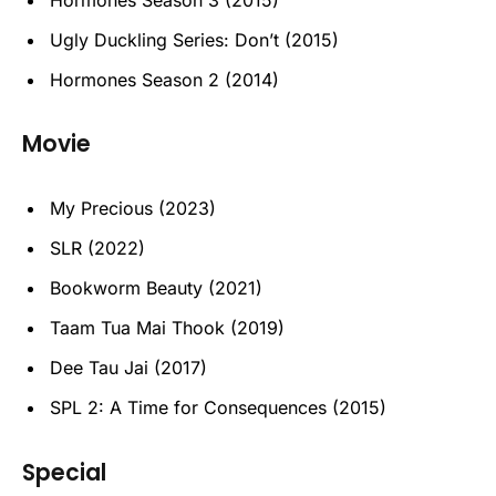
Ugly Duckling Series: Don’t (2015)
Hormones Season 2 (2014)
Movie
My Precious (2023)
SLR (2022)
Bookworm Beauty (2021)
Taam Tua Mai Thook (2019)
Dee Tau Jai (2017)
SPL 2: A Time for Consequences (2015)
Special