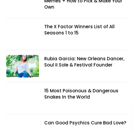
Memes + How to Pick & Make Your
Own
The X Factor Winners List of All
Seasons 1 to 15
Rubia Garcia: New Orleans Dancer,
Soul II Sole & Festival Founder
15 Most Poisonous & Dangerous
Snakes In the World
Can Good Psychics Cure Bad Love?