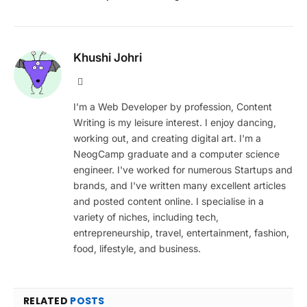
Khushi Johri
Website
I’m a Web Developer by profession, Content
Writing is my leisure interest. I enjoy dancing,
working out, and creating digital art. I'm a
NeogCamp graduate and a computer science
engineer. I've worked for numerous Startups and
brands, and I've written many excellent articles
and posted content online. I specialise in a
variety of niches, including tech,
entrepreneurship, travel, entertainment, fashion,
food, lifestyle, and business.
RELATED
POSTS