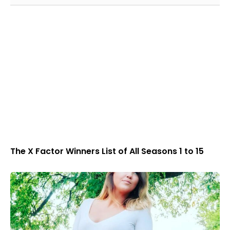
The X Factor Winners List of All Seasons 1 to 15