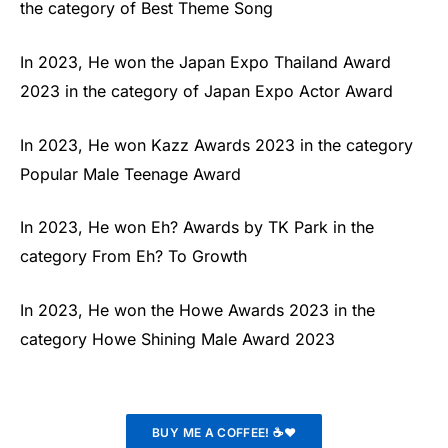
the category of Best Theme Song
In 2023, He won the Japan Expo Thailand Award
2023 in the category of Japan Expo Actor Award
In 2023, He won Kazz Awards 2023 in the category
Popular Male Teenage Award
In 2023, He won Eh? Awards by TK Park in the
category From Eh? To Growth
In 2023, He won the Howe Awards 2023 in the
category Howe Shining Male Award 2023