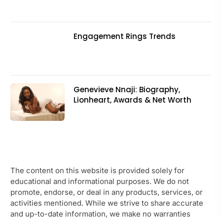
Engagement Rings Trends
Genevieve Nnaji: Biography,
Lionheart, Awards & Net Worth
The content on this website is provided solely for
educational and informational purposes. We do not
promote, endorse, or deal in any products, services, or
activities mentioned. While we strive to share accurate
and up-to-date information, we make no warranties