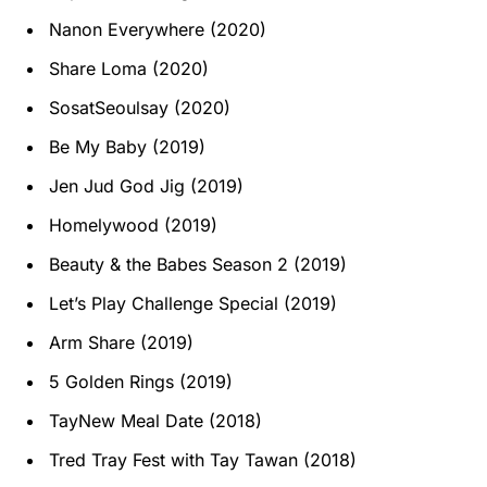
Nanon Everywhere (2020)
Share Loma (2020)
SosatSeoulsay (2020)
Be My Baby (2019)
Jen Jud God Jig (2019)
Homelywood (2019)
Beauty & the Babes Season 2 (2019)
Let’s Play Challenge Special (2019)
Arm Share (2019)
5 Golden Rings (2019)
TayNew Meal Date (2018)
Tred Tray Fest with Tay Tawan (2018)