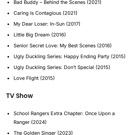
Bad Buddy – Behind the Scenes (2021)
Caring Is Contagious (2021)
My Dear Loser: In-Sun (2017)
Little Big Dream (2016)
Senior Secret Love: My Best Scenes (2016)
Ugly Duckling Series: Happy Ending Party (2015)
Ugly Duckling Series: Don’t Special (2015)
Love Flight (2015)
TV Show
School Rangers Extra Chapter: Once Upon a
Ranger (2024)
The Golden Singer (2023)