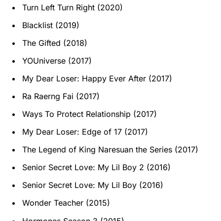
Turn Left Turn Right (2020)
Blacklist (2019)
The Gifted (2018)
YOUniverse (2017)
My Dear Loser: Happy Ever After (2017)
Ra Raerng Fai (2017)
Ways To Protect Relationship (2017)
My Dear Loser: Edge of 17 (2017)
The Legend of King Naresuan the Series (2017)
Senior Secret Love: My Lil Boy 2 (2016)
Senior Secret Love: My Lil Boy (2016)
Wonder Teacher (2015)
Hormones Season 3 (2015)