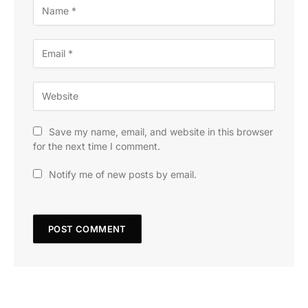
Save my name, email, and website in this browser
for the next time I comment.
Notify me of new posts by email.