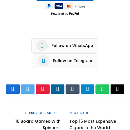
Powered by
Follow on WhatsApp
Follow on Telegram
Facebook
Twitter
Pinterest
LinkedIn
Tumblr
Telegram
WhatsApp
Copy
Link
PREVIOUS ARTICLE
NEXT ARTICLE
16 Board Games With
Top 15 Most Expensive
Spinners
Cigars in the World