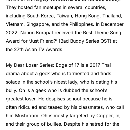
They hosted fan meetups in several countries,
including South Korea, Taiwan, Hong Kong, Thailand,
Vietnam, Singapore, and the Philippines. In December
2022, Nanon Korapat received the Best Theme Song
Award for ‘Just Friend?’ (Bad Buddy Series OST) at
the 27th Asian TV Awards
My Dear Loser Series: Edge of 17 is a 2017 Thai
drama about a geek who is tormented and finds
solace in the school’s nicest lady, who is dating his
bully. Oh is a geek who is dubbed the school’s
greatest loser. He despises school because he is
often ridiculed and teased by his classmates, who call
him Mushroom. Oh is mostly targeted by Copper, In,
and their group of bullies. Despite his hatred for the