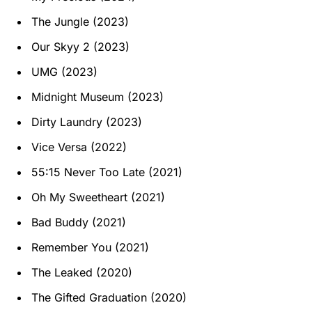
The Jungle (2023)
Our Skyy 2 (2023)
UMG (2023)
Midnight Museum (2023)
Dirty Laundry (2023)
Vice Versa (2022)
55:15 Never Too Late (2021)
Oh My Sweetheart (2021)
Bad Buddy (2021)
Remember You (2021)
The Leaked (2020)
The Gifted Graduation (2020)