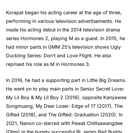
Korapat began his acting career at the age of three,
performing in various television advertisements. He
made his acting debut in the 2014 television drama
series Hormones 2, playing M as a guest. In 2015, he
had minor parts in GMM 25’s television shows Ugly
Duckling Series: Don’t and Love Flight. He also
reprised his role as M in Hormones 3.
In 2016, he had a supporting part in Little Big Dreams.
He went on to play main parts in Senior Secret Love:
My Lil Boy & My Lil Boy 2 (2016), opposite Kanyawee
Songmuang, My Dear Loser: Edge of 17 (2017), The
Gifted (2018), and The Gifted: Graduation (2020). In
2021, Nanon co-starred with Pawat Chittsawangdee
(Ohm) in the hugely successful BL series Bad Buddy.