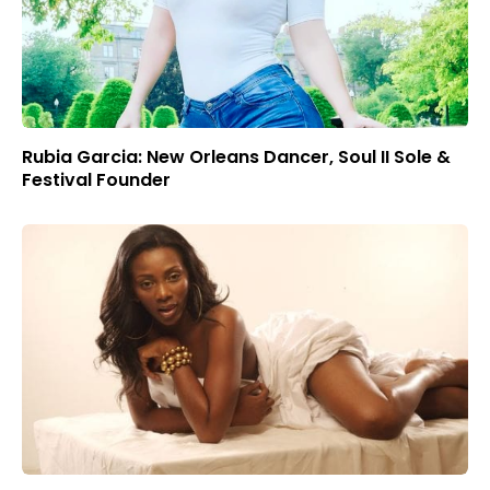
Rubia Garcia: New Orleans Dancer, Soul II Sole &
Festival Founder