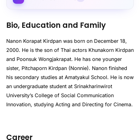
Bio, Education and Family
Nanon Korapat Kirdpan was born on December 18,
2000. He is the son of Thai actors Khunakorn Kirdpan
and Poonsuk Wongjakrapat. He has one younger
sister, Pitchaporn Kirdpan (Nonnie). Nanon finished
his secondary studies at Amatyakul School. He is now
an undergraduate student at Srinakharinwirot
University’s College of Social Communication
Innovation, studying Acting and Directing for Cinema.
Career