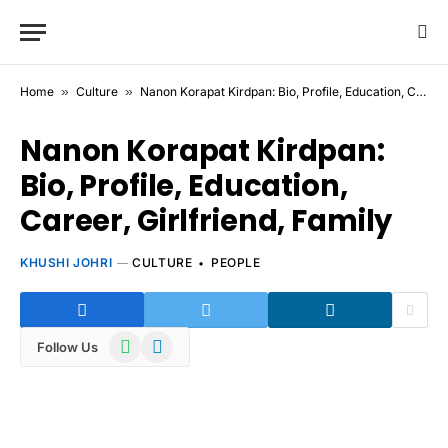
Home
»
Culture
»
Nanon Korapat Kirdpan: Bio, Profile, Education, Career, Girlfriend, Family
Nanon Korapat Kirdpan:
Bio, Profile, Education,
Career, Girlfriend, Family
KHUSHI JOHRI
CULTURE
PEOPLE
WhatsApp
Telegram
Follow Us