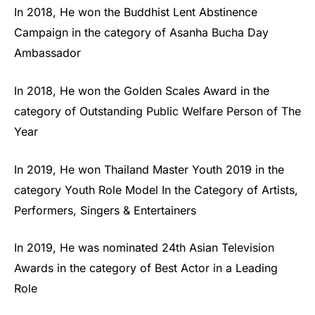
In 2018, He won the Buddhist Lent Abstinence
Campaign in the category of Asanha Bucha Day
Ambassador
In 2018, He won the Golden Scales Award in the
category of Outstanding Public Welfare Person of The
Year
In 2019, He won Thailand Master Youth 2019 in the
category Youth Role Model In the Category of Artists,
Performers, Singers & Entertainers
In 2019, He was nominated 24th Asian Television
Awards in the category of Best Actor in a Leading
Role