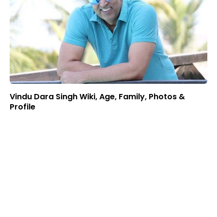
Vindu Dara Singh Wiki, Age, Family, Photos &
Profile