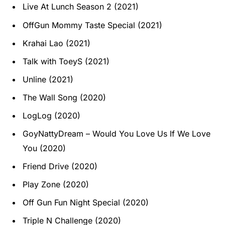
Live At Lunch Season 2 (2021)
OffGun Mommy Taste Special (2021)
Krahai Lao (2021)
Talk with ToeyS (2021)
Unline (2021)
The Wall Song (2020)
LogLog (2020)
GoyNattyDream – Would You Love Us If We Love
You (2020)
Friend Drive (2020)
Play Zone (2020)
Off Gun Fun Night Special (2020)
Triple N Challenge (2020)