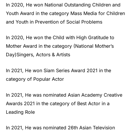
In 2020, He won National Outstanding Children and
Youth Award in the category Mass Media for Children
and Youth in Prevention of Social Problems
In 2020, He won the Child with High Gratitude to
Mother Award in the category (National Mother’s
Day)Singers, Actors & Artists
In 2021, He won Siam Series Award 2021 in the
category of Popular Actor
In 2021, He was nominated Asian Academy Creative
Awards 2021 in the category of Best Actor in a
Leading Role
In 2021, He was nominated 26th Asian Television