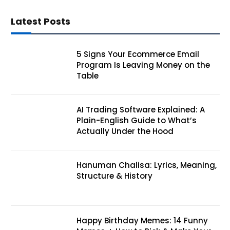
Latest Posts
5 Signs Your Ecommerce Email
Program Is Leaving Money on the
Table
AI Trading Software Explained: A
Plain-English Guide to What’s
Actually Under the Hood
Hanuman Chalisa: Lyrics, Meaning,
Structure & History
Happy Birthday Memes: 14 Funny