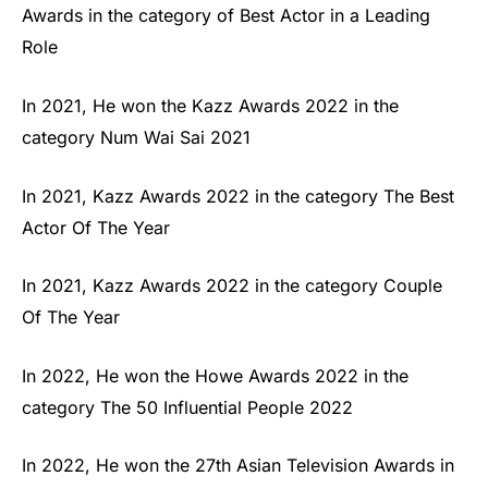
Awards in the category of Best Actor in a Leading
Role
In 2021, He won the Kazz Awards 2022 in the
category Num Wai Sai 2021
In 2021, Kazz Awards 2022 in the category The Best
Actor Of The Year
In 2021, Kazz Awards 2022 in the category Couple
Of The Year
In 2022, He won the Howe Awards 2022 in the
category The 50 Influential People 2022
In 2022, He won the 27th Asian Television Awards in