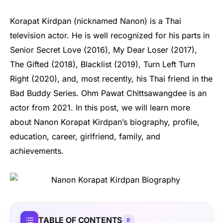
Korapat Kirdpan (nicknamed Nanon) is a Thai
television actor. He is well recognized for his parts in
Senior Secret Love (2016), My Dear Loser (2017),
The Gifted (2018), Blacklist (2019), Turn Left Turn
Right (2020), and, most recently, his Thai friend in the
Bad Buddy Series. Ohm Pawat Chittsawangdee is an
actor from 2021. In this post, we will learn more
about Nanon Korapat Kirdpan’s biography, profile,
education, career, girlfriend, family, and
achievements.
TABLE OF CONTENTS
8