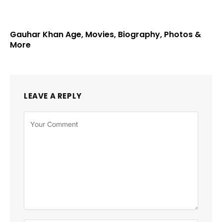
Gauhar Khan Age, Movies, Biography, Photos &
More
LEAVE A REPLY