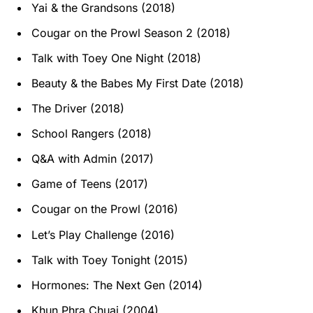
Yai & the Grandsons (2018)
Cougar on the Prowl Season 2 (2018)
Talk with Toey One Night (2018)
Beauty & the Babes My First Date (2018)
The Driver (2018)
School Rangers (2018)
Q&A with Admin (2017)
Game of Teens (2017)
Cougar on the Prowl (2016)
Let’s Play Challenge (2016)
Talk with Toey Tonight (2015)
Hormones: The Next Gen (2014)
Khun Phra Chuai (2004)