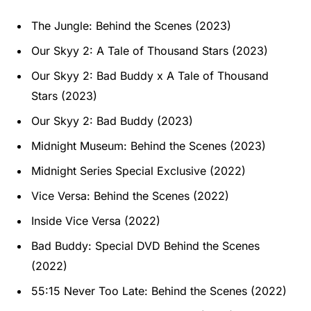
The Jungle: Behind the Scenes (2023)
Our Skyy 2: A Tale of Thousand Stars (2023)
Our Skyy 2: Bad Buddy x A Tale of Thousand
Stars (2023)
Our Skyy 2: Bad Buddy (2023)
Midnight Museum: Behind the Scenes (2023)
Midnight Series Special Exclusive (2022)
Vice Versa: Behind the Scenes (2022)
Inside Vice Versa (2022)
Bad Buddy: Special DVD Behind the Scenes
(2022)
55:15 Never Too Late: Behind the Scenes (2022)