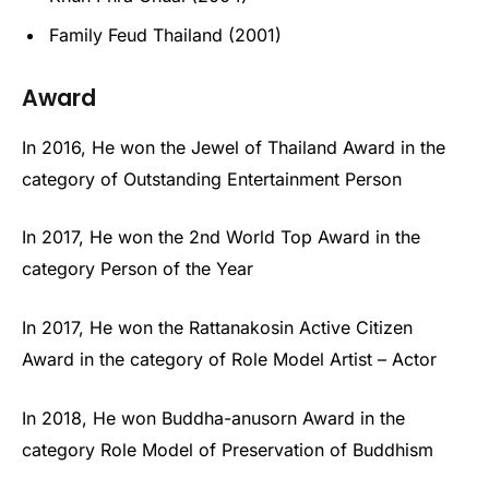
Family Feud Thailand (2001)
Award
In 2016, He won the Jewel of Thailand Award in the
category of Outstanding Entertainment Person
In 2017, He won the 2nd World Top Award in the
category Person of the Year
In 2017, He won the Rattanakosin Active Citizen
Award in the category of Role Model Artist – Actor
In 2018, He won Buddha-anusorn Award in the
category Role Model of Preservation of Buddhism