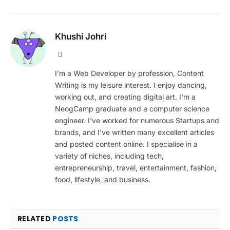
Khushi Johri
Website
I’m a Web Developer by profession, Content
Writing is my leisure interest. I enjoy dancing,
working out, and creating digital art. I'm a
NeogCamp graduate and a computer science
engineer. I've worked for numerous Startups and
brands, and I've written many excellent articles
and posted content online. I specialise in a
variety of niches, including tech,
entrepreneurship, travel, entertainment, fashion,
food, lifestyle, and business.
RELATED
POSTS