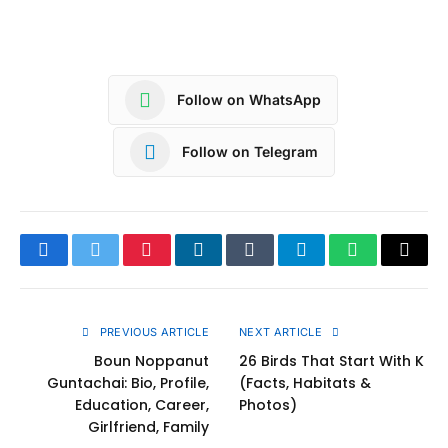
Follow on WhatsApp
Follow on Telegram
Facebook
Twitter
Pinterest
LinkedIn
Tumblr
Telegram
WhatsApp
Copy
Link
PREVIOUS ARTICLE
NEXT ARTICLE
Boun Noppanut
26 Birds That Start With K
Guntachai: Bio, Profile,
(Facts, Habitats &
Education, Career,
Photos)
Girlfriend, Family