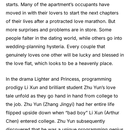
starts. Many of the apartment’s occupants have
moved in with their lovers to start the next chapters
of their lives after a protracted love marathon. But
more surprises and problems are in store. Some
people falter in the dating world, while others go into
wedding-planning hysteria. Every couple that
genuinely loves one other will be lucky and blessed in
the love flat, which looks to be a heavenly place.
In the drama Lighter and Princess, programming
prodigy Li Xun and brilliant student Zhu Yun’s love
tale unfold as they go hand in hand from college to
the job. Zhu Yun (Zhang Jingyi) had her entire life
flipped upside down when “bad boy” Li Xun (Arthur
Chen) entered college. Zhu Yun subsequently
discovered that he was a unique programming genius