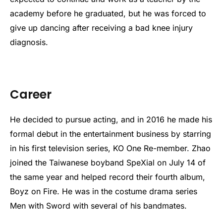
academy before he graduated, but he was forced to
give up dancing after receiving a bad knee injury
diagnosis.
Career
He decided to pursue acting, and in 2016 he made his
formal debut in the entertainment business by starring
in his first television series, KO One Re-member. Zhao
joined the Taiwanese boyband SpeXial on July 14 of
the same year and helped record their fourth album,
Boyz on Fire. He was in the costume drama series
Men with Sword with several of his bandmates.