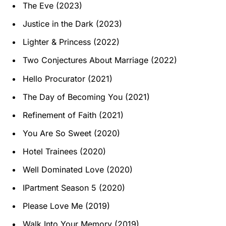
The Eve (2023)
Justice in the Dark (2023)
Lighter & Princess (2022)
Two Conjectures About Marriage (2022)
Hello Procurator (2021)
The Day of Becoming You (2021)
Refinement of Faith (2021)
You Are So Sweet (2020)
Hotel Trainees (2020)
Well Dominated Love (2020)
IPartment Season 5 (2020)
Please Love Me (2019)
Walk Into Your Memory (2019)