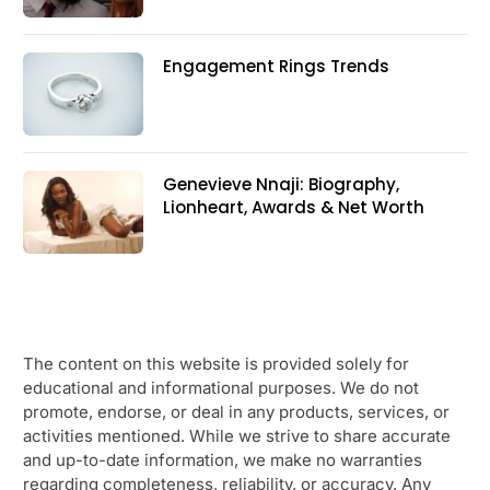
Engagement Rings Trends
Genevieve Nnaji: Biography,
Lionheart, Awards & Net Worth
The content on this website is provided solely for
educational and informational purposes. We do not
promote, endorse, or deal in any products, services, or
activities mentioned. While we strive to share accurate
and up-to-date information, we make no warranties
regarding completeness, reliability, or accuracy. Any