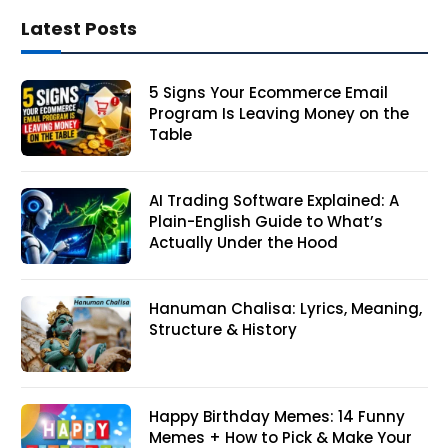
Latest Posts
5 Signs Your Ecommerce Email
Program Is Leaving Money on the
Table
AI Trading Software Explained: A
Plain-English Guide to What’s
Actually Under the Hood
Hanuman Chalisa: Lyrics, Meaning,
Structure & History
Happy Birthday Memes: 14 Funny
Memes + How to Pick & Make Your