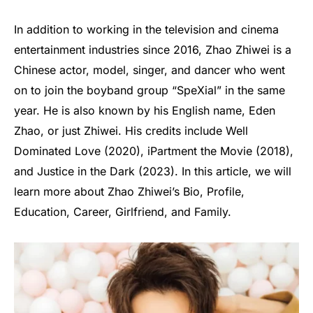
In addition to working in the television and cinema
entertainment industries since 2016, Zhao Zhiwei is a
Chinese actor, model, singer, and dancer who went
on to join the boyband group “SpeXial” in the same
year. He is also known by his English name, Eden
Zhao, or just Zhiwei. His credits include Well
Dominated Love (2020), iPartment the Movie (2018),
and Justice in the Dark (2023). In this article, we will
learn more about Zhao Zhiwei’s Bio, Profile,
Education, Career, Girlfriend, and Family.