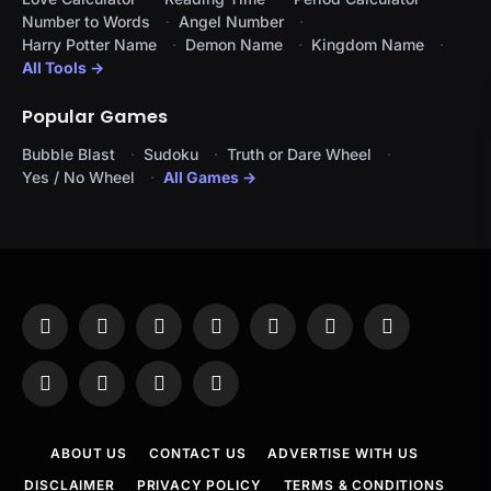
Number to Words
Angel Number
Harry Potter Name
Demon Name
Kingdom Name
All Tools →
Popular Games
Bubble Blast
Sudoku
Truth or Dare Wheel
Yes / No Wheel
All Games →
Facebook
X
Instagram
Pinterest
YouTube
Tumblr
LinkedIn
(Twitter)
WhatsApp
Telegram
Threads
RSS
ABOUT US
CONTACT US
ADVERTISE WITH US
DISCLAIMER
PRIVACY POLICY
TERMS & CONDITIONS