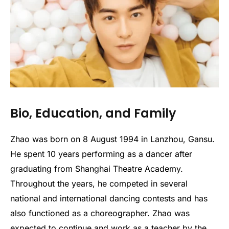
Bio, Education, and Family
Zhao was born on 8 August 1994 in Lanzhou, Gansu.
He spent 10 years performing as a dancer after
graduating from Shanghai Theatre Academy.
Throughout the years, he competed in several
national and international dancing contests and has
also functioned as a choreographer. Zhao was
expected to continue and work as a teacher by the