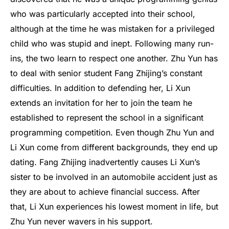
who was particularly accepted into their school,
although at the time he was mistaken for a privileged
child who was stupid and inept. Following many run-
ins, the two learn to respect one another. Zhu Yun has
to deal with senior student Fang Zhijing’s constant
difficulties. In addition to defending her, Li Xun
extends an invitation for her to join the team he
established to represent the school in a significant
programming competition. Even though Zhu Yun and
Li Xun come from different backgrounds, they end up
dating. Fang Zhijing inadvertently causes Li Xun’s
sister to be involved in an automobile accident just as
they are about to achieve financial success. After
that, Li Xun experiences his lowest moment in life, but
Zhu Yun never wavers in his support.