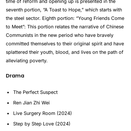
time of reform and opening up is presented in the
seventh portion, “A Toast to Hope,” which starts with
the steel sector. Eighth portion: “Young Friends Come
to Meet”: This portion relates the narrative of Chinese
Communists in the new period who have bravely
committed themselves to their original spirit and have
splattered their youth, blood, and lives on the path of
alleviating poverty.
Drama
The Perfect Suspect
Ren Jian Zhi Wei
Live Surgery Room (2024)
Step by Step Love (2024)