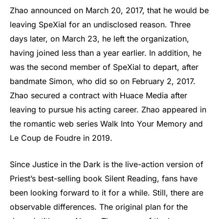
Zhao announced on March 20, 2017, that he would be
leaving SpeXial for an undisclosed reason. Three
days later, on March 23, he left the organization,
having joined less than a year earlier. In addition, he
was the second member of SpeXial to depart, after
bandmate Simon, who did so on February 2, 2017.
Zhao secured a contract with Huace Media after
leaving to pursue his acting career. Zhao appeared in
the romantic web series Walk Into Your Memory and
Le Coup de Foudre in 2019.
Since Justice in the Dark is the live-action version of
Priest’s best-selling book Silent Reading, fans have
been looking forward to it for a while. Still, there are
observable differences. The original plan for the