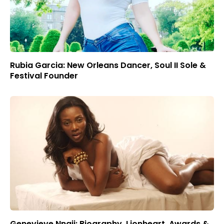
Rubia Garcia: New Orleans Dancer, Soul II Sole &
Festival Founder
Genevieve Nnaji: Biography, Lionheart, Awards &