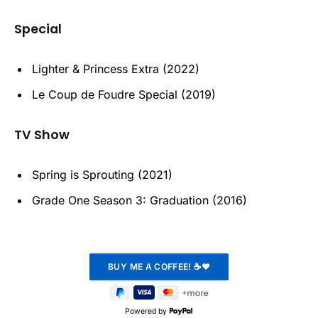
Special
Lighter & Princess Extra (2022)
Le Coup de Foudre Special (2019)
TV Show
Spring is Sprouting (2021)
Grade One Season 3: Graduation (2016)
Powered by