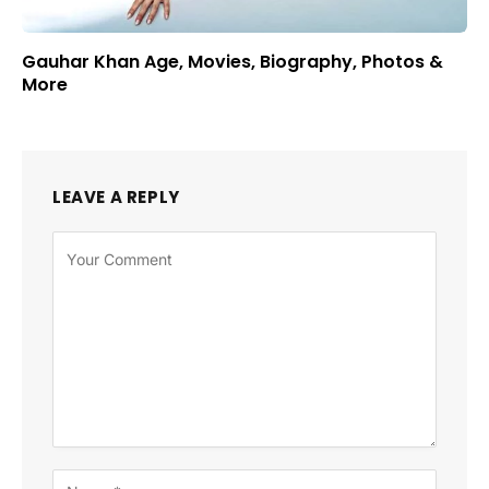
Gauhar Khan Age, Movies, Biography, Photos &
More
LEAVE A REPLY