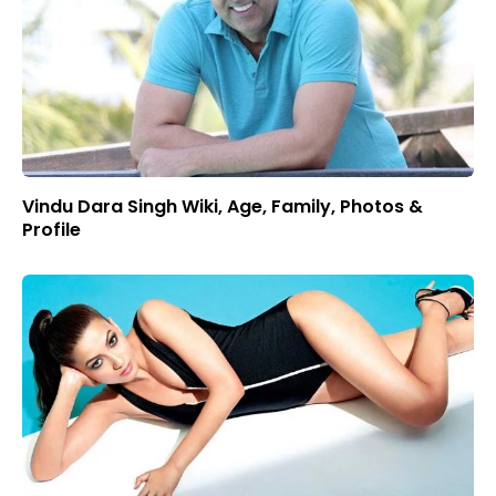
Vindu Dara Singh Wiki, Age, Family, Photos &
Profile