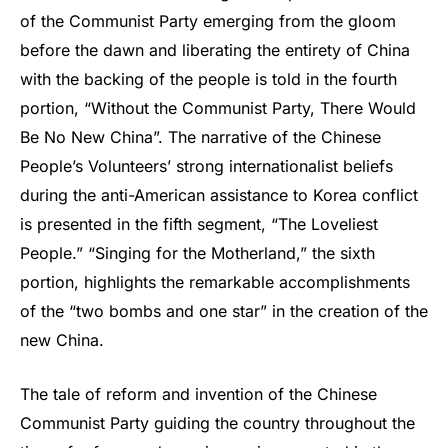
of the Communist Party emerging from the gloom
before the dawn and liberating the entirety of China
with the backing of the people is told in the fourth
portion, “Without the Communist Party, There Would
Be No New China”. The narrative of the Chinese
People’s Volunteers’ strong internationalist beliefs
during the anti-American assistance to Korea conflict
is presented in the fifth segment, “The Loveliest
People.” “Singing for the Motherland,” the sixth
portion, highlights the remarkable accomplishments
of the “two bombs and one star” in the creation of the
new China.
The tale of reform and invention of the Chinese
Communist Party guiding the country throughout the