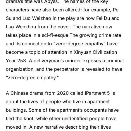
drama’s title was Abyss. The names of the key
characters have also been altered; for example, Pei
Su and Luo Weizhao in the play are now Fei Du and
Luo Wenzhou from the novel. The narrative now
takes place in a sci-fi-esque The growing crime rate
and its connection to “zero-degree empathy” have
become a topic of attention in Xinyuan Civilization
Year 253. A deliveryman’s murder exposes a criminal
organization, and the perpetrator is revealed to have
“zero-degree empathy.”
A Chinese drama from 2020 called IPartment 5 is
about the lives of people who live in apartment
buildings. Some of the apartment’s occupants have
tied the knot, while other unidentified people have
moved in. A new narrative describing their lives