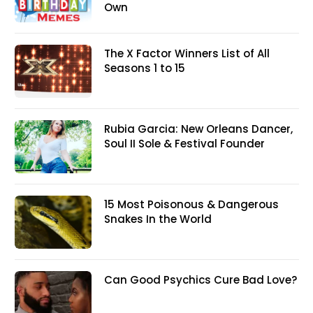
Own
The X Factor Winners List of All
Seasons 1 to 15
Rubia Garcia: New Orleans Dancer,
Soul II Sole & Festival Founder
15 Most Poisonous & Dangerous
Snakes In the World
Can Good Psychics Cure Bad Love?