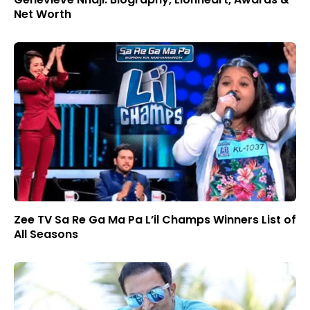
Net Worth
Zee TV Sa Re Ga Ma Pa L’il Champs Winners List of
All Seasons