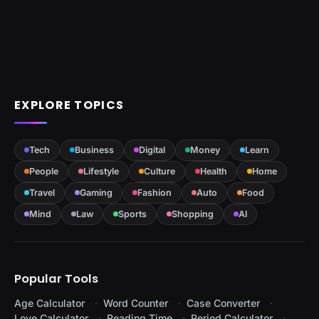
EXPLORE TOPICS
Tech
Business
Digital
Money
Learn
People
Lifestyle
Culture
Health
Home
Travel
Gaming
Fashion
Auto
Food
Mind
Law
Sports
Shopping
AI
Popular Tools
Age Calculator
Word Counter
Case Converter
Love Calculator
Reading Time
Period Calculator