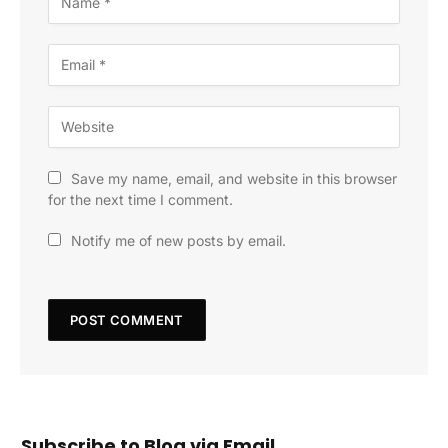
Save my name, email, and website in this browser
for the next time I comment.
Notify me of new posts by email.
Subscribe to Blog via Email