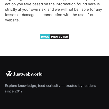
action you take based on the information found here is
strictly at your own risk, and we will not be liable for any
losses or damages in connection with the use of our
website.
Explore knowledge, feed curiosity — trusted by readers
since 2012.