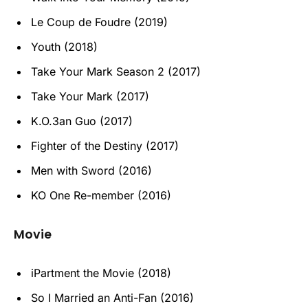
Le Coup de Foudre (2019)
Youth (2018)
Take Your Mark Season 2 (2017)
Take Your Mark (2017)
K.O.3an Guo (2017)
Fighter of the Destiny (2017)
Men with Sword (2016)
KO One Re-member (2016)
Movie
iPartment the Movie (2018)
So I Married an Anti-Fan (2016)