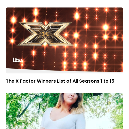
The X Factor Winners List of All Seasons 1 to 15