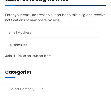
Enter your email address to subscribe to this blog and receive
notifications of new posts by email.
E
m
a
SUBSCRIBE
i
l
Join 41.9K other subscribers
A
d
d
Categories
r
e
s
Categories
s