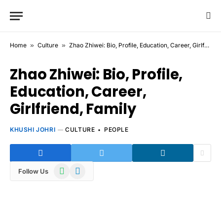
Home
»
Culture
»
Zhao Zhiwei: Bio, Profile, Education, Career, Girlfriend, Family
Zhao Zhiwei: Bio, Profile,
Education, Career,
Girlfriend, Family
KHUSHI JOHRI
CULTURE
PEOPLE
WhatsApp
Telegram
Follow Us