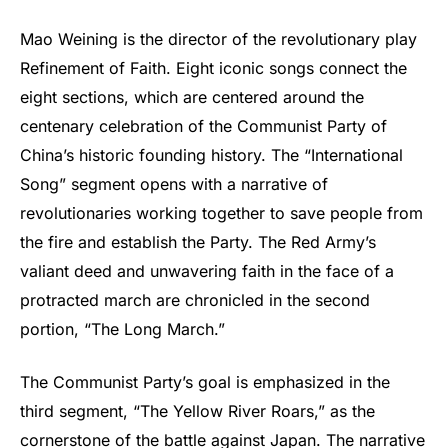
Mao Weining is the director of the revolutionary play
Refinement of Faith. Eight iconic songs connect the
eight sections, which are centered around the
centenary celebration of the Communist Party of
China’s historic founding history. The “International
Song” segment opens with a narrative of
revolutionaries working together to save people from
the fire and establish the Party. The Red Army’s
valiant deed and unwavering faith in the face of a
protracted march are chronicled in the second
portion, “The Long March.”
The Communist Party’s goal is emphasized in the
third segment, “The Yellow River Roars,” as the
cornerstone of the battle against Japan. The narrative