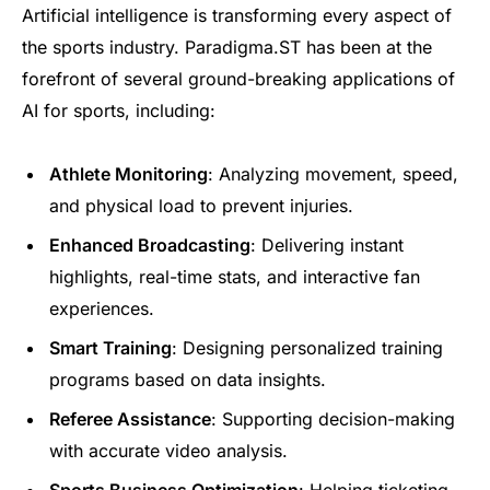
Artificial intelligence is transforming every aspect of
the sports industry. Paradigma.ST has been at the
forefront of several ground-breaking applications of
AI for sports, including:
Athlete Monitoring
: Analyzing movement, speed,
and physical load to prevent injuries.
Enhanced Broadcasting
: Delivering instant
highlights, real-time stats, and interactive fan
experiences.
Smart Training
: Designing personalized training
programs based on data insights.
Referee Assistance
: Supporting decision-making
with accurate video analysis.