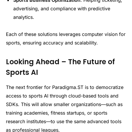
Sports Business Optimization
: Helping ticketing,
advertising, and compliance with predictive
analytics.
Each of these solutions leverages computer vision for
sports, ensuring accuracy and scalability.
Looking Ahead – The Future of
Sports AI
The next frontier for Paradigma.ST is to democratize
access to sports AI through cloud-based tools and
SDKs. This will allow smaller organizations—such as
training academies, fitness startups, or sports
research institutes—to use the same advanced tools
as professional leagues.