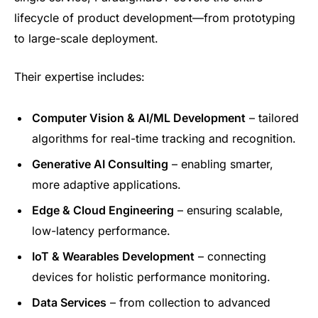
lifecycle of product development—from prototyping
to large-scale deployment.
Their expertise includes:
Computer Vision & AI/ML Development
– tailored
algorithms for real-time tracking and recognition.
Generative AI Consulting
– enabling smarter,
more adaptive applications.
Edge & Cloud Engineering
– ensuring scalable,
low-latency performance.
IoT & Wearables Development
– connecting
devices for holistic performance monitoring.
Data Services
– from collection to advanced