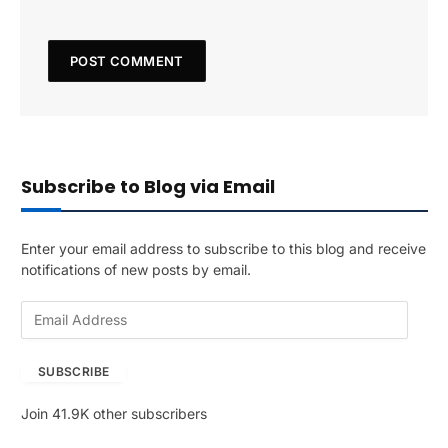
Subscribe to Blog via Email
Enter your email address to subscribe to this blog and receive
notifications of new posts by email.
E
m
a
SUBSCRIBE
i
l
Join 41.9K other subscribers
A
d