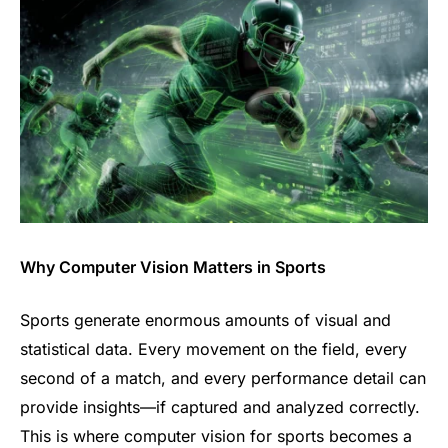
Why Computer Vision Matters in Sports
Sports generate enormous amounts of visual and
statistical data. Every movement on the field, every
second of a match, and every performance detail can
provide insights—if captured and analyzed correctly.
This is where computer vision for sports becomes a