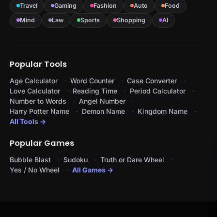
Travel
Gaming
Fashion
Auto
Food
Mind
Law
Sports
Shopping
AI
Popular Tools
Age Calculator
Word Counter
Case Converter
Love Calculator
Reading Time
Period Calculator
Number to Words
Angel Number
Harry Potter Name
Demon Name
Kingdom Name
All Tools →
Popular Games
Bubble Blast
Sudoku
Truth or Dare Wheel
Yes / No Wheel
All Games →