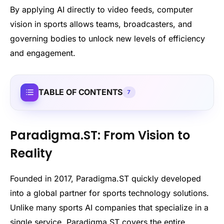
By applying AI directly to video feeds, computer
vision in sports allows teams, broadcasters, and
governing bodies to unlock new levels of efficiency
and engagement.
TABLE OF CONTENTS
7
Paradigma.ST: From Vision to
Reality
Founded in 2017, Paradigma.ST quickly developed
into a global partner for sports technology solutions.
Unlike many sports AI companies that specialize in a
single service, Paradigma.ST covers the entire