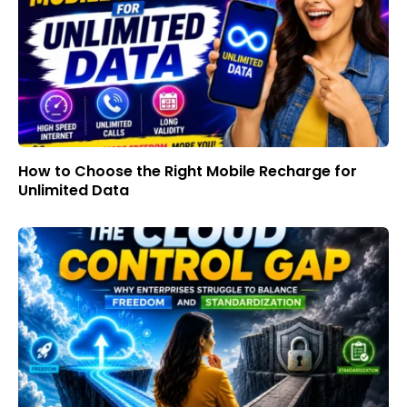
How to Choose the Right Mobile Recharge for
Unlimited Data