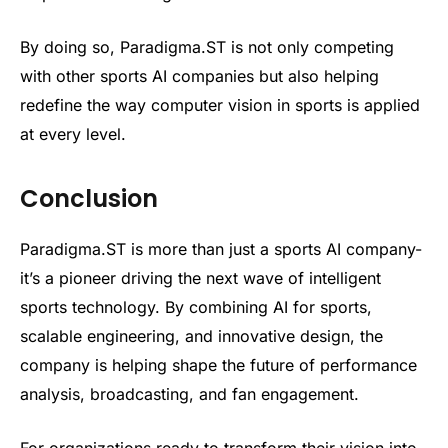
By doing so, Paradigma.ST is not only competing
with other sports AI companies but also helping
redefine the way computer vision in sports is applied
at every level.
Conclusion
Paradigma.ST is more than just a sports AI company-
it’s a pioneer driving the next wave of intelligent
sports technology. By combining AI for sports,
scalable engineering, and innovative design, the
company is helping shape the future of performance
analysis, broadcasting, and fan engagement.