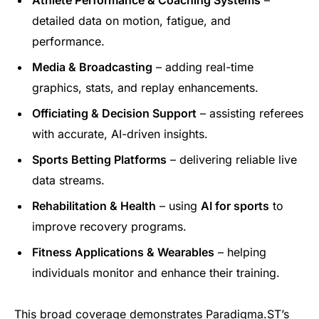
detailed data on motion, fatigue, and
performance.
Media & Broadcasting
– adding real-time
graphics, stats, and replay enhancements.
Officiating & Decision Support
– assisting referees
with accurate, AI-driven insights.
Sports Betting Platforms
– delivering reliable live
data streams.
Rehabilitation & Health
– using
AI for sports
to
improve recovery programs.
Fitness Applications & Wearables
– helping
individuals monitor and enhance their training.
This broad coverage demonstrates Paradigma.ST’s