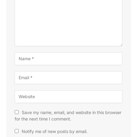
Save my name, email, and website in this browser
for the next time I comment.
Notify me of new posts by email.