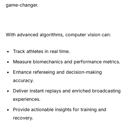
game-changer.
With advanced algorithms, computer vision can:
Track athletes in real time.
Measure biomechanics and performance metrics.
Enhance refereeing and decision-making
accuracy.
Deliver instant replays and enriched broadcasting
experiences.
Provide actionable insights for training and
recovery.