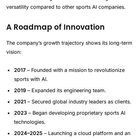
versatility compared to other sports AI companies.
A Roadmap of Innovation
The company’s growth trajectory shows its long-term
vision:
2017
– Founded with a mission to revolutionize
sports with AI.
2019
– Expanded its engineering team.
2021
– Secured global industry leaders as clients.
2023
– Began developing proprietary sports AI
technologies.
2024–2025
– Launching a cloud platform and an