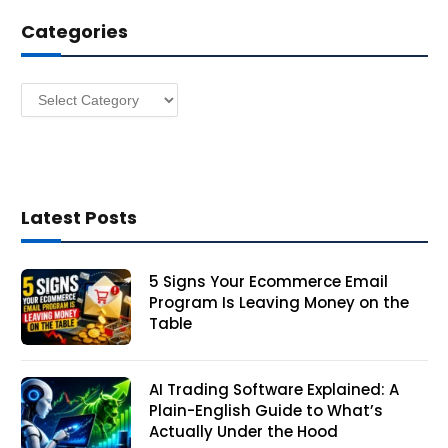
d
Categories
r
e
s
Categories
s
Latest Posts
5 Signs Your Ecommerce Email
Program Is Leaving Money on the
Table
AI Trading Software Explained: A
Plain-English Guide to What’s
Actually Under the Hood