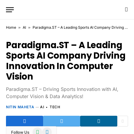
Home
»
AI
»
Paradigma.ST – A Leading Sports AI Company Driving Innovation In Computer Vision
Paradigma.ST – A Leading
Sports AI Company Driving
Innovation In Computer
Vision
Paradigma.ST – Driving Sports Innovation with AI,
Computer Vision & Data Analytics!
NITIN MAHETA
AI
TECH
WhatsApp
Telegram
Follow Us