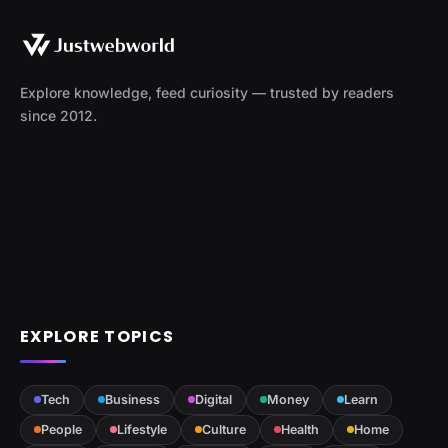
Explore knowledge, feed curiosity — trusted by readers
since 2012.
EXPLORE TOPICS
Tech
Business
Digital
Money
Learn
People
Lifestyle
Culture
Health
Home