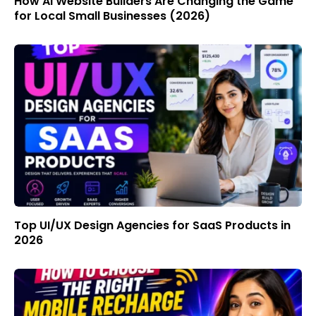
How AI Website Builders Are Changing the Game
for Local Small Businesses (2026)
Top UI/UX Design Agencies for SaaS Products in
2026