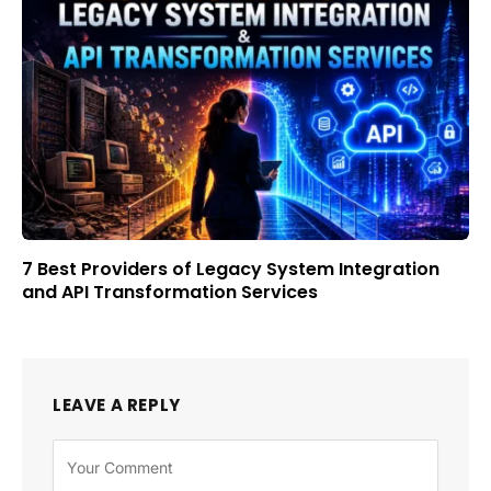
7 Best Providers of Legacy System Integration
and API Transformation Services
LEAVE A REPLY