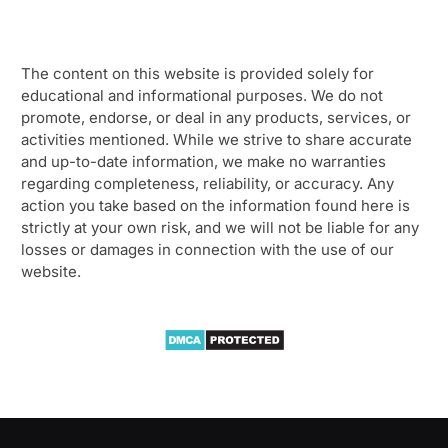
The content on this website is provided solely for
educational and informational purposes. We do not
promote, endorse, or deal in any products, services, or
activities mentioned. While we strive to share accurate
and up-to-date information, we make no warranties
regarding completeness, reliability, or accuracy. Any
action you take based on the information found here is
strictly at your own risk, and we will not be liable for any
losses or damages in connection with the use of our
website.