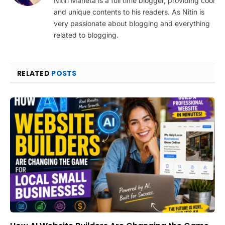
Nitin Maheta is a full time blogger, providing cool
and unique contents to his readers. As Nitin is
very passionate about blogging and everything
related to blogging.
RELATED
POSTS