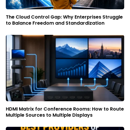
The Cloud Control Gap: Why Enterprises Struggle
to Balance Freedom and Standardization
HDMI Matrix for Conference Rooms: How to Route
Multiple Sources to Multiple Displays