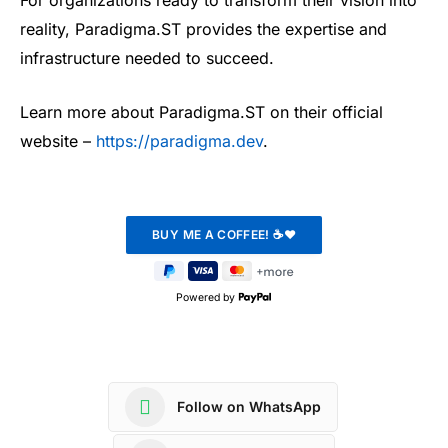
For organizations ready to transform their vision into
reality, Paradigma.ST provides the expertise and
infrastructure needed to succeed.
Learn more about Paradigma.ST on their official
website –
https://paradigma.dev
.
Powered by
Follow on WhatsApp