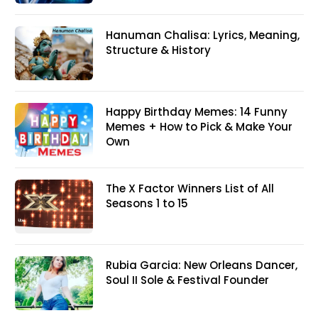
Hanuman Chalisa: Lyrics, Meaning,
Structure & History
Happy Birthday Memes: 14 Funny
Memes + How to Pick & Make Your
Own
The X Factor Winners List of All
Seasons 1 to 15
Rubia Garcia: New Orleans Dancer,
Soul II Sole & Festival Founder