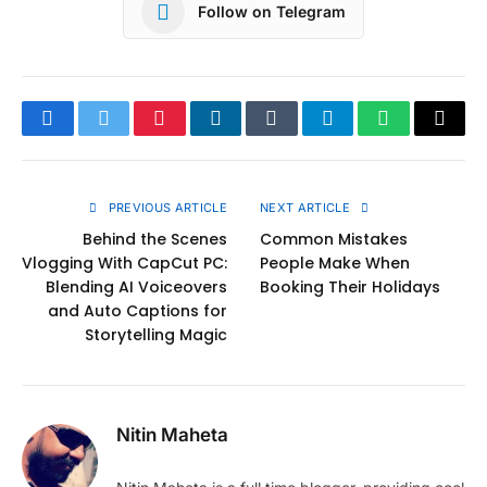
Follow on Telegram
Facebook
Twitter
Pinterest
LinkedIn
Tumblr
Telegram
WhatsApp
Copy
Link
PREVIOUS ARTICLE
NEXT ARTICLE
Behind the Scenes
Common Mistakes
Vlogging With CapCut PC:
People Make When
Blending AI Voiceovers
Booking Their Holidays
and Auto Captions for
Storytelling Magic
Nitin Maheta