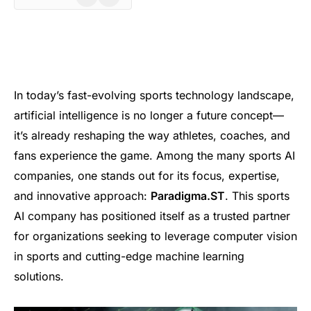
In today’s fast-evolving sports technology landscape,
artificial intelligence is no longer a future concept—
it’s already reshaping the way athletes, coaches, and
fans experience the game. Among the many sports AI
companies, one stands out for its focus, expertise,
and innovative approach:
Paradigma.ST
. This sports
AI company has positioned itself as a trusted partner
for organizations seeking to leverage computer vision
in sports and cutting-edge machine learning
solutions.