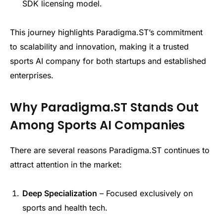
SDK licensing model.
This journey highlights Paradigma.ST’s commitment
to scalability and innovation, making it a trusted
sports AI company for both startups and established
enterprises.
Why Paradigma.ST Stands Out
Among Sports AI Companies
There are several reasons Paradigma.ST continues to
attract attention in the market:
Deep Specialization
– Focused exclusively on
sports and health tech.