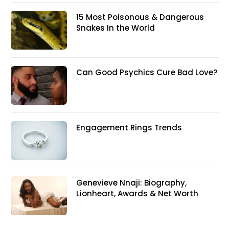
15 Most Poisonous & Dangerous
Snakes In the World
Can Good Psychics Cure Bad Love?
Engagement Rings Trends
Genevieve Nnaji: Biography,
Lionheart, Awards & Net Worth