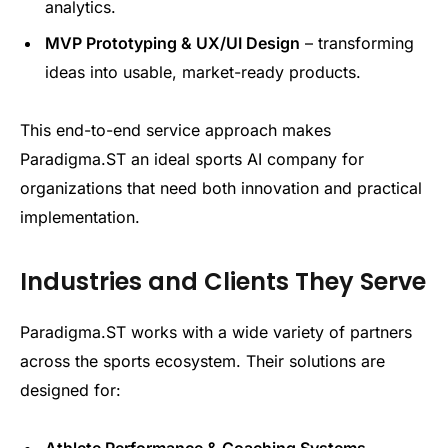
analytics.
MVP Prototyping & UX/UI Design
– transforming
ideas into usable, market-ready products.
This end-to-end service approach makes
Paradigma.ST an ideal sports AI company for
organizations that need both innovation and practical
implementation.
Industries and Clients They Serve
Paradigma.ST works with a wide variety of partners
across the sports ecosystem. Their solutions are
designed for:
Athlete Performance & Coaching Systems
–