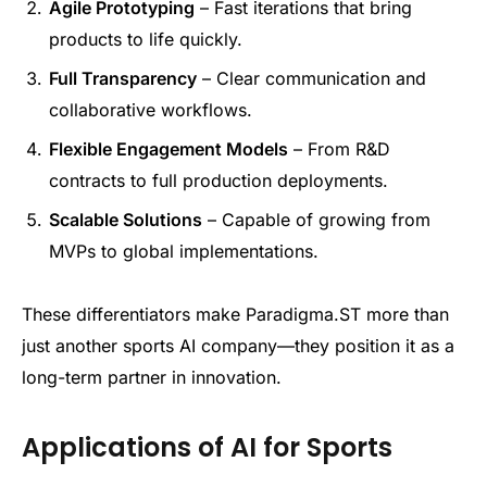
Agile Prototyping
– Fast iterations that bring
products to life quickly.
Full Transparency
– Clear communication and
collaborative workflows.
Flexible Engagement Models
– From R&D
contracts to full production deployments.
Scalable Solutions
– Capable of growing from
MVPs to global implementations.
These differentiators make Paradigma.ST more than
just another sports AI company—they position it as a
long-term partner in innovation.
Applications of AI for Sports