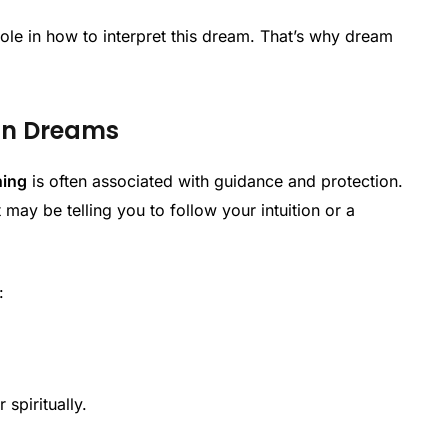
ole in how to interpret this dream. That’s why dream
 in Dreams
ning
is often associated with guidance and protection.
 may be telling you to follow your intuition or a
:
 spiritually.