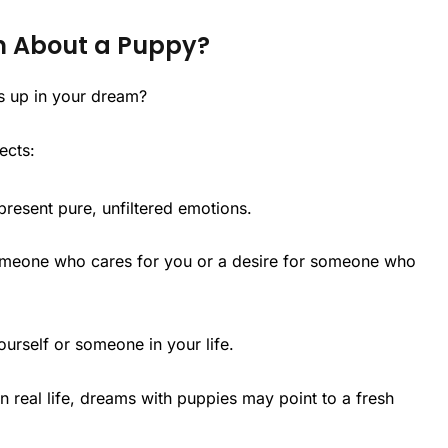
m About a Puppy?
s up in your dream?
ects:
present pure, unfiltered emotions.
meone who cares for you or a desire for someone who
ourself or someone in your life.
n real life, dreams with puppies may point to a fresh