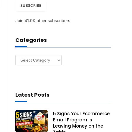
am
i
SUBSCRIBE
l
A
Join 41.9K other subscribers
d
d
r
Categories
e
s
s
Categories
Latest Posts
5 Signs Your Ecommerce
Email Program Is
Leaving Money on the