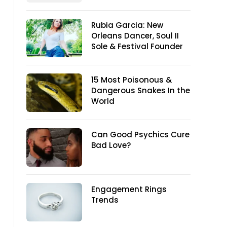
Rubia Garcia: New
Orleans Dancer, Soul II
Sole & Festival Founder
15 Most Poisonous &
Dangerous Snakes In the
World
Can Good Psychics Cure
Bad Love?
Engagement Rings
Trends