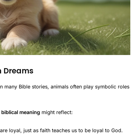
in Dreams
n many Bible stories, animals often play symbolic roles
biblical meaning
might reflect:
re loyal, just as faith teaches us to be loyal to God.