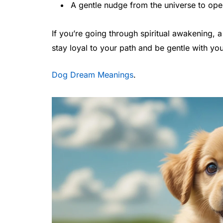
A gentle nudge from the universe to ope
If you’re going through spiritual awakening,
stay loyal to your path and be gentle with you
Dog Dream Meanings
.