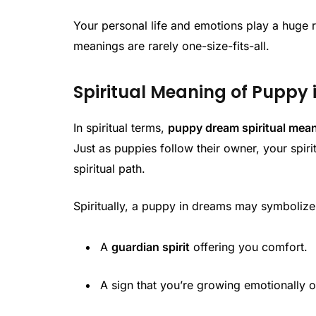
Your personal life and emotions play a huge r
meanings are rarely one-size-fits-all.
Spiritual Meaning of Puppy
In spiritual terms,
puppy dream spiritual mea
Just as puppies follow their owner, your spirit
spiritual path.
Spiritually, a puppy in dreams may symbolize
A
guardian spirit
offering you comfort.
A sign that you’re growing emotionally or