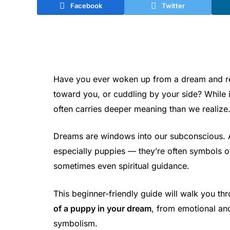
Facebook
Twitter
Have you ever woken up from a dream and rem
toward you, or cuddling by your side? While
often carries deeper meaning than we realize
Dreams are windows into our subconscious.
especially puppies — they’re often symbols of
sometimes even spiritual guidance.
This beginner-friendly guide will walk you t
of a puppy in your dream
, from emotional and 
symbolism.