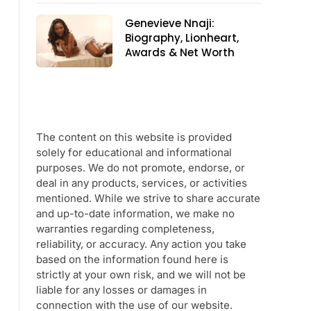
Genevieve Nnaji:
Biography, Lionheart,
Awards & Net Worth
The content on this website is provided
solely for educational and informational
purposes. We do not promote, endorse, or
deal in any products, services, or activities
mentioned. While we strive to share accurate
and up-to-date information, we make no
warranties regarding completeness,
reliability, or accuracy. Any action you take
based on the information found here is
strictly at your own risk, and we will not be
liable for any losses or damages in
connection with the use of our website.