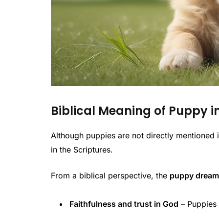
Biblical Meaning of Puppy 
Although puppies are not directly mentioned i
in the Scriptures.
From a biblical perspective, the
puppy dream 
Faithfulness and trust in God
– Puppies a