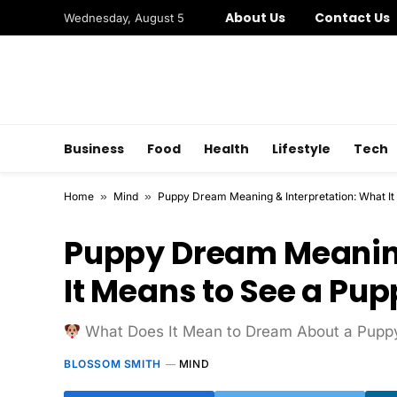
About Us
Contact Us
Wednesday, August 5
Business
Food
Health
Lifestyle
Tech
Home
»
Mind
»
Puppy Dream Meaning & Interpretation: What It
Puppy Dream Meaning
It Means to See a Pu
What Does It Mean to Dream About a Pupp
BLOSSOM SMITH
MIND