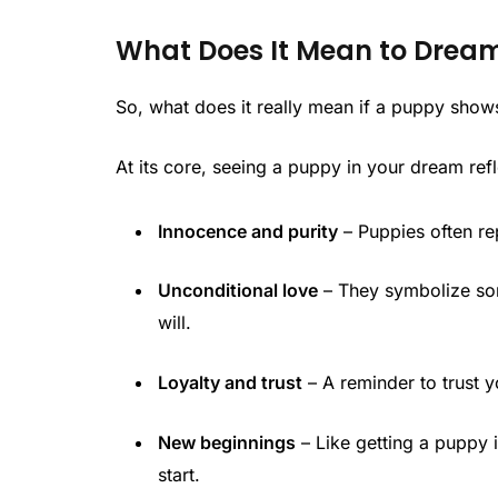
What Does It Mean to Drea
So, what does it really mean if a puppy show
At its core, seeing a puppy in your dream refl
Innocence and purity
– Puppies often re
Unconditional love
– They symbolize so
will.
Loyalty and trust
– A reminder to trust y
New beginnings
– Like getting a puppy i
start.