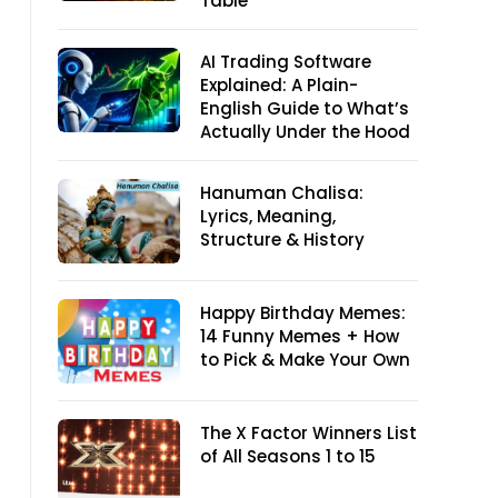
Table
AI Trading Software
Explained: A Plain-
English Guide to What’s
Actually Under the Hood
Hanuman Chalisa:
Lyrics, Meaning,
Structure & History
Happy Birthday Memes:
14 Funny Memes + How
to Pick & Make Your Own
The X Factor Winners List
of All Seasons 1 to 15