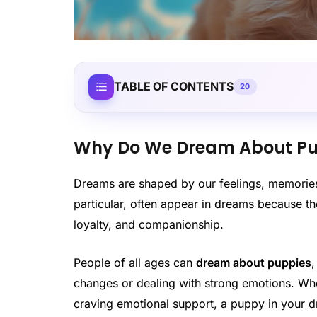
TABLE OF CONTENTS
20
Why Do We Dream About Pu
Dreams are shaped by our feelings, memories,
particular, often appear in dreams because t
loyalty, and companionship.
People of all ages can
dream about puppies
changes or dealing with strong emotions. Whet
craving emotional support, a puppy in your d