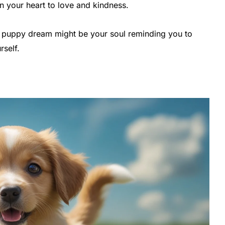
n your heart to love and kindness.
 a puppy dream might be your soul reminding you to
rself.