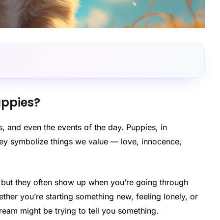
ppies?
 and even the events of the day. Puppies, in
hey symbolize things we value — love, innocence,
, but they often show up when you’re going through
her you’re starting something new, feeling lonely, or
ream might be trying to tell you something.