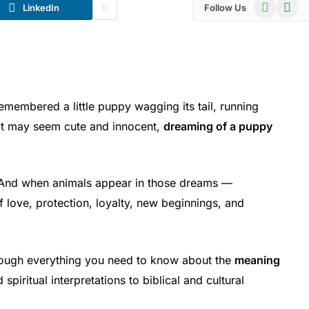
WhatsApp
Telegr
LinkedIn
Follow Us
embered a little puppy wagging its tail, running
 it may seem cute and innocent,
dreaming of a puppy
.
 And when animals appear in those dreams —
 love, protection, loyalty, new beginnings, and
hrough everything you need to know about the
meaning
spiritual interpretations to biblical and cultural