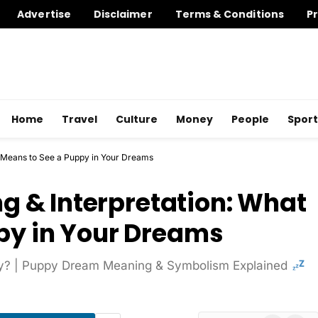
Advertise
Disclaimer
Terms & Conditions
Pr
Home
Travel
Culture
Money
People
Sport
 Means to See a Puppy in Your Dreams
 & Interpretation: What
ppy in Your Dreams
y? | Puppy Dream Meaning & Symbolism Explained