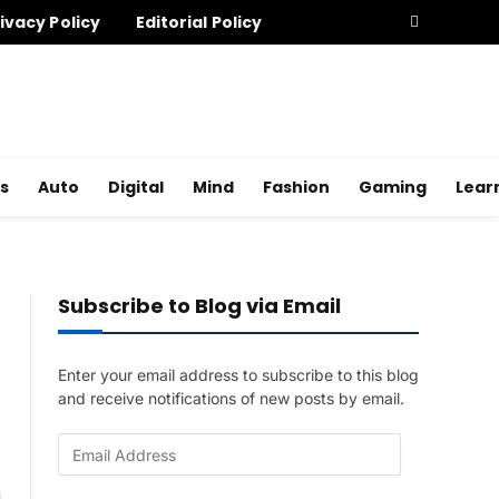
ivacy Policy
Editorial Policy
s
Auto
Digital
Mind
Fashion
Gaming
Lear
Subscribe to Blog via Email
Enter your email address to subscribe to this blog
and receive notifications of new posts by email.
E
m
a