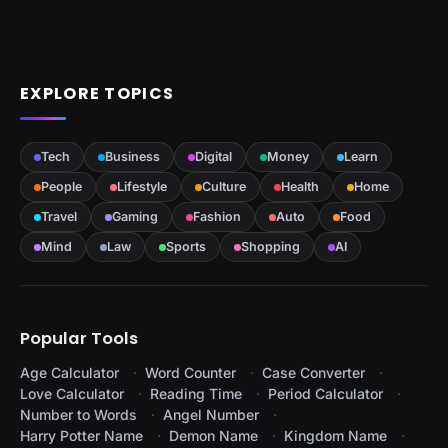
EXPLORE TOPICS
Tech
Business
Digital
Money
Learn
People
Lifestyle
Culture
Health
Home
Travel
Gaming
Fashion
Auto
Food
Mind
Law
Sports
Shopping
AI
Popular Tools
Age Calculator
Word Counter
Case Converter
Love Calculator
Reading Time
Period Calculator
Number to Words
Angel Number
Harry Potter Name
Demon Name
Kingdom Name