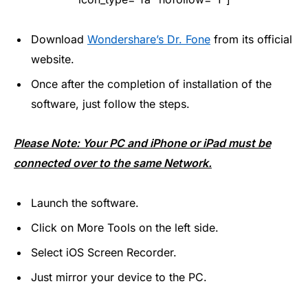
Download
Wondershare’s Dr. Fone
from its official
website.
Once after the completion of installation of the
software, just follow the steps.
Please Note: Your PC and iPhone or iPad must be
connected over to the same Network.
Launch the software.
Click on More Tools on the left side.
Select iOS Screen Recorder.
Just mirror your device to the PC.