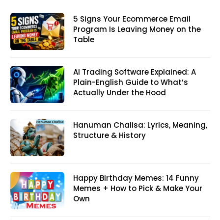
5 Signs Your Ecommerce Email
Program Is Leaving Money on the
Table
AI Trading Software Explained: A
Plain-English Guide to What’s
Actually Under the Hood
Hanuman Chalisa: Lyrics, Meaning,
Structure & History
Happy Birthday Memes: 14 Funny
Memes + How to Pick & Make Your
Own