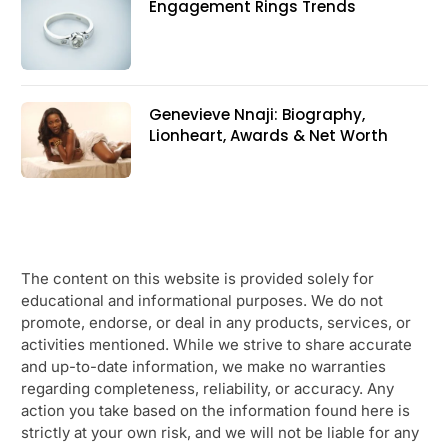
Engagement Rings Trends
Genevieve Nnaji: Biography,
Lionheart, Awards & Net Worth
The content on this website is provided solely for
educational and informational purposes. We do not
promote, endorse, or deal in any products, services, or
activities mentioned. While we strive to share accurate
and up-to-date information, we make no warranties
regarding completeness, reliability, or accuracy. Any
action you take based on the information found here is
strictly at your own risk, and we will not be liable for any