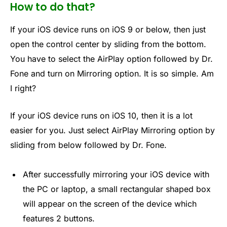
How to do that?
If your iOS device runs on iOS 9 or below, then just
open the control center by sliding from the bottom.
You have to select the AirPlay option followed by Dr.
Fone and turn on Mirroring option. It is so simple. Am
I right?
If your iOS device runs on iOS 10, then it is a lot
easier for you. Just select AirPlay Mirroring option by
sliding from below followed by Dr. Fone.
After successfully mirroring your iOS device with
the PC or laptop, a small rectangular shaped box
will appear on the screen of the device which
features 2 buttons.