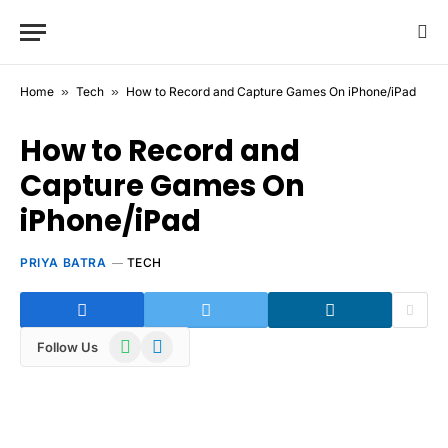
Home
»
Tech
»
How to Record and Capture Games On iPhone/iPad
How to Record and
Capture Games On
iPhone/iPad
PRIYA BATRA
TECH
WhatsApp
Telegram
Follow Us