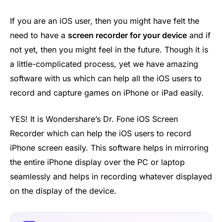
If you are an iOS user, then you might have felt the
need to have a
screen recorder for your device
and if
not yet, then you might feel in the future. Though it is
a little-complicated process, yet we have amazing
software with us which can help all the iOS users to
record and capture games on iPhone or iPad easily.
YES! It is Wondershare’s Dr. Fone iOS Screen
Recorder which can help the iOS users to record
iPhone screen easily. This software helps in mirroring
the entire iPhone display over the PC or laptop
seamlessly and helps in recording whatever displayed
on the display of the device.