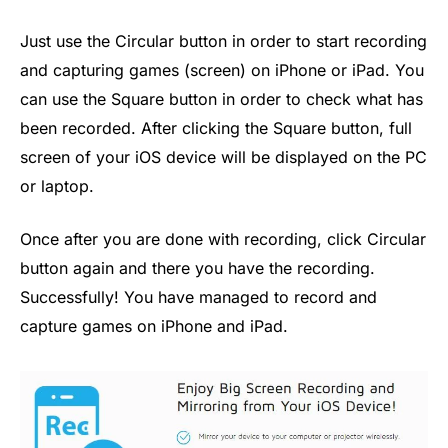
Just use the Circular button in order to start recording
and capturing games (screen) on iPhone or iPad. You
can use the Square button in order to check what has
been recorded. After clicking the Square button, full
screen of your iOS device will be displayed on the PC
or laptop.
Once after you are done with recording, click Circular
button again and there you have the recording.
Successfully! You have managed to record and
capture games on iPhone and iPad.