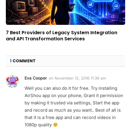
7 Best Providers of Legacy System Integration
and API Transformation Services
1
COMMENT
Eva Cooper
on
November 12, 2016 11:36 am
Well you can also do it for free. Try installing
AirShou app on your phone, Grant it permission
by making it trusted via settings, Start the app
and record as much as you want.. Best of all is
that it is a free app and can record videos in
1080p quality