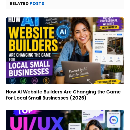
RELATED
POSTS
How AI Website Builders Are Changing the Game
for Local Small Businesses (2026)