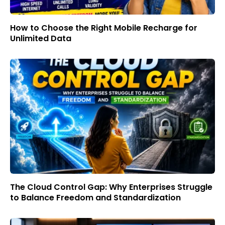
How to Choose the Right Mobile Recharge for
Unlimited Data
The Cloud Control Gap: Why Enterprises Struggle
to Balance Freedom and Standardization