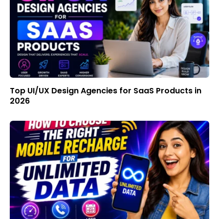
Top UI/UX Design Agencies for SaaS Products in
2026