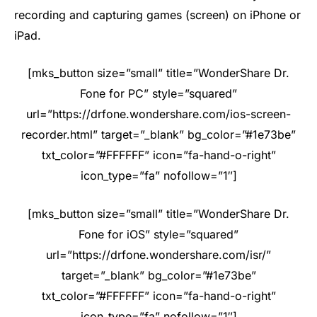
recording and capturing games (screen) on iPhone or
iPad.
[mks_button size=”small” title=”WonderShare Dr.
Fone for PC” style=”squared”
url=”https://drfone.wondershare.com/ios-screen-
recorder.html” target=”_blank” bg_color=”#1e73be”
txt_color=”#FFFFFF” icon=”fa-hand-o-right”
icon_type=”fa” nofollow=”1″]
[mks_button size=”small” title=”WonderShare Dr.
Fone for iOS” style=”squared”
url=”https://drfone.wondershare.com/isr/”
target=”_blank” bg_color=”#1e73be”
txt_color=”#FFFFFF” icon=”fa-hand-o-right”
icon_type=”fa” nofollow=”1″]