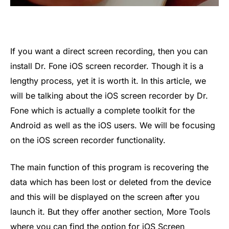
If you want a direct screen recording, then you can
install Dr. Fone iOS screen recorder. Though it is a
lengthy process, yet it is worth it. In this article, we
will be talking about the iOS screen recorder by Dr.
Fone which is actually a complete toolkit for the
Android as well as the iOS users. We will be focusing
on the iOS screen recorder functionality.
The main function of this program is recovering the
data which has been lost or deleted from the device
and this will be displayed on the screen after you
launch it. But they offer another section, More Tools
where you can find the option for iOS Screen