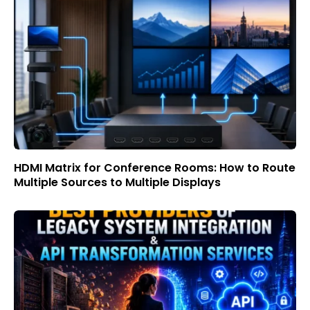
HDMI Matrix for Conference Rooms: How to Route
Multiple Sources to Multiple Displays