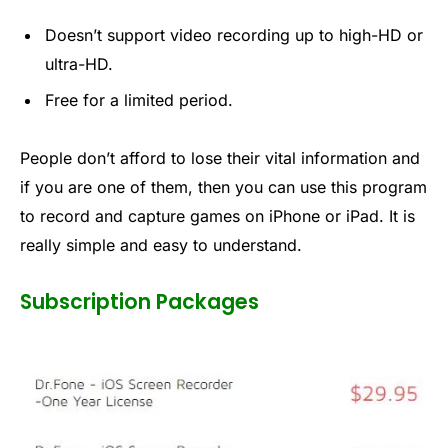
Doesn’t support video recording up to high-HD or
ultra-HD.
Free for a limited period.
People don’t afford to lose their vital information and
if you are one of them, then you can use this program
to record and capture games on iPhone or iPad. It is
really simple and easy to understand.
Subscription Packages