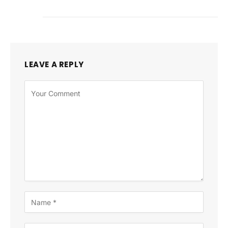
LEAVE A REPLY