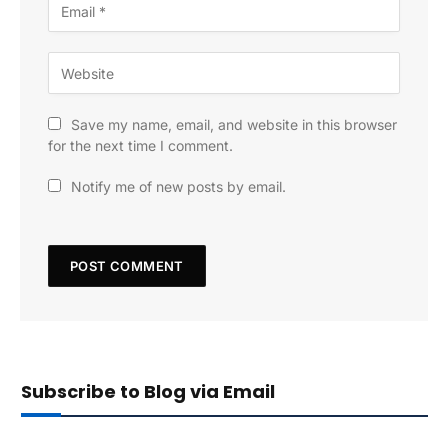
Save my name, email, and website in this browser
for the next time I comment.
Notify me of new posts by email.
Subscribe to Blog via Email