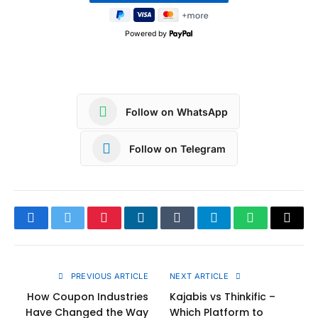
Powered by
Follow on WhatsApp
Follow on Telegram
Facebook
Twitter
Pinterest
LinkedIn
Tumblr
Telegram
WhatsApp
Copy
Link
PREVIOUS ARTICLE
NEXT ARTICLE
How Coupon Industries
Kajabis vs Thinkific –
Have Changed the Way
Which Platform to