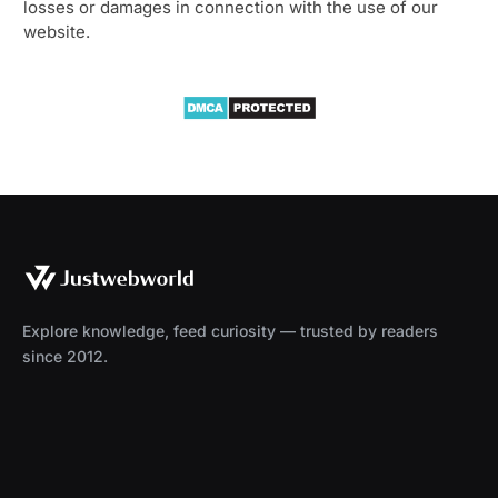
losses or damages in connection with the use of our
website.
Explore knowledge, feed curiosity — trusted by readers
since 2012.