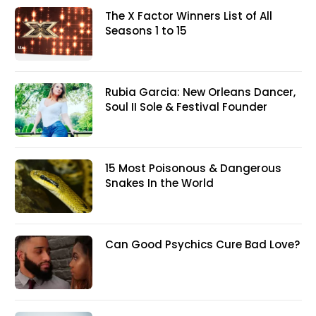
The X Factor Winners List of All
Seasons 1 to 15
Rubia Garcia: New Orleans Dancer,
Soul II Sole & Festival Founder
15 Most Poisonous & Dangerous
Snakes In the World
Can Good Psychics Cure Bad Love?