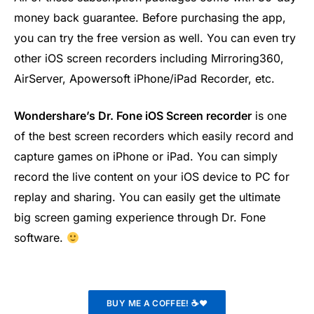
money back guarantee. Before purchasing the app,
you can try the free version as well. You can even try
other iOS screen recorders including Mirroring360,
AirServer, Apowersoft iPhone/iPad Recorder, etc.
Wondershare’s Dr. Fone iOS Screen recorder
is one
of the best screen recorders which easily record and
capture games on iPhone or iPad. You can simply
record the live content on your iOS device to PC for
replay and sharing. You can easily get the ultimate
big screen gaming experience through Dr. Fone
software.