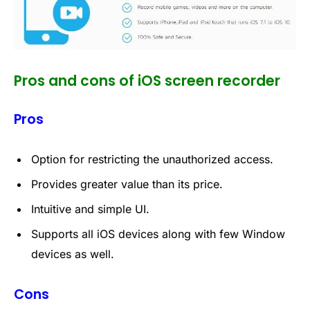
Pros and cons of iOS screen recorder
Pros
Option for restricting the unauthorized access.
Provides greater value than its price.
Intuitive and simple UI.
Supports all iOS devices along with few Window
devices as well.
Cons