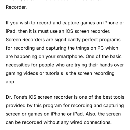
Recorder.
If you wish to record and capture games on iPhone or
iPad, then it is must use an iOS screen recorder.
Screen Recorders are significantly perfect programs
for recording and capturing the things on PC which
are happening on your smartphone. One of the basic
necessities for people who are trying their hands over
gaming videos or tutorials is the screen recording
app.
Dr. Fone’s iOS screen recorder is one of the best tools
provided by this program for recording and capturing
screen or games on iPhone or iPad. Also, the screen
can be recorded without any wired connections.