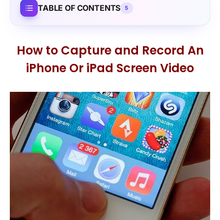
TABLE OF CONTENTS
5
How to Capture and Record An
iPhone Or iPad Screen Video