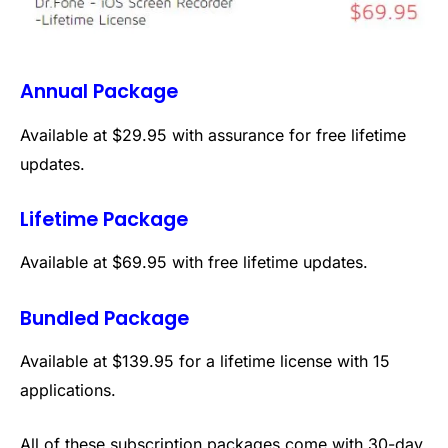
Annual Package
Available at $29.95 with assurance for free lifetime
updates.
Lifetime Package
Available at $69.95 with free lifetime updates.
Bundled Package
Available at $139.95 for a lifetime license with 15
applications.
All of these subscription packages come with 30-day