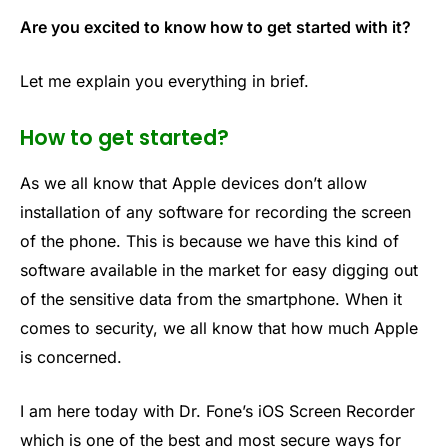
Are you excited to know how to get started with it?
Let me explain you everything in brief.
How to get started?
As we all know that Apple devices don’t allow
installation of any software for recording the screen
of the phone. This is because we have this kind of
software available in the market for easy digging out
of the sensitive data from the smartphone. When it
comes to security, we all know that how much Apple
is concerned.
I am here today with Dr. Fone’s iOS Screen Recorder
which is one of the best and most secure ways for