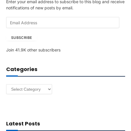
Enter your email address to subscribe to this blog and receive
notifications of new posts by email.
E
m
a
SUBSCRIBE
i
l
Join 41.9K other subscribers
A
d
d
Categories
r
e
s
Categories
s
Latest Posts