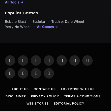
All Tools →
Popular Games
Bubble Blast
Sudoku
Truth or Dare Wheel
Yes / No Wheel
All Games →
Facebook
X
Instagram
Pinterest
YouTube
Tumblr
LinkedIn
(Twitter)
WhatsApp
Telegram
Threads
RSS
ABOUT US
CONTACT US
ADVERTISE WITH US
DISCLAIMER
PRIVACY POLICY
TERMS & CONDITIONS
WEB STORIES
EDITORIAL POLICY