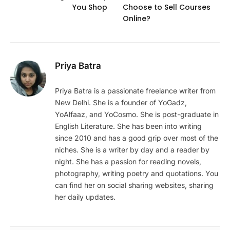
You Shop
Choose to Sell Courses
Online?
Priya Batra
Priya Batra is a passionate freelance writer from
New Delhi. She is a founder of YoGadz,
YoAlfaaz, and YoCosmo. She is post-graduate in
English Literature. She has been into writing
since 2010 and has a good grip over most of the
niches. She is a writer by day and a reader by
night. She has a passion for reading novels,
photography, writing poetry and quotations. You
can find her on social sharing websites, sharing
her daily updates.