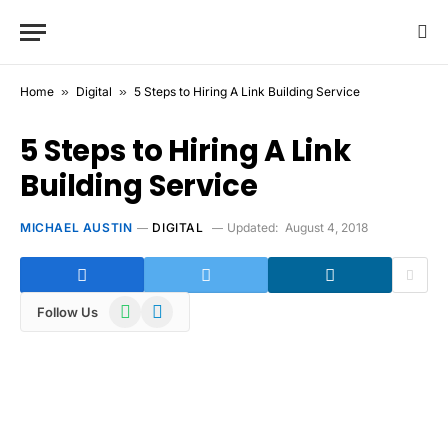
Home
»
Digital
»
5 Steps to Hiring A Link Building Service
5 Steps to Hiring A Link
Building Service
MICHAEL AUSTIN
DIGITAL
Updated:
August 4, 2018
WhatsApp
Telegram
Follow Us