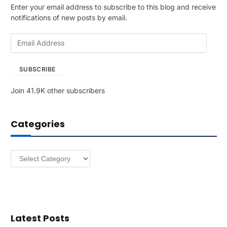
Enter your email address to subscribe to this blog and receive
notifications of new posts by email.
E
m
a
SUBSCRIBE
i
l
Join 41.9K other subscribers
A
d
d
Categories
r
e
s
Categories
s
Latest Posts