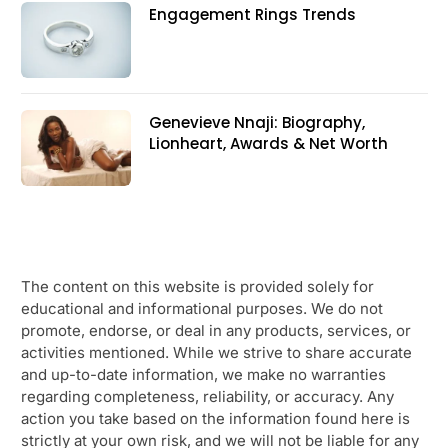
Engagement Rings Trends
Genevieve Nnaji: Biography,
Lionheart, Awards & Net Worth
The content on this website is provided solely for
educational and informational purposes. We do not
promote, endorse, or deal in any products, services, or
activities mentioned. While we strive to share accurate
and up-to-date information, we make no warranties
regarding completeness, reliability, or accuracy. Any
action you take based on the information found here is
strictly at your own risk, and we will not be liable for any