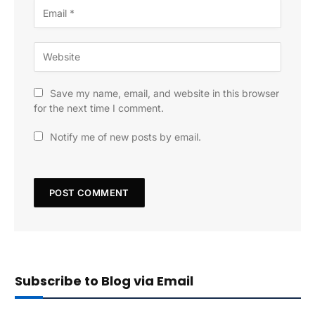
Save my name, email, and website in this browser
for the next time I comment.
Notify me of new posts by email.
Subscribe to Blog via Email