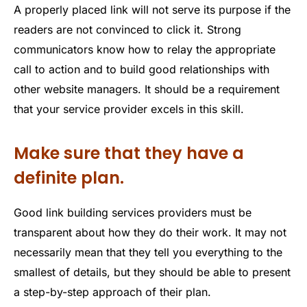
A properly placed link will not serve its purpose if the
readers are not convinced to click it. Strong
communicators know how to relay the appropriate
call to action and to build good relationships with
other website managers. It should be a requirement
that your service provider excels in this skill.
Make sure that they have a
definite plan.
Good link building services providers must be
transparent about how they do their work. It may not
necessarily mean that they tell you everything to the
smallest of details, but they should be able to present
a step-by-step approach of their plan.