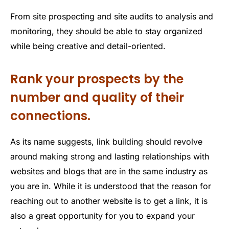
From site prospecting and site audits to analysis and
monitoring, they should be able to stay organized
while being creative and detail-oriented.
Rank your prospects by the
number and quality of their
connections.
As its name suggests, link building should revolve
around making strong and lasting relationships with
websites and blogs that are in the same industry as
you are in. While it is understood that the reason for
reaching out to another website is to get a link, it is
also a great opportunity for you to expand your