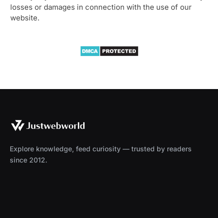
losses or damages in connection with the use of our
website.
Explore knowledge, feed curiosity — trusted by readers
since 2012.