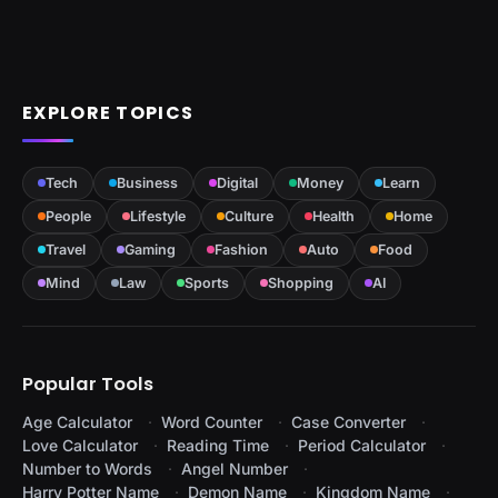
EXPLORE TOPICS
Tech
Business
Digital
Money
Learn
People
Lifestyle
Culture
Health
Home
Travel
Gaming
Fashion
Auto
Food
Mind
Law
Sports
Shopping
AI
Popular Tools
Age Calculator
Word Counter
Case Converter
Love Calculator
Reading Time
Period Calculator
Number to Words
Angel Number
Harry Potter Name
Demon Name
Kingdom Name