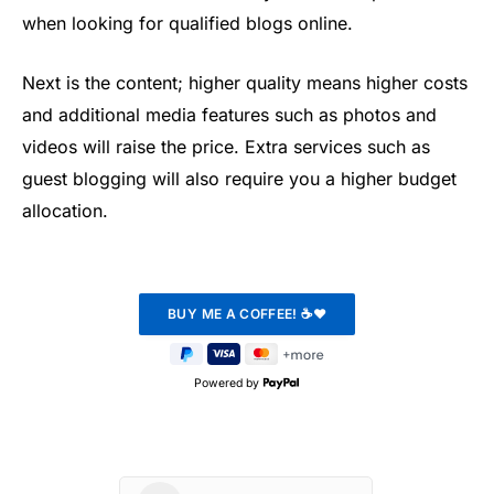
when looking for qualified blogs online.
Next is the content; higher quality means higher costs
and additional media features such as photos and
videos will raise the price. Extra services such as
guest blogging will also require you a higher budget
allocation.
Powered by