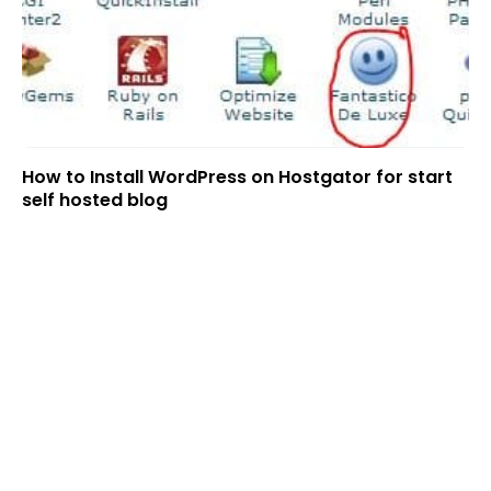
How to Install WordPress on Hostgator for start
self hosted blog