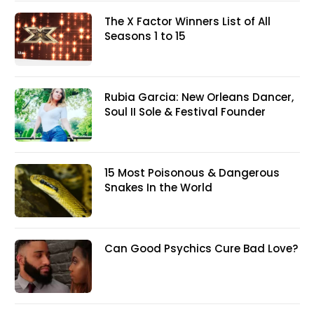
The X Factor Winners List of All
Seasons 1 to 15
Rubia Garcia: New Orleans Dancer,
Soul II Sole & Festival Founder
15 Most Poisonous & Dangerous
Snakes In the World
Can Good Psychics Cure Bad Love?