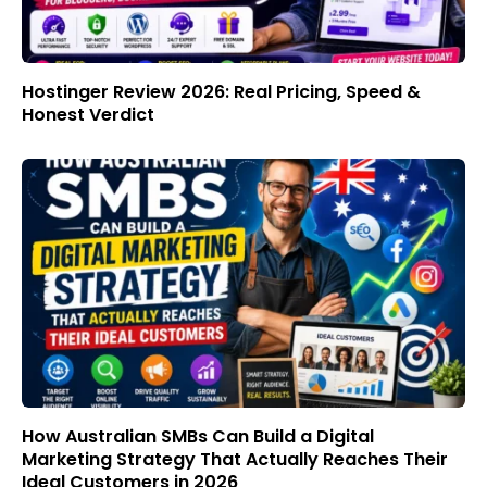
Hostinger Review 2026: Real Pricing, Speed &
Honest Verdict
How Australian SMBs Can Build a Digital
Marketing Strategy That Actually Reaches Their
Ideal Customers in 2026