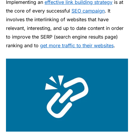
Implementing an
effective link building strategy
is at
the core of every successful
SEO campaign
. It
involves the interlinking of websites that have
relevant, interesting, and up to date content in order
to improve the SERP (search engine results page)
ranking and to
get more traffic to their websites
.