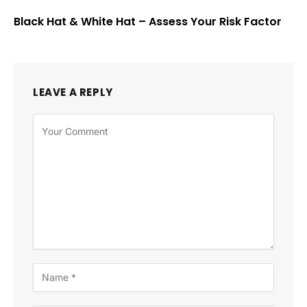
Black Hat & White Hat – Assess Your Risk Factor
LEAVE A REPLY