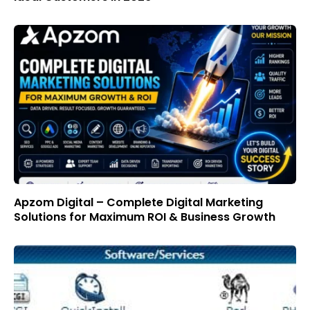
Apzom Digital – Complete Digital Marketing
Solutions for Maximum ROI & Business Growth