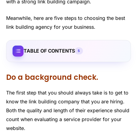
with a strong link building campaign.
Meanwhile, here are five steps to choosing the best
link building agency for your business.
TABLE OF CONTENTS
5
Do a background check.
The first step that you should always take is to get to
know the link building company that you are hiring.
Both the quality and length of their experience should
count when evaluating a service provider for your
website.