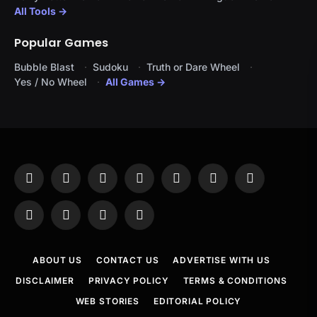
All Tools →
Popular Games
Bubble Blast
Sudoku
Truth or Dare Wheel
Yes / No Wheel
All Games →
Facebook
X
Instagram
Pinterest
YouTube
Tumblr
LinkedIn
(Twitter)
WhatsApp
Telegram
Threads
RSS
ABOUT US
CONTACT US
ADVERTISE WITH US
DISCLAIMER
PRIVACY POLICY
TERMS & CONDITIONS
WEB STORIES
EDITORIAL POLICY