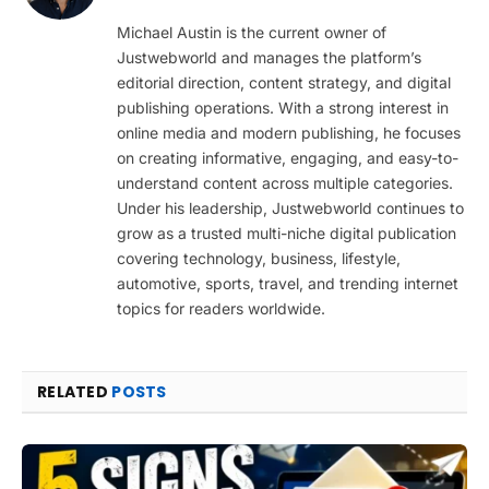
(Twitter)
Michael Austin is the current owner of
Justwebworld and manages the platform’s
editorial direction, content strategy, and digital
publishing operations. With a strong interest in
online media and modern publishing, he focuses
on creating informative, engaging, and easy-to-
understand content across multiple categories.
Under his leadership, Justwebworld continues to
grow as a trusted multi-niche digital publication
covering technology, business, lifestyle,
automotive, sports, travel, and trending internet
topics for readers worldwide.
RELATED
POSTS