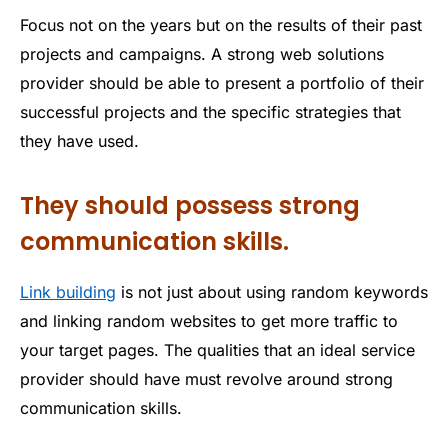
Focus not on the years but on the results of their past
projects and campaigns. A strong web solutions
provider should be able to present a portfolio of their
successful projects and the specific strategies that
they have used.
They should possess strong
communication skills.
Link building
is not just about using random keywords
and linking random websites to get more traffic to
your target pages. The qualities that an ideal service
provider should have must revolve around strong
communication skills.