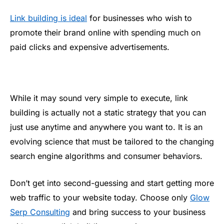
Link building is ideal
for businesses who wish to
promote their brand online with spending much on
paid clicks and expensive advertisements.
While it may sound very simple to execute, link
building is actually not a static strategy that you can
just use anytime and anywhere you want to. It is an
evolving science that must be tailored to the changing
search engine algorithms and consumer behaviors.
Don’t get into second-guessing and start getting more
web traffic to your website today. Choose only
Glow
Serp Consulting
and bring success to your business