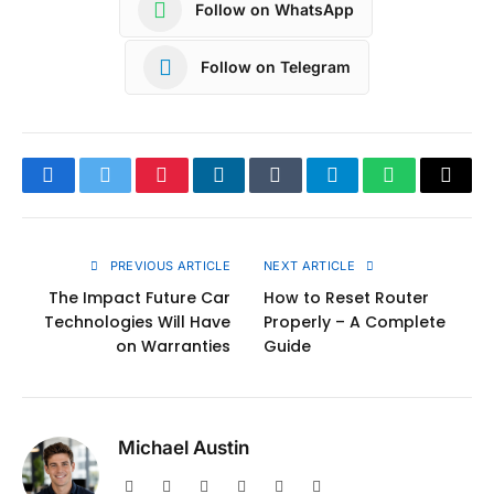
Follow on WhatsApp
Follow on Telegram
Facebook
Twitter
Pinterest
LinkedIn
Tumblr
Telegram
WhatsApp
Copy
Link
PREVIOUS ARTICLE
NEXT ARTICLE
The Impact Future Car
How to Reset Router
Technologies Will Have
Properly – A Complete
on Warranties
Guide
Michael Austin
Website
Facebook
X
Pinterest
Instagram
LinkedIn