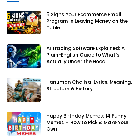
5 Signs Your Ecommerce Email
Program Is Leaving Money on the
Table
AI Trading Software Explained: A
Plain-English Guide to What’s
Actually Under the Hood
Hanuman Chalisa: Lyrics, Meaning,
Structure & History
Happy Birthday Memes: 14 Funny
Memes + How to Pick & Make Your
Own