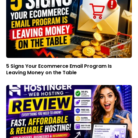
5 Signs Your Ecommerce Email Program Is
Leaving Money on the Table