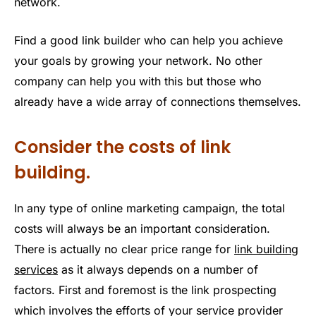
network.
Find a good link builder who can help you achieve
your goals by growing your network. No other
company can help you with this but those who
already have a wide array of connections themselves.
Consider the costs of link
building.
In any type of online marketing campaign, the total
costs will always be an important consideration.
There is actually no clear price range for
link building
services
as it always depends on a number of
factors. First and foremost is the link prospecting
which involves the efforts of your service provider