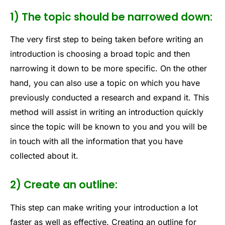
1) The topic should be narrowed down:
The very first step to being taken before writing an
introduction is choosing a broad topic and then
narrowing it down to be more specific. On the other
hand, you can also use a topic on which you have
previously conducted a research and expand it. This
method will assist in writing an introduction quickly
since the topic will be known to you and you will be
in touch with all the information that you have
collected about it.
2) Create an outline:
This step can make writing your introduction a lot
faster as well as effective.
Creating an outline for