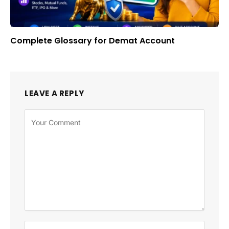
Complete Glossary for Demat Account
LEAVE A REPLY