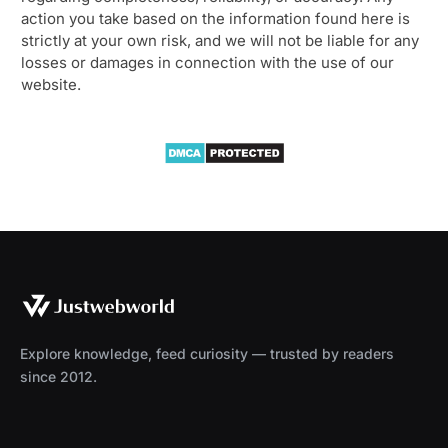
action you take based on the information found here is
strictly at your own risk, and we will not be liable for any
losses or damages in connection with the use of our
website.
Explore knowledge, feed curiosity — trusted by readers
since 2012.