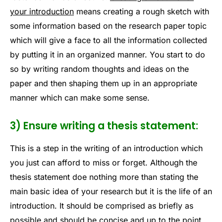
your introduction
means creating a rough sketch with
some information based on the research paper topic
which will give a face to all the information collected
by putting it in an organized manner. You start to do
so by writing random thoughts and ideas on the
paper and then shaping them up in an appropriate
manner which can make some sense.
3) Ensure writing a thesis statement:
This is a step in the writing of an introduction which
you just can afford to miss or forget. Although the
thesis statement doe nothing more than stating the
main basic idea of your research but it is the life of an
introduction. It should be comprised as briefly as
possible and should be concise and up to the point