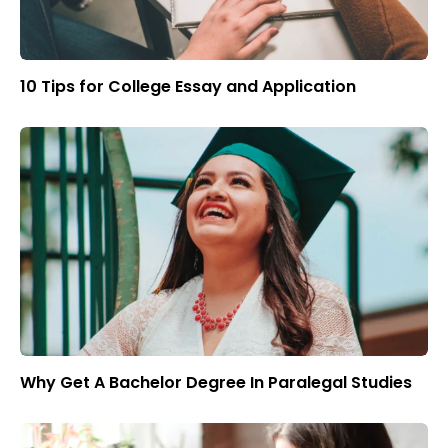
10 Tips for College Essay and Application
Why Get A Bachelor Degree In Paralegal Studies