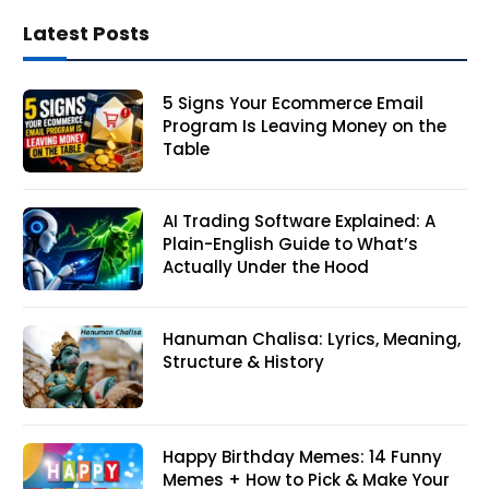
Latest Posts
5 Signs Your Ecommerce Email
Program Is Leaving Money on the
Table
AI Trading Software Explained: A
Plain-English Guide to What’s
Actually Under the Hood
Hanuman Chalisa: Lyrics, Meaning,
Structure & History
Happy Birthday Memes: 14 Funny
Memes + How to Pick & Make Your