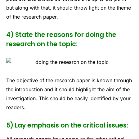
but along with that, it should throw light on the theme
of the research paper.
4) State the reasons for doing the
research on the topic:
The objective of the research paper is known through
the introduction and it should highlight the aim of the
investigation. This should be easily identified by your
readers.
5) Lay emphasis on the critical issues: