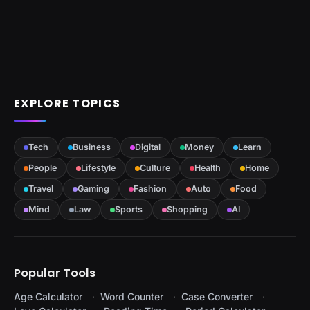
EXPLORE TOPICS
Tech
Business
Digital
Money
Learn
People
Lifestyle
Culture
Health
Home
Travel
Gaming
Fashion
Auto
Food
Mind
Law
Sports
Shopping
AI
Popular Tools
Age Calculator
Word Counter
Case Converter