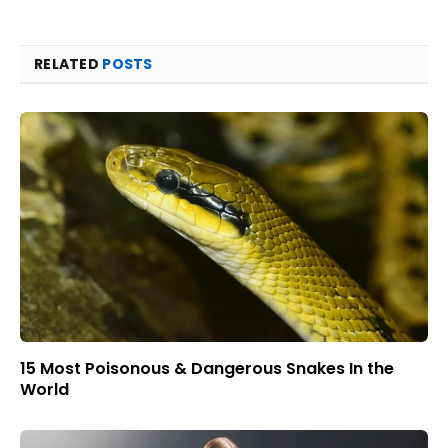
RELATED
POSTS
15 Most Poisonous & Dangerous Snakes In the
World