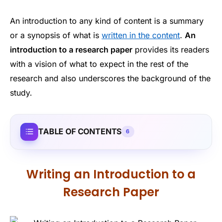
An introduction to any kind of content is a summary
or a synopsis of what is
written in the content
.
An
introduction to a research paper
provides its readers
with a vision of what to expect in the rest of the
research and also underscores the background of the
study.
TABLE OF CONTENTS
6
Writing an Introduction to a
Research Paper