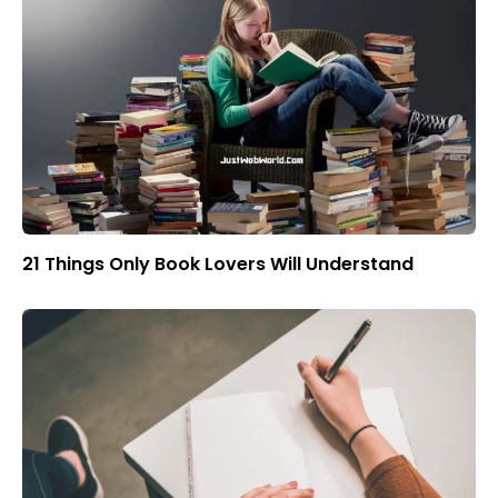
21 Things Only Book Lovers Will Understand