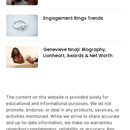
Engagement Rings Trends
Genevieve Nnaji: Biography,
Lionheart, Awards & Net Worth
The content on this website is provided solely for
educational and informational purposes. We do not
promote, endorse, or deal in any products, services, or
activities mentioned. While we strive to share accurate
and up-to-date information, we make no warranties
regarding completeness, reliability, or accuracy. Any