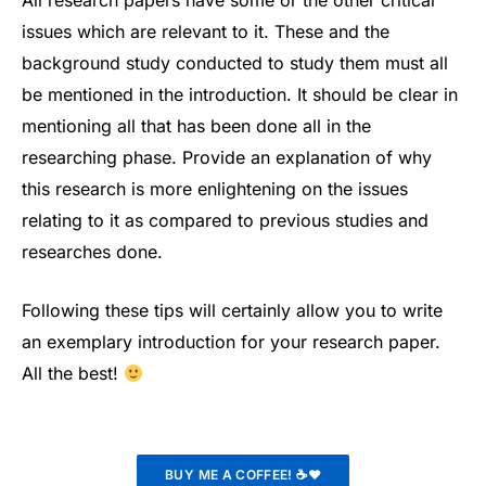
All research papers have some or the other critical
issues which are relevant to it. These and the
background study conducted to study them must all
be mentioned in the introduction. It should be clear in
mentioning all that has been done all in the
researching phase. Provide an explanation of why
this research is more enlightening on the issues
relating to it as compared to previous studies and
researches done.
Following these tips will certainly allow you to write
an exemplary introduction for your research paper.
All the best!