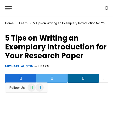
Home
»
Learn
»
5 Tips on Writing an Exemplary Introduction for Your Research Paper
5 Tips on Writing an
Exemplary Introduction for
Your Research Paper
MICHAEL AUSTIN
LEARN
WhatsApp
Telegram
Follow Us