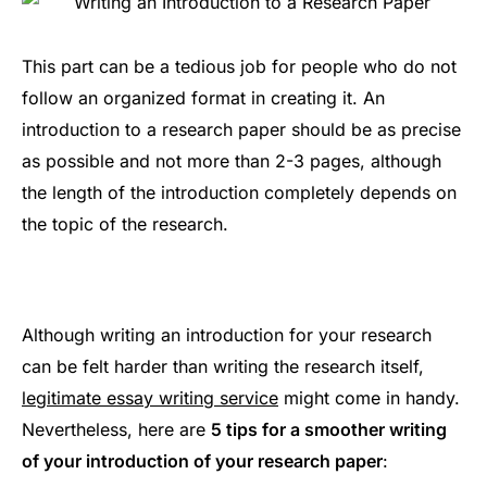
This part can be a tedious job for people who do not
follow an organized format in creating it. An
introduction to a research paper should be as precise
as possible and not more than 2-3 pages, although
the length of the introduction completely depends on
the topic of the research.
Although writing an introduction for your research
can be felt harder than writing the research itself,
legitimate essay writing service
might come in handy.
Nevertheless, here are
5 tips for a smoother writing
of your introduction of your research paper
: