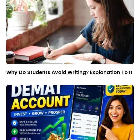
Why Do Students Avoid Writing? Explanation To It