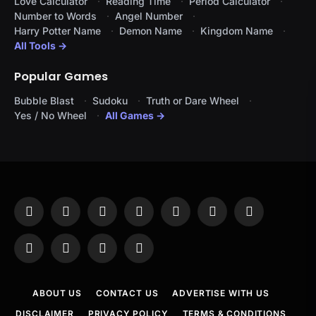
Love Calculator
Reading Time
Period Calculator
Number to Words
Angel Number
Harry Potter Name
Demon Name
Kingdom Name
All Tools →
Popular Games
Bubble Blast
Sudoku
Truth or Dare Wheel
Yes / No Wheel
All Games →
Facebook
X
Instagram
Pinterest
YouTube
Tumblr
LinkedIn
(Twitter)
WhatsApp
Telegram
Threads
RSS
ABOUT US
CONTACT US
ADVERTISE WITH US
DISCLAIMER
PRIVACY POLICY
TERMS & CONDITIONS