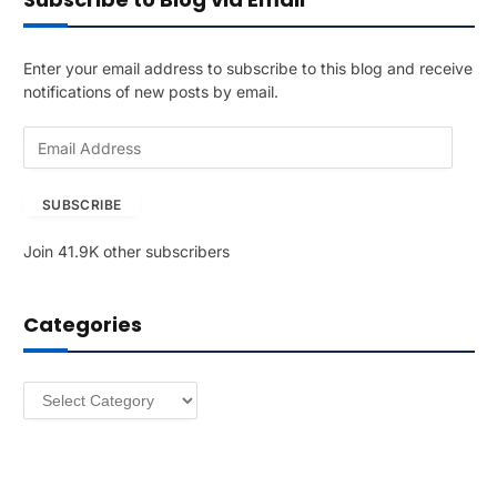
Enter your email address to subscribe to this blog and receive
notifications of new posts by email.
E
m
a
SUBSCRIBE
i
l
Join 41.9K other subscribers
A
d
d
Categories
r
e
s
Categories
s