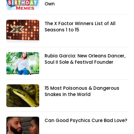
Own
The X Factor Winners List of All
Seasons 1 to 15
Rubia Garcia: New Orleans Dancer,
Soul II Sole & Festival Founder
15 Most Poisonous & Dangerous
Snakes In the World
Can Good Psychics Cure Bad Love?