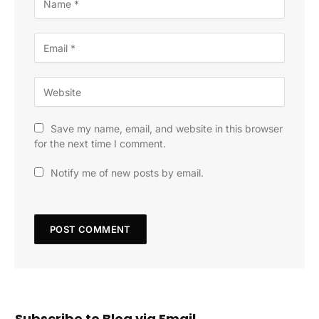
Save my name, email, and website in this browser
for the next time I comment.
Notify me of new posts by email.
Subscribe to Blog via Email