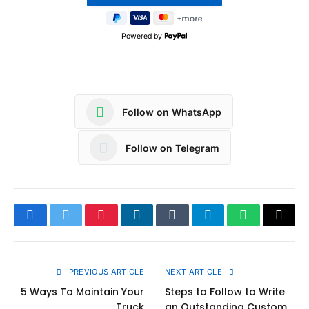
Powered by
Follow on WhatsApp
Follow on Telegram
Facebook
Twitter
Pinterest
LinkedIn
Tumblr
Telegram
WhatsApp
Copy
Link
PREVIOUS ARTICLE
NEXT ARTICLE
5 Ways To Maintain Your
Steps to Follow to Write
Truck
an Outstanding Custom