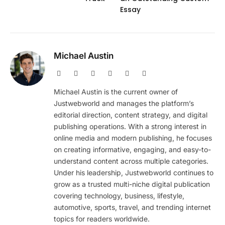
Essay
Michael Austin
Website
Facebook
X
Pinterest
Instagram
LinkedIn
(Twitter)
Michael Austin is the current owner of
Justwebworld and manages the platform’s
editorial direction, content strategy, and digital
publishing operations. With a strong interest in
online media and modern publishing, he focuses
on creating informative, engaging, and easy-to-
understand content across multiple categories.
Under his leadership, Justwebworld continues to
grow as a trusted multi-niche digital publication
covering technology, business, lifestyle,
automotive, sports, travel, and trending internet
topics for readers worldwide.