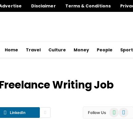
Advertise
Disclaimer
Terms & Conditions
Priva
Home
Travel
Culture
Money
People
Sport
Freelance Writing Job
WhatsApp
Telegr
LinkedIn
Follow Us