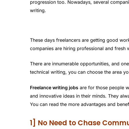
progression too. Nowadays, several compani
writing.
These days freelancers are getting good wor
companies are hiring professional and fresh w
There are innumerable opportunities, and on
technical writing, you can choose the area y
Freelance writing jobs
are for those people 
and innovative ideas in their minds. They alwa
You can read the more advantages and benefits
1] No Need to Chase Commu