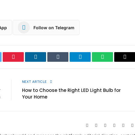
App
Follow on Telegram
ter
Pinterest
LinkedIn
Tumblr
Telegram
WhatsApp
Cop
Link
E
NEXT ARTICLE
r
How to Choose the Right LED Light Bulb for
s
Your Home
Website
Facebook
X
Pinterest
Insta
(Twitter)