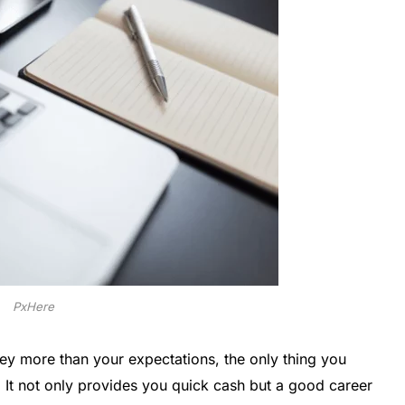
PxHere
ey more than your expectations, the only thing you
It not only provides you quick cash but a good career