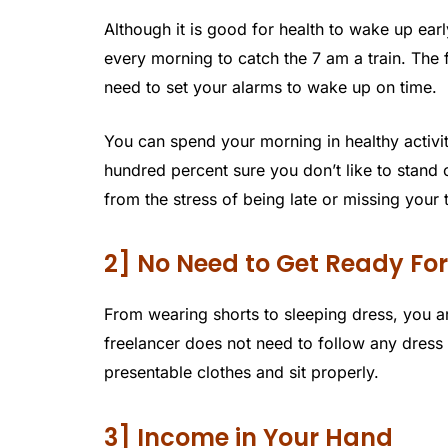
Although it is good for health to wake up earl
every morning to catch the 7 am a train. The
need to set your alarms to wake up on time.
You can spend your morning in healthy activit
hundred percent sure you don’t like to stand 
from the stress of being late or missing your t
2] No Need to Get Ready For
From wearing shorts to sleeping dress, you ar
freelancer does not need to follow any dres
presentable clothes and sit properly.
3] Income in Your Hand