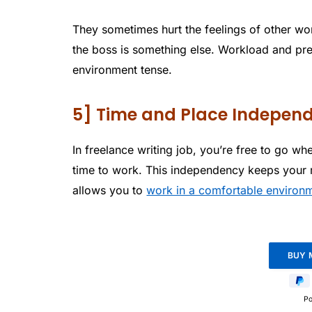
They sometimes hurt the feelings of other wo
the boss is something else. Workload and pre
environment tense.
5] Time and Place Indepen
In freelance writing job, you’re free to go w
time to work. This independency keeps your 
allows you to
work in a comfortable environ
P