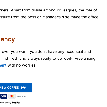
rkers. Apart from tussle among colleagues, the role of
ssure from the boss or manager’s side make the office
dency
herever you want, you don’t have any fixed seat and
mind fresh and always ready to do work. Freelancing
ment
with no worries.
owered by