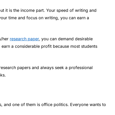
out it is the income part. Your speed of writing and
your time and focus on writing, you can earn a
is/her
research paper
, you can demand desirable
 earn a considerable profit because most students
research papers and always seek a professional
sks.
, and one of them is office politics. Everyone wants to