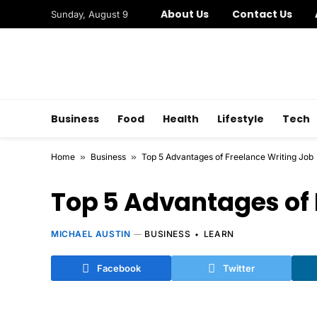
About Us
Contact Us
Sunday, August 9
Business
Food
Health
Lifestyle
Tech
Home
»
Business
»
Top 5 Advantages of Freelance Writing Job
Top 5 Advantages of 
MICHAEL AUSTIN
BUSINESS
LEARN
Facebook
Twitter