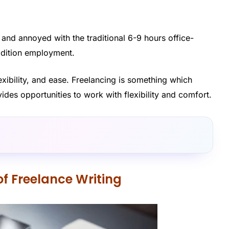
 and annoyed with the traditional 6-9 hours office-
radition employment.
lexibility, and ease. Freelancing is something which
ides opportunities to work with flexibility and comfort.
of Freelance Writing