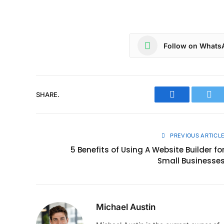
Follow on Whats
SHARE.
Facebook
Twit
PREVIOUS ARTICL
5 Benefits of Using A Website Builder fo
Small Businesse
Michael Austin