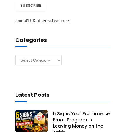
i
SUBSCRIBE
l
A
Join 41.9K other subscribers
d
d
r
Categories
e
s
s
Categories
Latest Posts
5 Signs Your Ecommerce
Email Program Is
Leaving Money on the