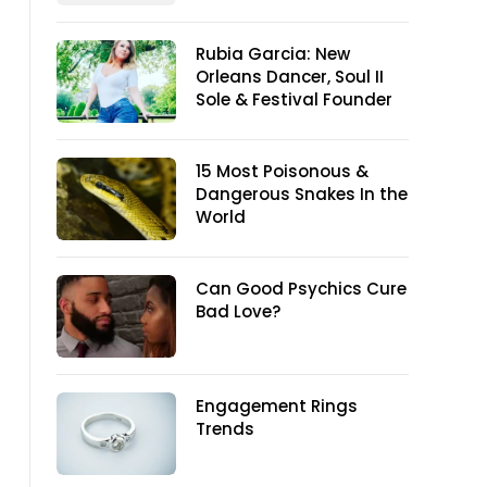
Rubia Garcia: New
Orleans Dancer, Soul II
Sole & Festival Founder
15 Most Poisonous &
Dangerous Snakes In the
World
Can Good Psychics Cure
Bad Love?
Engagement Rings
Trends