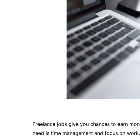
Freelance jobs give you chances to earn mon
need is time management and focus on work. 