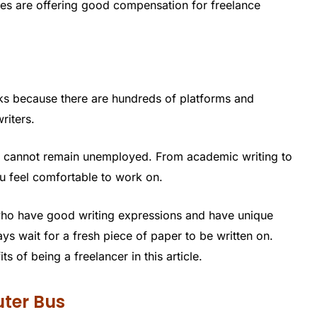
es are offering good compensation for freelance
ks because there are hundreds of platforms and
riters.
e cannot remain unemployed. From academic writing to
ou feel comfortable to work on.
who have good writing expressions and have unique
ys wait for a fresh piece of paper to be written on.
 of being a freelancer in this article.
ter Bus