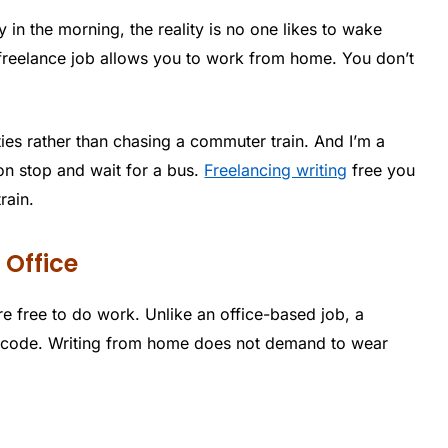
y in the morning, the reality is no one likes to wake
 freelance job allows you to work from home. You don’t
ies rather than chasing a commuter train. And I’m a
on stop and wait for a bus.
Freelancing writing
free you
rain.
 Office
e free to do work. Unlike an office-based job, a
s code. Writing from home does not demand to wear