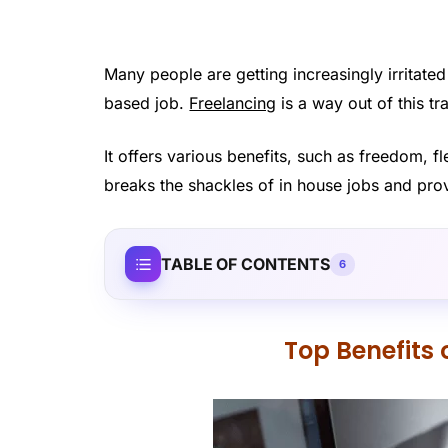
Many people are getting increasingly irritated
based job.
Freelancing
is a way out of this t
It offers various benefits, such as freedom, f
breaks the shackles of in house jobs and prov
TABLE OF CONTENTS
6
Top Benefits 