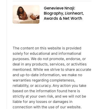
Genevieve Nnaji:
Biography, Lionheart,
Awards & Net Worth
The content on this website is provided
solely for educational and informational
purposes. We do not promote, endorse, or
deal in any products, services, or activities
mentioned. While we strive to share accurate
and up-to-date information, we make no
warranties regarding completeness,
reliability, or accuracy. Any action you take
based on the information found here is
strictly at your own risk, and we will not be
liable for any losses or damages in
connection with the use of our website.