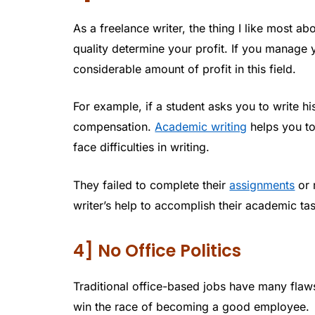
As a freelance writer, the thing I like most ab
quality determine your profit. If you manage 
considerable amount of profit in this field.
For example, if a student asks you to write h
compensation.
Academic writing
helps you to
face difficulties in writing.
They failed to complete their
assignments
or 
writer’s help to accomplish their academic ta
4] No Office Politics
Traditional office-based jobs have many flaws
win the race of becoming a good employee.