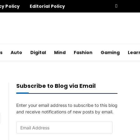
cy Policy
Editorial Policy
s
Auto
Digital
Mind
Fashion
Gaming
Lear
Subscribe to Blog via Email
Enter your email address to subscribe to this blog
and receive notifications of new posts by email.
am
E
m
a