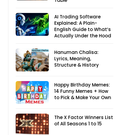
Table
AI Trading Software
Explained: A Plain-
English Guide to What’s
Actually Under the Hood
Hanuman Chalisa:
Lyrics, Meaning,
Structure & History
Happy Birthday Memes:
14 Funny Memes + How
to Pick & Make Your Own
The X Factor Winners List
of All Seasons 1 to 15