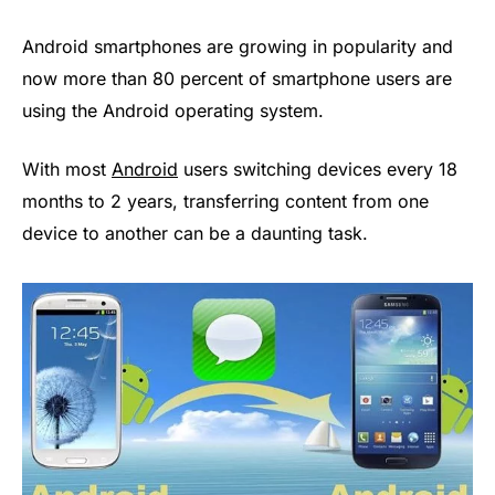
Android smartphones are growing in popularity and
now more than 80 percent of smartphone users are
using the Android operating system.
With most
Android
users switching devices every 18
months to 2 years, transferring content from one
device to another can be a daunting task.