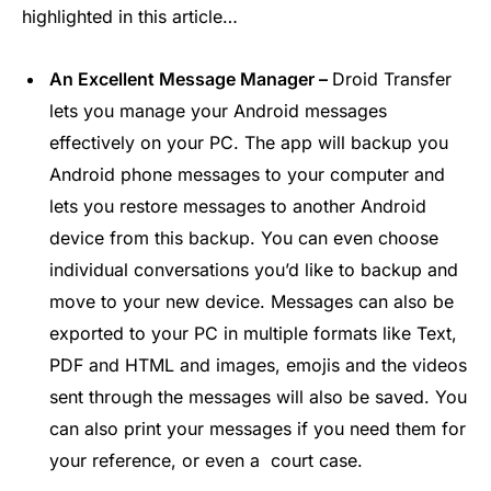
highlighted in this article…
An Excellent Message Manager –
Droid Transfer
lets you manage your Android messages
effectively on your PC. The app will backup you
Android phone messages to your computer and
lets you restore messages to another Android
device from this backup. You can even choose
individual conversations you’d like to backup and
move to your new device. Messages can also be
exported to your PC in multiple formats like Text,
PDF and HTML and images, emojis and the videos
sent through the messages will also be saved. You
can also print your messages if you need them for
your reference, or even a court case.