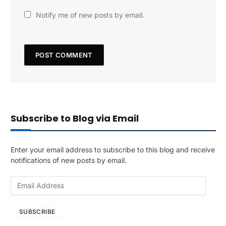
Notify me of new posts by email.
Subscribe to Blog via Email
Enter your email address to subscribe to this blog and receive
notifications of new posts by email.
E
m
a
SUBSCRIBE
i
l