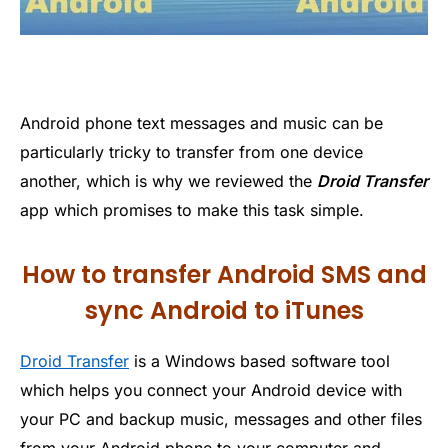
Android phone text messages and music can be
particularly tricky to transfer from one device
another, which is why we reviewed the
Droid Transfer
app which promises to make this task simple.
How to transfer Android SMS and
sync Android to iTunes
Droid Transfer
is a Windows based software tool
which helps you connect your Android device with
your PC and backup music, messages and other files