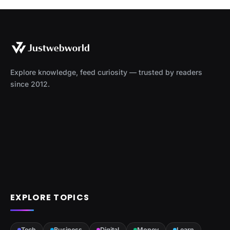
Explore knowledge, feed curiosity — trusted by readers
since 2012.
EXPLORE TOPICS
Tech
Business
Digital
Money
Learn