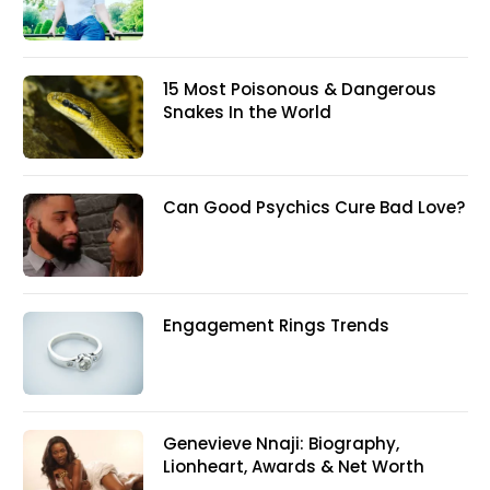
15 Most Poisonous & Dangerous
Snakes In the World
Can Good Psychics Cure Bad Love?
Engagement Rings Trends
Genevieve Nnaji: Biography,
Lionheart, Awards & Net Worth