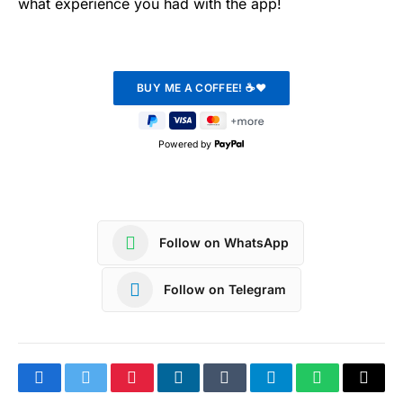
what experience you had with the app!
Powered by
Follow on WhatsApp
Follow on Telegram
Facebook
Twitter
Pinterest
LinkedIn
Tumblr
Telegram
WhatsApp
Copy