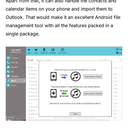
Apart from that, it can also handle the contacts and
calendar items on your phone and import them to
Outlook. That would make it an excellent Android file
management tool with all the features packed in a
single package.