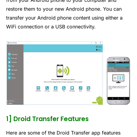
from your Android phone to your computer and
restore them to your new Android phone. You can
transfer your Android phone content using either a
WiFi connection or a USB connectivity.
1] Droid Transfer Features
Here are some of the Droid Transfer app features