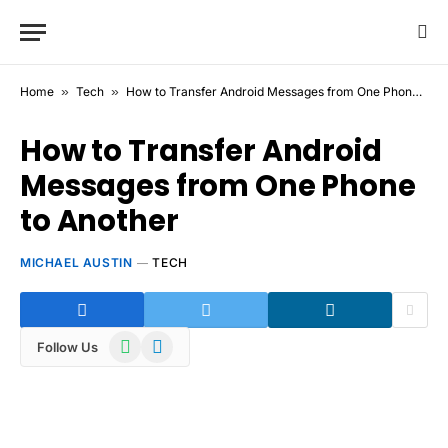
Home
»
Tech
»
How to Transfer Android Messages from One Phone to Another
How to Transfer Android
Messages from One Phone
to Another
MICHAEL AUSTIN
TECH
WhatsApp
Telegram
Follow Us