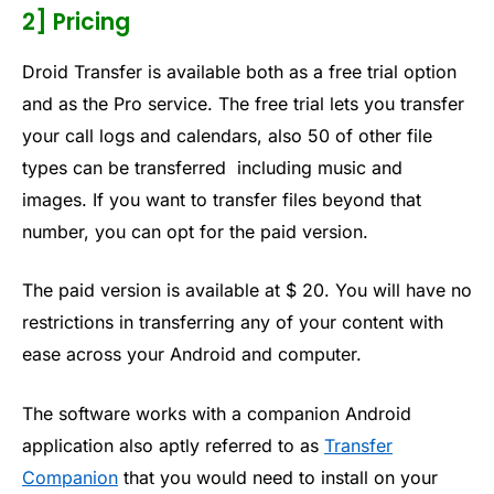
2] Pricing
Droid Transfer is available both as a free trial option
and as the Pro service. The free trial lets you transfer
your call logs and calendars, also 50 of other file
types can be transferred including music and
images. If you want to transfer files beyond that
number, you can opt for the paid version.
The paid version is available at $ 20. You will have no
restrictions in transferring any of your content with
ease across your Android and computer.
The software works with a companion Android
application also aptly referred to as
Transfer
Companion
that you would need to install on your