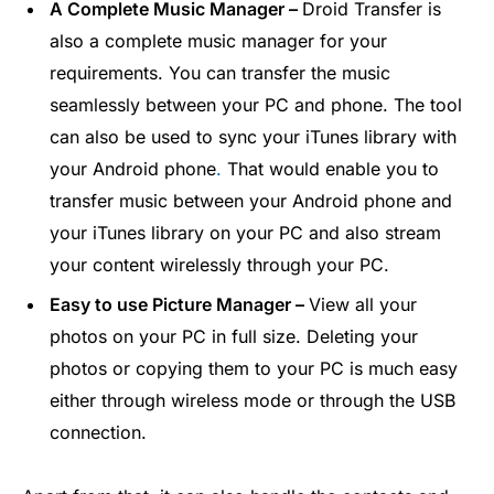
A Complete Music Manager –
Droid Transfer is
also a complete music manager for your
requirements. You can transfer the music
seamlessly between your PC and phone. The tool
can also be used to sync your iTunes library with
your Android phone
.
That would enable you to
transfer music between your Android phone and
your iTunes library on your PC and also stream
your content wirelessly through your PC.
Easy to use Picture Manager –
View all your
photos on your PC in full size. Deleting your
photos or copying them to your PC is much easy
either through wireless mode or through the USB
connection.