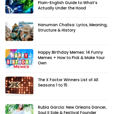
Plain-English Guide to What’s
Actually Under the Hood
Hanuman Chalisa: Lyrics, Meaning,
Structure & History
Happy Birthday Memes: 14 Funny
Memes + How to Pick & Make Your
Own
The X Factor Winners List of All
Seasons 1 to 15
Rubia Garcia: New Orleans Dancer,
Soul II Sole & Festival Founder