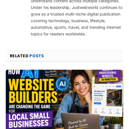
understand content across multiple categories.
Under his leadership, Justwebworld continues to
grow as a trusted multi-niche digital publication
covering technology, business, lifestyle,
automotive, sports, travel, and trending internet
topics for readers worldwide.
RELATED
POSTS