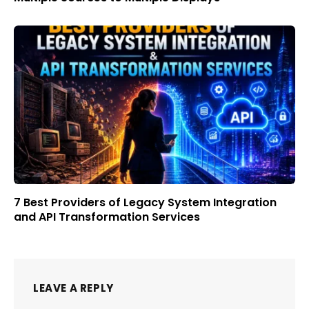
7 Best Providers of Legacy System Integration
and API Transformation Services
LEAVE A REPLY