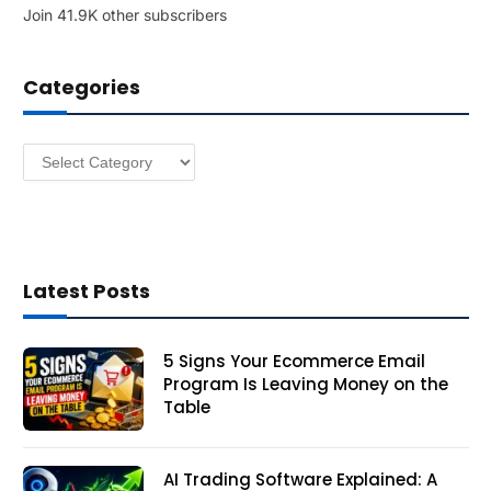
Join 41.9K other subscribers
A
d
d
Categories
r
e
s
Categories
s
Latest Posts
5 Signs Your Ecommerce Email
Program Is Leaving Money on the
Table
AI Trading Software Explained: A