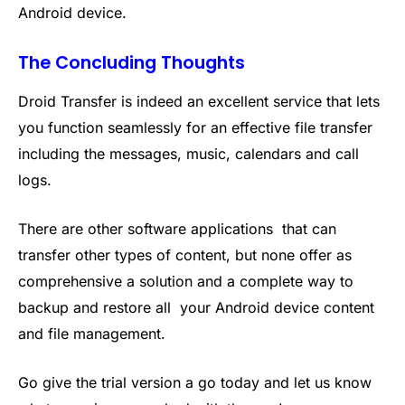
Android device.
The Concluding Thoughts
Droid Transfer is indeed an excellent service that lets
you function seamlessly for an effective file transfer
including the messages, music, calendars and call
logs.
There are other software applications that can
transfer other types of content, but none offer as
comprehensive a solution and a complete way to
backup and restore all your Android device content
and file management.
Go give the trial version a go today and let us know