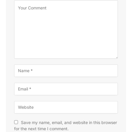
Save my name, email, and website in this browser
for the next time I comment.