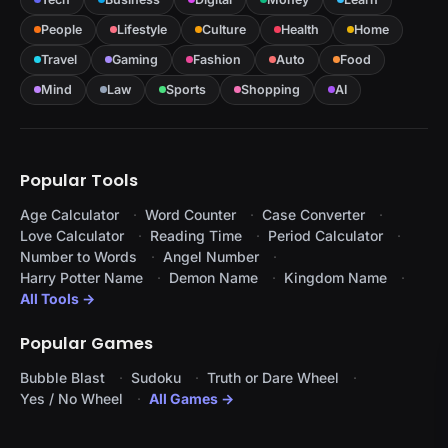
People
Lifestyle
Culture
Health
Home
Travel
Gaming
Fashion
Auto
Food
Mind
Law
Sports
Shopping
AI
Popular Tools
Age Calculator
Word Counter
Case Converter
Love Calculator
Reading Time
Period Calculator
Number to Words
Angel Number
Harry Potter Name
Demon Name
Kingdom Name
All Tools →
Popular Games
Bubble Blast
Sudoku
Truth or Dare Wheel
Yes / No Wheel
All Games →