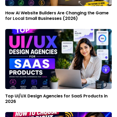
How AI Website Builders Are Changing the Game
for Local Small Businesses (2026)
Top UI/UX Design Agencies for SaaS Products in
2026