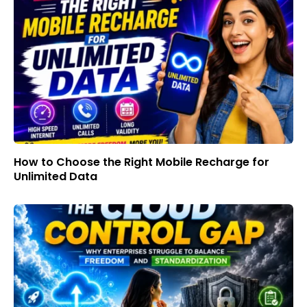
How to Choose the Right Mobile Recharge for
Unlimited Data