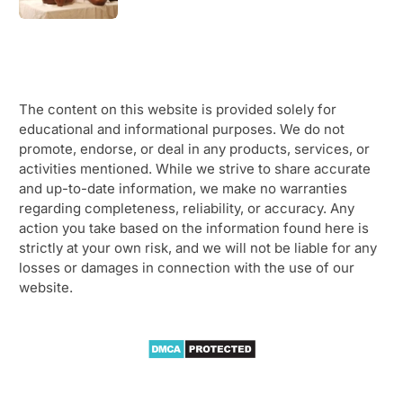
The content on this website is provided solely for
educational and informational purposes. We do not
promote, endorse, or deal in any products, services, or
activities mentioned. While we strive to share accurate
and up-to-date information, we make no warranties
regarding completeness, reliability, or accuracy. Any
action you take based on the information found here is
strictly at your own risk, and we will not be liable for any
losses or damages in connection with the use of our
website.