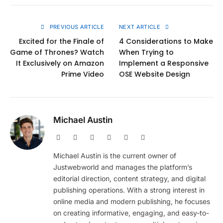
Link
PREVIOUS ARTICLE
NEXT ARTICLE
Excited for the Finale of
4 Considerations to Make
Game of Thrones? Watch
When Trying to
It Exclusively on Amazon
Implement a Responsive
Prime Video
OSE Website Design
Michael Austin
Website
Facebook
X
Pinterest
Instagram
LinkedIn
(Twitter)
Michael Austin is the current owner of
Justwebworld and manages the platform’s
editorial direction, content strategy, and digital
publishing operations. With a strong interest in
online media and modern publishing, he focuses
on creating informative, engaging, and easy-to-