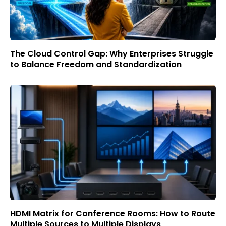
The Cloud Control Gap: Why Enterprises Struggle
to Balance Freedom and Standardization
HDMI Matrix for Conference Rooms: How to Route
Multiple Sources to Multiple Displays