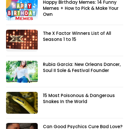
Happy Birthday Memes: 14 Funny
Memes + How to Pick & Make Your
Own
The X Factor Winners List of All
Seasons 1 to 15
Rubia Garcia: New Orleans Dancer,
Soul II Sole & Festival Founder
15 Most Poisonous & Dangerous
Snakes In the World
Can Good Psychics Cure Bad Love?