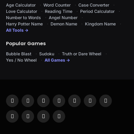
Age Calculator
Word Counter
Case Converter
Love Calculator
Reading Time
Period Calculator
Number to Words
Angel Number
Harry Potter Name
Demon Name
Kingdom Name
All Tools →
Popular Games
Bubble Blast
Sudoku
Truth or Dare Wheel
Yes / No Wheel
All Games →
Facebook
X
Instagram
Pinterest
YouTube
Tumblr
LinkedIn
(Twitter)
WhatsApp
Telegram
Threads
RSS