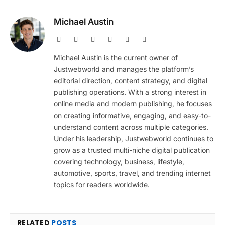
Michael Austin
Website
Facebook
X
Pinterest
Instagram
LinkedIn
(Twitter)
Michael Austin is the current owner of
Justwebworld and manages the platform’s
editorial direction, content strategy, and digital
publishing operations. With a strong interest in
online media and modern publishing, he focuses
on creating informative, engaging, and easy-to-
understand content across multiple categories.
Under his leadership, Justwebworld continues to
grow as a trusted multi-niche digital publication
covering technology, business, lifestyle,
automotive, sports, travel, and trending internet
topics for readers worldwide.
RELATED
POSTS