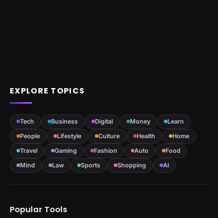
EXPLORE TOPICS
Tech
Business
Digital
Money
Learn
People
Lifestyle
Culture
Health
Home
Travel
Gaming
Fashion
Auto
Food
Mind
Law
Sports
Shopping
AI
Popular Tools