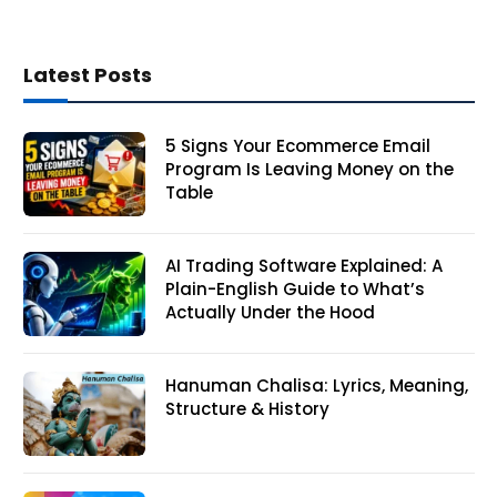
Latest Posts
5 Signs Your Ecommerce Email
Program Is Leaving Money on the
Table
AI Trading Software Explained: A
Plain-English Guide to What’s
Actually Under the Hood
Hanuman Chalisa: Lyrics, Meaning,
Structure & History