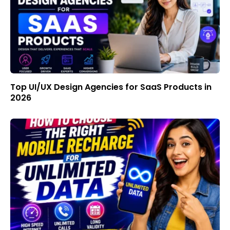
Top UI/UX Design Agencies for SaaS Products in
2026