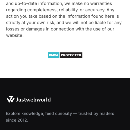
and up-to-date information, we make no warranties
regarding completeness, reliability, or accuracy. Any
action you take based on the information found here is
strictly at your own risk, and we will not be liable for any
losses or damages in connection with the use of our
website.
Explore knowledge, feed curiosity — trusted by readers
since 2012.