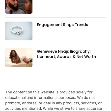
Engagement Rings Trends
Genevieve Nnaji: Biography,
Lionheart, Awards & Net Worth
The content on this website is provided solely for
educational and informational purposes. We do not
promote, endorse, or deal in any products, services, or
activities mentioned. While we strive to share accurate