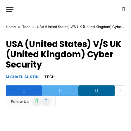
Home
»
Tech
»
USA (United States) V/S UK (United Kingdom) Cyber Security
USA (United States) V/S UK
(United Kingdom) Cyber
Security
MICHAEL AUSTIN
TECH
WhatsApp
Telegram
Follow Us