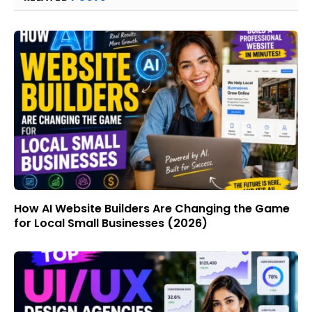
How AI Website Builders Are Changing the Game
for Local Small Businesses (2026)