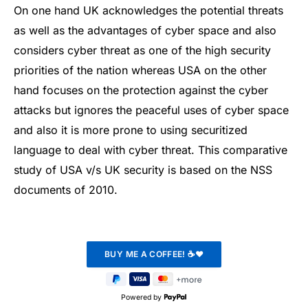
On one hand UK acknowledges the potential threats
as well as the advantages of cyber space and also
considers cyber threat as one of the high security
priorities of the nation whereas USA on the other
hand focuses on the protection against the cyber
attacks but ignores the peaceful uses of cyber space
and also it is more prone to using securitized
language to deal with cyber threat. This comparative
study of USA v/s UK security is based on the NSS
documents of 2010.
Powered by