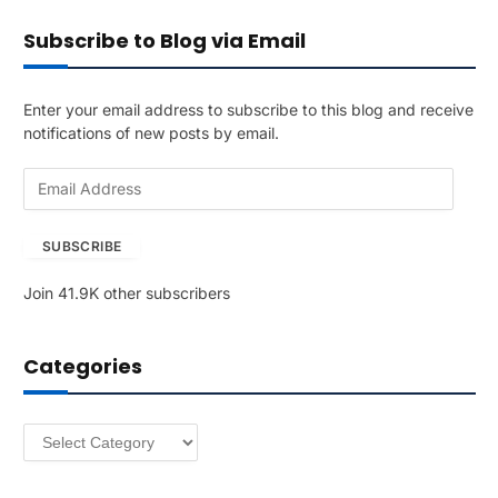
Subscribe to Blog via Email
Enter your email address to subscribe to this blog and receive
notifications of new posts by email.
E
m
a
SUBSCRIBE
i
l
Join 41.9K other subscribers
A
d
d
Categories
r
e
s
Categories
s