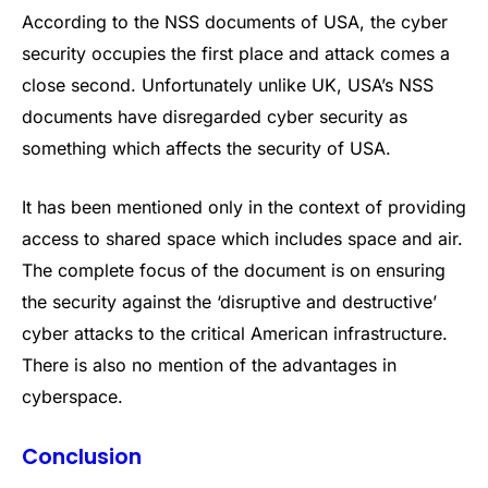
According to the NSS documents of USA, the cyber
security occupies the first place and attack comes a
close second. Unfortunately unlike UK, USA’s NSS
documents have disregarded cyber security as
something which affects the security of USA.
It has been mentioned only in the context of providing
access to shared space which includes space and air.
The complete focus of the document is on ensuring
the security against the ‘disruptive and destructive’
cyber attacks to the critical American infrastructure.
There is also no mention of the advantages in
cyberspace.
Conclusion