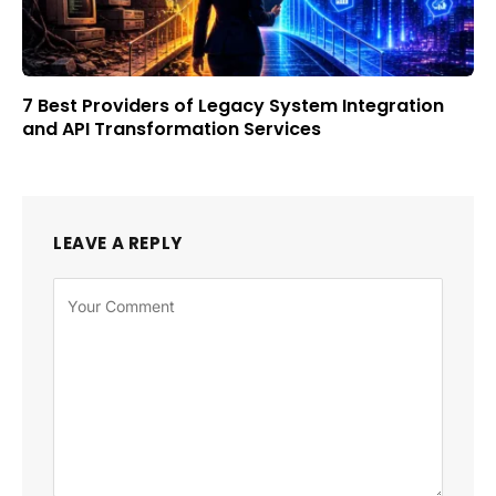
7 Best Providers of Legacy System Integration
and API Transformation Services
LEAVE A REPLY