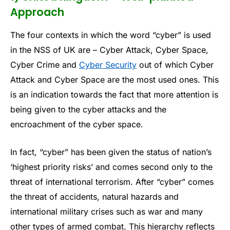
Approach
The four contexts in which the word “cyber” is used
in the NSS of UK are – Cyber Attack, Cyber Space,
Cyber Crime and
Cyber Security
out of which Cyber
Attack and Cyber Space are the most used ones. This
is an indication towards the fact that more attention is
being given to the cyber attacks and the
encroachment of the cyber space.
In fact, “cyber” has been given the status of nation’s
‘highest priority risks’ and comes second only to the
threat of international terrorism. After “cyber” comes
the threat of accidents, natural hazards and
international military crises such as war and many
other types of armed combat. This hierarchy reflects