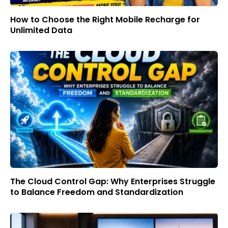
How to Choose the Right Mobile Recharge for
Unlimited Data
The Cloud Control Gap: Why Enterprises Struggle
to Balance Freedom and Standardization