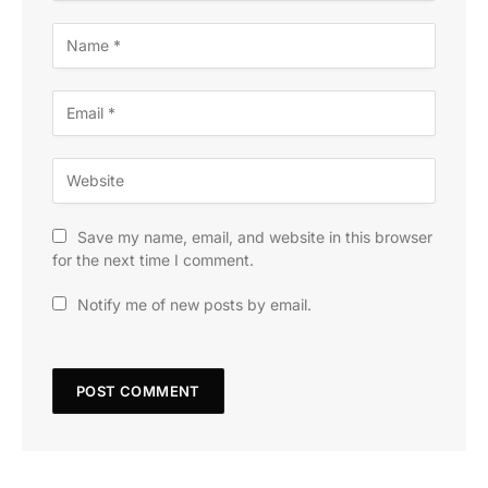
Save my name, email, and website in this browser
for the next time I comment.
Notify me of new posts by email.