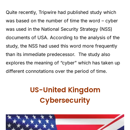
Quite recently, Tripwire had published study which
was based on the number of time the word – cyber
was used in the National Security Strategy (NSS)
documents of USA. According to the analysis of the
study, the NSS had used this word more frequently
than its immediate predecessor. The study also
explores the meaning of “cyber” which has taken up
different connotations over the period of time.
US-United Kingdom
Cybersecurity