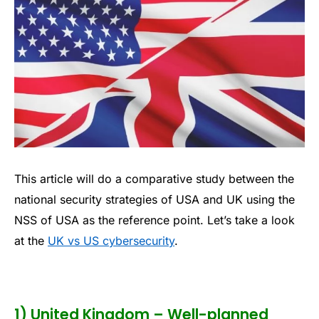
This article will do a comparative study between the
national security strategies of USA and UK using the
NSS of USA as the reference point. Let’s take a look
at the
UK vs US cybersecurity
.
1) United Kingdom – Well-planned