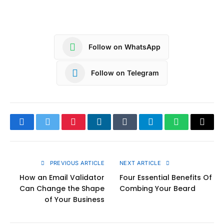
Follow on WhatsApp
Follow on Telegram
Facebook
Twitter
Pinterest
LinkedIn
Tumblr
Telegram
WhatsApp
Copy
Link
PREVIOUS ARTICLE
NEXT ARTICLE
How an Email Validator
Four Essential Benefits Of
Can Change the Shape
Combing Your Beard
of Your Business