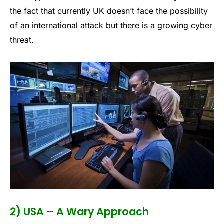
the fact that currently UK doesn’t face the possibility
of an international attack but there is a growing cyber
threat.
2) USA – A Wary Approach