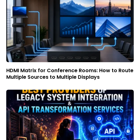
HDMI Matrix for Conference Rooms: How to Route
Multiple Sources to Multiple Displays