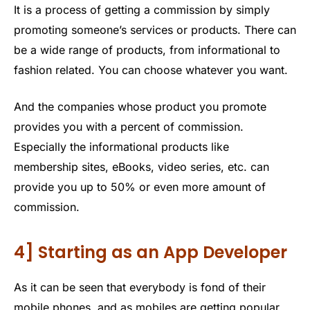
It is a process of getting a commission by simply
promoting someone’s services or products. There can
be a wide range of products, from informational to
fashion related. You can choose whatever you want.
And the companies whose product you promote
provides you with a percent of commission.
Especially the informational products like
membership sites, eBooks, video series, etc. can
provide you up to 50% or even more amount of
commission.
4] Starting as an App Developer
As it can be seen that everybody is fond of their
mobile phones, and as mobiles are getting popular,