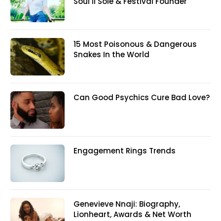
Soul II Sole & Festival Founder
15 Most Poisonous & Dangerous
Snakes In the World
Can Good Psychics Cure Bad Love?
Engagement Rings Trends
Genevieve Nnaji: Biography,
Lionheart, Awards & Net Worth