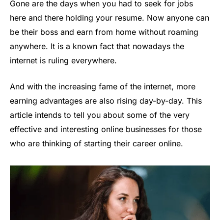
Gone are the days when you had to seek for jobs
here and there holding your resume. Now anyone can
be their boss and earn from home without roaming
anywhere. It is a known fact that nowadays the
internet is ruling everywhere.
And with the increasing fame of the internet, more
earning advantages are also rising day-by-day. This
article intends to tell you about some of the very
effective and interesting online businesses for those
who are thinking of starting their career online.