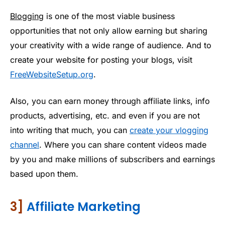
Blogging
is one of the most viable business
opportunities that not only allow earning but sharing
your creativity with a wide range of audience. And to
create your website for posting your blogs, visit
FreeWebsiteSetup.org
.
Also, you can earn money through affiliate links, info
products, advertising, etc. and even if you are not
into writing that much, you can
create your vlogging
channel
. Where you can share content videos made
by you and make millions of subscribers and earnings
based upon them.
3]
Affiliate Marketing