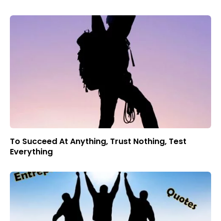
To Succeed At Anything, Trust Nothing, Test
Everything