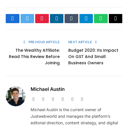
Facebook
Twitter
Pinterest
LinkedIn
Tumblr
Telegram
WhatsApp
Copy
Link
PREVIOUS ARTICLE
NEXT ARTICLE
The Wealthy Affiliate:
Budget 2020: Its Impact
Read This Review Before
On GST And Small
Joining
Business Owners
Michael Austin
Website
Facebook
X
Pinterest
Instagram
LinkedIn
(Twitter)
Michael Austin is the current owner of
Justwebworld and manages the platform’s
editorial direction, content strategy, and digital