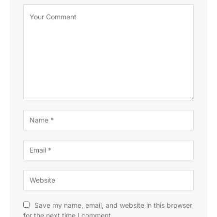
Save my name, email, and website in this browser
for the next time I comment.