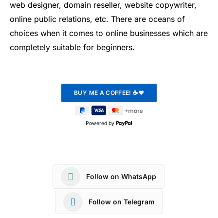
web designer, domain reseller, website copywriter,
online public relations, etc. There are oceans of
choices when it comes to online businesses which are
completely suitable for beginners.
Powered by
Follow on WhatsApp
Follow on Telegram