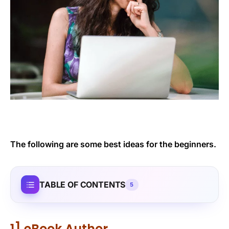
The following are some best ideas for the beginners.
TABLE OF CONTENTS
5
1] eBook Author