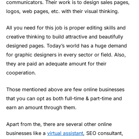
communicators. Their work is to design sales pages,
logos, web pages, etc. with their visual thinking.
All you need for this job is proper editing skills and
creative thinking to build attractive and beautifully
designed pages. Today’s world has a huge demand
for graphic designers in every sector or field. Also,
they are paid an adequate amount for their
cooperation.
Those mentioned above are few online businesses
that you can opt as both full-time & part-time and
earn an amount through them.
Apart from the, there are several other online
businesses like a
virtual assistant
, SEO consultant,