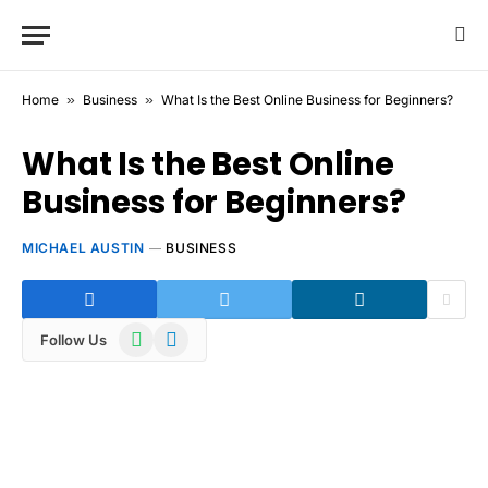
Home
»
Business
»
What Is the Best Online Business for Beginners?
What Is the Best Online
Business for Beginners?
MICHAEL AUSTIN
BUSINESS
WhatsApp
Telegram
Follow Us