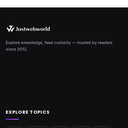
Explore knowledge, feed curiosity — trusted by readers
since 2012.
EXPLORE TOPICS