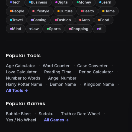
Tech
Business
Digital
Money
Learn
People
Lifestyle
Culture
Health
Home
Travel
Gaming
Fashion
Auto
Food
Mind
Law
Sports
Shopping
AI
Popular Tools
Age Calculator
Word Counter
Case Converter
Love Calculator
Reading Time
Period Calculator
Number to Words
Angel Number
Harry Potter Name
Demon Name
Kingdom Name
All Tools →
Popular Games
Bubble Blast
Sudoku
Truth or Dare Wheel
Yes / No Wheel
All Games →