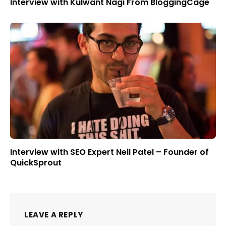
Interview with Kulwant Nagi From BloggingCage
Interview with SEO Expert Neil Patel – Founder of
QuickSprout
LEAVE A REPLY