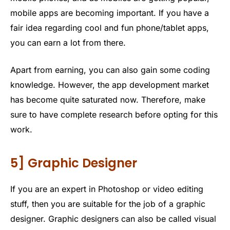
mobile apps are becoming important. If you have a
fair idea regarding cool and fun phone/tablet apps,
you can earn a lot from there.
Apart from earning, you can also gain some coding
knowledge. However, the app development market
has become quite saturated now. Therefore, make
sure to have complete research before opting for this
work.
5] Graphic Designer
If you are an expert in Photoshop or video editing
stuff, then you are suitable for the job of a graphic
designer. Graphic designers can also be called visual