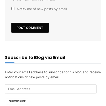
Notify me of new posts by email.
Subscribe to Blog via Email
Enter your email address to subscribe to this blog and receive
notifications of new posts by email.
E
m
a
SUBSCRIBE
i