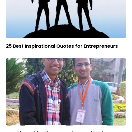
25 Best Inspirational Quotes for Entrepreneurs