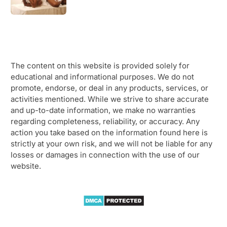
The content on this website is provided solely for
educational and informational purposes. We do not
promote, endorse, or deal in any products, services, or
activities mentioned. While we strive to share accurate
and up-to-date information, we make no warranties
regarding completeness, reliability, or accuracy. Any
action you take based on the information found here is
strictly at your own risk, and we will not be liable for any
losses or damages in connection with the use of our
website.