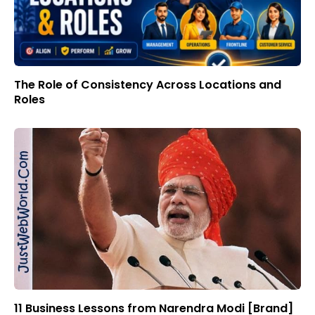
The Role of Consistency Across Locations and
Roles
11 Business Lessons from Narendra Modi [Brand]