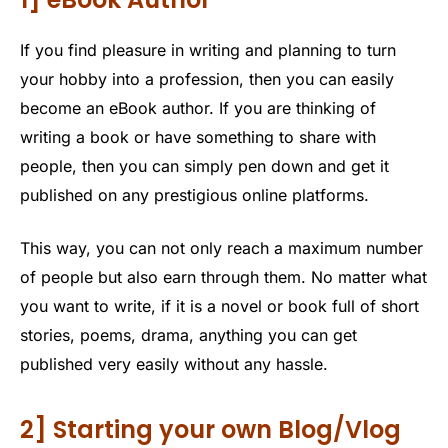
If you find pleasure in writing and planning to turn
your hobby into a profession, then you can easily
become an eBook author. If you are thinking of
writing a book or have something to share with
people, then you can simply pen down and get it
published on any prestigious online platforms.
This way, you can not only reach a maximum number
of people but also earn through them. No matter what
you want to write, if it is a novel or book full of short
stories, poems, drama, anything you can get
published very easily without any hassle.
2] Starting your own Blog/Vlog