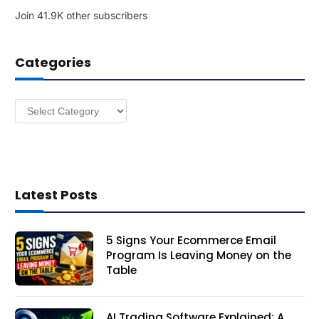
l
Join 41.9K other subscribers
A
d
d
Categories
r
e
s
Categories
s
Latest Posts
5 Signs Your Ecommerce Email
Program Is Leaving Money on the
Table
AI Trading Software Explained: A