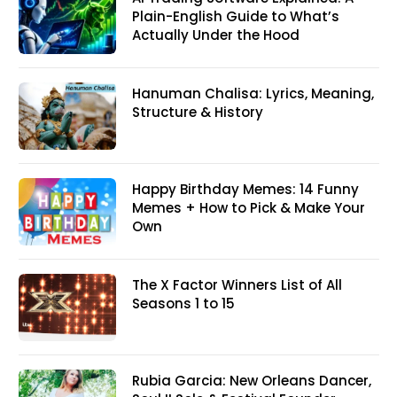
Plain-English Guide to What’s
Actually Under the Hood
Hanuman Chalisa: Lyrics, Meaning,
Structure & History
Happy Birthday Memes: 14 Funny
Memes + How to Pick & Make Your
Own
The X Factor Winners List of All
Seasons 1 to 15
Rubia Garcia: New Orleans Dancer,