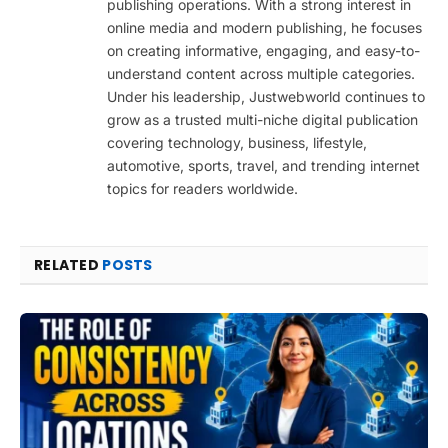
publishing operations. With a strong interest in
online media and modern publishing, he focuses
on creating informative, engaging, and easy-to-
understand content across multiple categories.
Under his leadership, Justwebworld continues to
grow as a trusted multi-niche digital publication
covering technology, business, lifestyle,
automotive, sports, travel, and trending internet
topics for readers worldwide.
RELATED
POSTS