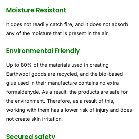
Moisture Resistant
It does not readily catch fire, and it does not absorb
any of the moisture that is present in the air.
Environmental Friendly
Up to 80% of the materials used in creating
Earthwool goods are recycled, and the bio-based
glue used in their manufacture contains no extra
formaldehyde. As a result, the products are safe for
the environment. Therefore, as a result of this,
working with them has a lower risk of injury and does
not create skin irritation.
Secured safety