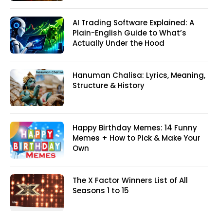
AI Trading Software Explained: A
Plain-English Guide to What’s
Actually Under the Hood
Hanuman Chalisa: Lyrics, Meaning,
Structure & History
Happy Birthday Memes: 14 Funny
Memes + How to Pick & Make Your
Own
The X Factor Winners List of All
Seasons 1 to 15