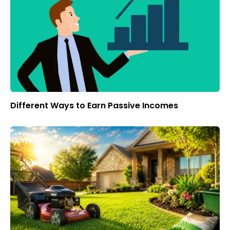
Different Ways to Earn Passive Incomes