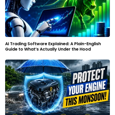
AI Trading Software Explained: A Plain-English
Guide to What’s Actually Under the Hood