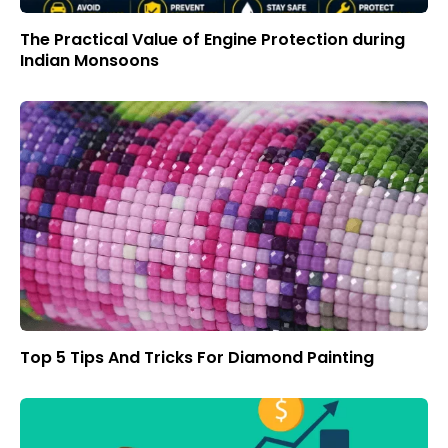
The Practical Value of Engine Protection during
Indian Monsoons
Top 5 Tips And Tricks For Diamond Painting