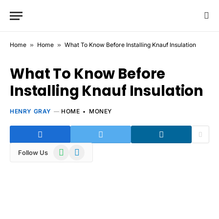
Home
»
Home
»
What To Know Before Installing Knauf Insulation
What To Know Before
Installing Knauf Insulation
HENRY GRAY
HOME
MONEY
WhatsApp
Telegram
Follow Us