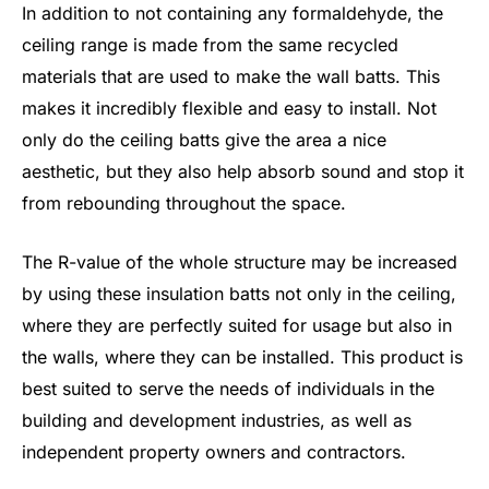
In addition to not containing any formaldehyde, the
ceiling range is made from the same recycled
materials that are used to make the wall batts. This
makes it incredibly flexible and easy to install. Not
only do the ceiling batts give the area a nice
aesthetic, but they also help absorb sound and stop it
from rebounding throughout the space.
The R-value of the whole structure may be increased
by using these insulation batts not only in the ceiling,
where they are perfectly suited for usage but also in
the walls, where they can be installed. This product is
best suited to serve the needs of individuals in the
building and development industries, as well as
independent property owners and contractors.