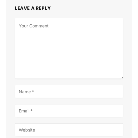
LEAVE A REPLY