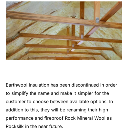
Earthwool insulation
has been discontinued in order
to simplify the name and make it simpler for the
customer to choose between available options. In
addition to this, they will be renaming their high-
performance and fireproof Rock Mineral Wool as
Rocksilk in the near future.