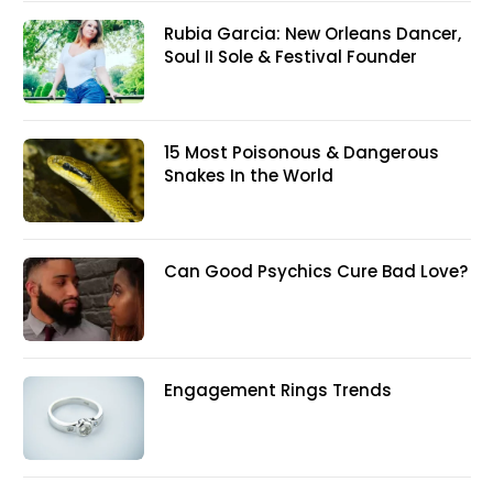
Rubia Garcia: New Orleans Dancer,
Soul II Sole & Festival Founder
15 Most Poisonous & Dangerous
Snakes In the World
Can Good Psychics Cure Bad Love?
Engagement Rings Trends