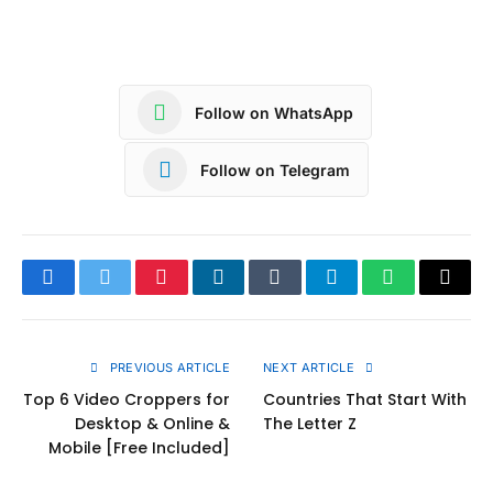
Follow on WhatsApp
Follow on Telegram
Facebook
Twitter
Pinterest
LinkedIn
Tumblr
Telegram
WhatsApp
Copy
Link
PREVIOUS ARTICLE
NEXT ARTICLE
Top 6 Video Croppers for
Countries That Start With
Desktop & Online &
The Letter Z
Mobile [Free Included]