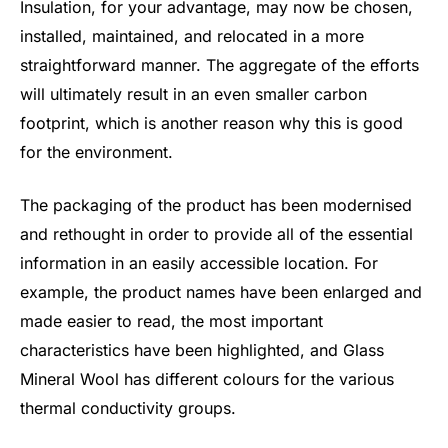
Insulation, for your advantage, may now be chosen,
installed, maintained, and relocated in a more
straightforward manner. The aggregate of the efforts
will ultimately result in an even smaller carbon
footprint, which is another reason why this is good
for the environment.
The packaging of the product has been modernised
and rethought in order to provide all of the essential
information in an easily accessible location. For
example, the product names have been enlarged and
made easier to read, the most important
characteristics have been highlighted, and Glass
Mineral Wool has different colours for the various
thermal conductivity groups.