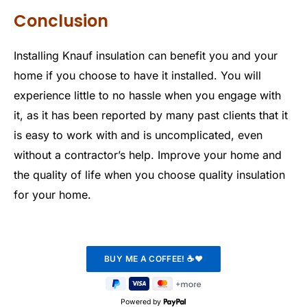
Conclusion
Installing Knauf insulation can benefit you and your
home if you choose to have it installed. You will
experience little to no hassle when you engage with
it, as it has been reported by many past clients that it
is easy to work with and is uncomplicated, even
without a contractor’s help. Improve your home and
the quality of life when you choose quality insulation
for your home.
Powered by