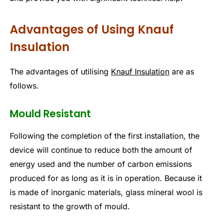
Advantages of Using Knauf
Insulation
The advantages of utilising
Knauf Insulation
are as
follows.
Mould Resistant
Following the completion of the first installation, the
device will continue to reduce both the amount of
energy used and the number of carbon emissions
produced for as long as it is in operation. Because it
is made of inorganic materials, glass mineral wool is
resistant to the growth of mould.