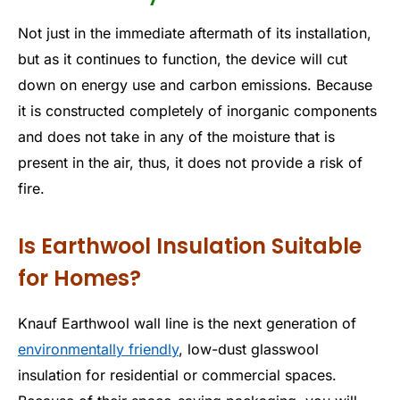
Not just in the immediate aftermath of its installation,
but as it continues to function, the device will cut
down on energy use and carbon emissions. Because
it is constructed completely of inorganic components
and does not take in any of the moisture that is
present in the air, thus, it does not provide a risk of
fire.
Is Earthwool Insulation Suitable
for Homes?
Knauf Earthwool wall line is the next generation of
environmentally friendly
, low-dust glasswool
insulation for residential or commercial spaces.