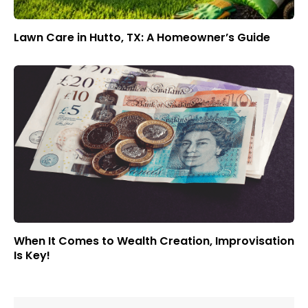
Lawn Care in Hutto, TX: A Homeowner’s Guide
When It Comes to Wealth Creation, Improvisation
Is Key!