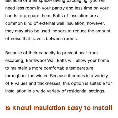
Because of their space-saving packaging, you will
need less room in your pantry and less time on your
hands to prepare them. Batts of insulation are a
common kind of external wall insulation; however,
they may also be used indoors to reduce the amount
of noise that travels between rooms.
Because of their capacity to prevent heat from
escaping, Earthwool Wall Batts will allow your home
to maintain a more comfortable temperature
throughout the winter. Because it comes in a variety
of R values and thicknesses, this option is suitable for
installation in a wide variety of residential settings.
Is Knauf Insulation Easy to Install