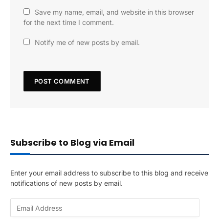
Save my name, email, and website in this browser
for the next time I comment.
Notify me of new posts by email.
Subscribe to Blog via Email
Enter your email address to subscribe to this blog and receive
notifications of new posts by email.
E
m