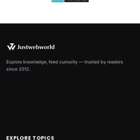
Explore knowledge, feed curiosity — trusted by readers
since 2012.
EXPLORE TOPICS