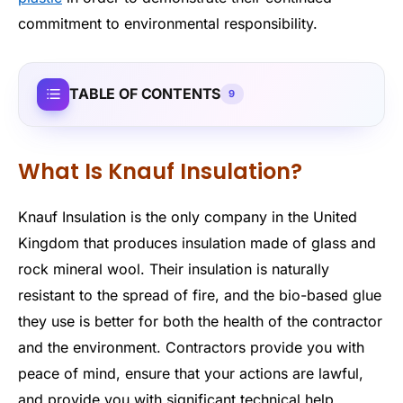
commitment to environmental responsibility.
TABLE OF CONTENTS
9
What Is Knauf Insulation?
Knauf Insulation is the only company in the United
Kingdom that produces insulation made of glass and
rock mineral wool. Their insulation is naturally
resistant to the spread of fire, and the bio-based glue
they use is better for both the health of the contractor
and the environment. Contractors provide you with
peace of mind, ensure that your actions are lawful,
and provide you with significant technical help.