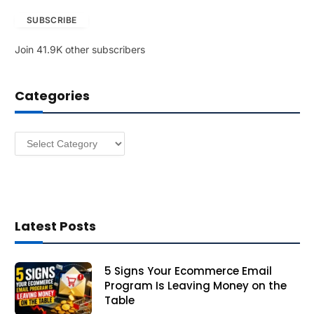
a
SUBSCRIBE
i
l
Join 41.9K other subscribers
A
d
d
Categories
r
e
s
Categories
s
Latest Posts
5 Signs Your Ecommerce Email
Program Is Leaving Money on the
Table