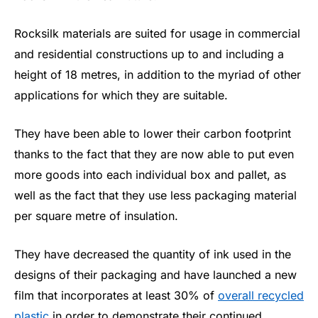
Rocksilk materials are suited for usage in commercial
and residential constructions up to and including a
height of 18 metres, in addition to the myriad of other
applications for which they are suitable.
They have been able to lower their carbon footprint
thanks to the fact that they are now able to put even
more goods into each individual box and pallet, as
well as the fact that they use less packaging material
per square metre of insulation.
They have decreased the quantity of ink used in the
designs of their packaging and have launched a new
film that incorporates at least 30% of
overall recycled
plastic
in order to demonstrate their continued