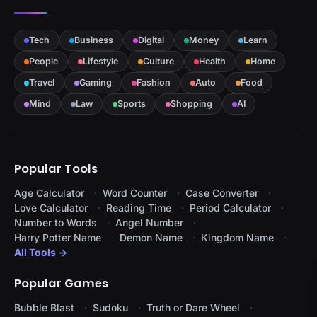
Tech
Business
Digital
Money
Learn
People
Lifestyle
Culture
Health
Home
Travel
Gaming
Fashion
Auto
Food
Mind
Law
Sports
Shopping
AI
Popular Tools
Age Calculator
Word Counter
Case Converter
Love Calculator
Reading Time
Period Calculator
Number to Words
Angel Number
Harry Potter Name
Demon Name
Kingdom Name
All Tools →
Popular Games
Bubble Blast
Sudoku
Truth or Dare Wheel