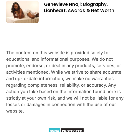
Genevieve Nnaji: Biography,
Lionheart, Awards & Net Worth
The content on this website is provided solely for
educational and informational purposes. We do not
promote, endorse, or deal in any products, services, or
activities mentioned. While we strive to share accurate
and up-to-date information, we make no warranties
regarding completeness, reliability, or accuracy. Any
action you take based on the information found here is
strictly at your own risk, and we will not be liable for any
losses or damages in connection with the use of our
website.