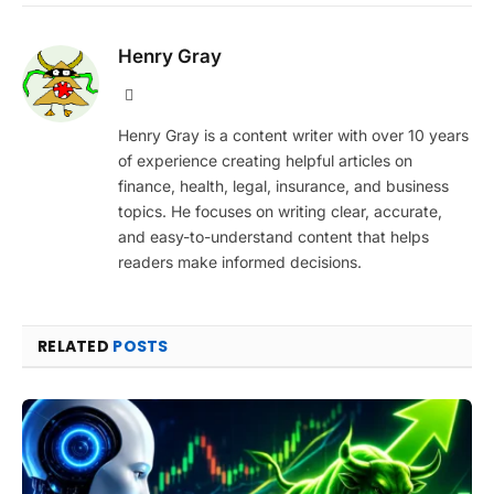
Henry Gray
Website
Henry Gray is a content writer with over 10 years
of experience creating helpful articles on
finance, health, legal, insurance, and business
topics. He focuses on writing clear, accurate,
and easy-to-understand content that helps
readers make informed decisions.
RELATED
POSTS