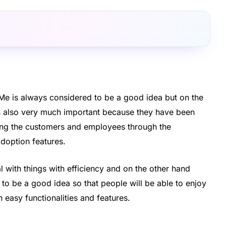
kMe is always considered to be a good idea but on the
is also very much important because they have been
ding the customers and employees through the
adoption features.
al with things with efficiency and on the other hand
to be a good idea so that people will be able to enjoy
 easy functionalities and features.