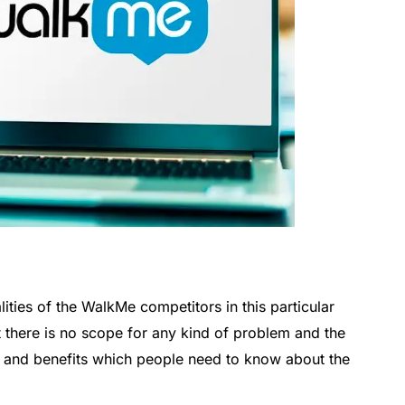
lities of the WalkMe competitors in this particular
t there is no scope for any kind of problem and the
s and benefits which people need to know about the