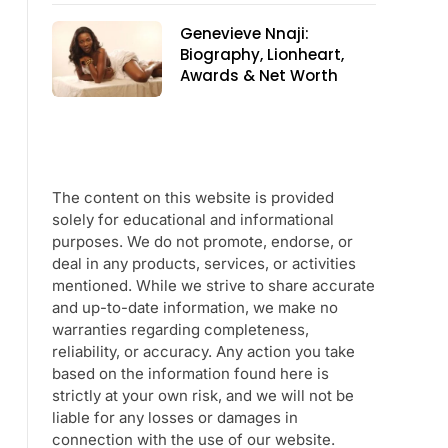
Genevieve Nnaji:
Biography, Lionheart,
Awards & Net Worth
The content on this website is provided
solely for educational and informational
purposes. We do not promote, endorse, or
deal in any products, services, or activities
mentioned. While we strive to share accurate
and up-to-date information, we make no
warranties regarding completeness,
reliability, or accuracy. Any action you take
based on the information found here is
strictly at your own risk, and we will not be
liable for any losses or damages in
connection with the use of our website.