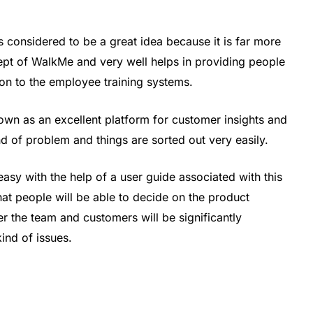
is considered to be a great idea because it is far more
pt of WalkMe and very well helps in providing people
son to the employee training systems.
 known as an excellent platform for customer insights and
nd of problem and things are sorted out very easily.
sy with the help of a user guide associated with this
hat people will be able to decide on the product
r the team and customers will be significantly
ind of issues.