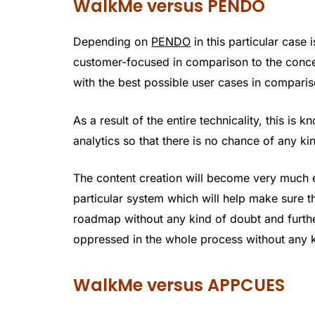
WalkMe versus PENDO
Depending on
PENDO
in this particular case 
customer-focused in comparison to the conce
with the best possible user cases in compari
As a result of the entire technicality, this is
analytics so that there is no chance of any ki
The content creation will become very much ea
particular system which will help make sure t
roadmap without any kind of doubt and furthe
oppressed in the whole process without any k
WalkMe versus APPCUES