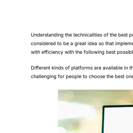
Understanding the technicalities of the best 
considered to be a great idea so that impleme
with efficiency with the following best possibl
Different kinds of platforms are available i
challenging for people to choose the best on