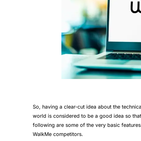
So, having a clear-cut idea about the technica
world is considered to be a good idea so tha
following are some of the very basic feature
WalkMe competitors.