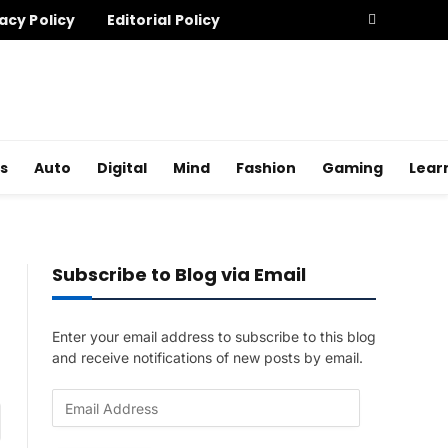
acy Policy
Editorial Policy
s
Auto
Digital
Mind
Fashion
Gaming
Lear
Subscribe to Blog via Email
Enter your email address to subscribe to this blog
and receive notifications of new posts by email.
E
am
m
a