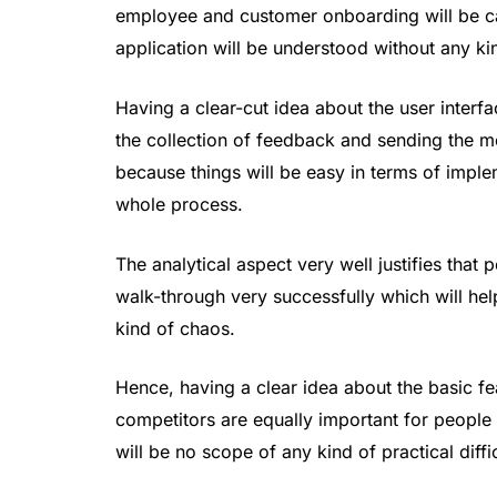
employee and customer onboarding will be ca
application will be understood without any k
Having a clear-cut idea about the user interfa
the collection of feedback and sending the me
because things will be easy in terms of impl
whole process.
The analytical aspect very well justifies that 
walk-through very successfully which will hel
kind of chaos.
Hence, having a clear idea about the basic fea
competitors are equally important for people s
will be no scope of any kind of practical diff