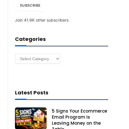
i
SUBSCRIBE
l
A
Join 41.9K other subscribers
d
d
r
Categories
e
s
s
Categories
Latest Posts
5 Signs Your Ecommerce
Email Program Is
Leaving Money on the