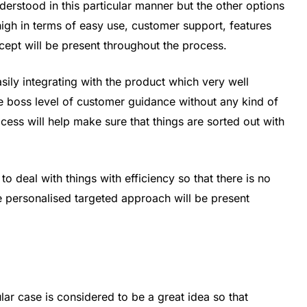
derstood in this particular manner but the other options
high in terms of easy use, customer support, features
cept will be present throughout the process.
asily integrating with the product which very well
the boss level of customer guidance without any kind of
ess will help make sure that things are sorted out with
 to deal with things with efficiency so that there is no
e personalised targeted approach will be present
ular case is considered to be a great idea so that