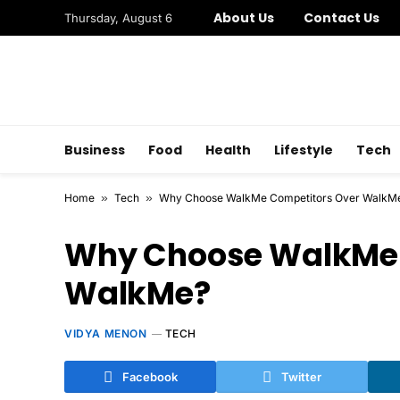
About Us
Contact Us
Thursday, August 6
Business
Food
Health
Lifestyle
Tech
Home
»
Tech
»
Why Choose WalkMe Competitors Over WalkM
Why Choose WalkMe 
WalkMe?
VIDYA MENON
TECH
Facebook
Twitter