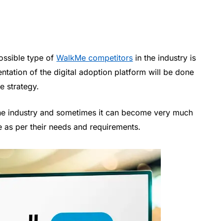
possible type of
WalkMe competitors
in the industry is
ntation of the digital adoption platform will be done
e strategy.
n the industry and sometimes it can become very much
e as per their needs and requirements.