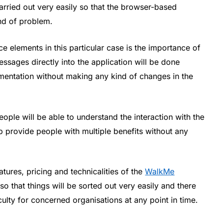
rried out very easily so that the browser-based
ind of problem.
ce elements in this particular case is the importance of
ssages directly into the application will be done
ementation without making any kind of changes in the
people will be able to understand the interaction with the
p provide people with multiple benefits without any
tures, pricing and technicalities of the
WalkMe
o that things will be sorted out very easily and there
iculty for concerned organisations at any point in time.