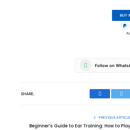
P
Follow on Whats
SHARE.
Facebook
Twit
PREVIOUS ARTICL
Beginner’s Guide to Ear Training: How to Pla