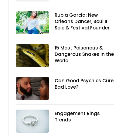
Rubia Garcia: New
Orleans Dancer, Soul II
Sole & Festival Founder
15 Most Poisonous &
Dangerous Snakes In the
World
Can Good Psychics Cure
Bad Love?
Engagement Rings
Trends