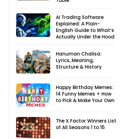
Table
AI Trading Software
Explained: A Plain-
English Guide to What’s
Actually Under the Hood
Hanuman Chalisa:
Lyrics, Meaning,
Structure & History
Happy Birthday Memes:
14 Funny Memes + How
to Pick & Make Your Own
The X Factor Winners List
of All Seasons 1 to 15