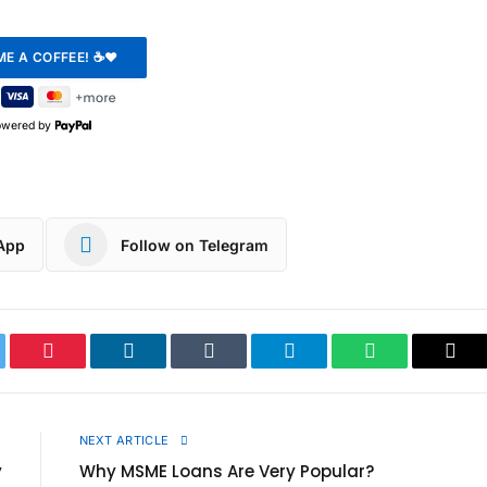
owered by
App
Follow on Telegram
ter
Pinterest
LinkedIn
Tumblr
Telegram
WhatsApp
Cop
Link
E
NEXT ARTICLE
y
Why MSME Loans Are Very Popular?