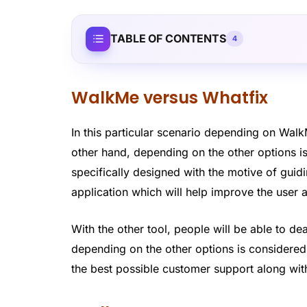
TABLE OF CONTENTS
4
WalkMe versus Whatfix
In this particular scenario depending on Wal
other hand, depending on the other options 
specifically designed with the motive of gui
application which will help improve the user 
With the other tool, people will be able to de
depending on the other options is considered 
the best possible customer support along with