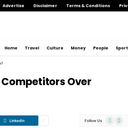
Advertise
Disclaimer
Terms & Conditions
Priv
Home
Travel
Culture
Money
People
Sport
e?
Competitors Over
WhatsApp
Telegr
LinkedIn
Follow Us