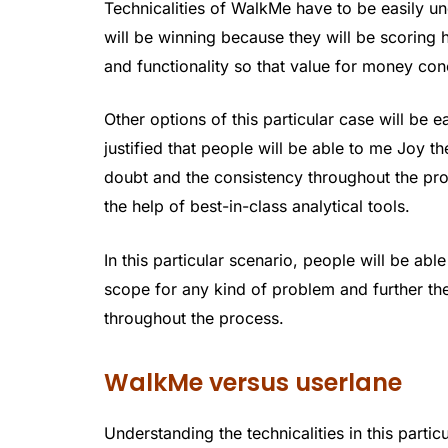
Technicalities of WalkMe have to be easily un
will be winning because they will be scoring 
and functionality so that value for money con
Other options of this particular case will be e
justified that people will be able to me Joy 
doubt and the consistency throughout the proc
the help of best-in-class analytical tools.
In this particular scenario, people will be able
scope for any kind of problem and further th
throughout the process.
WalkMe versus userlane
Understanding the technicalities in this partic