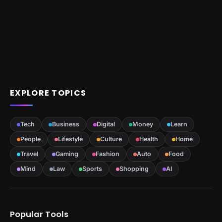
EXPLORE TOPICS
Tech
Business
Digital
Money
Learn
People
Lifestyle
Culture
Health
Home
Travel
Gaming
Fashion
Auto
Food
Mind
Law
Sports
Shopping
AI
Popular Tools