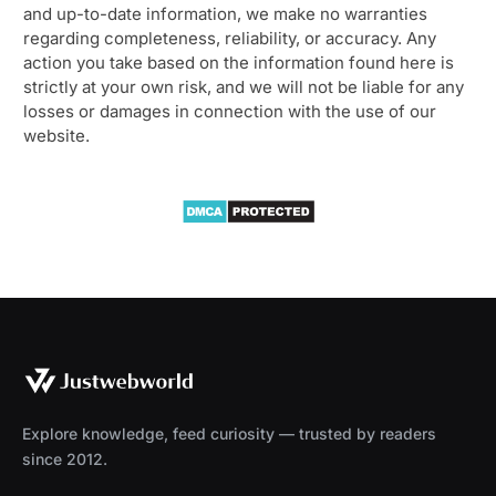
and up-to-date information, we make no warranties
regarding completeness, reliability, or accuracy. Any
action you take based on the information found here is
strictly at your own risk, and we will not be liable for any
losses or damages in connection with the use of our
website.
Explore knowledge, feed curiosity — trusted by readers
since 2012.