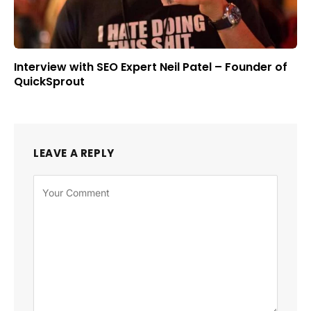
Interview with SEO Expert Neil Patel – Founder of
QuickSprout
LEAVE A REPLY