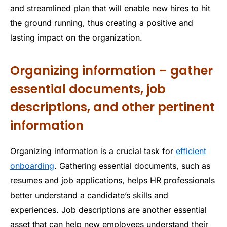
and streamlined plan that will enable new hires to hit
the ground running, thus creating a positive and
lasting impact on the organization.
Organizing information – gather
essential documents, job
descriptions, and other pertinent
information
Organizing information is a crucial task for
efficient
onboarding
. Gathering essential documents, such as
resumes and job applications, helps HR professionals
better understand a candidate’s skills and
experiences. Job descriptions are another essential
asset that can help new employees understand their