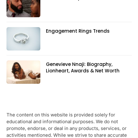
Engagement Rings Trends
Genevieve Nnaji: Biography,
Lionheart, Awards & Net Worth
The content on this website is provided solely for
educational and informational purposes. We do not
promote, endorse, or deal in any products, services, or
activities mentioned. While we strive to share accurate