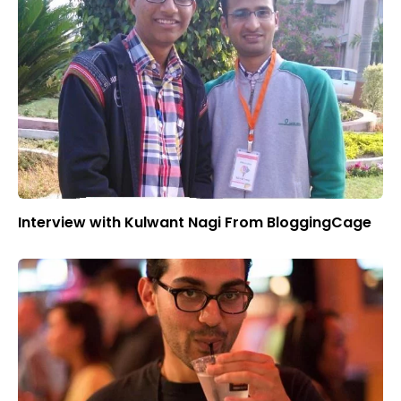
Interview with Kulwant Nagi From BloggingCage