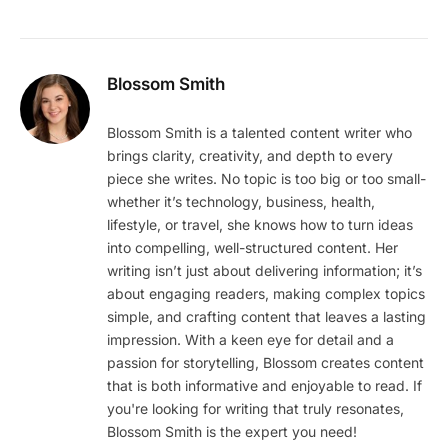
Blossom Smith
Blossom Smith is a talented content writer who
brings clarity, creativity, and depth to every
piece she writes. No topic is too big or too small-
whether it’s technology, business, health,
lifestyle, or travel, she knows how to turn ideas
into compelling, well-structured content. Her
writing isn’t just about delivering information; it’s
about engaging readers, making complex topics
simple, and crafting content that leaves a lasting
impression. With a keen eye for detail and a
passion for storytelling, Blossom creates content
that is both informative and enjoyable to read. If
you're looking for writing that truly resonates,
Blossom Smith is the expert you need!