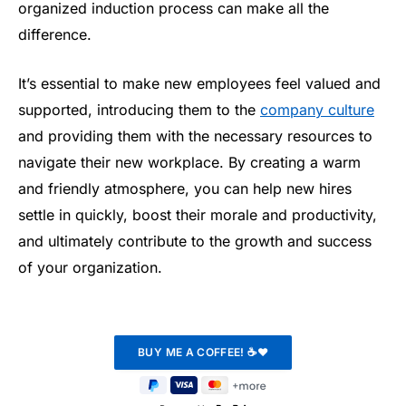
organized induction process can make all the
difference.
It’s essential to make new employees feel valued and
supported, introducing them to the
company culture
and providing them with the necessary resources to
navigate their new workplace. By creating a warm
and friendly atmosphere, you can help new hires
settle in quickly, boost their morale and productivity,
and ultimately contribute to the growth and success
of your organization.