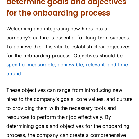
determine goals and objectives
for the onboarding process
Welcoming and integrating new hires into a
company’s culture is essential for long-term success.
To achieve this, it is vital to establish clear objectives
for the onboarding process. Objectives should be
specific, measurable, achievable, relevant, and time-
bound
.
These objectives can range from introducing new
hires to the company’s goals, core values, and culture
to providing them with the necessary tools and
resources to perform their job effectively. By
determining goals and objectives for the onboarding
process, the company can create a comprehensive