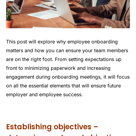
This post will explore why employee onboarding
matters and how you can ensure your team members
are on the right foot. From setting expectations up
front to minimizing paperwork and increasing
engagement during onboarding meetings, it will focus
on all the essential elements that will ensure future
employer and employee success.
Establishing objectives –