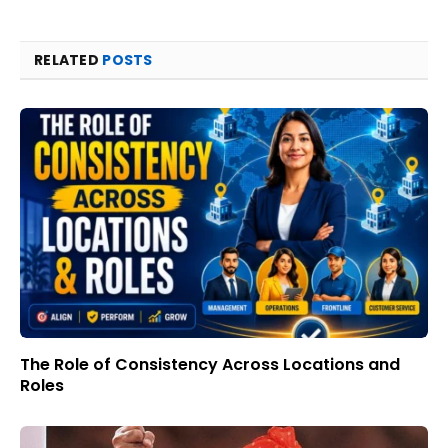
RELATED
POSTS
The Role of Consistency Across Locations and
Roles