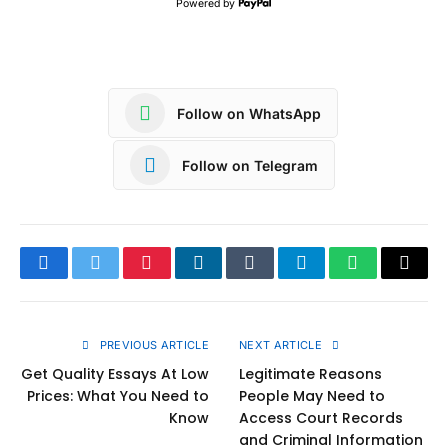
Powered by
Follow on WhatsApp
Follow on Telegram
Facebook
Twitter
Pinterest
LinkedIn
Tumblr
Telegram
WhatsApp
Copy
Link
PREVIOUS ARTICLE
NEXT ARTICLE
Get Quality Essays At Low
Legitimate Reasons
Prices: What You Need to
People May Need to
Know
Access Court Records
and Criminal Information