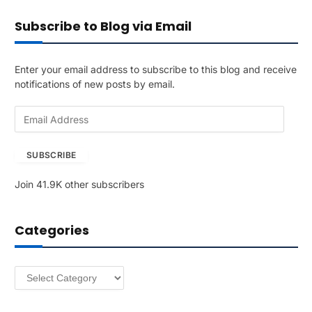
Subscribe to Blog via Email
Enter your email address to subscribe to this blog and receive
notifications of new posts by email.
E
m
a
SUBSCRIBE
i
l
Join 41.9K other subscribers
A
d
d
Categories
r
e
s
Categories
s