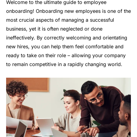
Welcome to the ultimate guide to employee
onboarding! Onboarding new employees is one of the
most crucial aspects of managing a successful
business, yet it is often neglected or done
ineffectively. By correctly welcoming and orientating
new hires, you can help them feel comfortable and
ready to take on their role – allowing your company
to remain competitive in a rapidly changing world.