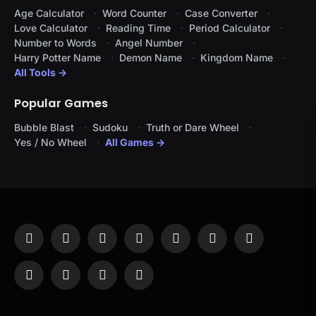
Age Calculator
Word Counter
Case Converter
Love Calculator
Reading Time
Period Calculator
Number to Words
Angel Number
Harry Potter Name
Demon Name
Kingdom Name
All Tools →
Popular Games
Bubble Blast
Sudoku
Truth or Dare Wheel
Yes / No Wheel
All Games →
Facebook
X
Instagram
Pinterest
YouTube
Tumblr
LinkedIn
(Twitter)
WhatsApp
Telegram
Threads
RSS