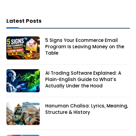
Latest Posts
5 Signs Your Ecommerce Email
Program Is Leaving Money on the
Table
AI Trading Software Explained: A
Plain-English Guide to What’s
Actually Under the Hood
Hanuman Chalisa: Lyrics, Meaning,
Structure & History