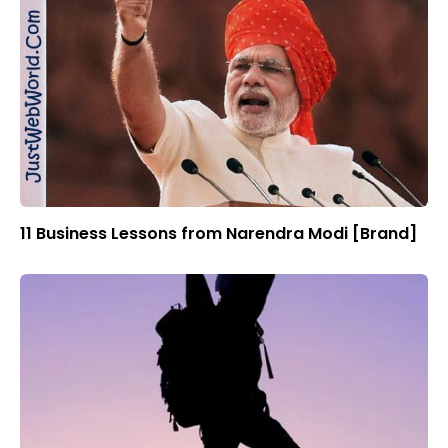
11 Business Lessons from Narendra Modi [Brand]