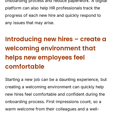
onboarding process and reduce paperwork. A digital
platform can also help HR professionals track the
progress of each new hire and quickly respond to
any issues that may arise.
Introducing new hires – create a
welcoming environment that
helps new employees feel
comfortable
Starting a new job can be a daunting experience, but
creating a welcoming environment can quickly help
new hires feel comfortable and confident during the
onboarding process. First impressions count, so a
warm welcome from their colleagues and a well-