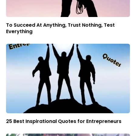
To Succeed At Anything, Trust Nothing, Test
Everything
25 Best Inspirational Quotes for Entrepreneurs