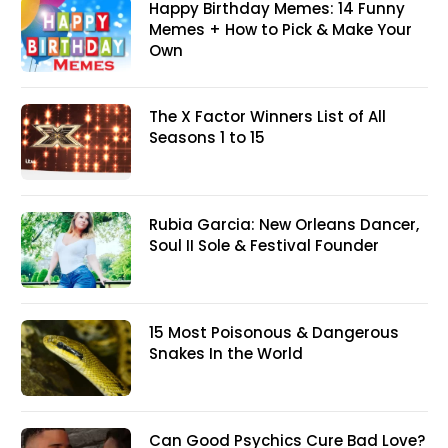
Happy Birthday Memes: 14 Funny
Memes + How to Pick & Make Your
Own
The X Factor Winners List of All
Seasons 1 to 15
Rubia Garcia: New Orleans Dancer,
Soul II Sole & Festival Founder
15 Most Poisonous & Dangerous
Snakes In the World
Can Good Psychics Cure Bad Love?