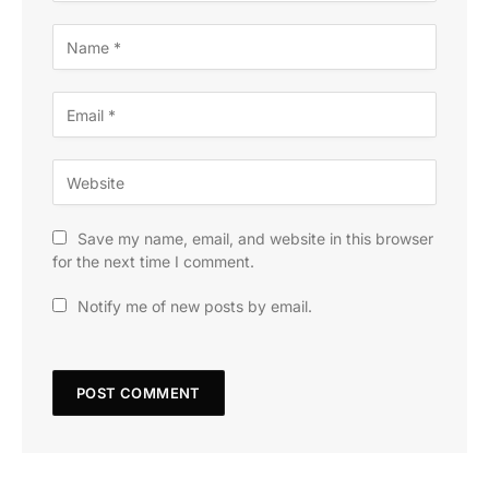
Save my name, email, and website in this browser
for the next time I comment.
Notify me of new posts by email.