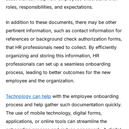
roles, responsibilities, and expectations.
In addition to these documents, there may be other
pertinent information, such as contact information for
references or background check authorization forms,
that HR professionals need to collect. By efficiently
organizing and storing this information, HR
professionals can set up a seamless onboarding
process, leading to better outcomes for the new
employee and the organization.
Technology can help
with the employee onboarding
process and help gather such documentation quickly.
The use of mobile technology, digital forms,
applications, or online tools can streamline the