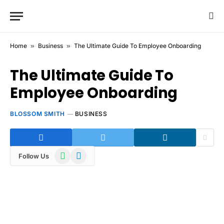
Home
»
Business
»
The Ultimate Guide To Employee Onboarding
The Ultimate Guide To
Employee Onboarding
BLOSSOM SMITH
BUSINESS
WhatsApp
Telegram
Follow Us