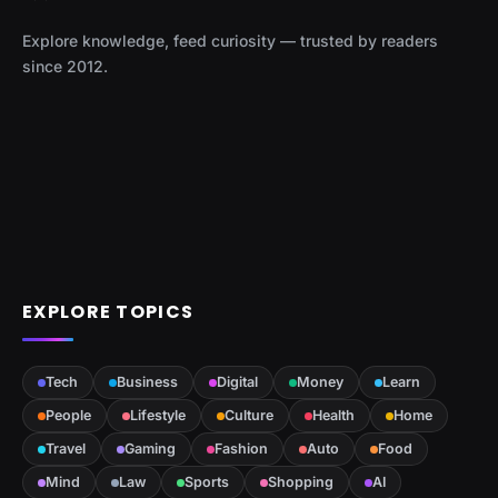
Explore knowledge, feed curiosity — trusted by readers
since 2012.
EXPLORE TOPICS
Tech
Business
Digital
Money
Learn
People
Lifestyle
Culture
Health
Home
Travel
Gaming
Fashion
Auto
Food
Mind
Law
Sports
Shopping
AI