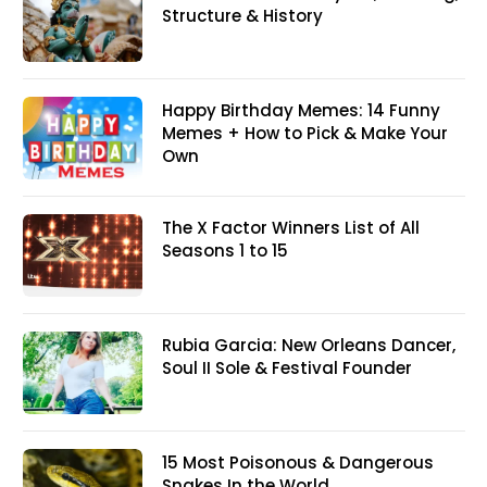
Structure & History
Happy Birthday Memes: 14 Funny
Memes + How to Pick & Make Your
Own
The X Factor Winners List of All
Seasons 1 to 15
Rubia Garcia: New Orleans Dancer,
Soul II Sole & Festival Founder
15 Most Poisonous & Dangerous
Snakes In the World