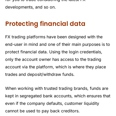
developments, and so on.
Protecting financial data
FX trading platforms have been designed with the
end-user in mind and one of their main purposes is to
protect financial data. Using the login credentials,
only the account owner has access to the trading
account via the platform, which is where they place
trades and deposit/withdraw funds.
When working with trusted trading brands, funds are
kept in segregated bank accounts, which ensures that
even if the company defaults, customer liquidity
cannot be used to pay back creditors.