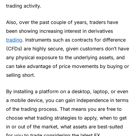
trading activity.
Also, over the past couple of years, traders have
been showing increasing interest in derivatives
trading
. Instruments such as contracts for difference
(CFDs) are highly secure, given customers don’t have
any physical exposure to the underlying assets, and
can take advantage of price movements by buying or
selling short.
By installing a platform on a desktop, laptop, or even
a mobile device, you can gain independence in terms
of the trading process. That means you are free to
choose what trading strategies to apply, when to get
in or out of the market, what assets are best-suited
for you to trade considering the latest FX