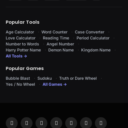
Popular Tools
Age Calculator
Word Counter
Case Converter
Love Calculator
Reading Time
Period Calculator
Number to Words
Angel Number
Harry Potter Name
Demon Name
Kingdom Name
All Tools →
Popular Games
Bubble Blast
Sudoku
Truth or Dare Wheel
Yes / No Wheel
All Games →
Facebook
X
Instagram
Pinterest
YouTube
Tumblr
LinkedIn