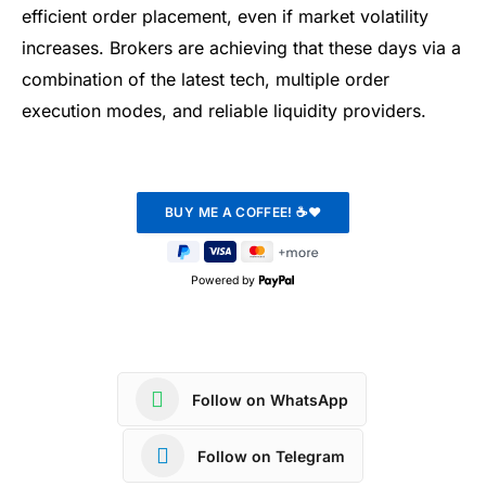
efficient order placement, even if market volatility
increases. Brokers are achieving that these days via a
combination of the latest tech, multiple order
execution modes, and reliable liquidity providers.
Powered by
Follow on WhatsApp
Follow on Telegram