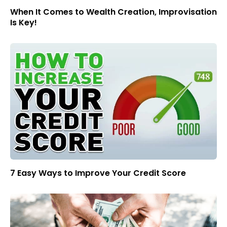
When It Comes to Wealth Creation, Improvisation
Is Key!
7 Easy Ways to Improve Your Credit Score