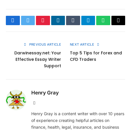
Facebook
Twitter
Pinterest
LinkedIn
Tumblr
Telegram
WhatsApp
Copy
Link
PREVIOUS ARTICLE
NEXT ARTICLE
Darwinessay.net: Your
Top 5 Tips for Forex and
Effective Essay Writer
CFD Traders
Support
Henry Gray
Website
Henry Gray is a content writer with over 10 years
of experience creating helpful articles on
finance, health, legal, insurance, and business