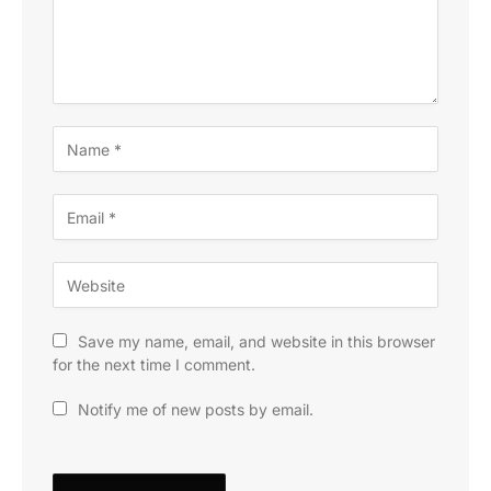
Save my name, email, and website in this browser
for the next time I comment.
Notify me of new posts by email.