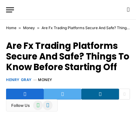
Home
»
Money
»
Are Fx Trading Platforms Secure And Safe? Things To Know Before Starting Off
Are Fx Trading Platforms
Secure And Safe? Things To
Know Before Starting Off
HENRY GRAY
MONEY
WhatsApp
Telegram
Follow Us