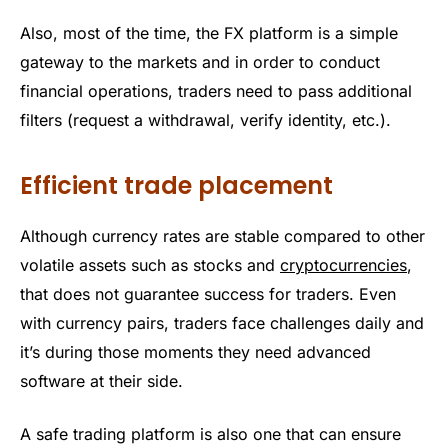
Also, most of the time, the FX platform is a simple
gateway to the markets and in order to conduct
financial operations, traders need to pass additional
filters (request a withdrawal, verify identity, etc.).
Efficient trade placement
Although currency rates are stable compared to other
volatile assets such as stocks and
cryptocurrencies
,
that does not guarantee success for traders. Even
with currency pairs, traders face challenges daily and
it’s during those moments they need advanced
software at their side.
A safe trading platform is also one that can ensure