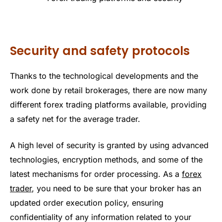
Security and safety protocols
Thanks to the technological developments and the
work done by retail brokerages, there are now many
different forex trading platforms available, providing
a safety net for the average trader.
A high level of security is granted by using advanced
technologies, encryption methods, and some of the
latest mechanisms for order processing. As a
forex
trader
, you need to be sure that your broker has an
updated order execution policy, ensuring
confidentiality of any information related to your