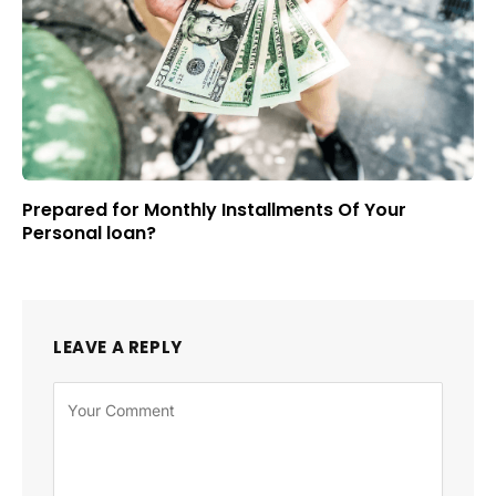
Prepared for Monthly Installments Of Your
Personal loan?
LEAVE A REPLY