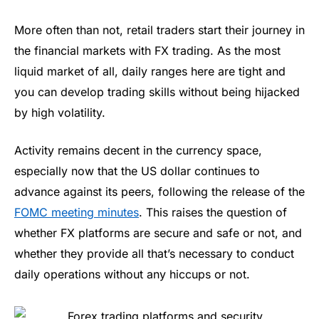
More often than not, retail traders start their journey in
the financial markets with FX trading. As the most
liquid market of all, daily ranges here are tight and
you can develop trading skills without being hijacked
by high volatility.
Activity remains decent in the currency space,
especially now that the US dollar continues to
advance against its peers, following the release of the
FOMC meeting minutes
. This raises the question of
whether FX platforms are secure and safe or not, and
whether they provide all that’s necessary to conduct
daily operations without any hiccups or not.