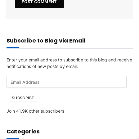
Subscribe to Blog via Email
Enter your email address to subscribe to this blog and receive
notifications of new posts by email.
E
m
a
SUBSCRIBE
i
l
Join 41.9K other subscribers
A
d
d
Categories
r
e