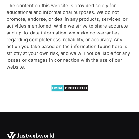
The content on this website is provided solely for
educational and informational purposes. We do not
promote, endorse, or deal in any products, services, or
activities mentioned. While we strive to share accurate
and up-to-date information, we make no warranties
regarding completeness, reliability, or accuracy. Any
action you take based on the information found here is
strictly at your own risk, and we will not be liable for any
losses or damages in connection with the use of our
website.