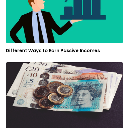
Different Ways to Earn Passive Incomes