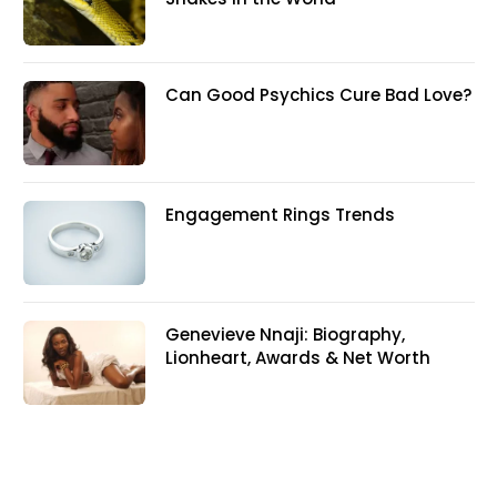
Can Good Psychics Cure Bad Love?
Engagement Rings Trends
Genevieve Nnaji: Biography,
Lionheart, Awards & Net Worth