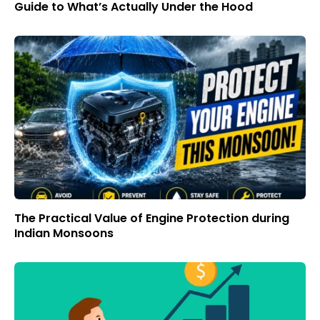
Guide to What’s Actually Under the Hood
The Practical Value of Engine Protection during
Indian Monsoons