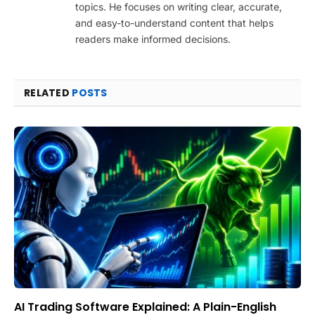
topics. He focuses on writing clear, accurate,
and easy-to-understand content that helps
readers make informed decisions.
RELATED
POSTS
AI Trading Software Explained: A Plain-English