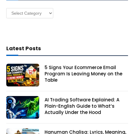
s
Categories
s
Latest Posts
5 Signs Your Ecommerce Email
Program Is Leaving Money on the
Table
AI Trading Software Explained: A
Plain-English Guide to What’s
Actually Under the Hood
Hanuman Chalisa: Lyrics, Meaning,