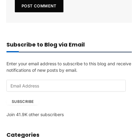
Subscribe to Blog via Email
Enter your email address to subscribe to this blog and receive
notifications of new posts by email.
E
m
a
SUBSCRIBE
i
l
Join 41.9K other subscribers
A
d
d
Categories
r