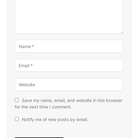
Save my name, email, and website in this browser
for the next time I comment.
Notify me of new posts by email.