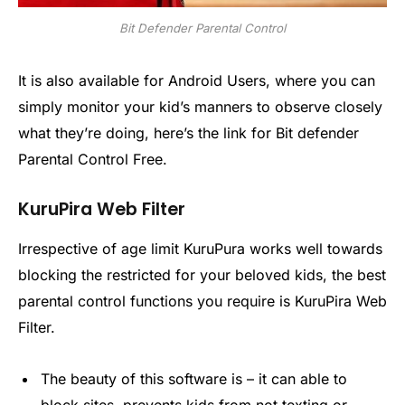
Bit Defender Parental Control
It is also available for Android Users, where you can
simply monitor your kid’s manners to observe closely
what they’re doing, here’s the link for Bit defender
Parental Control Free.
KuruPira Web Filter
Irrespective of age limit KuruPura works well towards
blocking the restricted for your beloved kids, the best
parental control functions you require is KuruPira Web
Filter.
The beauty of this software is – it can able to