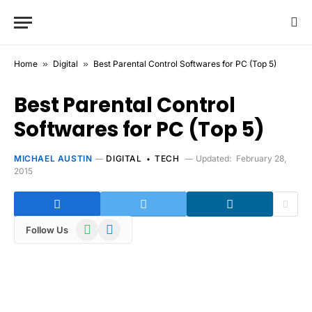
Home
»
Digital
»
Best Parental Control Softwares for PC (Top 5)
Best Parental Control
Softwares for PC (Top 5)
MICHAEL AUSTIN
DIGITAL
TECH
Updated:
February 28,
2015
WhatsApp
Telegram
Follow Us