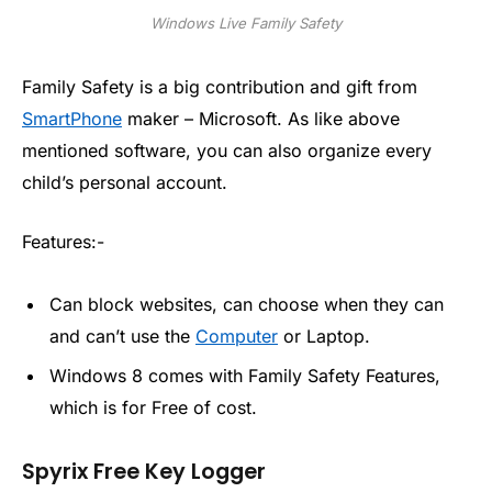
Windows Live Family Safety
Family Safety is a big contribution and gift from
SmartPhone
maker – Microsoft. As like above
mentioned software, you can also organize every
child’s personal account.
Features:-
Can block websites, can choose when they can
and can’t use the
Computer
or Laptop.
Windows 8 comes with Family Safety Features,
which is for Free of cost.
Spyrix Free Key Logger