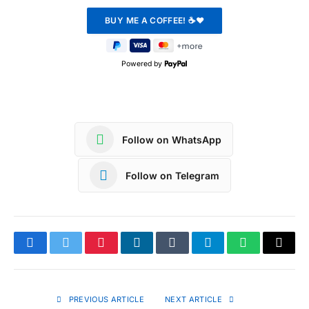
Powered by
Follow on WhatsApp
Follow on Telegram
Facebook
Twitter
Pinterest
LinkedIn
Tumblr
Telegram
WhatsApp
Copy
Link
PREVIOUS ARTICLE
NEXT ARTICLE