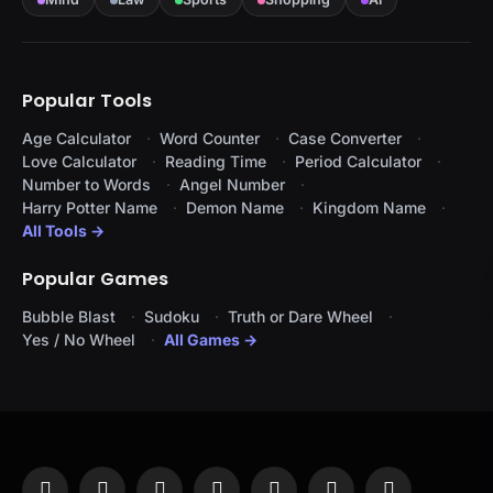
Popular Tools
Age Calculator
Word Counter
Case Converter
Love Calculator
Reading Time
Period Calculator
Number to Words
Angel Number
Harry Potter Name
Demon Name
Kingdom Name
All Tools →
Popular Games
Bubble Blast
Sudoku
Truth or Dare Wheel
Yes / No Wheel
All Games →