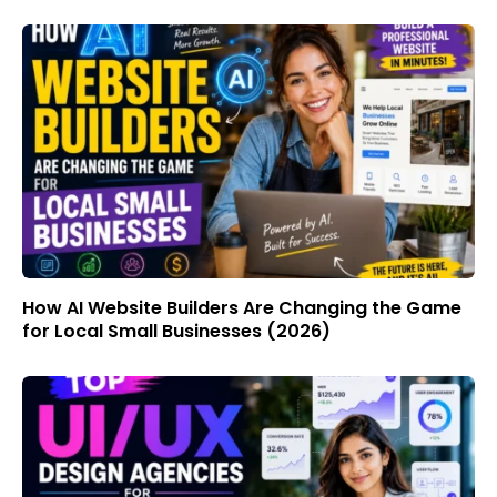
How AI Website Builders Are Changing the Game
for Local Small Businesses (2026)