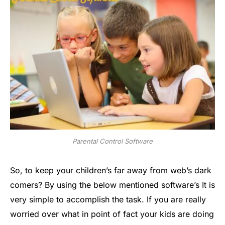
Parental Control Software
So, to keep your children’s far away from web’s dark
comers? By using the below mentioned software’s It is
very simple to accomplish the task. If you are really
worried over what in point of fact your kids are doing