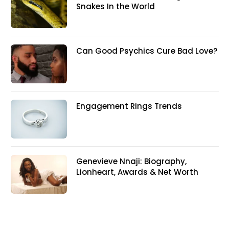
Snakes In the World
Can Good Psychics Cure Bad Love?
Engagement Rings Trends
Genevieve Nnaji: Biography,
Lionheart, Awards & Net Worth