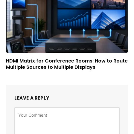
HDMI Matrix for Conference Rooms: How to Route
Multiple Sources to Multiple Displays
LEAVE A REPLY