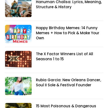
Hanuman Chalisa: Lyrics, Meaning,
Structure & History
Happy Birthday Memes: 14 Funny
Memes + How to Pick & Make Your
Own
The X Factor Winners List of All
Seasons 1 to 15
Rubia Garcia: New Orleans Dancer,
Soul II Sole & Festival Founder
15 Most Poisonous & Dangerous