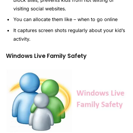
block sites, prevents kids from not texting or
visiting social websites.
You can allocate them like – when to go online
It captures screen shots regularly about your kid’s
activity.
Windows Live Family Safety