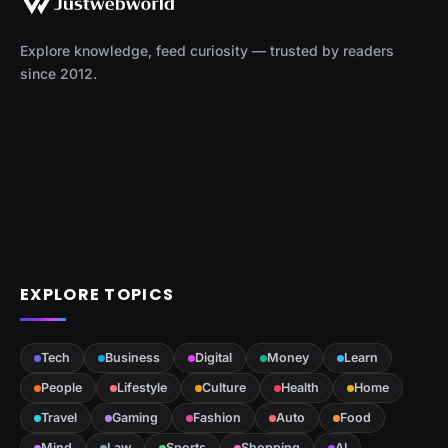
Explore knowledge, feed curiosity — trusted by readers
since 2012.
EXPLORE TOPICS
Tech
Business
Digital
Money
Learn
People
Lifestyle
Culture
Health
Home
Travel
Gaming
Fashion
Auto
Food
Mind
Law
Sports
Shopping
AI