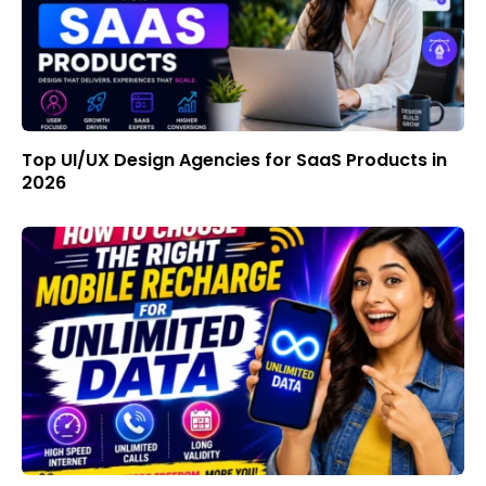
Top UI/UX Design Agencies for SaaS Products in
2026