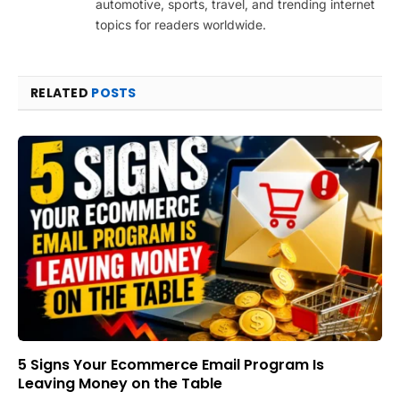
automotive, sports, travel, and trending internet
topics for readers worldwide.
RELATED
POSTS
5 Signs Your Ecommerce Email Program Is
Leaving Money on the Table