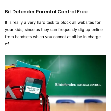
Bit Defender Parental Control Free
It is really a very hard task to block all websites for
your kids, since as they can frequently dig up online
from handsets which you cannot at all be in charge
of.