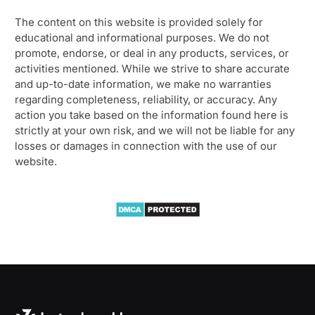
The content on this website is provided solely for
educational and informational purposes. We do not
promote, endorse, or deal in any products, services, or
activities mentioned. While we strive to share accurate
and up-to-date information, we make no warranties
regarding completeness, reliability, or accuracy. Any
action you take based on the information found here is
strictly at your own risk, and we will not be liable for any
losses or damages in connection with the use of our
website.