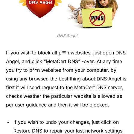
DNS Angel
If you wish to block all p**n websites, just open DNS
Angel, and click “MetaCert DNS” -over. At any time
you try to p**n websites from your computer, by
using any browser, the best thing about DNS Angel is
first it will send request to the MetaCert DNS server,
checks weather the particular website is allowed as
per user guidance and then it will be blocked.
If you wish to undo your changes, just click on
Restore DNS to repair your last network settings.