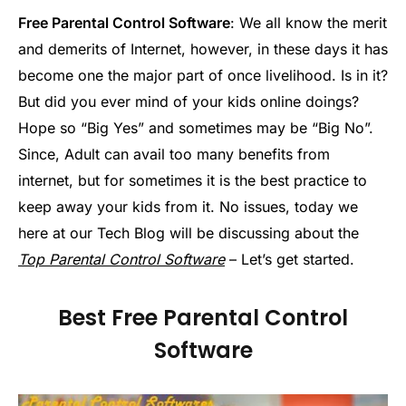
Free Parental Control Software
: We all know the merit
and demerits of Internet, however, in these days it has
become one the major part of once livelihood. Is in it?
But did you ever mind of your kids online doings?
Hope so “Big Yes” and sometimes may be “Big No”.
Since, Adult can avail too many benefits from
internet, but for sometimes it is the best practice to
keep away your kids from it. No issues, today we
here at our Tech Blog will be discussing about the
Top Parental Control Software
– Let’s get started.
Best Free Parental Control
Software