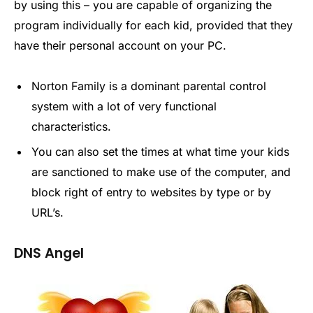
by using this – you are capable of organizing the
program individually for each kid, provided that they
have their personal account on your PC.
Norton Family is a dominant parental control
system with a lot of very functional
characteristics.
You can also set the times at what time your kids
are sanctioned to make use of the computer, and
block right of entry to websites by type or by
URL’s.
DNS Angel