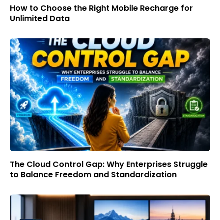
How to Choose the Right Mobile Recharge for
Unlimited Data
The Cloud Control Gap: Why Enterprises Struggle
to Balance Freedom and Standardization