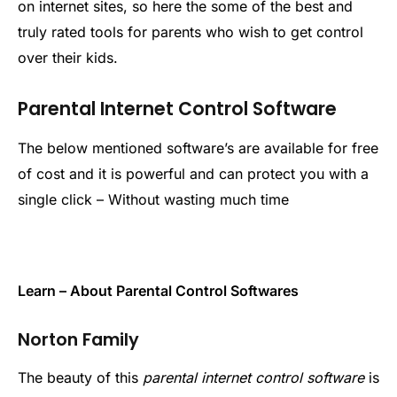
on internet sites, so here the some of the best and
truly rated tools for parents who wish to get control
over their kids.
Parental Internet Control Software
The below mentioned software’s are available for free
of cost and it is powerful and can protect you with a
single click – Without wasting much time
Learn – About Parental Control Softwares
Norton Family
The beauty of this
parental internet control software
is