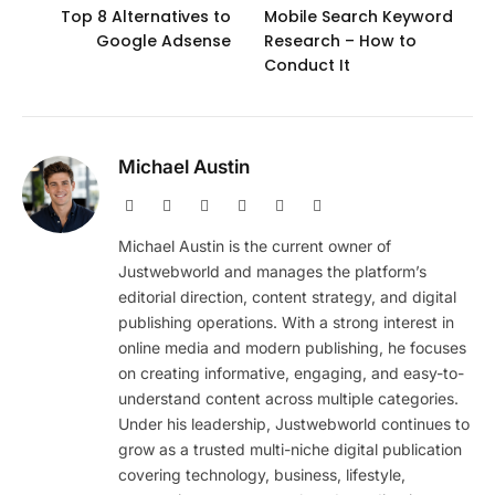
Top 8 Alternatives to
Mobile Search Keyword
Google Adsense
Research – How to
Conduct It
Michael Austin
Website
Facebook
X
Pinterest
Instagram
LinkedIn
(Twitter)
Michael Austin is the current owner of
Justwebworld and manages the platform’s
editorial direction, content strategy, and digital
publishing operations. With a strong interest in
online media and modern publishing, he focuses
on creating informative, engaging, and easy-to-
understand content across multiple categories.
Under his leadership, Justwebworld continues to
grow as a trusted multi-niche digital publication
covering technology, business, lifestyle,