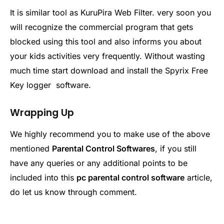
It is similar tool as KuruPira Web Filter. very soon you
will recognize the commercial program that gets
blocked using this tool and also informs you about
your kids activities very frequently. Without wasting
much time start download and install the Spyrix Free
Key logger software.
Wrapping Up
We highly recommend you to make use of the above
mentioned
Parental Control Softwares
, if you still
have any queries or any additional points to be
included into this
pc parental control software
article,
do let us know through comment.