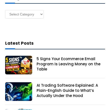
e
s
Categories
s
Latest Posts
5 Signs Your Ecommerce Email
Program Is Leaving Money on the
Table
AI Trading Software Explained: A
Plain-English Guide to What’s
Actually Under the Hood