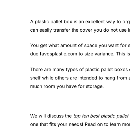
A plastic pallet box is an excellent way to o
can easily transfer the cover you do not use 
You get what amount of space you want for s
due
favosplastic.com
to size variance. This is
There are many types of plastic pallet boxes
shelf while others are intended to hang from 
much room you have for storage.
We will discuss the
top ten best plastic palle
one that fits your needs! Read on to learn m