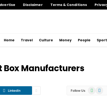
dvertise
Disclaimer
Terms & Conditions
Privac
Home
Travel
Culture
Money
People
Sport
et Box Manufacturers
WhatsApp
Telegr
LinkedIn
Follow Us