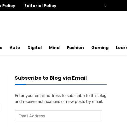
y Policy
Editorial Policy
s
Auto
Digital
Mind
Fashion
Gaming
Lear
Subscribe to Blog via Email
Enter your email address to subscribe to this blog
and receive notifications of new posts by email.
am
E
m
a