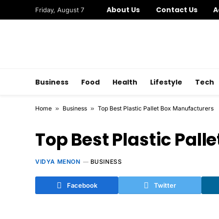
About Us
Contact Us
A
Friday, August 7
Business
Food
Health
Lifestyle
Tech
Home
»
Business
»
Top Best Plastic Pallet Box Manufacturers
Top Best Plastic Pall
VIDYA MENON
BUSINESS
Facebook
Twitter