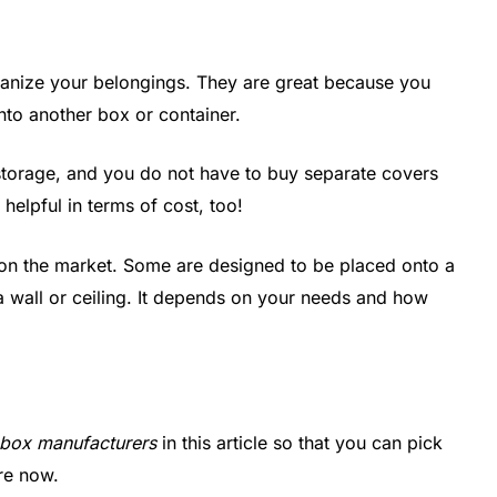
rganize your belongings. They are great because you
into another box or container.
torage, and you do not have to buy separate covers
 helpful in terms of cost, too!
 on the market. Some are designed to be placed onto a
a wall or ceiling. It depends on your needs and how
t box manufacturers
in this article so that you can pick
ore now.