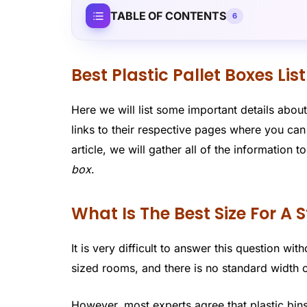
TABLE OF CONTENTS
6
Best Plastic Pallet Boxes List
Here we will list some important details about
links to their respective pages where you ca
article, we will gather all of the information
box
.
What Is The Best Size For A
It is very difficult to answer this question wi
sized rooms, and there is no standard width or
However, most experts agree that plastic bins 