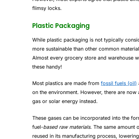
flimsy locks.
Plastic Packaging
While plastic packaging is not typically consid
more sustainable than other common materials
Almost every grocery store and warehouse wil
these handy!
Most plastics are made from
fossil fuels (oil)
on the environment. However, there are now a
gas or solar energy instead.
These gases can be incorporated into the for
fuel-
based raw materials
. The same amount o
reused in its manufacturing process, lowering