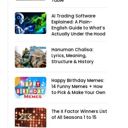
Table
AI Trading Software
Explained: A Plain-
English Guide to What’s
Actually Under the Hood
Hanuman Chalisa:
Lyrics, Meaning,
Structure & History
Happy Birthday Memes:
14 Funny Memes + How
to Pick & Make Your Own
The X Factor Winners List
of All Seasons 1 to 15