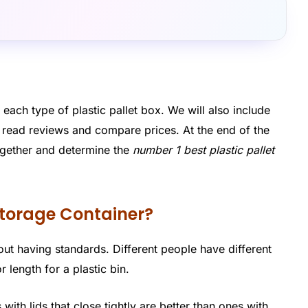
 each type of plastic pallet box. We will also include
n read reviews and compare prices. At the end of the
 together and determine the
number 1 best plastic pallet
 Storage Container?
thout having standards. Different people have different
 length for a plastic bin.
with lids that close tightly are better than ones with