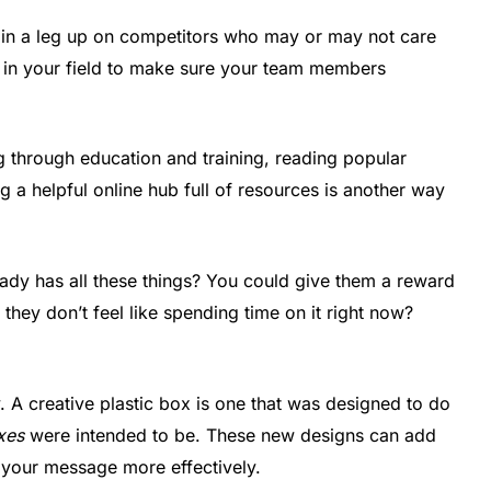
gain a leg up on competitors who may or may not care
der in your field to make sure your team members
g through education and training, reading popular
g a helpful online hub full of resources is another way
eady has all these things? You could give them a reward
f they don’t feel like spending time on it right now?
y. A creative plastic box is one that was designed to do
oxes
were intended to be. These new designs can add
 your message more effectively.