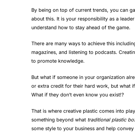
By being on top of current trends, you can 
about this. It is your responsibility as a lea
understand how to stay ahead of the game.
There are many ways to achieve this includin
magazines, and listening to podcasts. Creatin
to promote knowledge.
But what if someone in your organization alr
or extra credit for their hard work, but what i
What if they don’t even know you exist!?
That is where creative plastic comes into pla
something beyond what
traditional plastic b
some style to your business and help convey