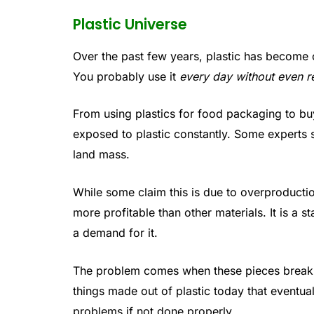
Plastic Universe
Over the past few years, plastic has become o
You probably use it
every day without even re
From using plastics for food packaging to bu
exposed to plastic constantly. Some experts 
land mass.
While some claim this is due to overproducti
more profitable than other materials. It is a 
a demand for it.
The problem comes when these pieces break 
things made out of plastic today that eventua
problems if not done properly.