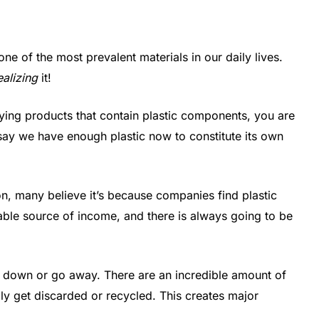
ne of the most prevalent materials in our daily lives.
alizing
it!
ying products that contain plastic components, you are
say we have enough plastic now to constitute its own
on, many believe it’s because companies find plastic
stable source of income, and there is always going to be
down or go away. There are an incredible amount of
lly get discarded or recycled. This creates major