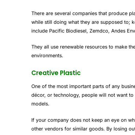
There are several companies that produce pla
while still doing what they are supposed to;
include Pacific Biodiesel, Zemdco, Andes En
They all use renewable resources to make thei
environments.
Creative Plastic
One of the most important parts of any busine
décor, or technology, people will not want t
models.
If your company does not keep an eye on what
other vendors for similar goods. By losing out