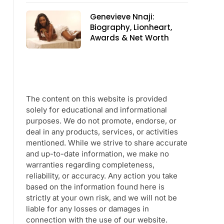
Genevieve Nnaji:
Biography, Lionheart,
Awards & Net Worth
The content on this website is provided
solely for educational and informational
purposes. We do not promote, endorse, or
deal in any products, services, or activities
mentioned. While we strive to share accurate
and up-to-date information, we make no
warranties regarding completeness,
reliability, or accuracy. Any action you take
based on the information found here is
strictly at your own risk, and we will not be
liable for any losses or damages in
connection with the use of our website.