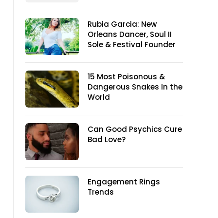
Rubia Garcia: New
Orleans Dancer, Soul II
Sole & Festival Founder
15 Most Poisonous &
Dangerous Snakes In the
World
Can Good Psychics Cure
Bad Love?
Engagement Rings
Trends