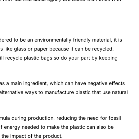
ered to be an environmentally friendly material, it is
 like glass or paper because it can be recycled.
l recycle plastic bags so do your part by keeping
as a main ingredient, which can have negative effects
lternative ways to manufacture plastic that use natural
mula during production, reducing the need for fossil
f energy needed to make the plastic can also be
 the impact of the product.