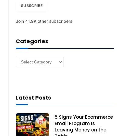
i
SUBSCRIBE
l
A
Join 41.9K other subscribers
d
d
r
Categories
e
s
s
Categories
Latest Posts
5 Signs Your Ecommerce
Email Program Is
Leaving Money on the