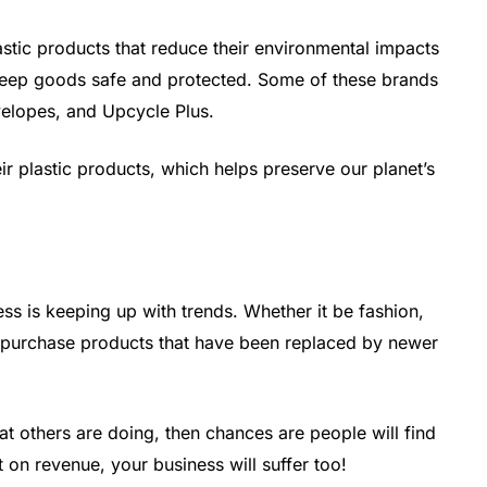
stic products that reduce their environmental impacts
 keep goods safe and protected. Some of these brands
velopes, and Upcycle Plus.
r plastic products, which helps preserve our planet’s
ss is keeping up with trends. Whether it be fashion,
o purchase products that have been replaced by newer
 others are doing, then chances are people will find
 on revenue, your business will suffer too!