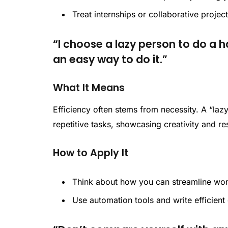
Treat internships or collaborative project
“I choose a lazy person to do a h
an easy way to do it.”
What It Means
Efficiency often stems from necessity. A “la
repetitive tasks, showcasing creativity and r
How to Apply It
Think about how you can streamline wo
Use automation tools and write efficient