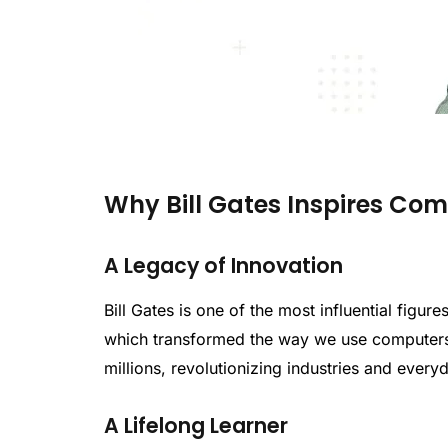
Why Bill Gates Inspires Co
A Legacy of Innovation
Bill Gates is one of the most influential figu
which transformed the way we use computers
millions, revolutionizing industries and everyd
A Lifelong Learner