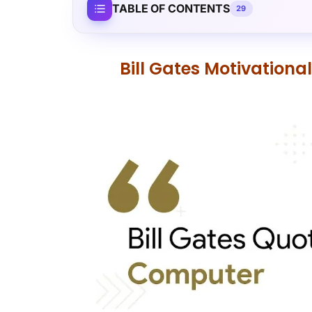
TABLE OF CONTENTS
29
Bill Gates Motivation