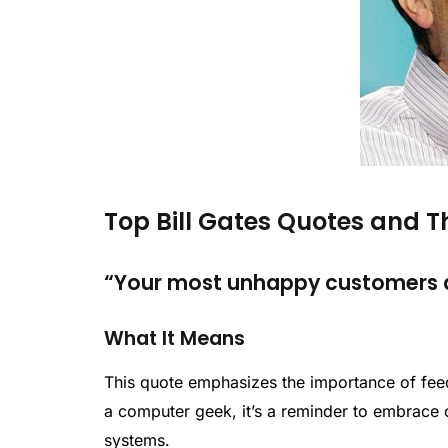
Top Bill Gates Quotes and 
“Your most unhappy customers ar
What It Means
This quote emphasizes the importance of feed
a computer geek, it’s a reminder to embrace c
systems.