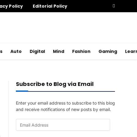
acy Policy
Editorial Policy
s
Auto
Digital
Mind
Fashion
Gaming
Lear
Subscribe to Blog via Email
Enter your email address to subscribe to this blog
and receive notifications of new posts by email.
E
m
a