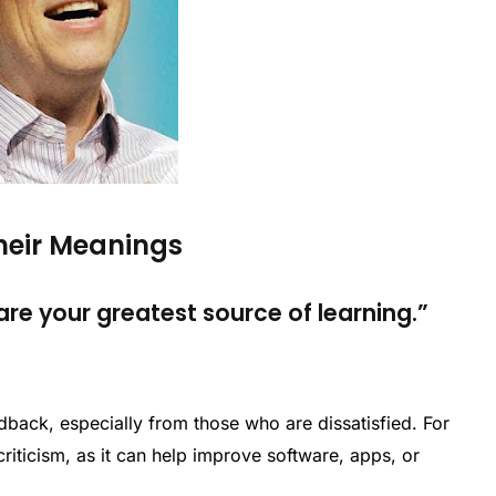
Their Meanings
e your greatest source of learning.”
back, especially from those who are dissatisfied. For
riticism, as it can help improve software, apps, or