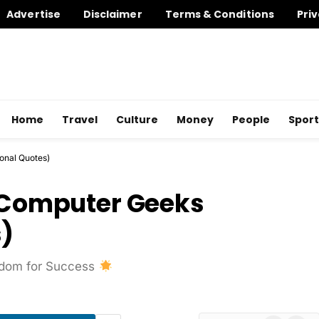
Advertise
Disclaimer
Terms & Conditions
Priv
Home
Travel
Culture
Money
People
Sport
ional Quotes)
r Computer Geeks
s)
isdom for Success