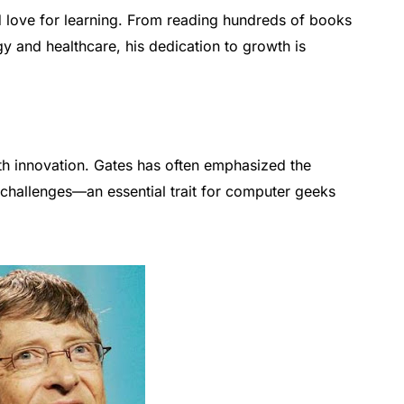
nd love for learning. From reading hundreds of books
gy and healthcare, his dedication to growth is
th innovation. Gates has often emphasized the
challenges—an essential trait for computer geeks