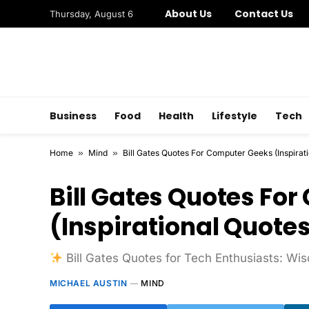
About Us
Contact Us
Thursday, August 6
Business
Food
Health
Lifestyle
Tech
Home
»
Mind
»
Bill Gates Quotes For Computer Geeks (Inspirat
Bill Gates Quotes Fo
(Inspirational Quote
Bill Gates Quotes for Tech Enthusiasts: W
MICHAEL AUSTIN
MIND