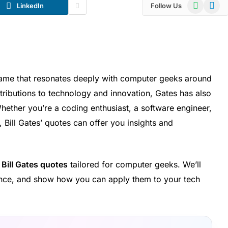
WhatsApp
Telegr
LinkedIn
Follow Us
a name that resonates deeply with computer geeks around
ributions to technology and innovation, Gates has also
hether you’re a coding enthusiast, a software engineer,
Bill Gates’ quotes can offer you insights and
l
Bill Gates quotes
tailored for computer geeks. We’ll
cance, and show how you can apply them to your tech