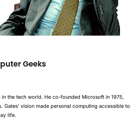
mputer Geeks
res in the tech world. He co-founded Microsoft in 1975,
. Gates’ vision made personal computing accessible to
ay life.