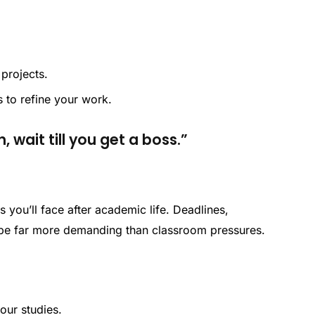
projects.
 to refine your work.
, wait till you get a boss.”
s you’ll face after academic life. Deadlines,
 be far more demanding than classroom pressures.
your studies.