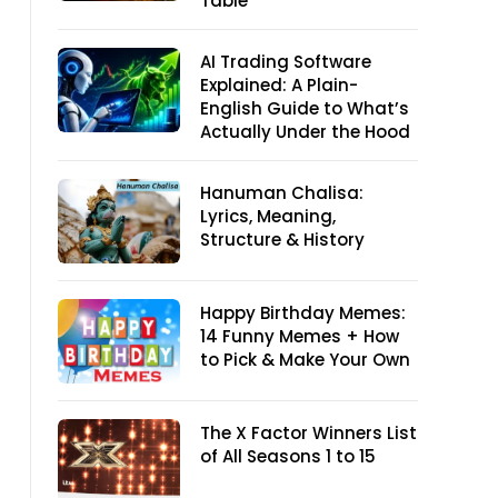
Table
AI Trading Software
Explained: A Plain-
English Guide to What’s
Actually Under the Hood
Hanuman Chalisa:
Lyrics, Meaning,
Structure & History
Happy Birthday Memes:
14 Funny Memes + How
to Pick & Make Your Own
The X Factor Winners List
of All Seasons 1 to 15