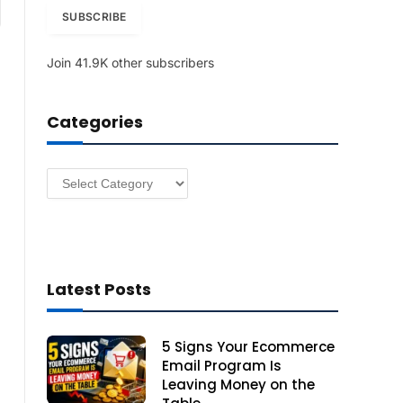
am
i
SUBSCRIBE
l
A
Join 41.9K other subscribers
d
d
r
Categories
e
s
s
Categories
Latest Posts
5 Signs Your Ecommerce
Email Program Is
Leaving Money on the