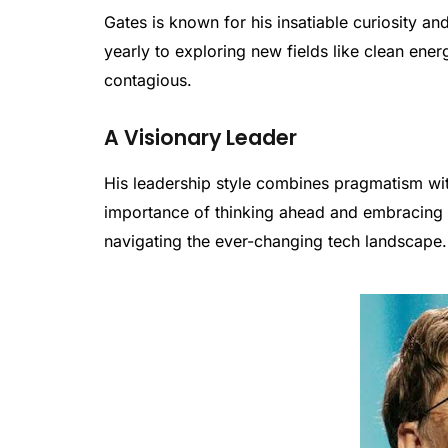
Gates is known for his insatiable curiosity a
yearly to exploring new fields like clean ener
contagious.
A Visionary Leader
His leadership style combines pragmatism wi
importance of thinking ahead and embracing 
navigating the ever-changing tech landscape.