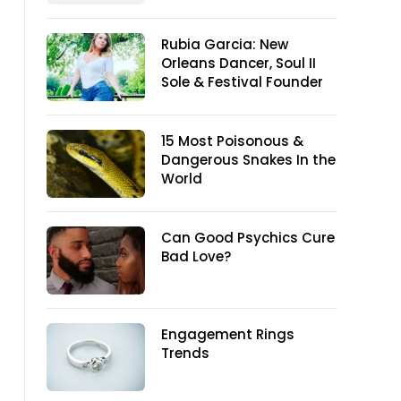
Rubia Garcia: New
Orleans Dancer, Soul II
Sole & Festival Founder
15 Most Poisonous &
Dangerous Snakes In the
World
Can Good Psychics Cure
Bad Love?
Engagement Rings
Trends