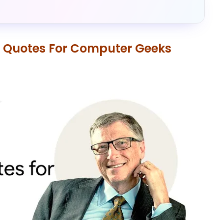
al Quotes For Computer Geeks