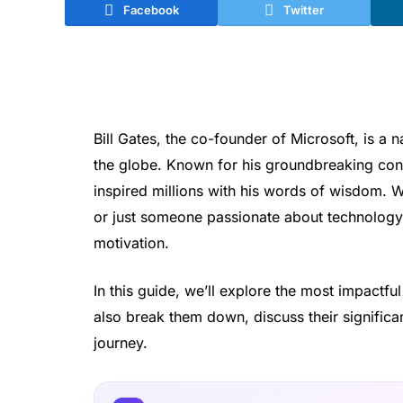
Facebook
Twitter
Bill Gates, the co-founder of Microsoft, is 
the globe. Known for his groundbreaking cont
inspired millions with his words of wisdom. W
or just someone passionate about technology, 
motivation.
In this guide, we’ll explore the most impactfu
also break them down, discuss their signifi
journey.