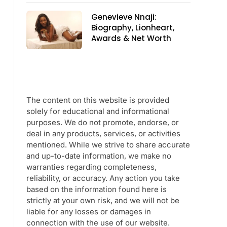
Genevieve Nnaji:
Biography, Lionheart,
Awards & Net Worth
The content on this website is provided
solely for educational and informational
purposes. We do not promote, endorse, or
deal in any products, services, or activities
mentioned. While we strive to share accurate
and up-to-date information, we make no
warranties regarding completeness,
reliability, or accuracy. Any action you take
based on the information found here is
strictly at your own risk, and we will not be
liable for any losses or damages in
connection with the use of our website.