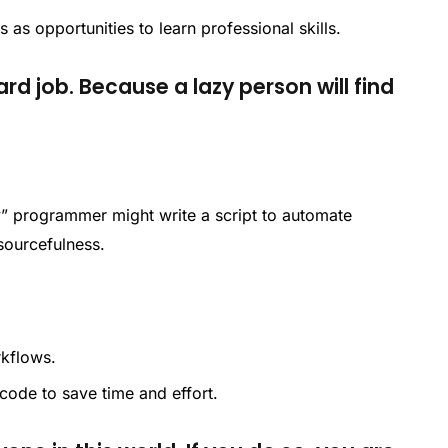
s as opportunities to learn professional skills.
ard job. Because a lazy person will find
zy” programmer might write a script to automate
esourcefulness.
rkflows.
 code to save time and effort.