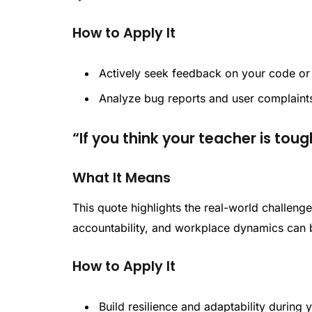
How to Apply It
Actively seek feedback on your code or 
Analyze bug reports and user complaints
“If you think your teacher is tough
What It Means
This quote highlights the real-world challenge
accountability, and workplace dynamics can
How to Apply It
Build resilience and adaptability during 