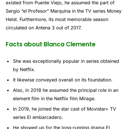
existed from Puente Viejo, he assumed the part of
Sergio “el Profesor” Marquina in the TV series Money
Heist. Furthermore, its most memorable season
circulated on Antena 3 out of 2017.
Facts about Blanca Clemente
She was exceptionally popular in series obtained
by Netflix.
It likewise conveyed overall on its foundation.
Also, in 2018 he assumed the principal role in an
element film in the Netflix film Mirage.
In 2019, he joined the star cast of Movistar+ TV
series El embarcadero.
He showed up for the long-running drama El