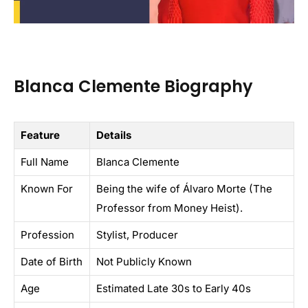
Blanca Clemente Biography
Feature
Details
Full Name
Blanca Clemente
Known For
Being the wife of Álvaro Morte (The
Professor from Money Heist).
Profession
Stylist, Producer
Date of Birth
Not Publicly Known
Age
Estimated Late 30s to Early 40s