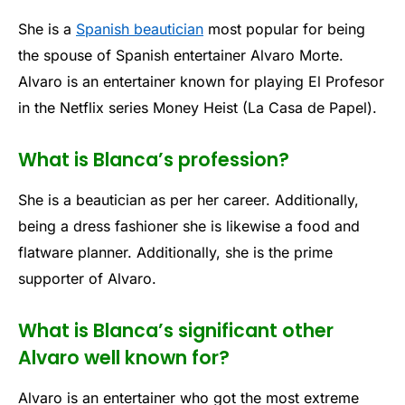
She is a
Spanish beautician
most popular for being
the spouse of Spanish entertainer Alvaro Morte.
Alvaro is an entertainer known for playing El Profesor
in the Netflix series Money Heist (La Casa de Papel).
What is Blanca’s profession?
She is a beautician as per her career. Additionally,
being a dress fashioner she is likewise a food and
flatware planner. Additionally, she is the prime
supporter of Alvaro.
What is Blanca’s significant other
Alvaro well known for?
Alvaro is an entertainer who got the most extreme