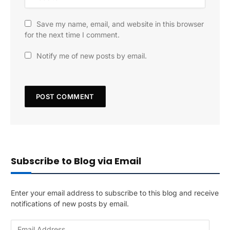
Save my name, email, and website in this browser
for the next time I comment.
Notify me of new posts by email.
Subscribe to Blog via Email
Enter your email address to subscribe to this blog and receive
notifications of new posts by email.
E