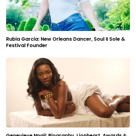
Rubia Garcia: New Orleans Dancer, Soul II Sole &
Festival Founder
Genevieve Nnaji: Biography, Lionheart, Awards &