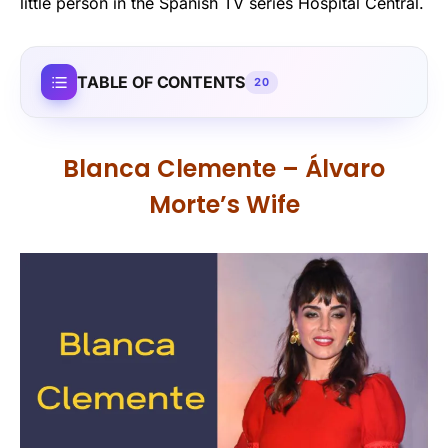
little person in the Spanish TV series Hospital Central.
TABLE OF CONTENTS
20
Blanca Clemente – Álvaro
Morte’s Wife