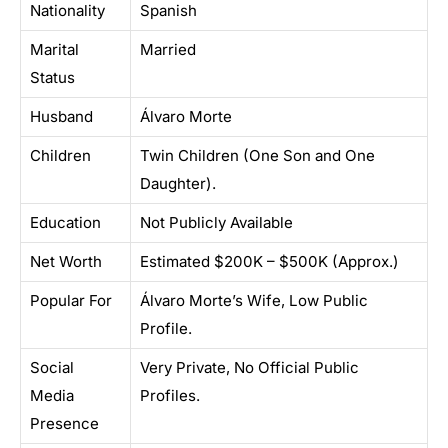
Nationality
Spanish
Marital
Married
Status
Husband
Álvaro Morte
Children
Twin Children (One Son and One
Daughter).
Education
Not Publicly Available
Net Worth
Estimated $200K – $500K (Approx.)
Popular For
Álvaro Morte’s Wife, Low Public
Profile.
Social
Very Private, No Official Public
Media
Profiles.
Presence