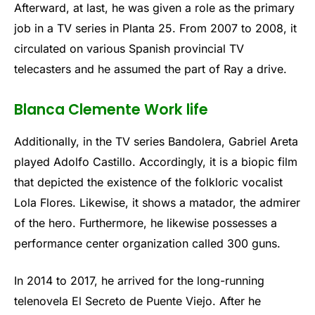
Afterward, at last, he was given a role as the primary
job in a TV series in Planta 25. From 2007 to 2008, it
circulated on various Spanish provincial TV
telecasters and he assumed the part of Ray a drive.
Blanca Clemente Work life
Additionally, in the TV series Bandolera, Gabriel Areta
played Adolfo Castillo. Accordingly, it is a biopic film
that depicted the existence of the folkloric vocalist
Lola Flores. Likewise, it shows a matador, the admirer
of the hero. Furthermore, he likewise possesses a
performance center organization called 300 guns.
In 2014 to 2017, he arrived for the long-running
telenovela El Secreto de Puente Viejo. After he