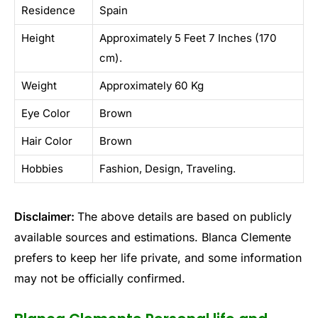
Residence
Spain
Height
Approximately 5 Feet 7 Inches (170
cm).
Weight
Approximately 60 Kg
Eye Color
Brown
Hair Color
Brown
Hobbies
Fashion, Design, Traveling.
Disclaimer:
The above details are based on publicly
available sources and estimations. Blanca Clemente
prefers to keep her life private, and some information
may not be officially confirmed.