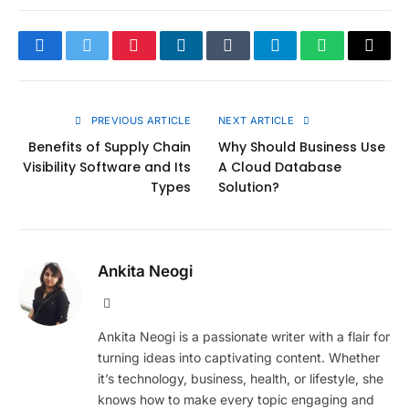
Facebook
Twitter
Pinterest
LinkedIn
Tumblr
Telegram
WhatsApp
Copy
Link
PREVIOUS ARTICLE
NEXT ARTICLE
Benefits of Supply Chain
Why Should Business Use
Visibility Software and Its
A Cloud Database
Types
Solution?
Ankita Neogi
Website
Ankita Neogi is a passionate writer with a flair for
turning ideas into captivating content. Whether
it’s technology, business, health, or lifestyle, she
knows how to make every topic engaging and