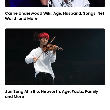
Carrie Underwood Wiki, Age, Husband, Songs, Net
Worth and More
Jun Sung Ahn Bio, Networth, Age, Facts, Family
and More