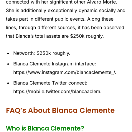
connected with her significant other Alvaro Morte.
She is additionally exceptionally dynamic socially and
takes part in different public events. Along these
lines, through different sources, it has been observed
that Blanca’s total assets are $250k roughly.
Networth: $250k roughly.
Blanca Clemente Instagram interface:
https://www.instagram.com/blancaclemente_/.
Blanca Clemente Twitter connect:
https://mobile.twitter.com/blancaaclem.
FAQ’s About Blanca Clemente
Who is Blanca Clemente?