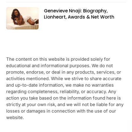
Genevieve Nnaji: Biography,
Lionheart, Awards & Net Worth
The content on this website is provided solely for
educational and informational purposes. We do not
promote, endorse, or deal in any products, services, or
activities mentioned. While we strive to share accurate
and up-to-date information, we make no warranties
regarding completeness, reliability, or accuracy. Any
action you take based on the information found here is
strictly at your own risk, and we will not be liable for any
losses or damages in connection with the use of our
website.