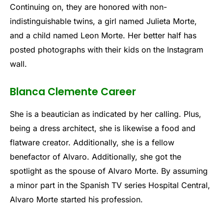
Continuing on, they are honored with non-
indistinguishable twins, a girl named Julieta Morte,
and a child named Leon Morte. Her better half has
posted photographs with their kids on the Instagram
wall.
Blanca Clemente Career
She is a beautician as indicated by her calling. Plus,
being a dress architect, she is likewise a food and
flatware creator. Additionally, she is a fellow
benefactor of Alvaro. Additionally, she got the
spotlight as the spouse of Alvaro Morte. By assuming
a minor part in the Spanish TV series Hospital Central,
Alvaro Morte started his profession.