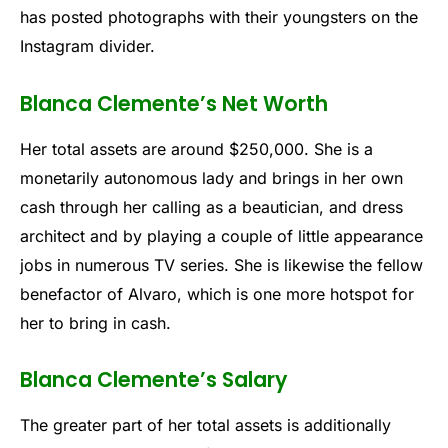
has posted photographs with their youngsters on the
Instagram divider.
Blanca Clemente’s Net Worth
Her total assets are around $250,000. She is a
monetarily autonomous lady and brings in her own
cash through her calling as a beautician, and dress
architect and by playing a couple of little appearance
jobs in numerous TV series. She is likewise the fellow
benefactor of Alvaro, which is one more hotspot for
her to bring in cash.
Blanca Clemente’s Salary
The greater part of her total assets is additionally