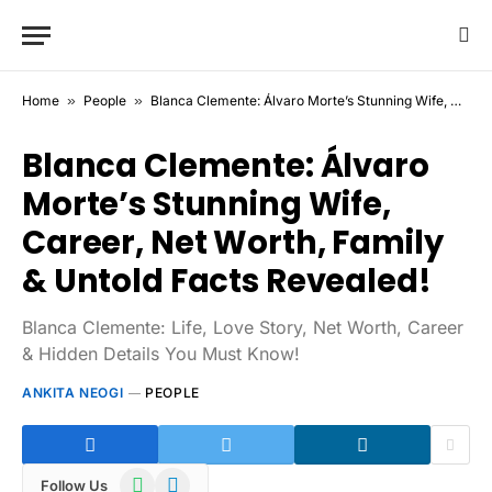
Home
»
People
»
Blanca Clemente: Álvaro Morte’s Stunning Wife, Career, Net Worth, Family & Untold Facts Revealed!
Blanca Clemente: Álvaro
Morte’s Stunning Wife,
Career, Net Worth, Family
& Untold Facts Revealed!
Blanca Clemente: Life, Love Story, Net Worth, Career
& Hidden Details You Must Know!
ANKITA NEOGI
PEOPLE
WhatsApp
Telegram
Follow Us