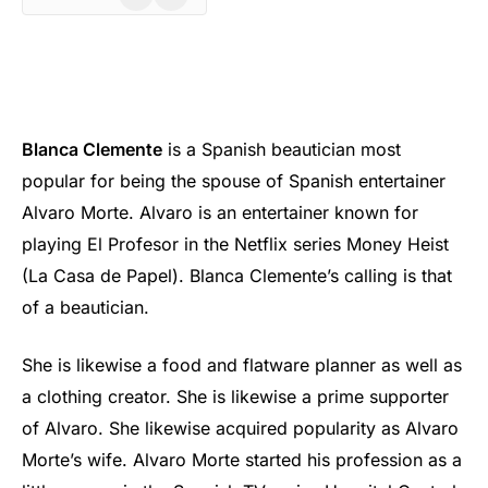
Blanca Clemente
is a Spanish beautician most
popular for being the spouse of Spanish entertainer
Alvaro Morte. Alvaro is an entertainer known for
playing El Profesor in the Netflix series Money Heist
(La Casa de Papel). Blanca Clemente’s calling is that
of a beautician.
She is likewise a food and flatware planner as well as
a clothing creator. She is likewise a prime supporter
of Alvaro. She likewise acquired popularity as Alvaro
Morte’s wife. Alvaro Morte started his profession as a