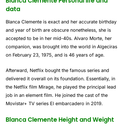
Blanca Clemente Personal life and
data
Blanca Clemente is exact and her accurate birthday
and year of birth are obscure nonetheless, she is
accepted to be in her mid-40s. Alvaro Morte, her
companion, was brought into the world in Algeciras
on February 23, 1975, and is 46 years of age.
Afterward, Netflix bought the famous series and
delivered it overall on its foundation. Essentially, in
the Netflix film Mirage, he played the principal lead
job in an element film. He joined the cast of the
Movistar+ TV series El embarcadero in 2019.
Blanca Clemente Height and Weight