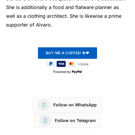
She is additionally a food and flatware planner as
well as a clothing architect. She is likewise a prime
supporter of Alvaro.
Powered by
Follow on WhatsApp
Follow on Telegram