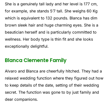
She is a genuinely tall lady and her level is 177 cm,
for example, she stands 5’7 tall. She weighs 60 Kg
which is equivalent to 132 pounds. Blanca has dim
brown sleek hair and huge charming eyes. She is a
beautician herself and is particularly committed to
wellness. Her body type is thin fit and she looks
exceptionally delightful.
Blanca Clemente Family
Alvaro and Blanca are cheerfully hitched. They had a
relaxed wedding function where they figured out how
to keep details of the date, setting of their wedding
secret. The function was gone to by just family and
dear companions.