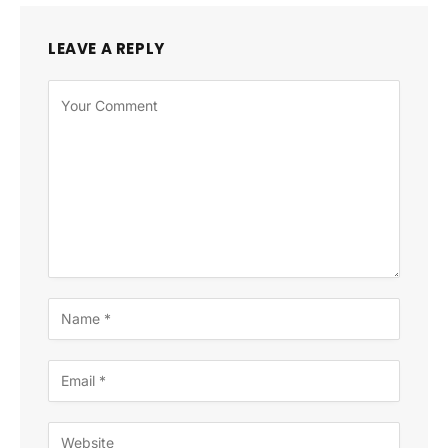
LEAVE A REPLY