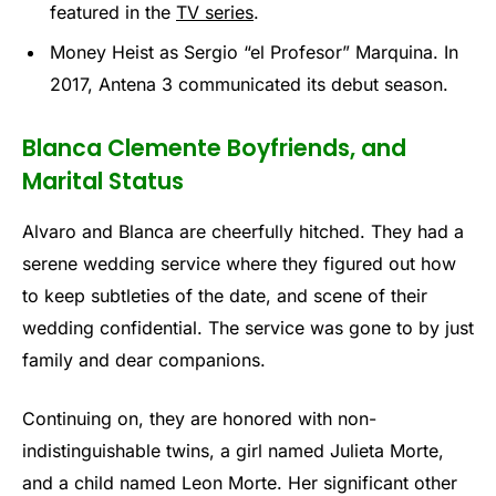
featured in the
TV series
.
Money Heist as Sergio “el Profesor” Marquina. In
2017, Antena 3 communicated its debut season.
Blanca Clemente Boyfriends, and
Marital Status
Alvaro and Blanca are cheerfully hitched. They had a
serene wedding service where they figured out how
to keep subtleties of the date, and scene of their
wedding confidential. The service was gone to by just
family and dear companions.
Continuing on, they are honored with non-
indistinguishable twins, a girl named Julieta Morte,
and a child named Leon Morte. Her significant other