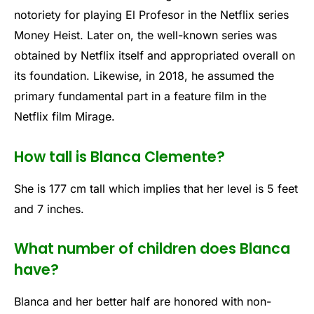
notoriety for playing El Profesor in the Netflix series
Money Heist. Later on, the well-known series was
obtained by Netflix itself and appropriated overall on
its foundation. Likewise, in 2018, he assumed the
primary fundamental part in a feature film in the
Netflix film Mirage.
How tall is Blanca Clemente?
She is 177 cm tall which implies that her level is 5 feet
and 7 inches.
What number of children does Blanca
have?
Blanca and her better half are honored with non-