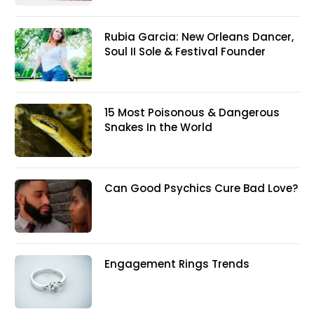
Rubia Garcia: New Orleans Dancer,
Soul II Sole & Festival Founder
15 Most Poisonous & Dangerous
Snakes In the World
Can Good Psychics Cure Bad Love?
Engagement Rings Trends