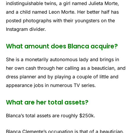
indistinguishable twins, a girl named Julieta Morte,
and a child named Leon Morte. Her better half has
posted photographs with their youngsters on the
Instagram divider.
What amount does Blanca acquire?
She is a monetarily autonomous lady and brings in
her own cash through her calling as a beautician, and
dress planner and by playing a couple of little and
appearance jobs in numerous TV series.
What are her total assets?
Blanca’s total assets are roughly $250k.
Blanca Clemente’s occupation is that of a beautician.