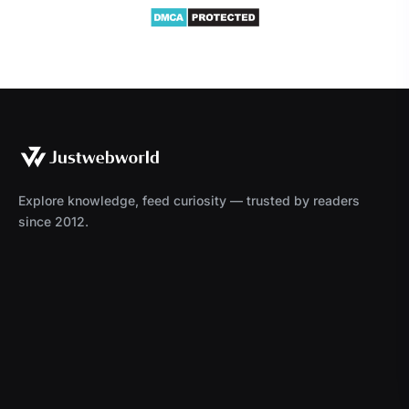
Explore knowledge, feed curiosity — trusted by readers
since 2012.