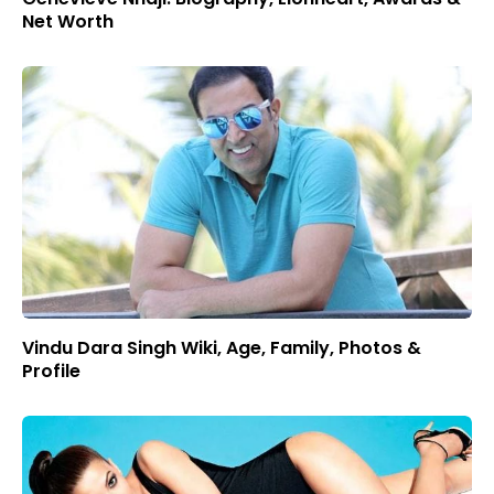
Net Worth
Vindu Dara Singh Wiki, Age, Family, Photos &
Profile