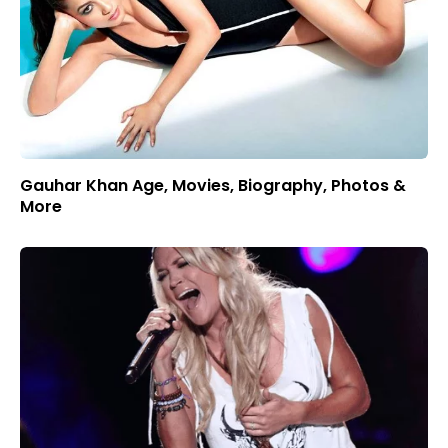
Gauhar Khan Age, Movies, Biography, Photos &
More