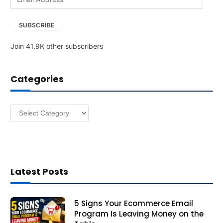
m
a
SUBSCRIBE
i
l
Join 41.9K other subscribers
A
d
d
Categories
r
e
s
Categories
s
Latest Posts
5 Signs Your Ecommerce Email
Program Is Leaving Money on the