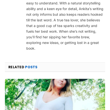
easy to understand. With a natural storytelling
ability and a keen eye for detail, Ankita’s writing
not only informs but also keeps readers hooked
till the last word. A true tea lover, she believes
that a good cup of tea sparks creativity and
fuels her best work. When she’s not writing,
you’ll find her sipping her favorite brew,
exploring new ideas, or getting lost in a great
book.
RELATED
POSTS