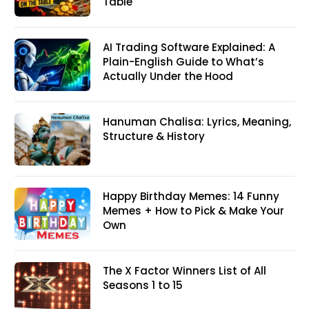
Table
AI Trading Software Explained: A
Plain-English Guide to What’s
Actually Under the Hood
Hanuman Chalisa: Lyrics, Meaning,
Structure & History
Happy Birthday Memes: 14 Funny
Memes + How to Pick & Make Your
Own
The X Factor Winners List of All
Seasons 1 to 15