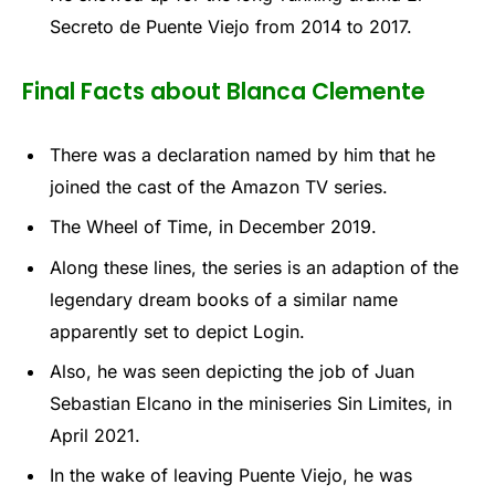
Secreto de Puente Viejo from 2014 to 2017.
Final Facts about Blanca Clemente
There was a declaration named by him that he
joined the cast of the Amazon TV series.
The Wheel of Time, in December 2019.
Along these lines, the series is an adaption of the
legendary dream books of a similar name
apparently set to depict Login.
Also, he was seen depicting the job of Juan
Sebastian Elcano in the miniseries Sin Limites, in
April 2021.
In the wake of leaving Puente Viejo, he was