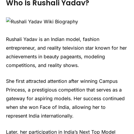
Who Is Rushali Yadav?
Rushali Yadav is an Indian model, fashion
entrepreneur, and reality television star known for her
achievements in beauty pageants, modeling
competitions, and reality shows.
She first attracted attention after winning Campus
Princess, a prestigious competition that serves as a
gateway for aspiring models. Her success continued
when she won Face of India, allowing her to
represent India internationally.
Later, her participation in India’s Next Top Model