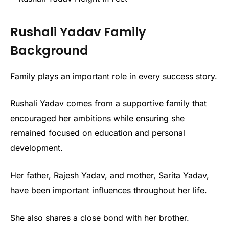
Rushali Yadav Family
Background
Family plays an important role in every success story.
Rushali Yadav comes from a supportive family that
encouraged her ambitions while ensuring she
remained focused on education and personal
development.
Her father, Rajesh Yadav, and mother, Sarita Yadav,
have been important influences throughout her life.
She also shares a close bond with her brother.