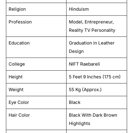
Religion
Hinduism
Profession
Model, Entrepreneur,
Reality TV Personality
Education
Graduation in Leather
Design
College
NIFT Raebareli
Height
5 Feet 9 Inches (175 cm)
Weight
55 Kg (Approx.)
Eye Color
Black
Hair Color
Black With Dark Brown
Highlights