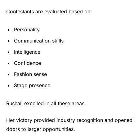
Contestants are evaluated based on:
Personality
Communication skills
Intelligence
Confidence
Fashion sense
Stage presence
Rushali excelled in all these areas.
Her victory provided industry recognition and opened
doors to larger opportunities.