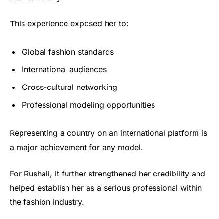
This experience exposed her to:
Global fashion standards
International audiences
Cross-cultural networking
Professional modeling opportunities
Representing a country on an international platform is
a major achievement for any model.
For Rushali, it further strengthened her credibility and
helped establish her as a serious professional within
the fashion industry.