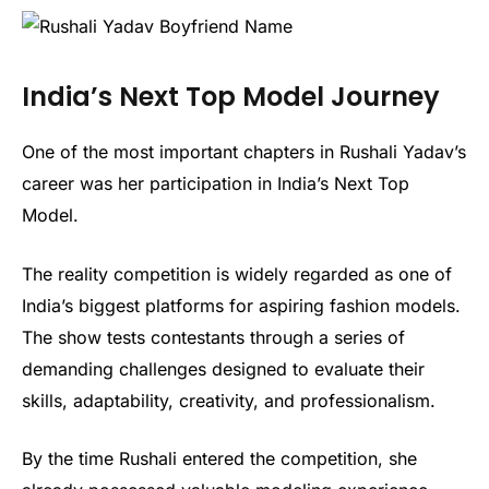
India’s Next Top Model Journey
One of the most important chapters in Rushali Yadav’s
career was her participation in India’s Next Top
Model.
The reality competition is widely regarded as one of
India’s biggest platforms for aspiring fashion models.
The show tests contestants through a series of
demanding challenges designed to evaluate their
skills, adaptability, creativity, and professionalism.
By the time Rushali entered the competition, she