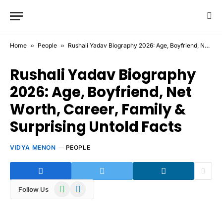
Home
»
People
»
Rushali Yadav Biography 2026: Age, Boyfriend, Net Worth, Career, Family & Surprising Untold Facts
Rushali Yadav Biography
2026: Age, Boyfriend, Net
Worth, Career, Family &
Surprising Untold Facts
VIDYA MENON
PEOPLE
WhatsApp
Telegram
Follow Us