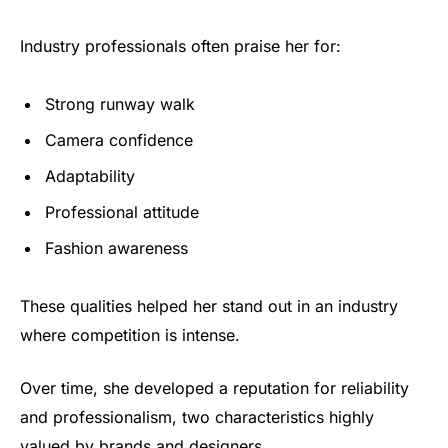
Industry professionals often praise her for:
Strong runway walk
Camera confidence
Adaptability
Professional attitude
Fashion awareness
These qualities helped her stand out in an industry
where competition is intense.
Over time, she developed a reputation for reliability
and professionalism, two characteristics highly
valued by brands and designers.