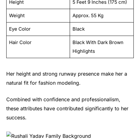
Height
5 Feet 9 Inches (175 cm)
Weight
Approx. 55 Kg
Eye Color
Black
Hair Color
Black With Dark Brown
Highlights
Her height and strong runway presence make her a
natural fit for fashion modeling.
Combined with confidence and professionalism,
these attributes have contributed significantly to her
success.