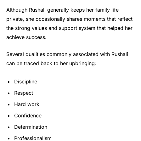
Although Rushali generally keeps her family life
private, she occasionally shares moments that reflect
the strong values and support system that helped her
achieve success.
Several qualities commonly associated with Rushali
can be traced back to her upbringing:
Discipline
Respect
Hard work
Confidence
Determination
Professionalism