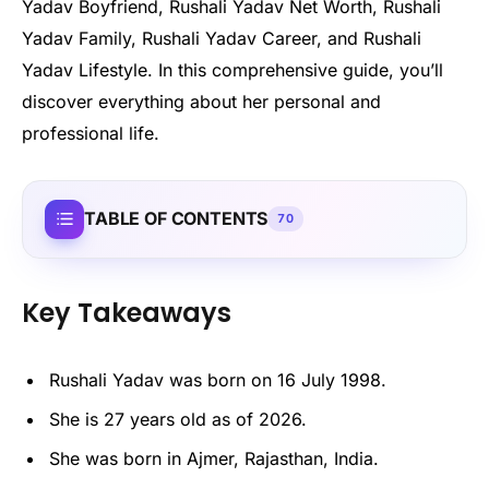
Yadav Boyfriend, Rushali Yadav Net Worth, Rushali
Yadav Family, Rushali Yadav Career, and Rushali
Yadav Lifestyle. In this comprehensive guide, you’ll
discover everything about her personal and
professional life.
TABLE OF CONTENTS
70
Key Takeaways
Rushali Yadav was born on 16 July 1998.
She is 27 years old as of 2026.
She was born in Ajmer, Rajasthan, India.