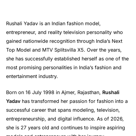
Rushali Yadav is an Indian fashion model,
entrepreneur, and reality television personality who
gained nationwide recognition through India’s Next
Top Model and MTV Splitsvilla X5. Over the years,
she has successfully established herself as one of the
most promising personalities in India’s fashion and
entertainment industry.
Born on 16 July 1998 in Ajmer, Rajasthan,
Rushali
Yadav
has transformed her passion for fashion into a
successful career that spans modeling, television,
entrepreneurship, and digital influence. As of 2026,
she is 27 years old and continues to inspire aspiring