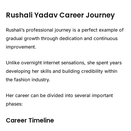
Rushali Yadav Career Journey
Rushali’s professional journey is a perfect example of
gradual growth through dedication and continuous
improvement.
Unlike overnight internet sensations, she spent years
developing her skills and building credibility within
the fashion industry.
Her career can be divided into several important
phases:
Career Timeline