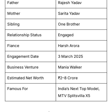
Father
Rajesh Yadav
Mother
Sarita Yadav
Sibling
One Brother
Relationship Status
Engaged
Fiance
Harsh Arora
Engagement Date
3 March 2025
Business Venture
Mania Walker
Estimated Net Worth
₹2–8 Crore
Famous For
India’s Next Top Model,
MTV Splitsvilla X5