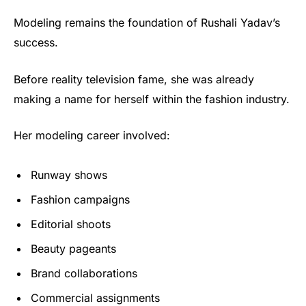
Modeling remains the foundation of Rushali Yadav’s
success.
Before reality television fame, she was already
making a name for herself within the fashion industry.
Her modeling career involved:
Runway shows
Fashion campaigns
Editorial shoots
Beauty pageants
Brand collaborations
Commercial assignments