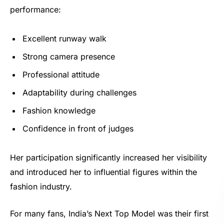
performance:
Excellent runway walk
Strong camera presence
Professional attitude
Adaptability during challenges
Fashion knowledge
Confidence in front of judges
Her participation significantly increased her visibility
and introduced her to influential figures within the
fashion industry.
For many fans, India’s Next Top Model was their first