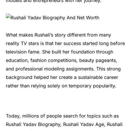
models and entrepreneurs with her journey.
What makes Rushali’s story different from many
reality TV stars is that her success started long before
television fame. She built her foundation through
education, fashion competitions, beauty pageants,
and professional modeling assignments. This strong
background helped her create a sustainable career
rather than relying solely on temporary popularity.
Today, millions of people search for topics such as
Rushali Yadav Biography, Rushali Yadav Age, Rushali