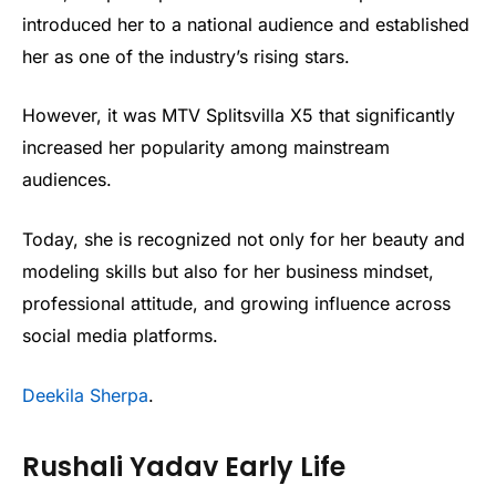
introduced her to a national audience and established
her as one of the industry’s rising stars.
However, it was MTV Splitsvilla X5 that significantly
increased her popularity among mainstream
audiences.
Today, she is recognized not only for her beauty and
modeling skills but also for her business mindset,
professional attitude, and growing influence across
social media platforms.
Deekila Sherpa
.
Rushali Yadav Early Life