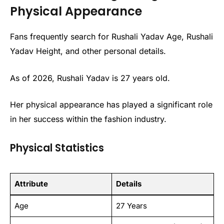
Physical Appearance
Fans frequently search for Rushali Yadav Age, Rushali
Yadav Height, and other personal details.
As of 2026, Rushali Yadav is 27 years old.
Her physical appearance has played a significant role
in her success within the fashion industry.
Physical Statistics
Attribute
Details
Age
27 Years