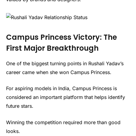
Campus Princess Victory: The
First Major Breakthrough
One of the biggest turning points in Rushali Yadav’s
career came when she won Campus Princess.
For aspiring models in India, Campus Princess is
considered an important platform that helps identify
future stars.
Winning the competition required more than good
looks.