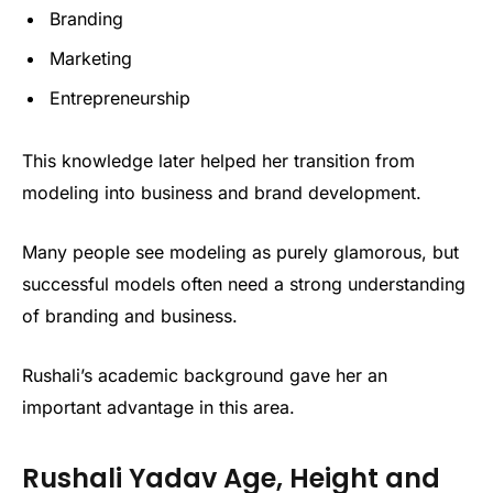
Branding
Marketing
Entrepreneurship
This knowledge later helped her transition from
modeling into business and brand development.
Many people see modeling as purely glamorous, but
successful models often need a strong understanding
of branding and business.
Rushali’s academic background gave her an
important advantage in this area.
Rushali Yadav Age, Height and