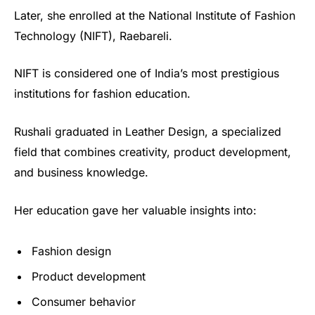
Later, she enrolled at the National Institute of Fashion
Technology (NIFT), Raebareli.
NIFT is considered one of India’s most prestigious
institutions for fashion education.
Rushali graduated in Leather Design, a specialized
field that combines creativity, product development,
and business knowledge.
Her education gave her valuable insights into:
Fashion design
Product development
Consumer behavior