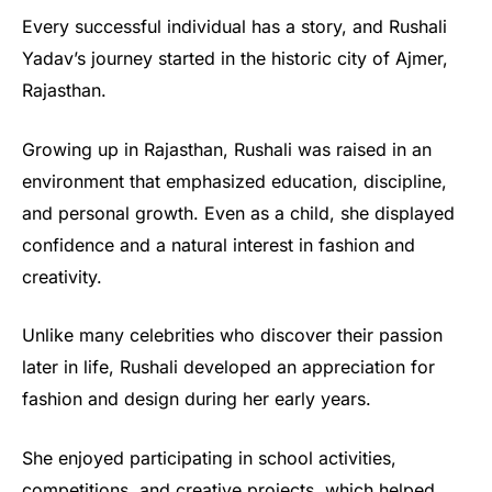
Every successful individual has a story, and Rushali
Yadav’s journey started in the historic city of Ajmer,
Rajasthan.
Growing up in Rajasthan, Rushali was raised in an
environment that emphasized education, discipline,
and personal growth. Even as a child, she displayed
confidence and a natural interest in fashion and
creativity.
Unlike many celebrities who discover their passion
later in life, Rushali developed an appreciation for
fashion and design during her early years.
She enjoyed participating in school activities,
competitions, and creative projects, which helped