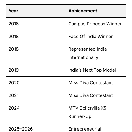
Year
Achievement
2016
Campus Princess Winner
2018
Face Of India Winner
2018
Represented India
Internationally
2019
India’s Next Top Model
2020
Miss Diva Contestant
2021
Miss Diva Contestant
2024
MTV Splitsvilla X5
Runner-Up
2025–2026
Entrepreneurial