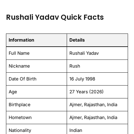
Rushali Yadav Quick Facts
Information
Details
Full Name
Rushali Yadav
Nickname
Rush
Date Of Birth
16 July 1998
Age
27 Years (2026)
Birthplace
Ajmer, Rajasthan, India
Hometown
Ajmer, Rajasthan, India
Nationality
Indian