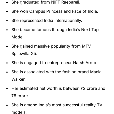
She graduated from NIFT Raebareli.
She won Campus Princess and Face of India.
She represented India internationally.
She became famous through India’s Next Top
Model.
She gained massive popularity from MTV
Splitsvilla X5.
She is engaged to entrepreneur Harsh Arora.
She is associated with the fashion brand Mania
Walker.
Her estimated net worth is between ₹2 crore and
₹8 crore.
She is among India’s most successful reality TV
models.