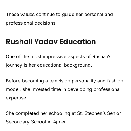
These values continue to guide her personal and
professional decisions.
Rushali Yadav Education
One of the most impressive aspects of Rushali’s
journey is her educational background.
Before becoming a television personality and fashion
model, she invested time in developing professional
expertise.
She completed her schooling at St. Stephen’s Senior
Secondary School in Ajmer.