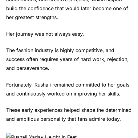
build the confidence that would later become one of
her greatest strengths.
Her journey was not always easy.
The fashion industry is highly competitive, and
success often requires years of hard work, rejection,
and perseverance.
Fortunately, Rushali remained committed to her goals
and continuously worked on improving her skills.
These early experiences helped shape the determined
and ambitious personality that fans admire today.