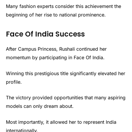
Many fashion experts consider this achievement the
beginning of her rise to national prominence.
Face Of India Success
After Campus Princess, Rushali continued her
momentum by participating in Face Of India.
Winning this prestigious title significantly elevated her
profile.
The victory provided opportunities that many aspiring
models can only dream about.
Most importantly, it allowed her to represent India
internationally.