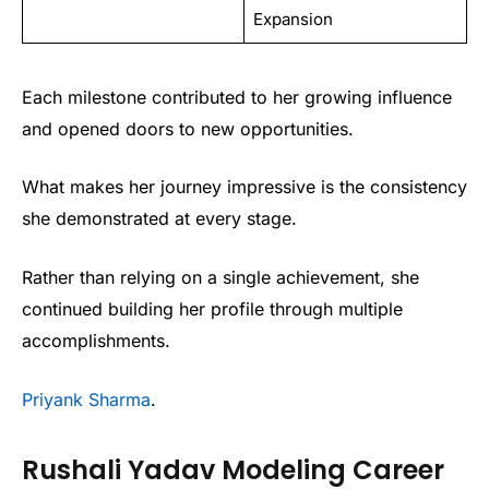
Expansion
Each milestone contributed to her growing influence
and opened doors to new opportunities.
What makes her journey impressive is the consistency
she demonstrated at every stage.
Rather than relying on a single achievement, she
continued building her profile through multiple
accomplishments.
Priyank Sharma
.
Rushali Yadav Modeling Career