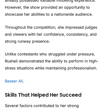
already possessed valuable modeling experience.
However, the show provided an opportunity to
showcase her abilities to a nationwide audience.
Throughout the competition, she impressed judges
and viewers with her confidence, consistency, and
strong runway presence.
Unlike contestants who struggled under pressure,
Rushali demonstrated the ability to perform in high-
stress situations while maintaining professionalism.
Baseer Ali
.
Skills That Helped Her Succeed
Several factors contributed to her strong