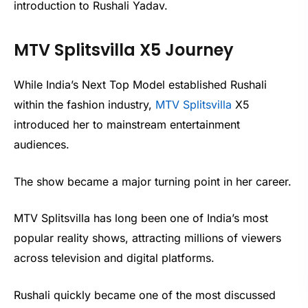
introduction to Rushali Yadav.
MTV Splitsvilla X5 Journey
While India’s Next Top Model established Rushali
within the fashion industry,
MTV Splitsvilla
X5
introduced her to mainstream entertainment
audiences.
The show became a major turning point in her career.
MTV Splitsvilla has long been one of India’s most
popular reality shows, attracting millions of viewers
across television and digital platforms.
Rushali quickly became one of the most discussed