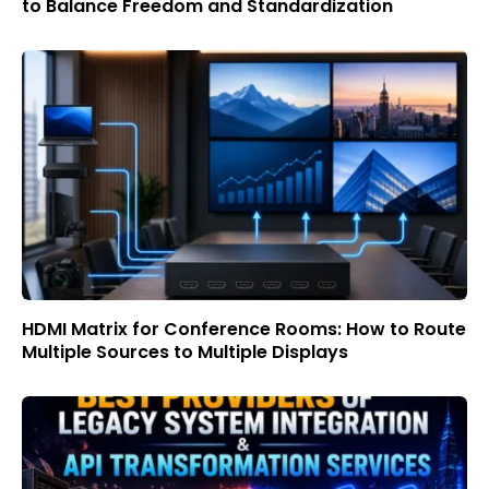
to Balance Freedom and Standardization
HDMI Matrix for Conference Rooms: How to Route
Multiple Sources to Multiple Displays