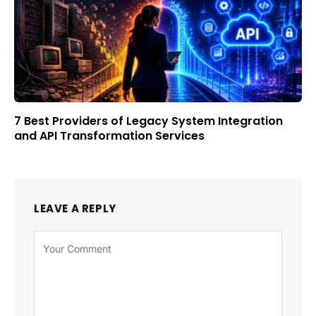
7 Best Providers of Legacy System Integration
and API Transformation Services
LEAVE A REPLY