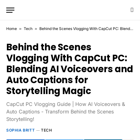
Home
»
Tech
»
Behind the Scenes Vlogging With CapCut PC: Blending AI Voiceovers and Auto Captions for Storytelling Magic
Behind the Scenes
Vlogging With CapCut PC:
Blending AI Voiceovers and
Auto Captions for
Storytelling Magic
CapCut PC Vlogging Guide | How AI Voiceovers &
Auto Captions - Transform Behind the Scenes
Storytelling!
SOPHIA BRITT
TECH