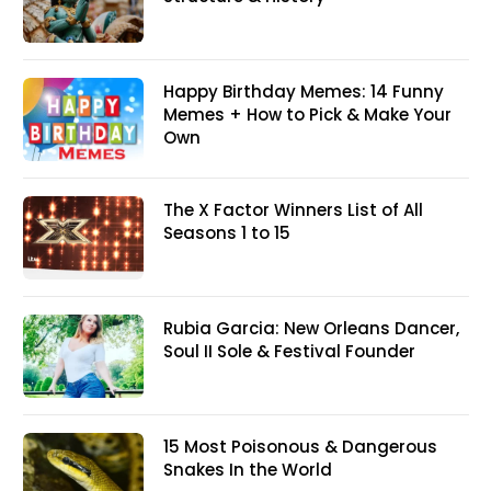
Happy Birthday Memes: 14 Funny
Memes + How to Pick & Make Your
Own
The X Factor Winners List of All
Seasons 1 to 15
Rubia Garcia: New Orleans Dancer,
Soul II Sole & Festival Founder
15 Most Poisonous & Dangerous
Snakes In the World