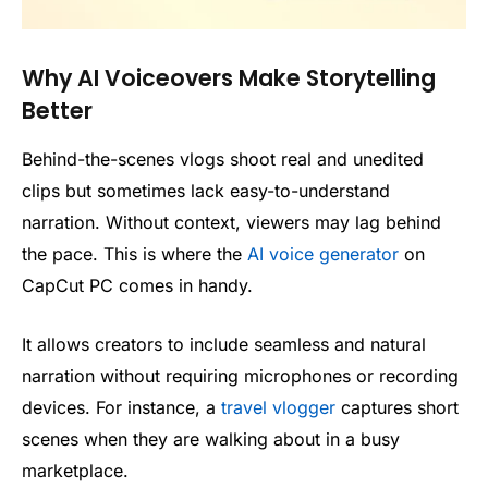
Why AI Voiceovers Make Storytelling
Better
Behind-the-scenes vlogs shoot real and unedited
clips but sometimes lack easy-to-understand
narration. Without context, viewers may lag behind
the pace. This is where the
AI voice generator
on
CapCut PC comes in handy.
It allows creators to include seamless and natural
narration without requiring microphones or recording
devices. For instance, a
travel vlogger
captures short
scenes when they are walking about in a busy
marketplace.