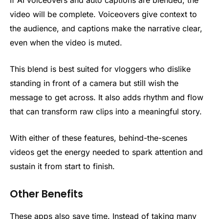
If AI voiceovers and auto captions are blended, the
video will be complete. Voiceovers give context to
the audience, and captions make the narrative clear,
even when the video is muted.
This blend is best suited for vloggers who dislike
standing in front of a camera but still wish the
message to get across. It also adds rhythm and flow
that can transform raw clips into a meaningful story.
With either of these features, behind-the-scenes
videos get the energy needed to spark attention and
sustain it from start to finish.
Other Benefits
These apps also save time. Instead of taking many