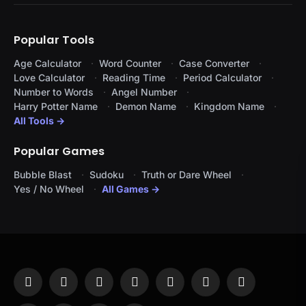
Popular Tools
Age Calculator
Word Counter
Case Converter
Love Calculator
Reading Time
Period Calculator
Number to Words
Angel Number
Harry Potter Name
Demon Name
Kingdom Name
All Tools →
Popular Games
Bubble Blast
Sudoku
Truth or Dare Wheel
Yes / No Wheel
All Games →
Facebook
X
Instagram
Pinterest
YouTube
Tumblr
LinkedIn
(Twitter)