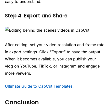
easy to understand.
Step 4: Export and Share
After editing, set your video resolution and frame rate
in export settings. Click “Export” to save the output.
When it becomes available, you can publish your
vlog on YouTube, TikTok, or Instagram and engage
more viewers.
Ultimate Guide to CapCut Templates
.
Conclusion