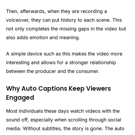
Then, afterwards, when they are recording a
voiceover, they can put history to each scene. This
not only completes the missing gaps in the video but
also adds emotion and meaning.
A simple device such as this makes the video more
interesting and allows for a stronger relationship
between the producer and the consumer.
Why Auto Captions Keep Viewers
Engaged
Most individuals these days watch videos with the
sound off, especially when scrolling through social
media. Without subtitles, the story is gone. The auto