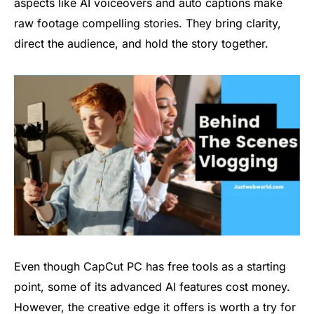
aspects like AI voiceovers and auto captions make
raw footage compelling stories. They bring clarity,
direct the audience, and hold the story together.
Even though CapCut PC has free tools as a starting
point, some of its advanced AI features cost money.
However, the creative edge it offers is worth a try for