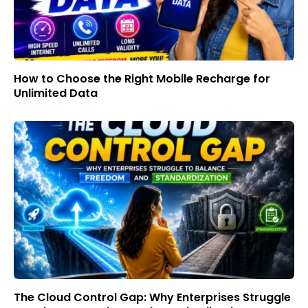
How to Choose the Right Mobile Recharge for
Unlimited Data
The Cloud Control Gap: Why Enterprises Struggle