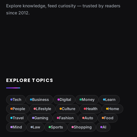
Explore knowledge, feed curiosity — trusted by readers
since 2012.
EXPLORE TOPICS
Tech
Business
Digital
Money
Learn
People
Lifestyle
Culture
Health
Home
Travel
Gaming
Fashion
Auto
Food
Mind
Law
Sports
Shopping
AI