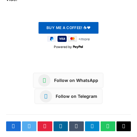
Powered by
Follow on WhatsApp
Follow on Telegram
Facebook
Twitter
Pinterest
LinkedIn
Tumblr
Telegram
WhatsApp
Copy