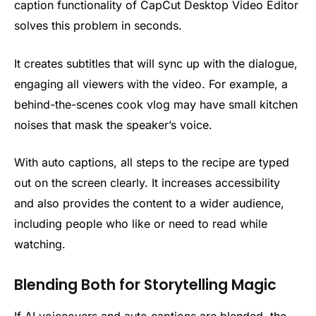
caption functionality of CapCut Desktop Video Editor
solves this problem in seconds.
It creates subtitles that will sync up with the dialogue,
engaging all viewers with the video. For example, a
behind-the-scenes cook vlog may have small kitchen
noises that mask the speaker’s voice.
With auto captions, all steps to the recipe are typed
out on the screen clearly. It increases accessibility
and also provides the content to a wider audience,
including people who like or need to read while
watching.
Blending Both for Storytelling Magic