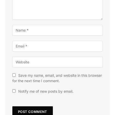
Save my name, email, and website in this browser
for the next time I comment.
Notify me of new posts by email.