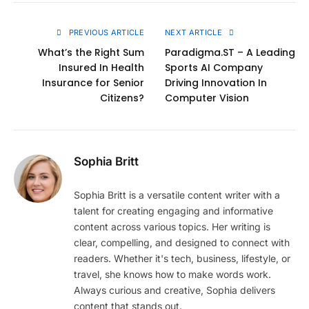
Link
PREVIOUS ARTICLE
NEXT ARTICLE
What’s the Right Sum
Paradigma.ST – A Leading
Insured In Health
Sports AI Company
Insurance for Senior
Driving Innovation In
Citizens?
Computer Vision
Sophia Britt
Sophia Britt is a versatile content writer with a
talent for creating engaging and informative
content across various topics. Her writing is
clear, compelling, and designed to connect with
readers. Whether it's tech, business, lifestyle, or
travel, she knows how to make words work.
Always curious and creative, Sophia delivers
content that stands out.