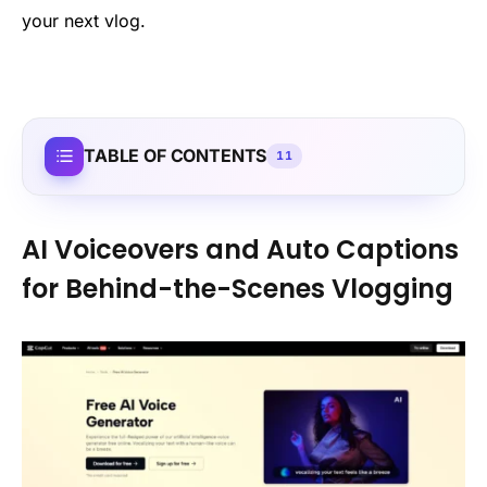
your next vlog.
TABLE OF CONTENTS
11
AI Voiceovers and Auto Captions
for Behind-the-Scenes Vlogging