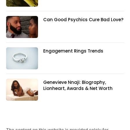
Can Good Psychics Cure Bad Love?
Engagement Rings Trends
Genevieve Nnaji: Biography,
Lionheart, Awards & Net Worth
The content on this website is provided solely for