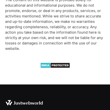
educational and informational purposes. We do not
promote, endorse, or deal in any products, services, or
activities mentioned. While we strive to share accurate
and up-to-date information, we make no warranties
regarding completeness, reliability, or accuracy. Any
action you take based on the information found here is
strictly at your own risk, and we will not be liable for any
losses or damages in connection with the use of our
website.