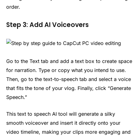
order.
Step 3: Add AI Voiceovers
Go to the Text tab and add a text box to create space
for narration. Type or copy what you intend to use.
Then, go to the text-to-speech tab and select a voice
that fits the tone of your vlog. Finally, click “Generate
Speech.”
This text to speech AI tool will generate a silky
smooth voiceover and insert it directly onto your
video timeline, making your clips more engaging and