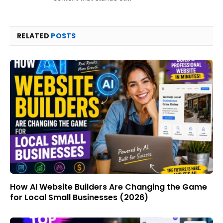
RELATED
POSTS
How AI Website Builders Are Changing the Game
for Local Small Businesses (2026)