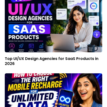
Top UI/UX Design Agencies for SaaS Products in
2026