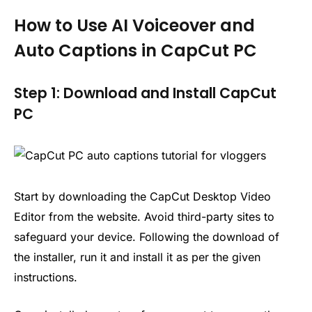
How to Use AI Voiceover and
Auto Captions in CapCut PC
Step 1: Download and Install CapCut
PC
Start by downloading the CapCut Desktop Video
Editor from the website. Avoid third-party sites to
safeguard your device. Following the download of
the installer, run it and install it as per the given
instructions.