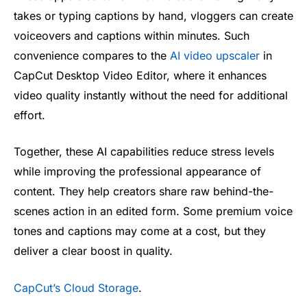
takes or typing captions by hand, vloggers can create
voiceovers and captions within minutes. Such
convenience compares to the
AI video upscaler
in
CapCut Desktop Video Editor, where it enhances
video quality instantly without the need for additional
effort.
Together, these AI capabilities reduce stress levels
while improving the professional appearance of
content. They help creators share raw behind-the-
scenes action in an edited form. Some premium voice
tones and captions may come at a cost, but they
deliver a clear boost in quality.
CapCut’s Cloud Storage
.