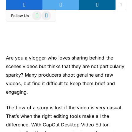
WhatsApp
Telegram
Follow Us
Are you a vlogger who loves sharing behind-the-
scenes videos but thinks that they are not particularly
sparky? Many producers shoot genuine and raw
videos, but find it difficult to keep them brief and
engaging.
The flow of a story is lost if the video is very casual.
That’s when the right editing tools make all the
difference. With CapCut Desktop Video Editor,