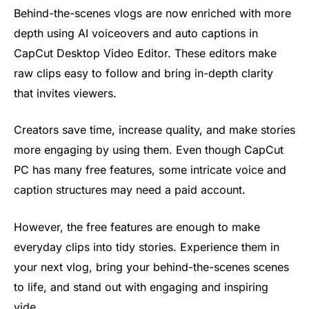
Behind-the-scenes vlogs are now enriched with more
depth using AI voiceovers and auto captions in
CapCut Desktop Video Editor. These editors make
raw clips easy to follow and bring in-depth clarity
that invites viewers.
Creators save time, increase quality, and make stories
more engaging by using them. Even though CapCut
PC has many free features, some intricate voice and
caption structures may need a paid account.
However, the free features are enough to make
everyday clips into tidy stories. Experience them in
your next vlog, bring your behind-the-scenes scenes
to life, and stand out with engaging and inspiring
vide.