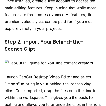
Once installed, create a free account to access the
main editing features. Keep in mind that while most
features are free, more advanced AI features, like
premium voice styles, can be paid for if you must
explore variety in your projects.
Step 2: Import Your Behind-the-
Scenes Clips
Launch CapCut Desktop Video Editor and select
“Import” to bring in your behind-the-scenes vlog
clips. Once imported, drag the files onto the timeline
within the workspace. This gives you the basis for
editing and allows you to arrange the clips in the right