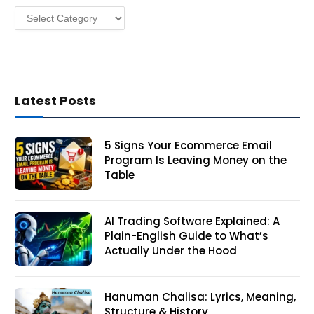
Categories
s
Latest Posts
5 Signs Your Ecommerce Email
Program Is Leaving Money on the
Table
AI Trading Software Explained: A
Plain-English Guide to What’s
Actually Under the Hood
Hanuman Chalisa: Lyrics, Meaning,
Structure & History