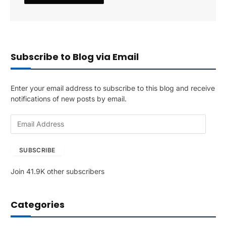
Subscribe to Blog via Email
Enter your email address to subscribe to this blog and receive
notifications of new posts by email.
E
m
a
SUBSCRIBE
i
l
Join 41.9K other subscribers
A
d
d
Categories
r
e
s