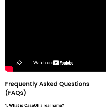
Frequently Asked Questions
(FAQs)
1. What is CaseOh’s real name?