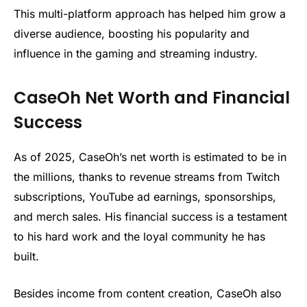
This multi-platform approach has helped him grow a
diverse audience, boosting his popularity and
influence in the gaming and streaming industry.
CaseOh Net Worth and Financial
Success
As of 2025, CaseOh’s net worth is estimated to be in
the millions, thanks to revenue streams from Twitch
subscriptions, YouTube ad earnings, sponsorships,
and merch sales. His financial success is a testament
to his hard work and the loyal community he has
built.
Besides income from content creation, CaseOh also