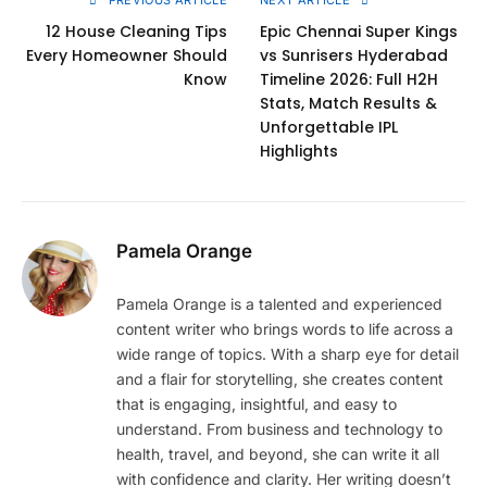
12 House Cleaning Tips
Epic Chennai Super Kings
Every Homeowner Should
vs Sunrisers Hyderabad
Know
Timeline 2026: Full H2H
Stats, Match Results &
Unforgettable IPL
Highlights
Pamela Orange
Pamela Orange is a talented and experienced
content writer who brings words to life across a
wide range of topics. With a sharp eye for detail
and a flair for storytelling, she creates content
that is engaging, insightful, and easy to
understand. From business and technology to
health, travel, and beyond, she can write it all
with confidence and clarity. Her writing doesn’t