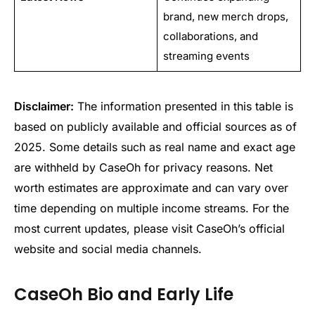
brand, new merch drops,
collaborations, and
streaming events
Disclaimer:
The information presented in this table is
based on publicly available and official sources as of
2025. Some details such as real name and exact age
are withheld by CaseOh for privacy reasons. Net
worth estimates are approximate and can vary over
time depending on multiple income streams. For the
most current updates, please visit CaseOh’s official
website and social media channels.
CaseOh Bio and Early Life