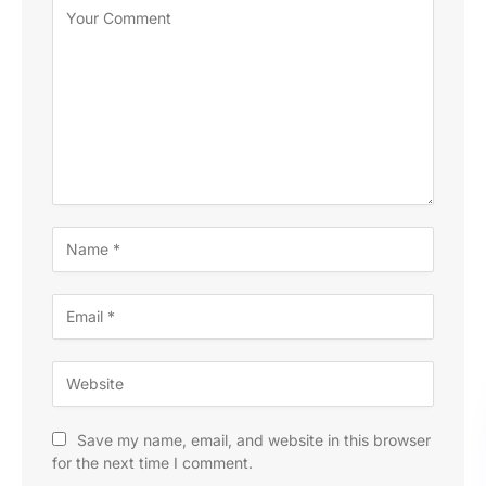
Save my name, email, and website in this browser
for the next time I comment.