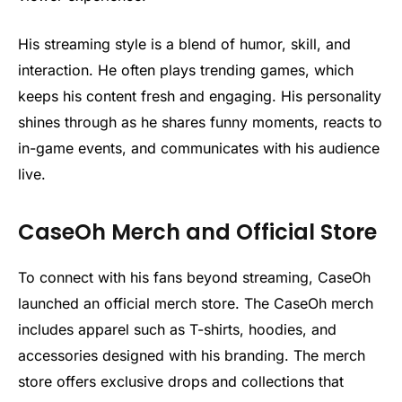
His streaming style is a blend of humor, skill, and
interaction. He often plays trending games, which
keeps his content fresh and engaging. His personality
shines through as he shares funny moments, reacts to
in-game events, and communicates with his audience
live.
CaseOh Merch and Official Store
To connect with his fans beyond streaming, CaseOh
launched an official merch store. The CaseOh merch
includes apparel such as T-shirts, hoodies, and
accessories designed with his branding. The merch
store offers exclusive drops and collections that