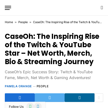
Home
»
People
»
CaseOh: The Inspiring Rise of the Twitch & YouTube Star – Net Worth, Merch, Bio & Streaming Journey
CaseOh: The Inspiring Rise
of the Twitch & YouTube
Star – Net Worth, Merch,
Bio & Streaming Journey
CaseOh’s Epic Success Story: Twitch & YouTube
Fame, Merch, Net Worth & Gaming Adventures!
PAMELA ORANGE
PEOPLE
WhatsApp
Telegram
Follow Us