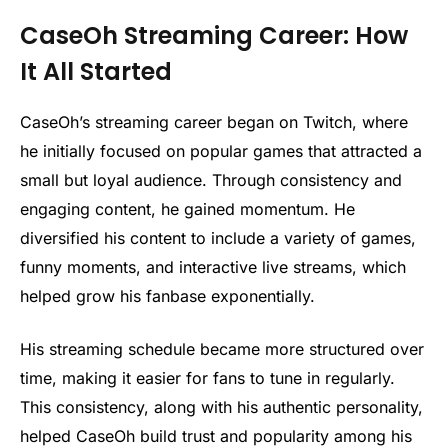
CaseOh Streaming Career: How
It All Started
CaseOh’s streaming career began on Twitch, where
he initially focused on popular games that attracted a
small but loyal audience. Through consistency and
engaging content, he gained momentum. He
diversified his content to include a variety of games,
funny moments, and interactive live streams, which
helped grow his fanbase exponentially.
His streaming schedule became more structured over
time, making it easier for fans to tune in regularly.
This consistency, along with his authentic personality,
helped CaseOh build trust and popularity among his