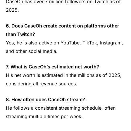
CaseOh has over 7 million followers on Twitch as of
2025.
6. Does CaseOh create content on platforms other
than Twitch?
Yes, he is also active on YouTube, TikTok, Instagram,
and other social media.
7. What is CaseOh’s estimated net worth?
His net worth is estimated in the millions as of 2025,
considering all revenue sources.
8. How often does CaseOh stream?
He follows a consistent streaming schedule, often
streaming multiple times per week.