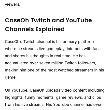
viewers.
CaseOh Twitch and YouTube
Channels Explained
CaseOh’s Twitch channel is his primary platform
where he streams live gameplay, interacts with fans,
and shares his thoughts in real time. He has
accumulated over seven million Twitch followers,
making him one of the most watched streamers in his
genre.
On YouTube, CaseOh uploads video content including
highlights, funny moments, game reviews, and clips
from his live streams. His YouTube channel has over