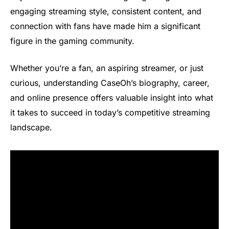
engaging streaming style, consistent content, and
connection with fans have made him a significant
figure in the gaming community.
Whether you’re a fan, an aspiring streamer, or just
curious, understanding CaseOh’s biography, career,
and online presence offers valuable insight into what
it takes to succeed in today’s competitive streaming
landscape.