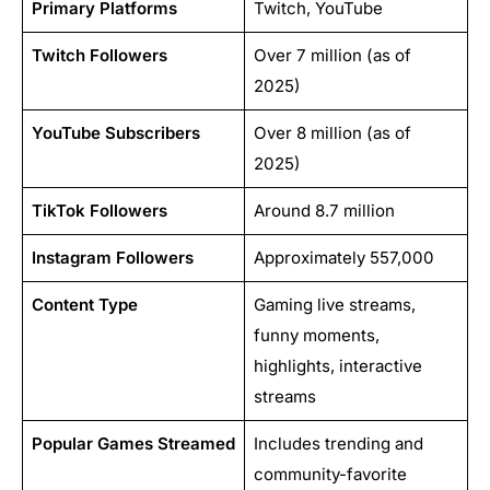
Primary Platforms
Twitch, YouTube
Twitch Followers
Over 7 million (as of
2025)
YouTube Subscribers
Over 8 million (as of
2025)
TikTok Followers
Around 8.7 million
Instagram Followers
Approximately 557,000
Content Type
Gaming live streams,
funny moments,
highlights, interactive
streams
Popular Games Streamed
Includes trending and
community-favorite