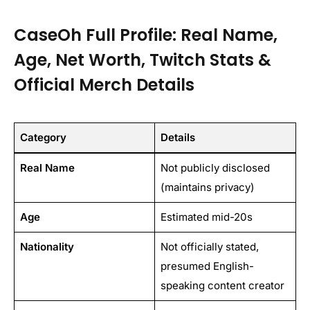
CaseOh Full Profile: Real Name,
Age, Net Worth, Twitch Stats &
Official Merch Details
Category
Details
Real Name
Not publicly disclosed
(maintains privacy)
Age
Estimated mid-20s
Nationality
Not officially stated,
presumed English-
speaking content creator