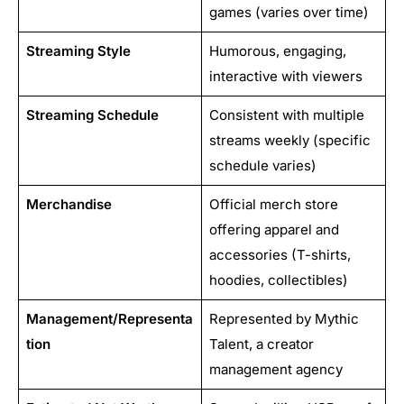
games (varies over time)
Streaming Style
Humorous, engaging,
interactive with viewers
Streaming Schedule
Consistent with multiple
streams weekly (specific
schedule varies)
Merchandise
Official merch store
offering apparel and
accessories (T-shirts,
hoodies, collectibles)
Management/Representa
Represented by Mythic
tion
Talent, a creator
management agency