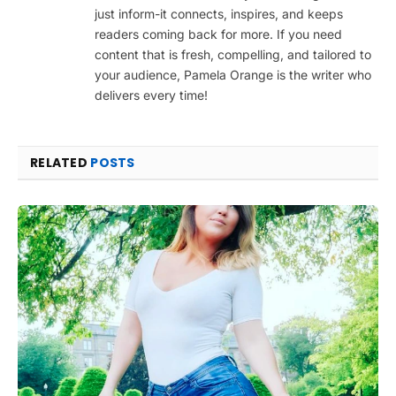
just inform-it connects, inspires, and keeps
readers coming back for more. If you need
content that is fresh, compelling, and tailored to
your audience, Pamela Orange is the writer who
delivers every time!
RELATED
POSTS