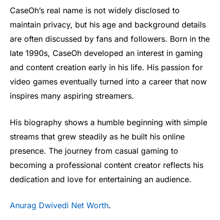
CaseOh’s real name is not widely disclosed to
maintain privacy, but his age and background details
are often discussed by fans and followers. Born in the
late 1990s, CaseOh developed an interest in gaming
and content creation early in his life. His passion for
video games eventually turned into a career that now
inspires many aspiring streamers.
His biography shows a humble beginning with simple
streams that grew steadily as he built his online
presence. The journey from casual gaming to
becoming a professional content creator reflects his
dedication and love for entertaining an audience.
Anurag Dwivedi Net Worth
.