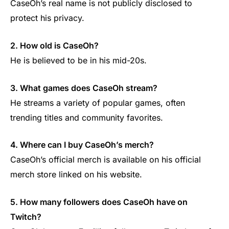
CaseOh’s real name is not publicly disclosed to
protect his privacy.
2. How old is CaseOh?
He is believed to be in his mid-20s.
3. What games does CaseOh stream?
He streams a variety of popular games, often
trending titles and community favorites.
4. Where can I buy CaseOh’s merch?
CaseOh’s official merch is available on his official
merch store linked on his website.
5. How many followers does CaseOh have on
Twitch?