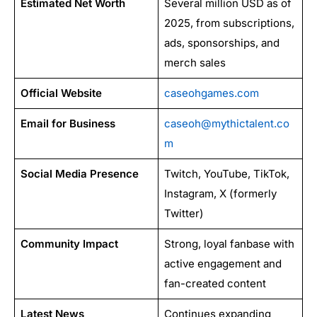
Estimated Net Worth
Several million USD as of
2025, from subscriptions,
ads, sponsorships, and
merch sales
Official Website
caseohgames.com
Email for Business
caseoh@mythictalent.co
m
Social Media Presence
Twitch, YouTube, TikTok,
Instagram, X (formerly
Twitter)
Community Impact
Strong, loyal fanbase with
active engagement and
fan-created content
Latest News
Continues expanding