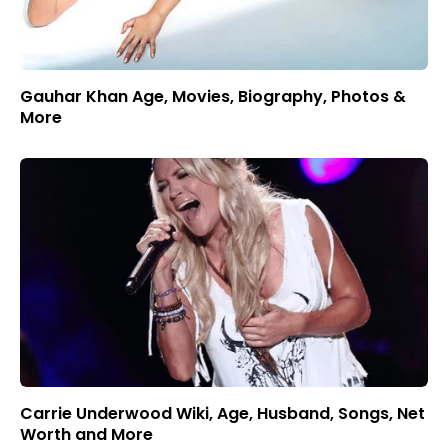
Gauhar Khan Age, Movies, Biography, Photos &
More
Carrie Underwood Wiki, Age, Husband, Songs, Net
Worth and More