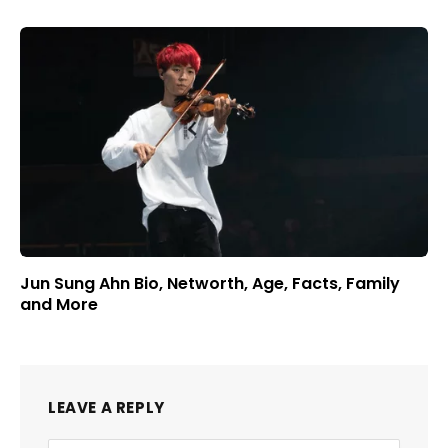
Jun Sung Ahn Bio, Networth, Age, Facts, Family
and More
LEAVE A REPLY