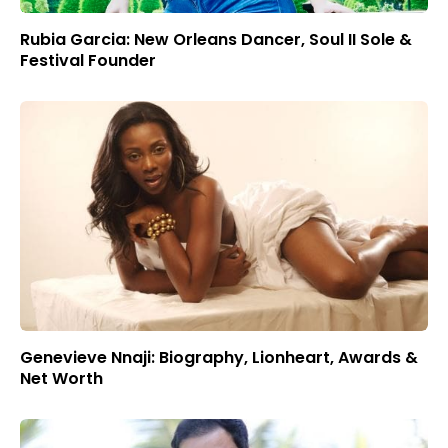
Rubia Garcia: New Orleans Dancer, Soul II Sole &
Festival Founder
Genevieve Nnaji: Biography, Lionheart, Awards &
Net Worth