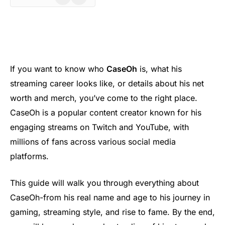
If you want to know who
CaseOh
is, what his
streaming career looks like, or details about his net
worth and merch, you’ve come to the right place.
CaseOh is a popular content creator known for his
engaging streams on Twitch and YouTube, with
millions of fans across various social media
platforms.
This guide will walk you through everything about
CaseOh-from his real name and age to his journey in
gaming, streaming style, and rise to fame. By the end,