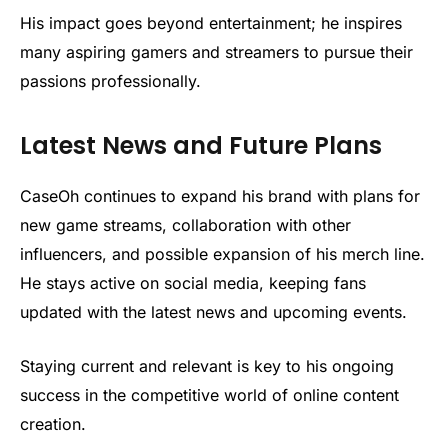
His impact goes beyond entertainment; he inspires
many aspiring gamers and streamers to pursue their
passions professionally.
Latest News and Future Plans
CaseOh continues to expand his brand with plans for
new game streams, collaboration with other
influencers, and possible expansion of his merch line.
He stays active on social media, keeping fans
updated with the latest news and upcoming events.
Staying current and relevant is key to his ongoing
success in the competitive world of online content
creation.