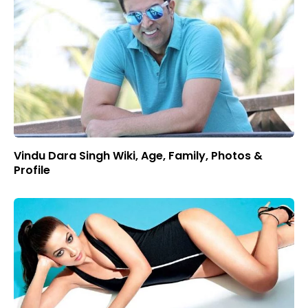
Vindu Dara Singh Wiki, Age, Family, Photos &
Profile