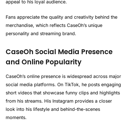
appeal to his loyal audience.
Fans appreciate the quality and creativity behind the
merchandise, which reflects CaseOh’s unique
personality and streaming brand.
CaseOh Social Media Presence
and Online Popularity
CaseOh’s online presence is widespread across major
social media platforms. On TikTok, he posts engaging
short videos that showcase funny clips and highlights
from his streams. His Instagram provides a closer
look into his lifestyle and behind-the-scenes
moments.