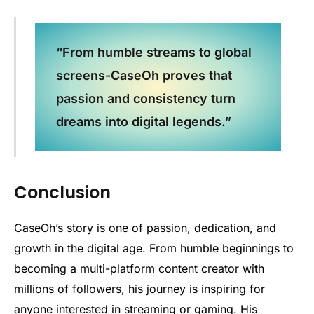
“From humble streams to global
screens-CaseOh proves that
passion and consistency turn
dreams into digital legends.”
Conclusion
CaseOh’s story is one of passion, dedication, and
growth in the digital age. From humble beginnings to
becoming a multi-platform content creator with
millions of followers, his journey is inspiring for
anyone interested in streaming or gaming. His