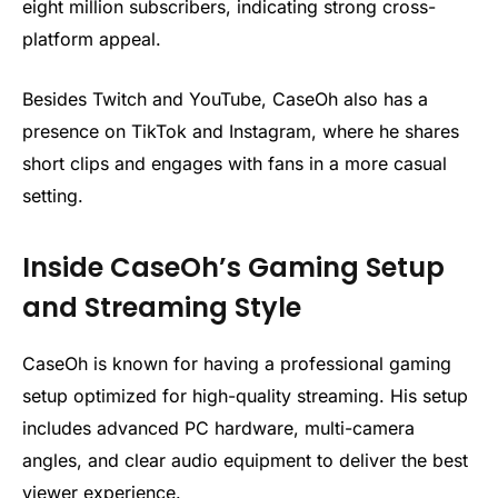
eight million subscribers, indicating strong cross-
platform appeal.
Besides Twitch and YouTube, CaseOh also has a
presence on TikTok and Instagram, where he shares
short clips and engages with fans in a more casual
setting.
Inside CaseOh’s Gaming Setup
and Streaming Style
CaseOh is known for having a professional gaming
setup optimized for high-quality streaming. His setup
includes advanced PC hardware, multi-camera
angles, and clear audio equipment to deliver the best
viewer experience.