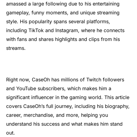
amassed a large following due to his entertaining
gameplay, funny moments, and unique streaming
style. His popularity spans several platforms,
including TikTok and Instagram, where he connects
with fans and shares highlights and clips from his
streams.
Right now, CaseOh has millions of Twitch followers
and YouTube subscribers, which makes him a
significant influencer in the gaming world. This article
covers CaseOh’s full journey, including his biography,
career, merchandise, and more, helping you
understand his success and what makes him stand
out.