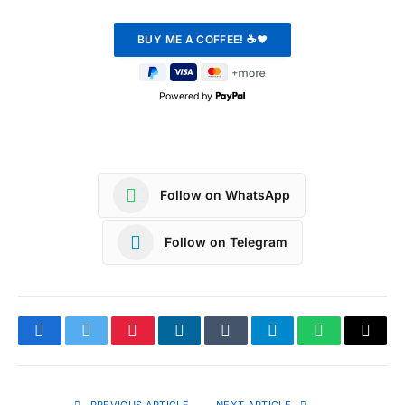
Powered by
Follow on WhatsApp
Follow on Telegram
Facebook
Twitter
Pinterest
LinkedIn
Tumblr
Telegram
WhatsApp
Copy
Link
PREVIOUS ARTICLE
NEXT ARTICLE