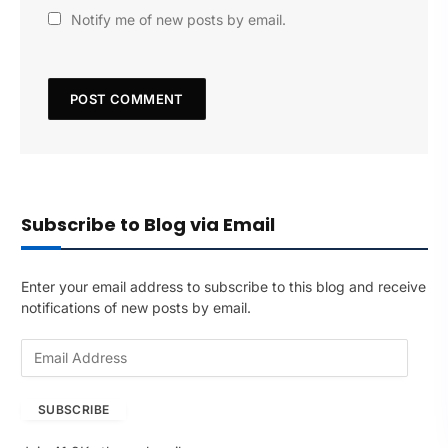
Notify me of new posts by email.
Subscribe to Blog via Email
Enter your email address to subscribe to this blog and receive
notifications of new posts by email.
E
m
a
SUBSCRIBE
i
l