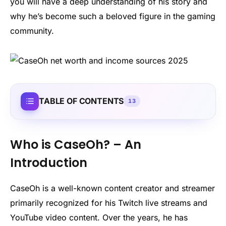
you will have a deep understanding of his story and
why he’s become such a beloved figure in the gaming
community.
TABLE OF CONTENTS
13
Who is CaseOh? – An
Introduction
CaseOh is a well-known content creator and streamer
primarily recognized for his Twitch live streams and
YouTube video content. Over the years, he has