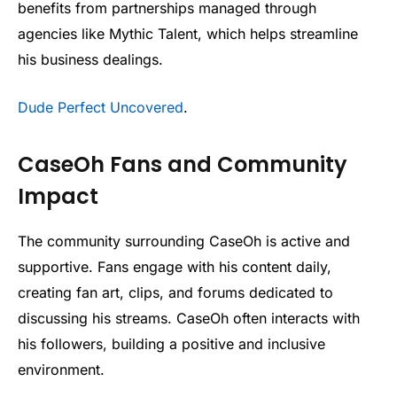
benefits from partnerships managed through
agencies like Mythic Talent, which helps streamline
his business dealings.
Dude Perfect Uncovered
.
CaseOh Fans and Community
Impact
The community surrounding CaseOh is active and
supportive. Fans engage with his content daily,
creating fan art, clips, and forums dedicated to
discussing his streams. CaseOh often interacts with
his followers, building a positive and inclusive
environment.