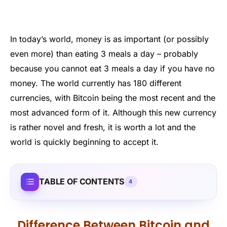
In today’s world, money is as important (or possibly
even more) than eating 3 meals a day – probably
because you cannot eat 3 meals a day if you have no
money. The world currently has 180 different
currencies, with Bitcoin being the most recent and the
most advanced form of it. Although this new currency
is rather novel and fresh, it is worth a lot and the
world is quickly beginning to accept it.
TABLE OF CONTENTS
4
Difference Between Bitcoin and