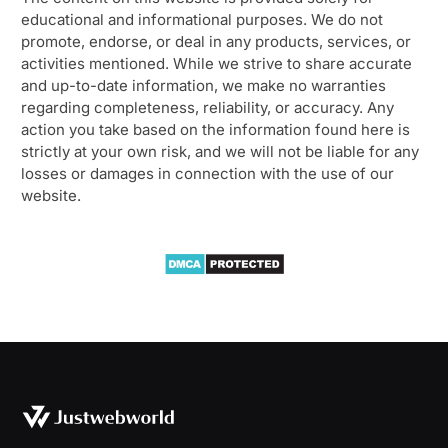
educational and informational purposes. We do not
promote, endorse, or deal in any products, services, or
activities mentioned. While we strive to share accurate
and up-to-date information, we make no warranties
regarding completeness, reliability, or accuracy. Any
action you take based on the information found here is
strictly at your own risk, and we will not be liable for any
losses or damages in connection with the use of our
website.