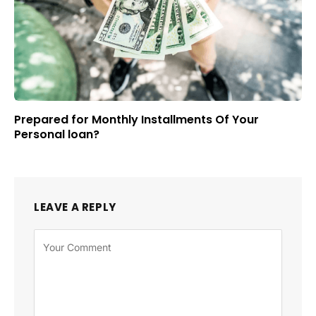
Prepared for Monthly Installments Of Your
Personal loan?
LEAVE A REPLY