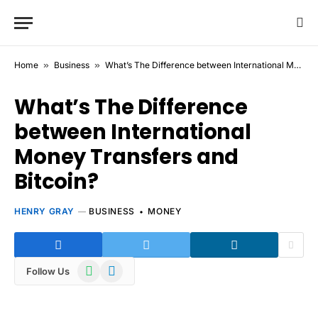
Home
»
Business
»
What’s The Difference between International Money Transfers and Bitcoin?
What’s The Difference
between International
Money Transfers and
Bitcoin?
HENRY GRAY
BUSINESS
MONEY
WhatsApp
Telegram
Follow Us