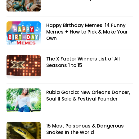
Happy Birthday Memes: 14 Funny
Memes + How to Pick & Make Your
Own
The X Factor Winners List of All
Seasons 1 to 15
Rubia Garcia: New Orleans Dancer,
Soul II Sole & Festival Founder
15 Most Poisonous & Dangerous
Snakes In the World