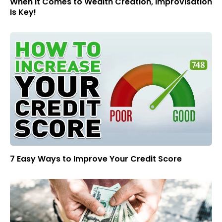
When It Comes to Wealth Creation, Improvisation
Is Key!
7 Easy Ways to Improve Your Credit Score