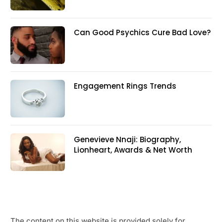
Can Good Psychics Cure Bad Love?
Engagement Rings Trends
Genevieve Nnaji: Biography,
Lionheart, Awards & Net Worth
The content on this website is provided solely for