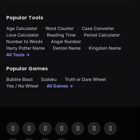
Popular Tools
Age Calculator
Word Counter
Case Converter
Love Calculator
Reading Time
Period Calculator
Number to Words
Angel Number
Harry Potter Name
Demon Name
Kingdom Name
All Tools →
Popular Games
Bubble Blast
Sudoku
Truth or Dare Wheel
Yes / No Wheel
All Games →
Facebook
X
Instagram
Pinterest
YouTube
Tumblr
LinkedIn
(Twitter)