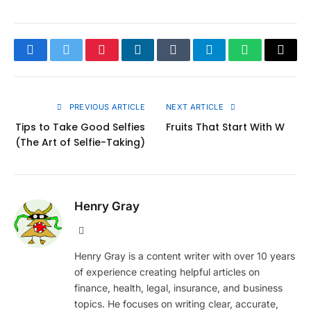
Facebook
Twitter
Pinterest
LinkedIn
Tumblr
Telegram
WhatsApp
Copy
Link
PREVIOUS ARTICLE
NEXT ARTICLE
Tips to Take Good Selfies
Fruits That Start With W
(The Art of Selfie-Taking)
Henry Gray
Website
Henry Gray is a content writer with over 10 years
of experience creating helpful articles on
finance, health, legal, insurance, and business
topics. He focuses on writing clear, accurate,