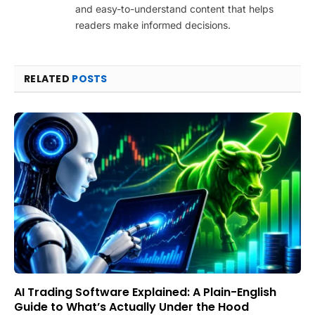
and easy-to-understand content that helps
readers make informed decisions.
RELATED
POSTS
AI Trading Software Explained: A Plain-English
Guide to What’s Actually Under the Hood