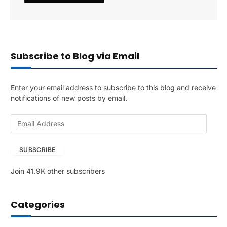
Subscribe to Blog via Email
Enter your email address to subscribe to this blog and receive
notifications of new posts by email.
E
m
a
SUBSCRIBE
i
l
Join 41.9K other subscribers
A
d
d
Categories
r
e
s