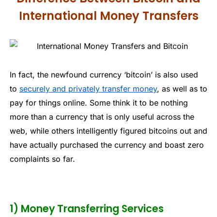
International Money Transfers
In fact, the newfound currency ‘bitcoin’ is also used
to
securely and privately transfer money
, as well as to
pay for things online. Some think it to be nothing
more than a currency that is only useful across the
web, while others intelligently figured bitcoins out and
have actually purchased the currency and boast zero
complaints so far.
1) Money Transferring Services