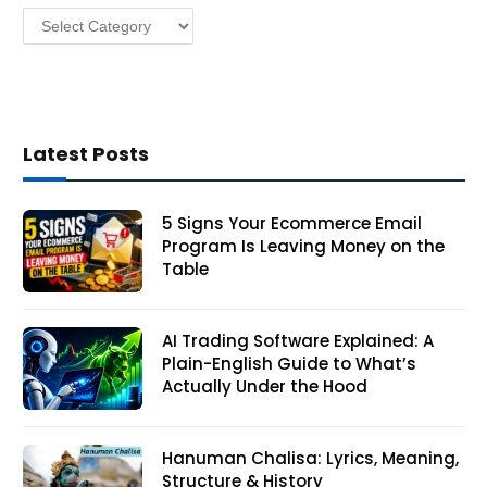
Categories
s
Latest Posts
5 Signs Your Ecommerce Email
Program Is Leaving Money on the
Table
AI Trading Software Explained: A
Plain-English Guide to What’s
Actually Under the Hood
Hanuman Chalisa: Lyrics, Meaning,
Structure & History