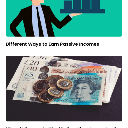
Different Ways to Earn Passive Incomes