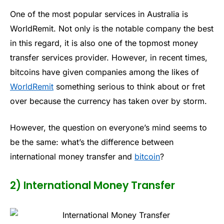
One of the most popular services in Australia is
WorldRemit. Not only is the notable company the best
in this regard, it is also one of the topmost money
transfer services provider. However, in recent times,
bitcoins have given companies among the likes of
WorldRemit
something serious to think about or fret
over because the currency has taken over by storm.
However, the question on everyone’s mind seems to
be the same: what’s the difference between
international money transfer and
bitcoin
?
2) International Money Transfer