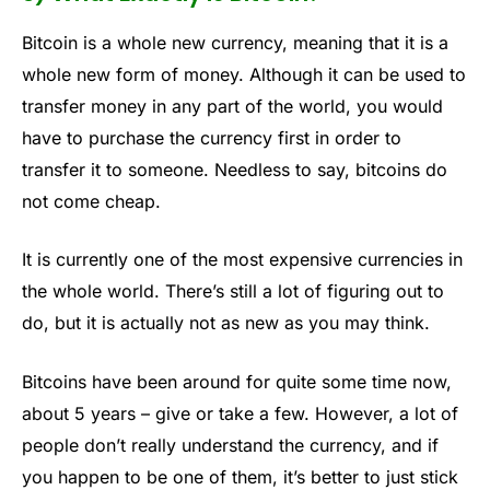
Bitcoin is a whole new currency, meaning that it is a
whole new form of money. Although it can be used to
transfer money in any part of the world, you would
have to purchase the currency first in order to
transfer it to someone. Needless to say, bitcoins do
not come cheap.
It is currently one of the most expensive currencies in
the whole world. There’s still a lot of figuring out to
do, but it is actually not as new as you may think.
Bitcoins have been around for quite some time now,
about 5 years – give or take a few. However, a lot of
people don’t really understand the currency, and if
you happen to be one of them, it’s better to just stick