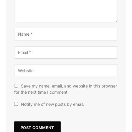
Save my name, email, and website in this browser
for the next time I comment.
Notify me of new posts by email.