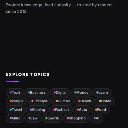
Explore knowledge, feed curiosity — trusted by readers
since 2012.
EXPLORE TOPICS
Tech
Business
Digital
Money
Learn
People
Lifestyle
Culture
Health
Home
Travel
Gaming
Fashion
Auto
Food
Mind
Law
Sports
Shopping
AI