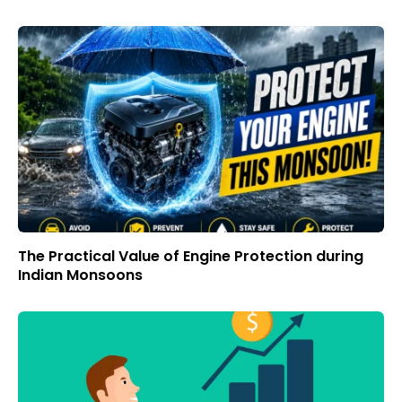
The Practical Value of Engine Protection during
Indian Monsoons