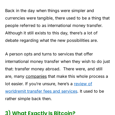
Back in the day when things were simpler and
currencies were tangible, there used to be a thing that
people referred to as international money transfer.
Although it still exists to this day, there’s a lot of
debate regarding what the new possibilities are.
A person opts and turns to services that offer
international money transfer when they wish to do just
that: transfer money abroad. There were, and still
are, many
companies
that make this whole process a
lot easier. If you’re unsure, here’s a
review of
worldremit transfer fees and services
. It used to be
rather simple back then.
3) What Exactly Is Bitcoin?