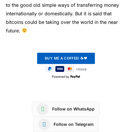
to the good old simple ways of transferring money
internationally or domestically. But it is said that
bitcoins could be taking over the world in the near
future.
Powered by
Follow on WhatsApp
Follow on Telegram