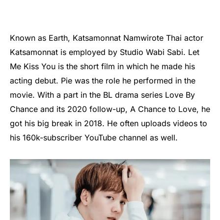
Known as Earth, Katsamonnat Namwirote Thai actor
Katsamonnat is employed by Studio Wabi Sabi. Let
Me Kiss You is the short film in which he made his
acting debut. Pie was the role he performed in the
movie. With a part in the BL drama series Love By
Chance and its 2020 follow-up, A Chance to Love, he
got his big break in 2018. He often uploads videos to
his 160k-subscriber YouTube channel as well.