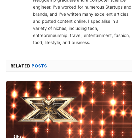
engineer. I've worked for numerous Startups and
brands, and I've written many excellent articles
and posted content online. I specialise in a
variety of niches, including tech,
entrepreneurship, travel, entertainment, fashion,
food, lifestyle, and business.
RELATED
POSTS