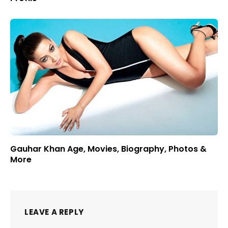
Gauhar Khan Age, Movies, Biography, Photos &
More
LEAVE A REPLY