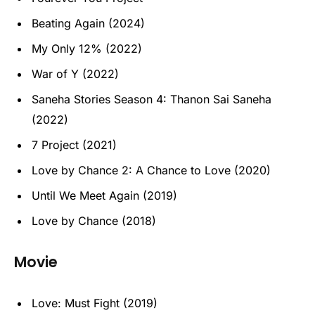
Beating Again (2024)
My Only 12% (2022)
War of Y (2022)
Saneha Stories Season 4: Thanon Sai Saneha
(2022)
7 Project (2021)
Love by Chance 2: A Chance to Love (2020)
Until We Meet Again (2019)
Love by Chance (2018)
Movie
Love: Must Fight (2019)