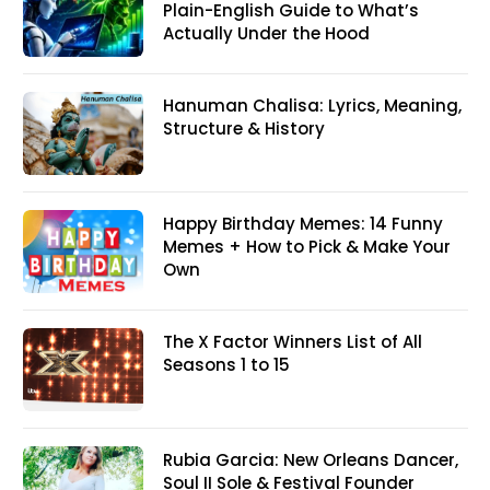
Plain-English Guide to What’s
Actually Under the Hood
Hanuman Chalisa: Lyrics, Meaning,
Structure & History
Happy Birthday Memes: 14 Funny
Memes + How to Pick & Make Your
Own
The X Factor Winners List of All
Seasons 1 to 15
Rubia Garcia: New Orleans Dancer,
Soul II Sole & Festival Founder