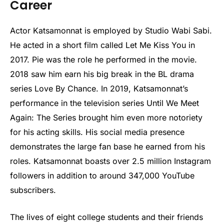
Career
Actor Katsamonnat is employed by Studio Wabi Sabi.
He acted in a short film called Let Me Kiss You in
2017. Pie was the role he performed in the movie.
2018 saw him earn his big break in the BL drama
series Love By Chance. In 2019, Katsamonnat’s
performance in the television series Until We Meet
Again: The Series brought him even more notoriety
for his acting skills. His social media presence
demonstrates the large fan base he earned from his
roles. Katsamonnat boasts over 2.5 million Instagram
followers in addition to around 347,000 YouTube
subscribers.
The lives of eight college students and their friends