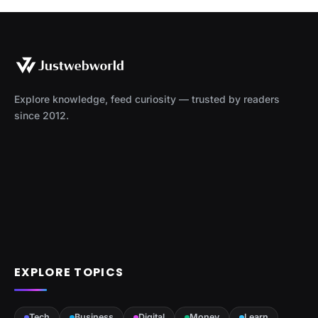
Explore knowledge, feed curiosity — trusted by readers
since 2012.
EXPLORE TOPICS
Tech
Business
Digital
Money
Learn