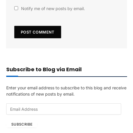
Notify me of new posts by email.
Subscribe to Blog via Email
Enter your email address to subscribe to this blog and receive
notifications of new posts by email.
E
m
a
SUBSCRIBE
i
l