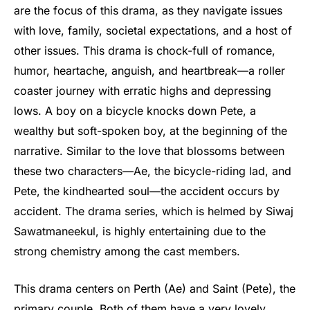
are the focus of this drama, as they navigate issues
with love, family, societal expectations, and a host of
other issues. This drama is chock-full of romance,
humor, heartache, anguish, and heartbreak—a roller
coaster journey with erratic highs and depressing
lows. A boy on a bicycle knocks down Pete, a
wealthy but soft-spoken boy, at the beginning of the
narrative. Similar to the love that blossoms between
these two characters—Ae, the bicycle-riding lad, and
Pete, the kindhearted soul—the accident occurs by
accident. The drama series, which is helmed by Siwaj
Sawatmaneekul, is highly entertaining due to the
strong chemistry among the cast members.
This drama centers on Perth (Ae) and Saint (Pete), the
primary couple. Both of them have a very lovely