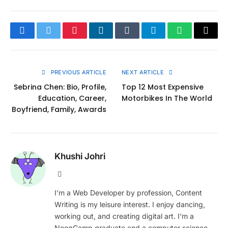
Facebook
Twitter
Pinterest
LinkedIn
Tumblr
Telegram
WhatsApp
Copy
Link
PREVIOUS ARTICLE
NEXT ARTICLE
Sebrina Chen: Bio, Profile,
Top 12 Most Expensive
Education, Career,
Motorbikes In The World
Boyfriend, Family, Awards
Khushi Johri
Website
I’m a Web Developer by profession, Content
Writing is my leisure interest. I enjoy dancing,
working out, and creating digital art. I'm a
NeogCamp graduate and a computer science