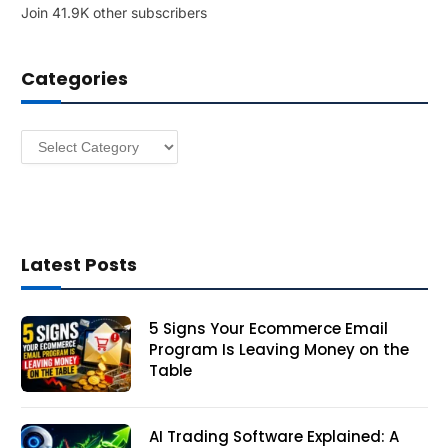
Join 41.9K other subscribers
A
d
d
Categories
r
e
s
Categories
s
Latest Posts
5 Signs Your Ecommerce Email
Program Is Leaving Money on the
Table
AI Trading Software Explained: A