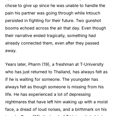
chose to give up since he was unable to handle the
pain his partner was going through while Intouch
persisted in fighting for their future. Two gunshot
booms echoed across the air that day. Even though
their narrative ended tragically, something had
already connected them, even after they passed
away.
Years later, Pharm (19), a freshman at T-University
who has just returned to Thailand, has always felt as
if he is waiting for someone. The youngster has
always felt as though someone is missing from his
life. He has experienced a lot of depressing
nightmares that have left him waking up with a moist
face, a dread of loud noises, and a birthmark on his