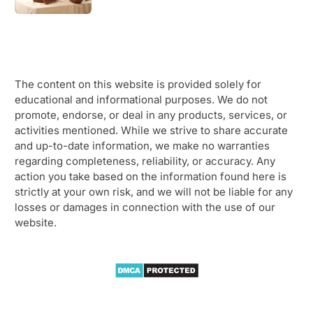
The content on this website is provided solely for
educational and informational purposes. We do not
promote, endorse, or deal in any products, services, or
activities mentioned. While we strive to share accurate
and up-to-date information, we make no warranties
regarding completeness, reliability, or accuracy. Any
action you take based on the information found here is
strictly at your own risk, and we will not be liable for any
losses or damages in connection with the use of our
website.