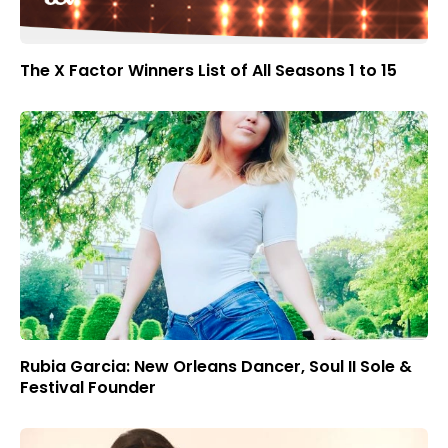
The X Factor Winners List of All Seasons 1 to 15
Rubia Garcia: New Orleans Dancer, Soul II Sole &
Festival Founder