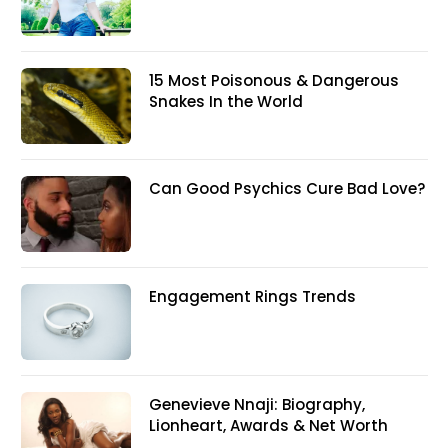
15 Most Poisonous & Dangerous
Snakes In the World
Can Good Psychics Cure Bad Love?
Engagement Rings Trends
Genevieve Nnaji: Biography,
Lionheart, Awards & Net Worth