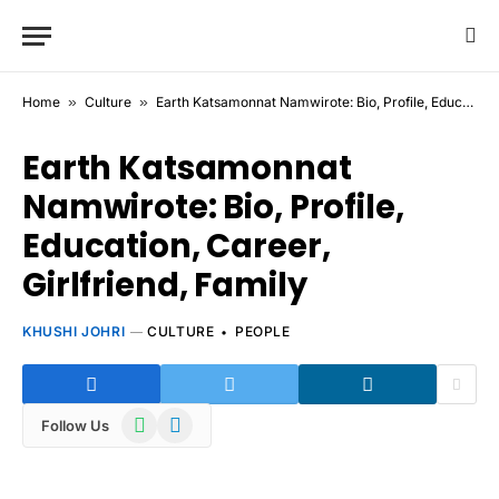
Home
»
Culture
»
Earth Katsamonnat Namwirote: Bio, Profile, Education, Career, Girlfriend, Family
Earth Katsamonnat
Namwirote: Bio, Profile,
Education, Career,
Girlfriend, Family
KHUSHI JOHRI
CULTURE
PEOPLE
WhatsApp
Telegram
Follow Us