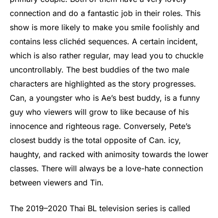
connection and do a fantastic job in their roles. This
show is more likely to make you smile foolishly and
contains less clichéd sequences. A certain incident,
which is also rather regular, may lead you to chuckle
uncontrollably. The best buddies of the two male
characters are highlighted as the story progresses.
Can, a youngster who is Ae’s best buddy, is a funny
guy who viewers will grow to like because of his
innocence and righteous rage. Conversely, Pete’s
closest buddy is the total opposite of Can. icy,
haughty, and racked with animosity towards the lower
classes. There will always be a love-hate connection
between viewers and Tin.
The 2019–2020 Thai BL television series is called