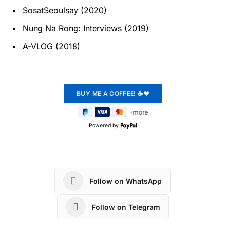
SosatSeoulsay (2020)
Nung Na Rong: Interviews (2019)
A-VLOG (2018)
Powered by
Follow on WhatsApp
Follow on Telegram