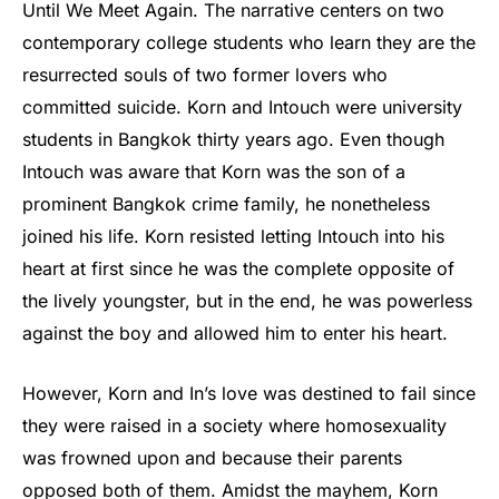
Until We Meet Again. The narrative centers on two
contemporary college students who learn they are the
resurrected souls of two former lovers who
committed suicide. Korn and Intouch were university
students in Bangkok thirty years ago. Even though
Intouch was aware that Korn was the son of a
prominent Bangkok crime family, he nonetheless
joined his life. Korn resisted letting Intouch into his
heart at first since he was the complete opposite of
the lively youngster, but in the end, he was powerless
against the boy and allowed him to enter his heart.
However, Korn and In’s love was destined to fail since
they were raised in a society where homosexuality
was frowned upon and because their parents
opposed both of them. Amidst the mayhem, Korn