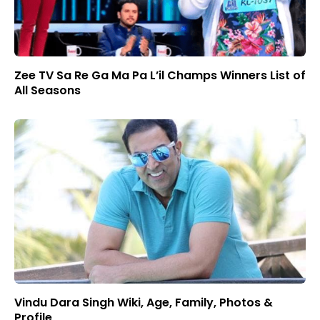
Zee TV Sa Re Ga Ma Pa L’il Champs Winners List of
All Seasons
Vindu Dara Singh Wiki, Age, Family, Photos &
Profile