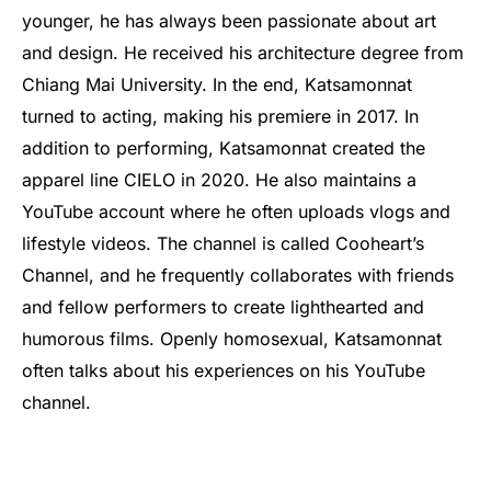
younger, he has always been passionate about art
and design. He received his architecture degree from
Chiang Mai University. In the end, Katsamonnat
turned to acting, making his premiere in 2017. In
addition to performing, Katsamonnat created the
apparel line CIELO in 2020. He also maintains a
YouTube account where he often uploads vlogs and
lifestyle videos. The channel is called Cooheart’s
Channel, and he frequently collaborates with friends
and fellow performers to create lighthearted and
humorous films. Openly homosexual, Katsamonnat
often talks about his experiences on his YouTube
channel.