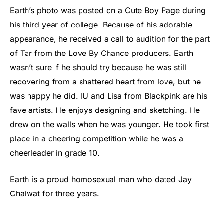
Earth’s photo was posted on a Cute Boy Page during
his third year of college. Because of his adorable
appearance, he received a call to audition for the part
of Tar from the Love By Chance producers. Earth
wasn’t sure if he should try because he was still
recovering from a shattered heart from love, but he
was happy he did. IU and Lisa from Blackpink are his
fave artists. He enjoys designing and sketching. He
drew on the walls when he was younger. He took first
place in a cheering competition while he was a
cheerleader in grade 10.
Earth is a proud homosexual man who dated Jay
Chaiwat for three years.