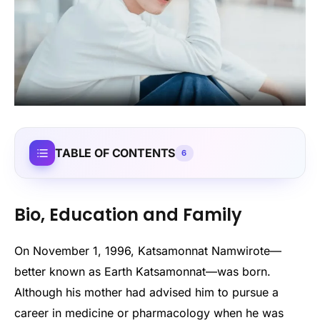
TABLE OF CONTENTS
6
Bio, Education and Family
On November 1, 1996, Katsamonnat Namwirote—
better known as Earth Katsamonnat—was born.
Although his mother had advised him to pursue a
career in medicine or pharmacology when he was