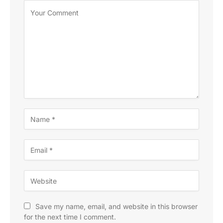
Save my name, email, and website in this browser
for the next time I comment.