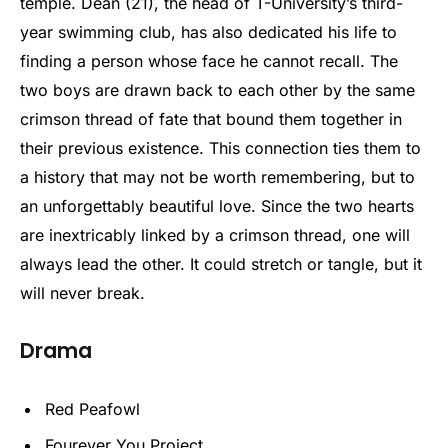
temple. Dean (21), the head of T-University’s third-
year swimming club, has also dedicated his life to
finding a person whose face he cannot recall. The
two boys are drawn back to each other by the same
crimson thread of fate that bound them together in
their previous existence. This connection ties them to
a history that may not be worth remembering, but to
an unforgettably beautiful love. Since the two hearts
are inextricably linked by a crimson thread, one will
always lead the other. It could stretch or tangle, but it
will never break.
Drama
Red Peafowl
Fourever You Project