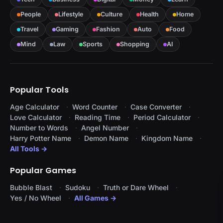
People
Lifestyle
Culture
Health
Home
Travel
Gaming
Fashion
Auto
Food
Mind
Law
Sports
Shopping
AI
Popular Tools
Age Calculator
Word Counter
Case Converter
Love Calculator
Reading Time
Period Calculator
Number to Words
Angel Number
Harry Potter Name
Demon Name
Kingdom Name
All Tools →
Popular Games
Bubble Blast
Sudoku
Truth or Dare Wheel
Yes / No Wheel
All Games →