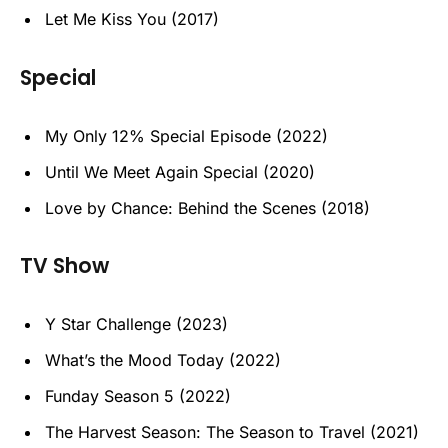
Let Me Kiss You (2017)
Special
My Only 12% Special Episode (2022)
Until We Meet Again Special (2020)
Love by Chance: Behind the Scenes (2018)
TV Show
Y Star Challenge (2023)
What’s the Mood Today (2022)
Funday Season 5 (2022)
The Harvest Season: The Season to Travel (2021)