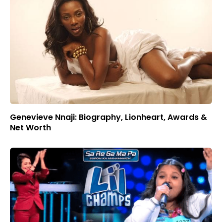
Genevieve Nnaji: Biography, Lionheart, Awards &
Net Worth