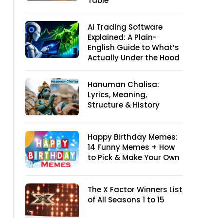
Table
AI Trading Software
Explained: A Plain-
English Guide to What’s
Actually Under the Hood
Hanuman Chalisa:
Lyrics, Meaning,
Structure & History
Happy Birthday Memes:
14 Funny Memes + How
to Pick & Make Your Own
The X Factor Winners List
of All Seasons 1 to 15