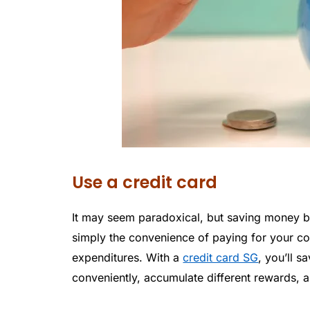
Use a credit card
It may seem paradoxical, but saving money by 
simply the convenience of paying for your cos
expenditures. With a
credit card SG
, you’ll 
conveniently, accumulate different rewards, 