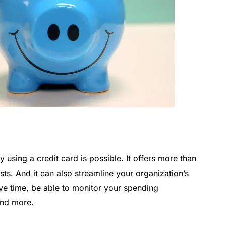
using a credit card is possible. It offers more than
ts. And it can also streamline your organization’s
save time, be able to monitor your spending
and more.