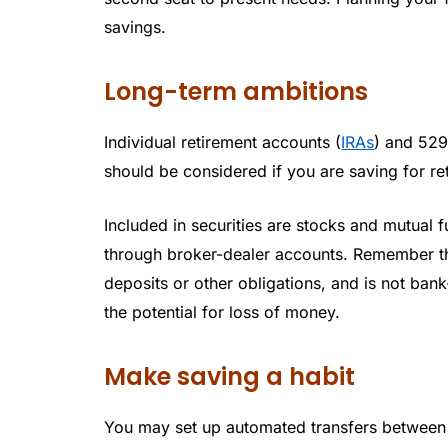
savings.
Long-term ambitions
Individual retirement accounts (
IRAs
) and 529
should be considered if you are saving for re
Included in securities are stocks and mutual 
through broker-dealer accounts. Remember tha
deposits or other obligations, and is not ban
the potential for loss of money.
Make saving a habit
You may set up automated transfers between 