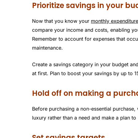
Prioritize savings in your b
Now that you know your
monthly expenditur
compare your income and costs, enabling yo
Remember to account for expenses that occur 
maintenance.
Create a savings category in your budget and
at first. Plan to boost your savings by up to
Hold off on making a purch
Before purchasing a non-essential purchase, w
luxury rather than a need and make a plan to s
Set savings targets