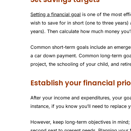
Setting a financial goal
is one of the most ef
wish to save for in short (one to three years
years). Then calculate how much money you’ll
Common short-term goals include an emergenc
a car down payment. Common long-term goal
project, the schooling of your child, and reti
Establish your financial prio
After your income and expenditures, your goa
instance, if you know you’ll need to replace
However, keep long-term objectives in mind; it
second seat to present needs. Planning your f