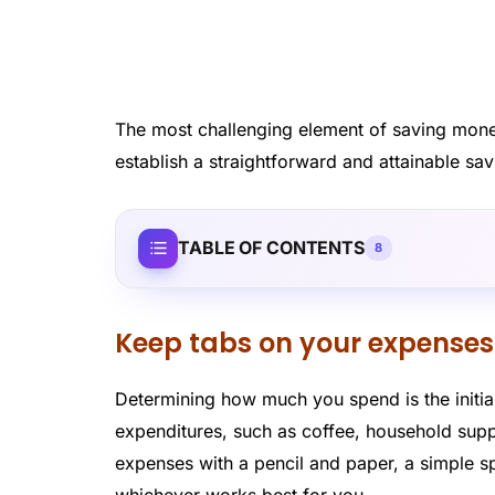
The most challenging element of saving money 
establish a straightforward and attainable sav
TABLE OF CONTENTS
8
Keep tabs on your expenses
Determining how much you spend is the initi
expenditures, such as coffee, household supp
expenses with a pencil and paper, a simple sp