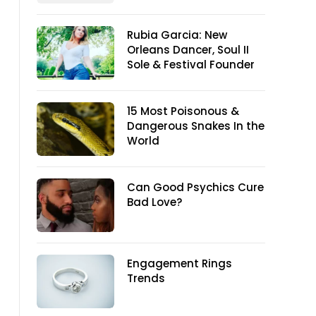
Rubia Garcia: New
Orleans Dancer, Soul II
Sole & Festival Founder
15 Most Poisonous &
Dangerous Snakes In the
World
Can Good Psychics Cure
Bad Love?
Engagement Rings
Trends