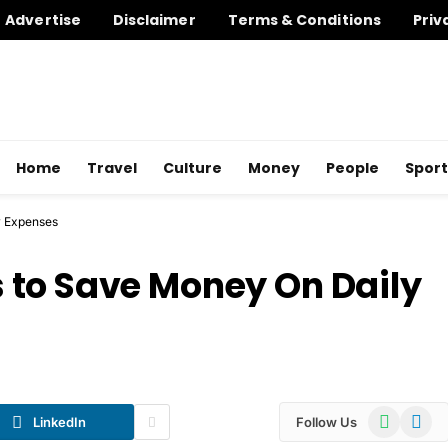
Advertise
Disclaimer
Terms & Conditions
Priv
Home
Travel
Culture
Money
People
Sport
y Expenses
 to Save Money On Daily
WhatsApp
Telegr
LinkedIn
Follow Us