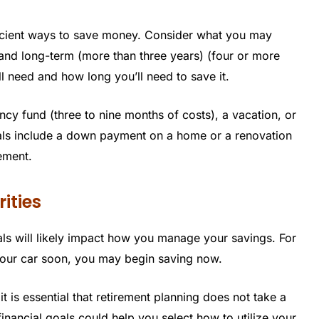
ficient ways to save money. Consider what you may
) and long-term (more than three years) (four or more
 need and how long you’ll need to save it.
y fund (three to nine months of costs), a vacation, or
s include a down payment on a home or a renovation
rement.
rities
ls will likely impact how you manage your savings. For
 your car soon, you may begin saving now.
 is essential that retirement planning does not take a
inancial goals could help you select how to utilize your