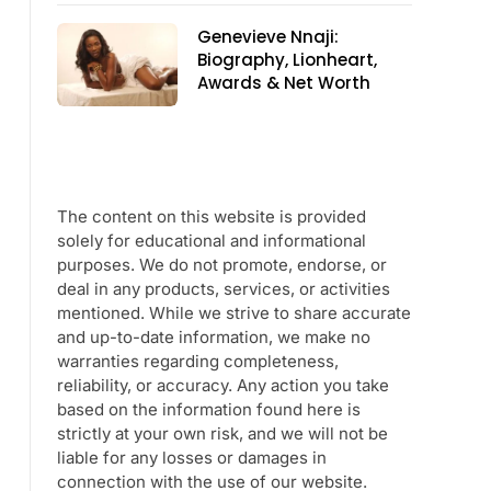
Genevieve Nnaji:
Biography, Lionheart,
Awards & Net Worth
The content on this website is provided
solely for educational and informational
purposes. We do not promote, endorse, or
deal in any products, services, or activities
mentioned. While we strive to share accurate
and up-to-date information, we make no
warranties regarding completeness,
reliability, or accuracy. Any action you take
based on the information found here is
strictly at your own risk, and we will not be
liable for any losses or damages in
connection with the use of our website.