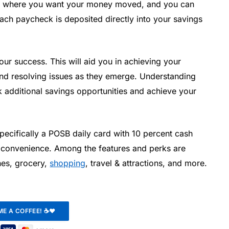
 where you want your money moved, and you can
 each paycheck is deposited directly into your savings
ur success. This will aid you in achieving your
and resolving issues as they emerge. Understanding
additional savings opportunities and achieve your
pecifically a POSB daily card with 10 percent cash
 convenience. Among the features and perks are
ones, grocery,
shopping
, travel & attractions, and more.