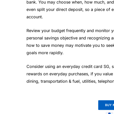
bank. You may choose when, how much, and
even split your direct deposit, so a piece of
account.
Review your budget frequently and monitor yo
personal savings objective and recognizing 
how to save money may motivate you to seek 
goals more rapidly.
Consider using an everyday credit card SG, s
rewards on everyday purchases, if you value
dining, transportation & fuel, utilities, teleph