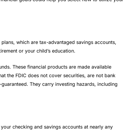
 plans, which are tax-advantaged savings accounts,
tirement or your child’s education.
funds. These financial products are made available
t the FDIC does not cover securities, are not bank
k-guaranteed. They carry investing hazards, including
your checking and savings accounts at nearly any