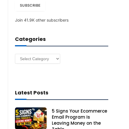
i
SUBSCRIBE
l
A
Join 41.9K other subscribers
d
d
r
Categories
e
s
s
Categories
Latest Posts
5 Signs Your Ecommerce
Email Program Is
Leaving Money on the