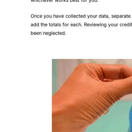
whichever works best for you.
Once you have collected your data, separate 
add the totals for each. Reviewing your credi
been neglected.