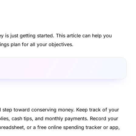
is just getting started. This article can help you
ings plan for all your objectives.
al step toward conserving money. Keep track of your
lies, cash tips, and monthly payments. Record your
readsheet, or a free online spending tracker or app,