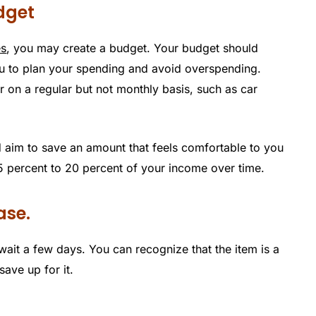
udget
es
, you may create a budget. Your budget should
u to plan your spending and avoid overspending.
on a regular but not monthly basis, such as car
 aim to save an amount that feels comfortable to you
 15 percent to 20 percent of your income over time.
ase.
ait a few days. You can recognize that the item is a
ave up for it.