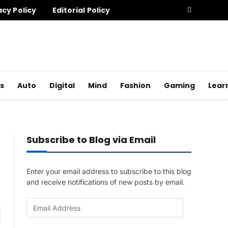
acy Policy
Editorial Policy
s
Auto
Digital
Mind
Fashion
Gaming
Lear
Subscribe to Blog via Email
Enter your email address to subscribe to this blog
and receive notifications of new posts by email.
E
am
m
a