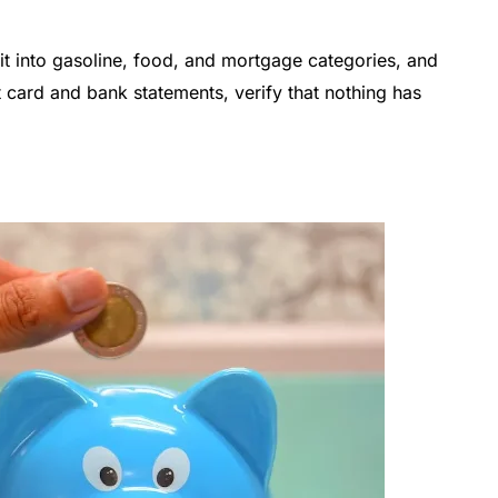
it into gasoline, food, and mortgage categories, and
t card and bank statements, verify that nothing has