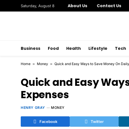
About Us
Contact Us
Saturday, August 8
Business
Food
Health
Lifestyle
Tech
Home
»
Money
»
Quick and Easy Ways to Save Money On Dail
Quick and Easy Ways
Expenses
HENRY GRAY
MONEY
Facebook
Twitter