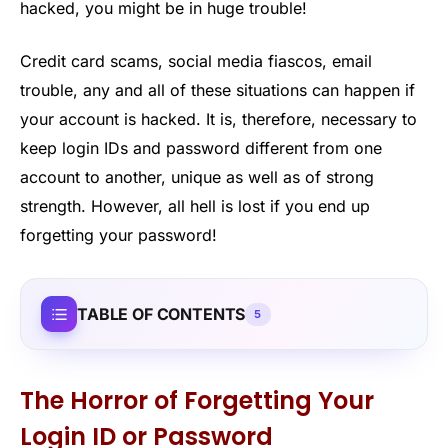
hacked, you might be in huge trouble!
Credit card scams, social media fiascos, email
trouble, any and all of these situations can happen if
your account is hacked. It is, therefore, necessary to
keep login IDs and password different from one
account to another, unique as well as of strong
strength. However, all hell is lost if you end up
forgetting your password!
TABLE OF CONTENTS
5
The Horror of Forgetting Your
Login ID or Password