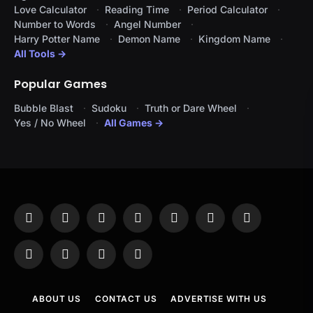
Love Calculator
Reading Time
Period Calculator
Number to Words
Angel Number
Harry Potter Name
Demon Name
Kingdom Name
All Tools →
Popular Games
Bubble Blast
Sudoku
Truth or Dare Wheel
Yes / No Wheel
All Games →
Facebook
X
Instagram
Pinterest
YouTube
Tumblr
LinkedIn
(Twitter)
WhatsApp
Telegram
Threads
RSS
ABOUT US
CONTACT US
ADVERTISE WITH US