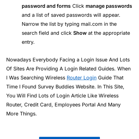
password and forms
Click
manage passwords
and a list of saved passwords will appear.
Narrow the list by typing mail.com in the
search field and click
Show
at the appropriate
entry.
Nowadays Everybody Facing a Login Issue And Lots
Of Sites Are Providing A Login Related Guides. When
I Was Searching Wireless
Router Login
Guide That
Time I Found Survey Buddies Website. In This Site,
You Will Find Lots of Login Article Like Wireless
Router, Credit Card, Employees Portal And Many
More Things.