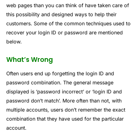
web pages than you can think of have taken care of
this possibility and designed ways to help their
customers. Some of the common techniques used to
recover your login ID or password are mentioned
below.
What’s Wrong
Often users end up forgetting the login ID and
password combination. The general message
displayed is ‘password incorrect’ or ‘login ID and
password don’t match’. More often than not, with
multiple accounts, users don’t remember the exact
combination that they have used for the particular
account.