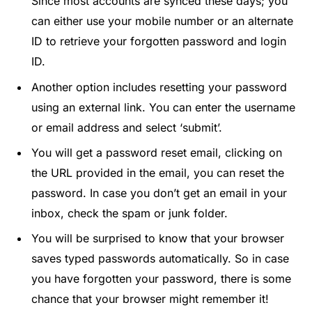
Since most accounts are synced these days; you
can either use your mobile number or an alternate
ID to retrieve your forgotten password and login
ID.
Another option includes resetting your password
using an external link. You can enter the username
or email address and select ‘submit’.
You will get a password reset email, clicking on
the URL provided in the email, you can reset the
password. In case you don’t get an email in your
inbox, check the spam or junk folder.
You will be surprised to know that your browser
saves typed passwords automatically. So in case
you have forgotten your password, there is some
chance that your browser might remember it!