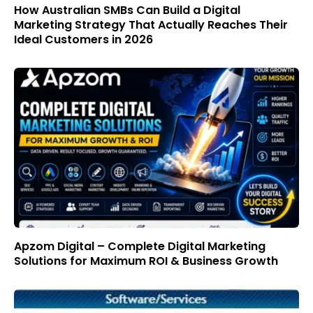
How Australian SMBs Can Build a Digital
Marketing Strategy That Actually Reaches Their
Ideal Customers in 2026
Apzom Digital – Complete Digital Marketing
Solutions for Maximum ROI & Business Growth