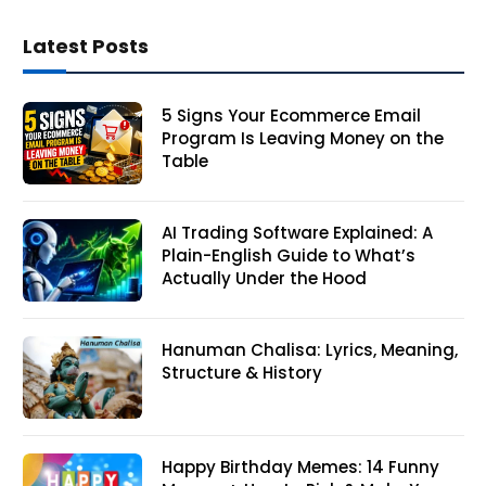
Latest Posts
5 Signs Your Ecommerce Email
Program Is Leaving Money on the
Table
AI Trading Software Explained: A
Plain-English Guide to What’s
Actually Under the Hood
Hanuman Chalisa: Lyrics, Meaning,
Structure & History
Happy Birthday Memes: 14 Funny