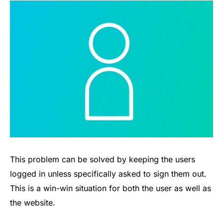
This problem can be solved by keeping the users
logged in unless specifically asked to sign them out.
This is a win-win situation for both the user as well as
the website.