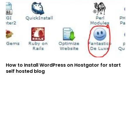
How to Install WordPress on Hostgator for start
self hosted blog