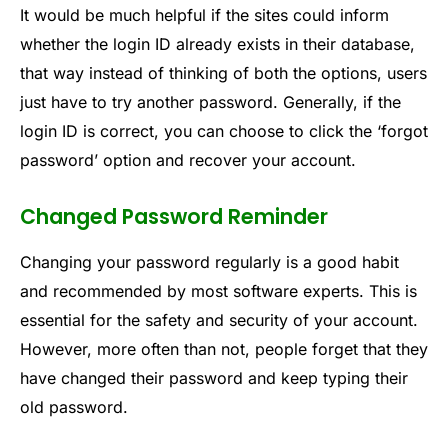
It would be much helpful if the sites could inform
whether the login ID already exists in their database,
that way instead of thinking of both the options, users
just have to try another password. Generally, if the
login ID is correct, you can choose to click the ‘forgot
password’ option and recover your account.
Changed Password Reminder
Changing your password regularly is a good habit
and recommended by most software experts. This is
essential for the safety and security of your account.
However, more often than not, people forget that they
have changed their password and keep typing their
old password.