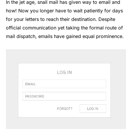
In the jet age, snail mail has given way to email and
how! Now you longer have to wait patiently for days
for your letters to reach their destination. Despite
official communication yet taking the formal route of
mail dispatch, emails have gained equal prominence.