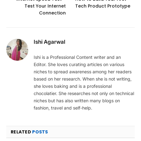
Test Your Internet
Tech Product Prototype
Connection
Ishi Agarwal
Ishi is a Professional Content writer and an
Editor. She loves curating articles on various
niches to spread awareness among her readers
based on her research. When she is not writing,
she loves baking and is a professional
chocolatier. She researches not only on technical
niches but has also written many blogs on
fashion, travel and self-help.
RELATED
POSTS