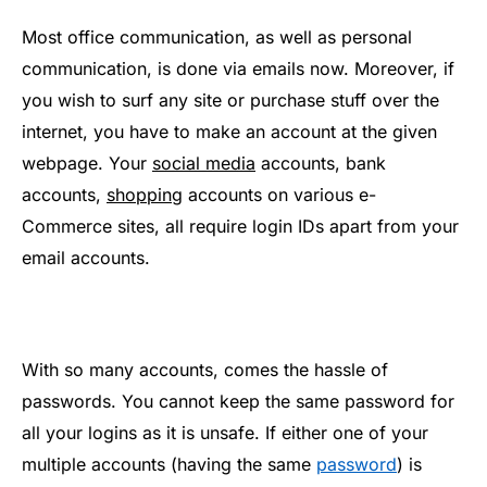
Most office communication, as well as personal
communication, is done via emails now. Moreover, if
you wish to surf any site or purchase stuff over the
internet, you have to make an account at the given
webpage. Your
social media
accounts, bank
accounts,
shopping
accounts on various e-
Commerce sites, all require login IDs apart from your
email accounts.
With so many accounts, comes the hassle of
passwords. You cannot keep the same password for
all your logins as it is unsafe. If either one of your
multiple accounts (having the same
password
) is