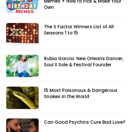
Memes + How to Pick & Make Your
Own
The X Factor Winners List of All
Seasons 1 to 15
Rubia Garcia: New Orleans Dancer,
Soul II Sole & Festival Founder
15 Most Poisonous & Dangerous
Snakes In the World
Can Good Psychics Cure Bad Love?