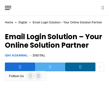
Home
»
Digital
»
Email Login Solution – Your Online Solution Partner
Email Login Solution – Your
Online Solution Partner
ISHI AGARWAL
DIGITAL
WhatsApp
Telegram
Follow Us