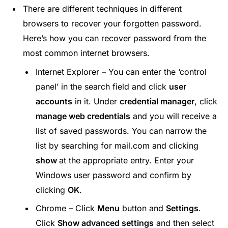
There are different techniques in different
browsers to recover your forgotten password.
Here’s how you can recover password from the
most common internet browsers.
Internet Explorer – You can enter the ‘control
panel’ in the search field and click
user
accounts
in it. Under
credential manager
, click
manage web credentials
and you will receive a
list of saved passwords. You can narrow the
list by searching for mail.com and clicking
show
at the appropriate entry. Enter your
Windows user password and confirm by
clicking
OK
.
Chrome – Click
Menu
button and
Settings
.
Click
Show advanced settings
and then select