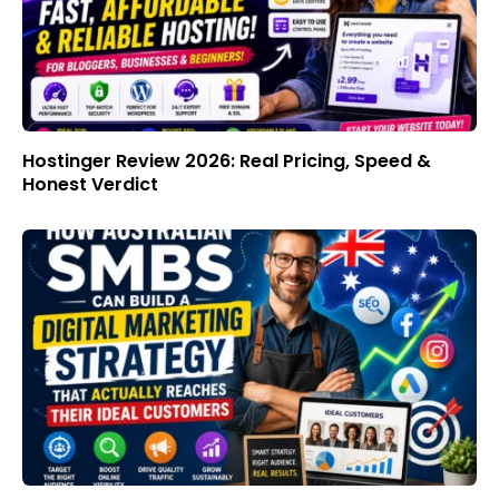
Hostinger Review 2026: Real Pricing, Speed &
Honest Verdict