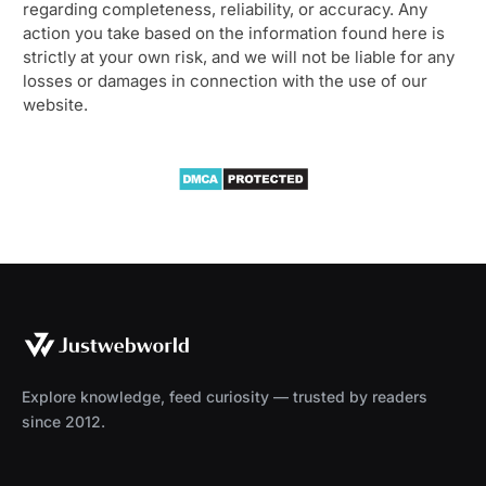
regarding completeness, reliability, or accuracy. Any
action you take based on the information found here is
strictly at your own risk, and we will not be liable for any
losses or damages in connection with the use of our
website.
Explore knowledge, feed curiosity — trusted by readers
since 2012.