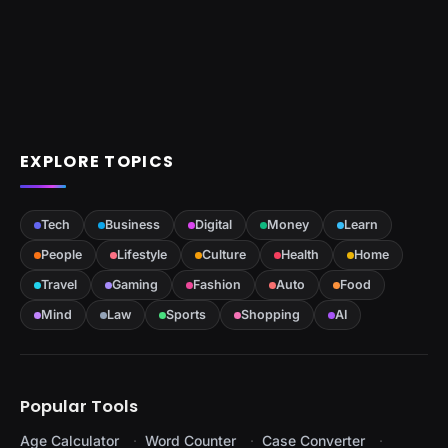
EXPLORE TOPICS
Tech
Business
Digital
Money
Learn
People
Lifestyle
Culture
Health
Home
Travel
Gaming
Fashion
Auto
Food
Mind
Law
Sports
Shopping
AI
Popular Tools
Age Calculator
Word Counter
Case Converter