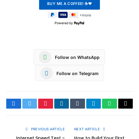
Powered by
Follow on WhatsApp
Follow on Telegram
Facebook
Twitter
Pinterest
LinkedIn
Tumblr
Telegram
WhatsApp
Copy
Link
PREVIOUS ARTICLE
NEXT ARTICLE
Internet Speed Test –
How to Build Your First