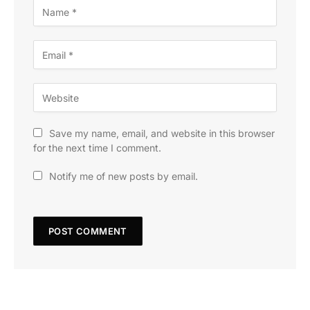
Save my name, email, and website in this browser
for the next time I comment.
Notify me of new posts by email.