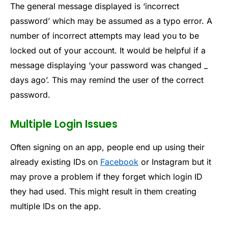
The general message displayed is ‘incorrect
password’ which may be assumed as a typo error. A
number of incorrect attempts may lead you to be
locked out of your account. It would be helpful if a
message displaying ‘your password was changed _
days ago’. This may remind the user of the correct
password.
Multiple Login Issues
Often signing on an app, people end up using their
already existing IDs on
Facebook
or Instagram but it
may prove a problem if they forget which login ID
they had used. This might result in them creating
multiple IDs on the app.