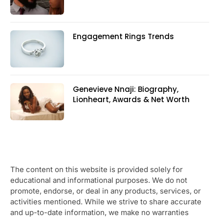
Engagement Rings Trends
Genevieve Nnaji: Biography,
Lionheart, Awards & Net Worth
The content on this website is provided solely for
educational and informational purposes. We do not
promote, endorse, or deal in any products, services, or
activities mentioned. While we strive to share accurate
and up-to-date information, we make no warranties