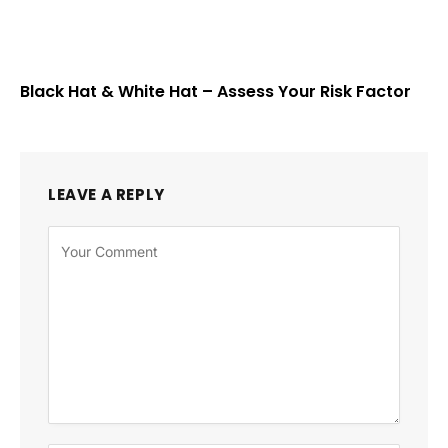
Black Hat & White Hat – Assess Your Risk Factor
LEAVE A REPLY