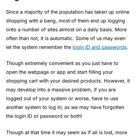
Since a majority of the population has taken up online
shopping with a bang, most of them end up logging
onto a number of sites almost on a daily basis. More
often than not, it is automatic. Some of us may even
let the system remember the
login ID and passwords
.
Though extremely convenient as you just have to
open the webpage or app and start filling your
shopping cart with your desired products. However, it
may develop into a massive problem, if you are
logged out of your system or worse, have to use
another system to log in; as we may have forgotten
the login ID or password or both!
Though at that time it may seem as if all is lost, more