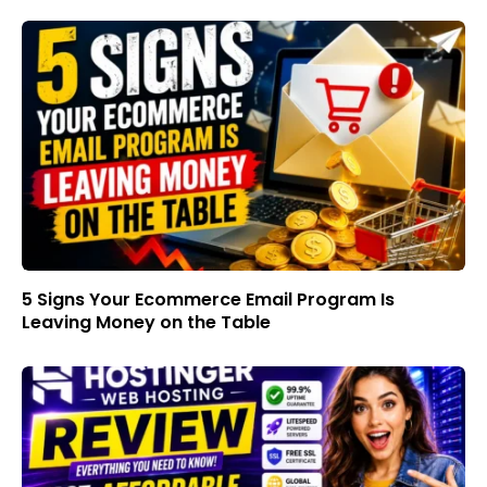
5 Signs Your Ecommerce Email Program Is
Leaving Money on the Table