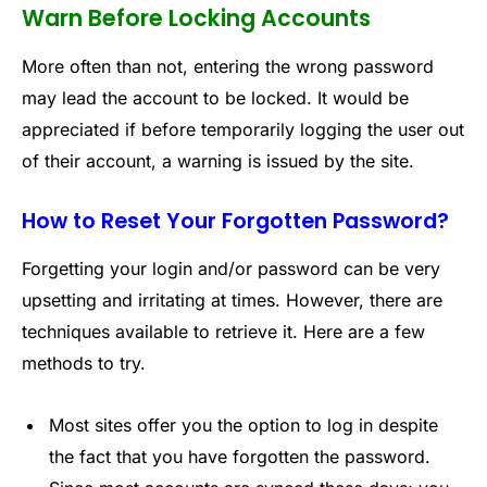
Warn Before Locking Accounts
More often than not, entering the wrong password
may lead the account to be locked. It would be
appreciated if before temporarily logging the user out
of their account, a warning is issued by the site.
How to Reset Your Forgotten Password?
Forgetting your login and/or password can be very
upsetting and irritating at times. However, there are
techniques available to retrieve it. Here are a few
methods to try.
Most sites offer you the option to log in despite
the fact that you have forgotten the password.