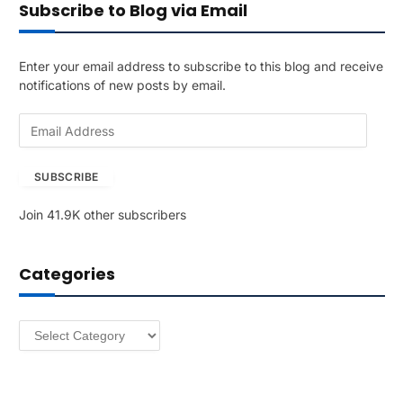
Subscribe to Blog via Email
Enter your email address to subscribe to this blog and receive
notifications of new posts by email.
E
m
a
SUBSCRIBE
i
l
Join 41.9K other subscribers
A
d
d
Categories
r
e
s
Categories
s