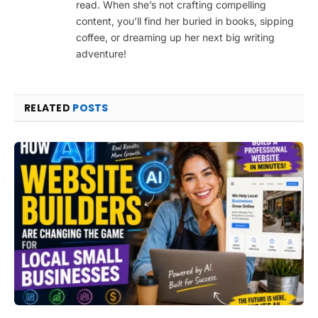
read. When she’s not crafting compelling
content, you’ll find her buried in books, sipping
coffee, or dreaming up her next big writing
adventure!
RELATED
POSTS