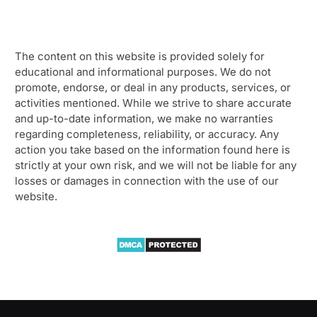
The content on this website is provided solely for
educational and informational purposes. We do not
promote, endorse, or deal in any products, services, or
activities mentioned. While we strive to share accurate
and up-to-date information, we make no warranties
regarding completeness, reliability, or accuracy. Any
action you take based on the information found here is
strictly at your own risk, and we will not be liable for any
losses or damages in connection with the use of our
website.