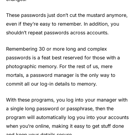
These passwords just don’t cut the mustard anymore,
even if they’re easy to remember. In addition, you
shouldn’t repeat passwords across accounts.
Remembering 30 or more long and complex
passwords is a feat best reserved for those with a
photographic memory. For the rest of us, mere
mortals, a password manager is the only way to
commit all our log-in details to memory.
With these programs, you log into your manager with
a single long password or passphrase, then the
program will automatically log you into your accounts
when you’re online, making it easy to get stuff done
and keep your details secure.