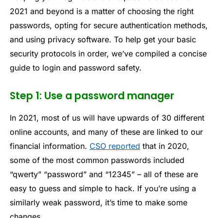
2021 and beyond is a matter of choosing the right
passwords, opting for secure authentication methods,
and using privacy software. To help get your basic
security protocols in order, we’ve compiled a concise
guide to login and password safety.
Step 1: Use a password manager
In 2021, most of us will have upwards of 30 different
online accounts, and many of these are linked to our
financial information.
CSO reported
that in 2020,
some of the most common passwords included
“qwerty” “password” and “12345” – all of these are
easy to guess and simple to hack. If you’re using a
similarly weak password, it’s time to make some
changes.