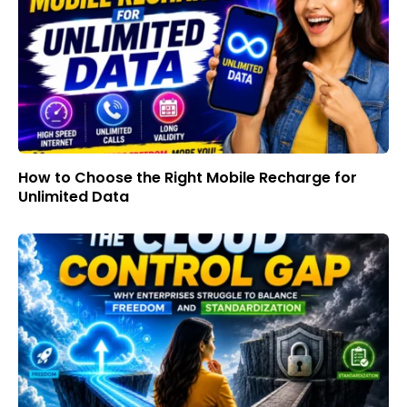
How to Choose the Right Mobile Recharge for
Unlimited Data