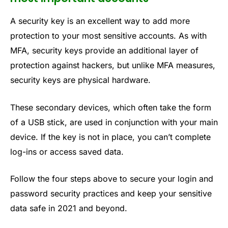
A security key is an excellent way to add more
protection to your most sensitive accounts. As with
MFA, security keys provide an additional layer of
protection against hackers, but unlike MFA measures,
security keys are physical hardware.
These secondary devices, which often take the form
of a USB stick, are used in conjunction with your main
device. If the key is not in place, you can’t complete
log-ins or access saved data.
Follow the four steps above to secure your login and
password security practices and keep your sensitive
data safe in 2021 and beyond.