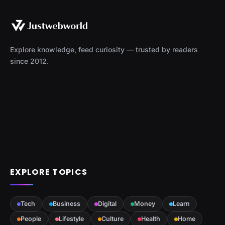
Explore knowledge, feed curiosity — trusted by readers
since 2012.
EXPLORE TOPICS
Tech
Business
Digital
Money
Learn
People
Lifestyle
Culture
Health
Home