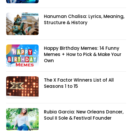
Hanuman Chalisa: Lyrics, Meaning,
Structure & History
Happy Birthday Memes: 14 Funny
Memes + How to Pick & Make Your
Own
The X Factor Winners List of All
Seasons 1 to 15
Rubia Garcia: New Orleans Dancer,
Soul II Sole & Festival Founder