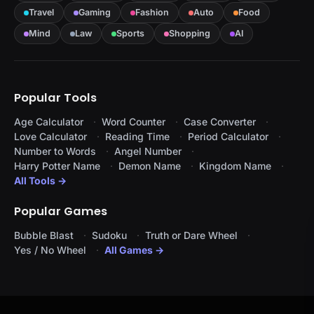
Travel
Gaming
Fashion
Auto
Food
Mind
Law
Sports
Shopping
AI
Popular Tools
Age Calculator
Word Counter
Case Converter
Love Calculator
Reading Time
Period Calculator
Number to Words
Angel Number
Harry Potter Name
Demon Name
Kingdom Name
All Tools →
Popular Games
Bubble Blast
Sudoku
Truth or Dare Wheel
Yes / No Wheel
All Games →