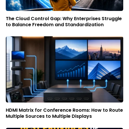
The Cloud Control Gap: Why Enterprises Struggle
to Balance Freedom and Standardization
HDMI Matrix for Conference Rooms: How to Route
Multiple Sources to Multiple Displays