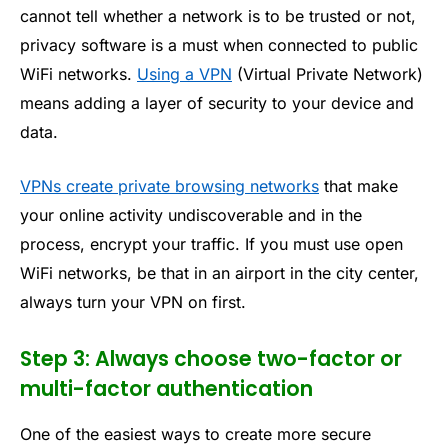
cannot tell whether a network is to be trusted or not,
privacy software is a must when connected to public
WiFi networks.
Using a VPN
(Virtual Private Network)
means adding a layer of security to your device and
data.
VPNs create private browsing networks
that make
your online activity undiscoverable and in the
process, encrypt your traffic. If you must use open
WiFi networks, be that in an airport in the city center,
always turn your VPN on first.
Step 3: Always choose two-factor or
multi-factor authentication
One of the easiest ways to create more secure