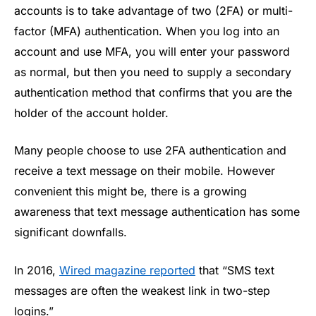
accounts is to take advantage of two (2FA) or multi-
factor (MFA) authentication. When you log into an
account and use MFA, you will enter your password
as normal, but then you need to supply a secondary
authentication method that confirms that you are the
holder of the account holder.
Many people choose to use 2FA authentication and
receive a text message on their mobile. However
convenient this might be, there is a growing
awareness that text message authentication has some
significant downfalls.
In 2016,
Wired magazine reported
that “SMS text
messages are often the weakest link in two-step
logins.”