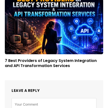
7 Best Providers of Legacy System Integration
and API Transformation Services
LEAVE A REPLY