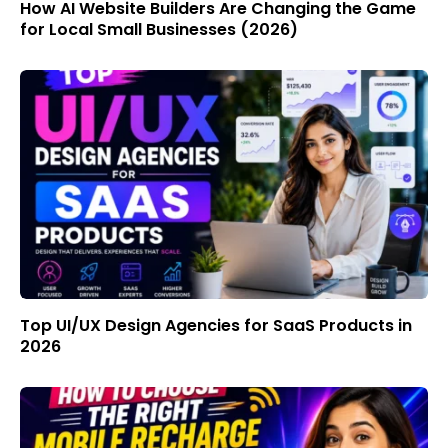
How AI Website Builders Are Changing the Game
for Local Small Businesses (2026)
Top UI/UX Design Agencies for SaaS Products in
2026