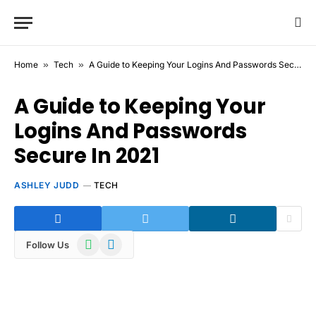
Home
»
Tech
»
A Guide to Keeping Your Logins And Passwords Secure In 2021
A Guide to Keeping Your
Logins And Passwords
Secure In 2021
ASHLEY JUDD
TECH
WhatsApp
Telegram
Follow Us