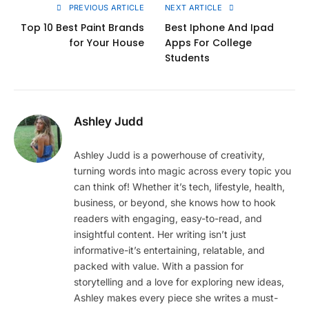
PREVIOUS ARTICLE
NEXT ARTICLE
Top 10 Best Paint Brands
Best Iphone And Ipad
for Your House
Apps For College
Students
Ashley Judd
Ashley Judd is a powerhouse of creativity,
turning words into magic across every topic you
can think of! Whether it’s tech, lifestyle, health,
business, or beyond, she knows how to hook
readers with engaging, easy-to-read, and
insightful content. Her writing isn’t just
informative-it’s entertaining, relatable, and
packed with value. With a passion for
storytelling and a love for exploring new ideas,
Ashley makes every piece she writes a must-