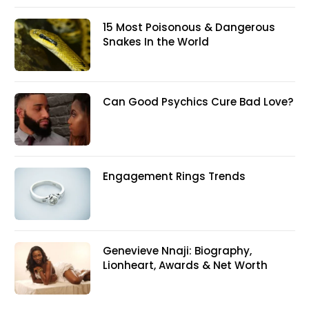
15 Most Poisonous & Dangerous
Snakes In the World
Can Good Psychics Cure Bad Love?
Engagement Rings Trends
Genevieve Nnaji: Biography,
Lionheart, Awards & Net Worth