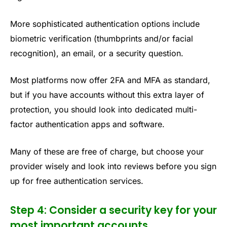
More sophisticated authentication options include
biometric verification (thumbprints and/or facial
recognition), an email, or a security question.
Most platforms now offer 2FA and MFA as standard,
but if you have accounts without this extra layer of
protection, you should look into dedicated multi-
factor authentication apps and software.
Many of these are free of charge, but choose your
provider wisely and look into reviews before you sign
up for free authentication services.
Step 4: Consider a security key for your
most important accounts