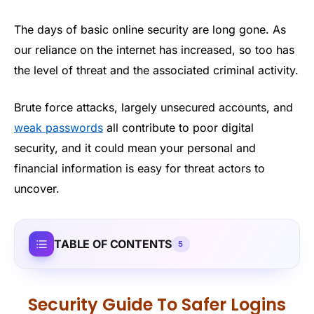
The days of basic online security are long gone. As
our reliance on the internet has increased, so too has
the level of threat and the associated criminal activity.
Brute force attacks, largely unsecured accounts, and
weak passwords
all contribute to poor digital
security, and it could mean your personal and
financial information is easy for threat actors to
uncover.
TABLE OF CONTENTS
5
Security Guide To Safer Logins