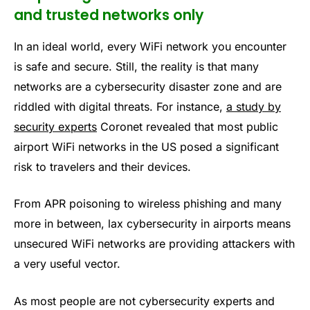
and trusted networks only
In an ideal world, every WiFi network you encounter
is safe and secure. Still, the reality is that many
networks are a cybersecurity disaster zone and are
riddled with digital threats. For instance,
a study by
security experts
Coronet revealed that most public
airport WiFi networks in the US posed a significant
risk to travelers and their devices.
From APR poisoning to wireless phishing and many
more in between, lax cybersecurity in airports means
unsecured WiFi networks are providing attackers with
a very useful vector.
As most people are not cybersecurity experts and