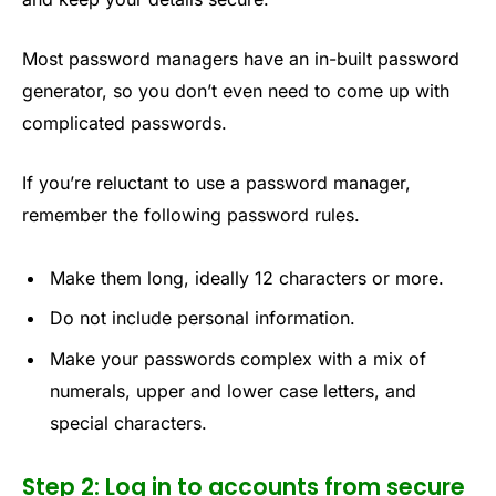
Most password managers have an in-built password
generator, so you don’t even need to come up with
complicated passwords.
If you’re reluctant to use a password manager,
remember the following password rules.
Make them long, ideally 12 characters or more.
Do not include personal information.
Make your passwords complex with a mix of
numerals, upper and lower case letters, and
special characters.
Step 2: Log in to accounts from secure