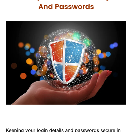
And Passwords
Keeping your login details and passwords secure in