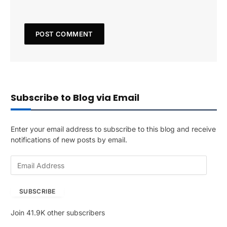
Subscribe to Blog via Email
Enter your email address to subscribe to this blog and receive
notifications of new posts by email.
E
m
a
SUBSCRIBE
i
l
Join 41.9K other subscribers
A
d