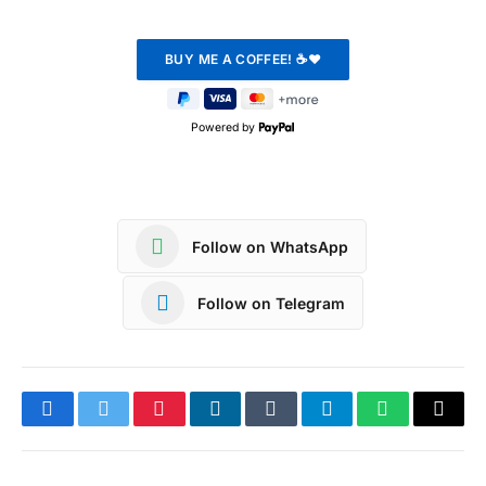
Powered by
Follow on WhatsApp
Follow on Telegram
Facebook
Twitter
Pinterest
LinkedIn
Tumblr
Telegram
WhatsApp
Copy
Link