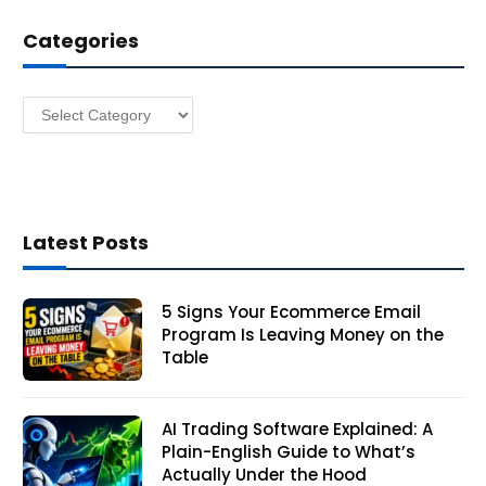
d
Categories
r
e
s
Categories
s
Latest Posts
5 Signs Your Ecommerce Email
Program Is Leaving Money on the
Table
AI Trading Software Explained: A
Plain-English Guide to What’s
Actually Under the Hood