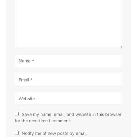
Save my name, email, and website in this browser
for the next time I comment.
Notify me of new posts by email.