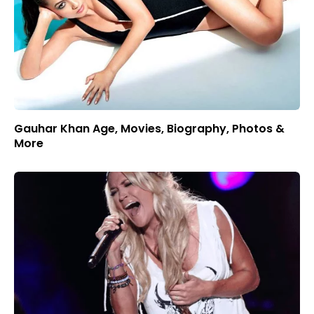
Gauhar Khan Age, Movies, Biography, Photos &
More