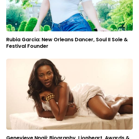
Rubia Garcia: New Orleans Dancer, Soul II Sole &
Festival Founder
Genevieve Nnaji: Biography, Lionheart, Awards &