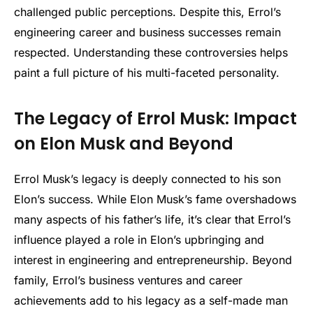
challenged public perceptions. Despite this, Errol’s
engineering career and business successes remain
respected. Understanding these controversies helps
paint a full picture of his multi-faceted personality.
The Legacy of Errol Musk: Impact
on Elon Musk and Beyond
Errol Musk’s legacy is deeply connected to his son
Elon’s success. While Elon Musk’s fame overshadows
many aspects of his father’s life, it’s clear that Errol’s
influence played a role in Elon’s upbringing and
interest in engineering and entrepreneurship. Beyond
family, Errol’s business ventures and career
achievements add to his legacy as a self-made man