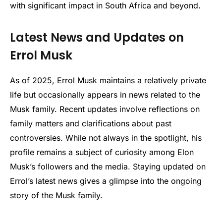
with significant impact in South Africa and beyond.
Latest News and Updates on
Errol Musk
As of 2025, Errol Musk maintains a relatively private
life but occasionally appears in news related to the
Musk family. Recent updates involve reflections on
family matters and clarifications about past
controversies. While not always in the spotlight, his
profile remains a subject of curiosity among Elon
Musk’s followers and the media. Staying updated on
Errol’s latest news gives a glimpse into the ongoing
story of the Musk family.