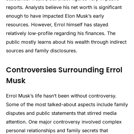
reports. Analysts believe his net worth is significant
enough to have impacted Elon Musk’s early
resources. However, Errol himself has stayed
relatively low-profile regarding his finances. The
public mostly learns about his wealth through indirect
sources and family disclosures.
Controversies Surrounding Errol
Musk
Errol Musk’s life hasn’t been without controversy.
Some of the most talked-about aspects include family
disputes and public statements that stirred media
attention. One major controversy involved complex
personal relationships and family secrets that