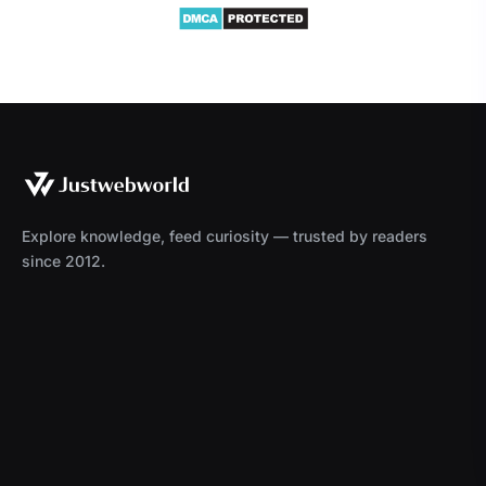
Explore knowledge, feed curiosity — trusted by readers
since 2012.