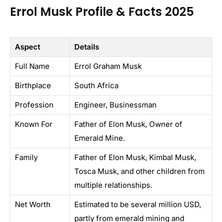
Errol Musk Profile & Facts 2025
Aspect
Details
Full Name
Errol Graham Musk
Birthplace
South Africa
Profession
Engineer, Businessman
Known For
Father of Elon Musk, Owner of
Emerald Mine.
Family
Father of Elon Musk, Kimbal Musk,
Tosca Musk, and other children from
multiple relationships.
Net Worth
Estimated to be several million USD,
partly from emerald mining and