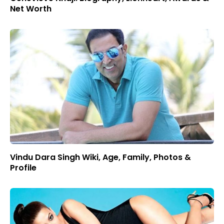
Net Worth
Vindu Dara Singh Wiki, Age, Family, Photos &
Profile