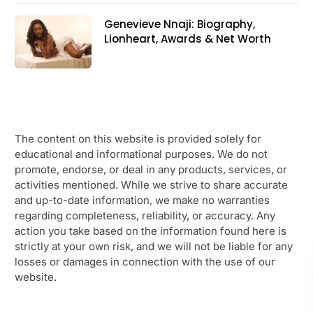
Genevieve Nnaji: Biography,
Lionheart, Awards & Net Worth
The content on this website is provided solely for
educational and informational purposes. We do not
promote, endorse, or deal in any products, services, or
activities mentioned. While we strive to share accurate
and up-to-date information, we make no warranties
regarding completeness, reliability, or accuracy. Any
action you take based on the information found here is
strictly at your own risk, and we will not be liable for any
losses or damages in connection with the use of our
website.