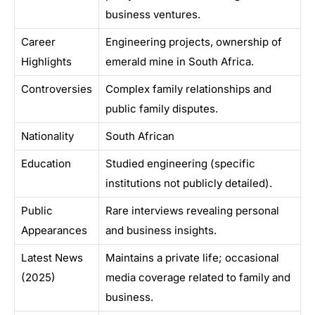
business ventures.
Career
Engineering projects, ownership of
Highlights
emerald mine in South Africa.
Controversies
Complex family relationships and
public family disputes.
Nationality
South African
Education
Studied engineering (specific
institutions not publicly detailed).
Public
Rare interviews revealing personal
Appearances
and business insights.
Latest News
Maintains a private life; occasional
(2025)
media coverage related to family and
business.