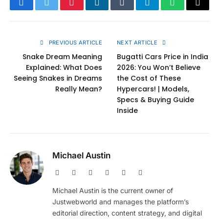
Facebook
Twitter
Pinterest
LinkedIn
Tumblr
Telegram
WhatsApp
Copy
Link
PREVIOUS ARTICLE
NEXT ARTICLE
Snake Dream Meaning
Bugatti Cars Price in India
Explained: What Does
2026: You Won’t Believe
Seeing Snakes in Dreams
the Cost of These
Really Mean?
Hypercars! | Models,
Specs & Buying Guide
Inside
Michael Austin
Website
Facebook
X
Pinterest
Instagram
LinkedIn
(Twitter)
Michael Austin is the current owner of
Justwebworld and manages the platform’s
editorial direction, content strategy, and digital