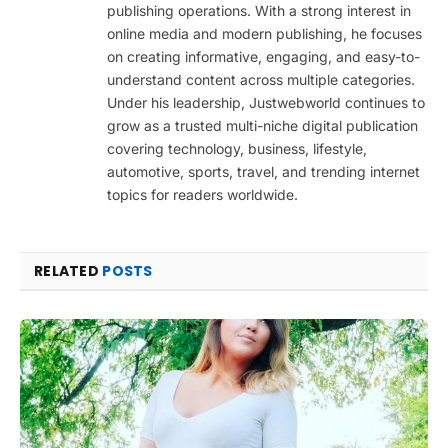
publishing operations. With a strong interest in
online media and modern publishing, he focuses
on creating informative, engaging, and easy-to-
understand content across multiple categories.
Under his leadership, Justwebworld continues to
grow as a trusted multi-niche digital publication
covering technology, business, lifestyle,
automotive, sports, travel, and trending internet
topics for readers worldwide.
RELATED
POSTS