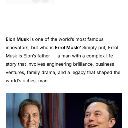
Elon Musk
is one of the world’s most famous
innovators, but who is
Errol Musk
? Simply put, Errol
Musk is Elon’s father — a man with a complex life
story that involves engineering brilliance, business
ventures, family drama, and a legacy that shaped the
world’s richest man.