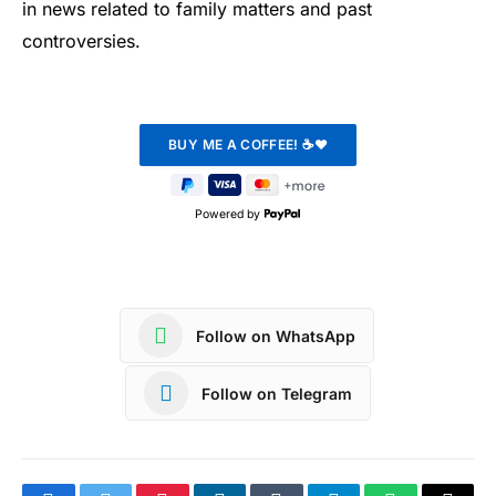
in news related to family matters and past
controversies.
Powered by
Follow on WhatsApp
Follow on Telegram