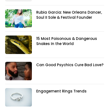
Rubia Garcia: New Orleans Dancer,
Soul II Sole & Festival Founder
15 Most Poisonous & Dangerous
Snakes In the World
Can Good Psychics Cure Bad Love?
Engagement Rings Trends