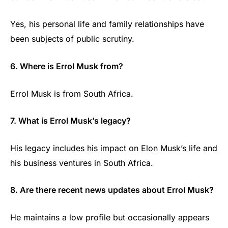
Yes, his personal life and family relationships have
been subjects of public scrutiny.
6. Where is Errol Musk from?
Errol Musk is from South Africa.
7. What is Errol Musk’s legacy?
His legacy includes his impact on Elon Musk’s life and
his business ventures in South Africa.
8. Are there recent news updates about Errol Musk?
He maintains a low profile but occasionally appears