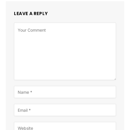
LEAVE A REPLY