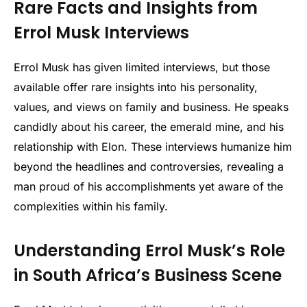
Rare Facts and Insights from
Errol Musk Interviews
Errol Musk has given limited interviews, but those
available offer rare insights into his personality,
values, and views on family and business. He speaks
candidly about his career, the emerald mine, and his
relationship with Elon. These interviews humanize him
beyond the headlines and controversies, revealing a
man proud of his accomplishments yet aware of the
complexities within his family.
Understanding Errol Musk’s Role
in South Africa’s Business Scene