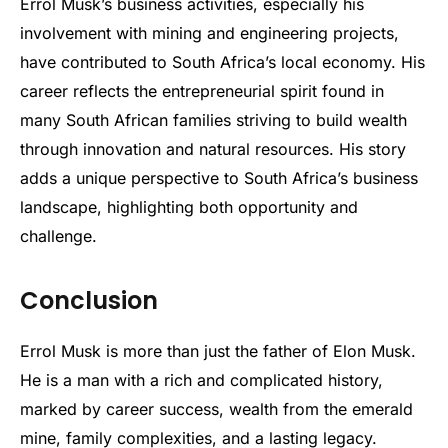
Errol Musk’s business activities, especially his
involvement with mining and engineering projects,
have contributed to South Africa’s local economy. His
career reflects the entrepreneurial spirit found in
many South African families striving to build wealth
through innovation and natural resources. His story
adds a unique perspective to South Africa’s business
landscape, highlighting both opportunity and
challenge.
Conclusion
Errol Musk is more than just the father of Elon Musk.
He is a man with a rich and complicated history,
marked by career success, wealth from the emerald
mine, family complexities, and a lasting legacy.