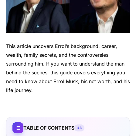
This article uncovers Errol’s background, career,
wealth, family secrets, and the controversies
surrounding him. If you want to understand the man
behind the scenes, this guide covers everything you
need to know about Errol Musk, his net worth, and his
life journey.
TABLE OF CONTENTS
13