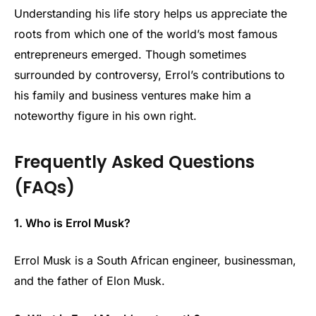
Understanding his life story helps us appreciate the
roots from which one of the world’s most famous
entrepreneurs emerged. Though sometimes
surrounded by controversy, Errol’s contributions to
his family and business ventures make him a
noteworthy figure in his own right.
Frequently Asked Questions
(FAQs)
1. Who is Errol Musk?
Errol Musk is a South African engineer, businessman,
and the father of Elon Musk.