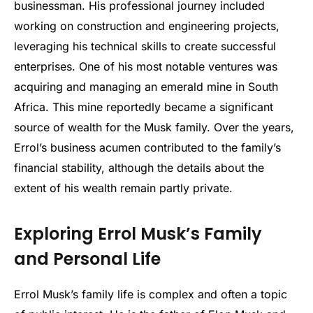
businessman. His professional journey included
working on construction and engineering projects,
leveraging his technical skills to create successful
enterprises. One of his most notable ventures was
acquiring and managing an emerald mine in South
Africa. This mine reportedly became a significant
source of wealth for the Musk family. Over the years,
Errol’s business acumen contributed to the family’s
financial stability, although the details about the
extent of his wealth remain partly private.
Exploring Errol Musk’s Family
and Personal Life
Errol Musk’s family life is complex and often a topic