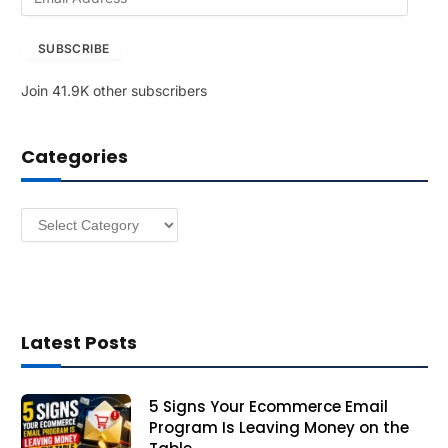
m
a
SUBSCRIBE
i
l
Join 41.9K other subscribers
A
d
d
Categories
r
e
s
Categories
s
Latest Posts
5 Signs Your Ecommerce Email
Program Is Leaving Money on the