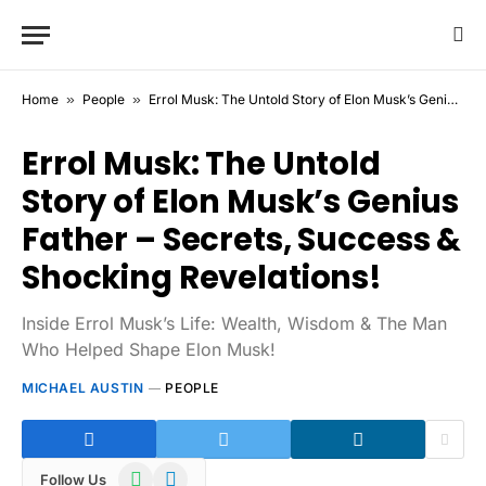
Home
»
People
»
Errol Musk: The Untold Story of Elon Musk’s Genius Father – Secrets, Success & Shocking Revelations!
Errol Musk: The Untold
Story of Elon Musk’s Genius
Father – Secrets, Success &
Shocking Revelations!
Inside Errol Musk’s Life: Wealth, Wisdom & The Man
Who Helped Shape Elon Musk!
MICHAEL AUSTIN
PEOPLE
WhatsApp
Telegram
Follow Us