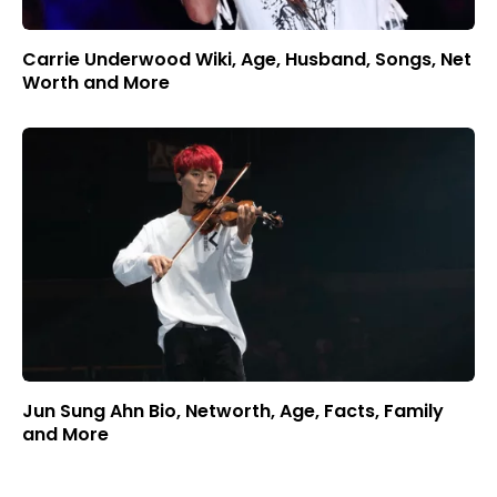
Carrie Underwood Wiki, Age, Husband, Songs, Net
Worth and More
Jun Sung Ahn Bio, Networth, Age, Facts, Family
and More