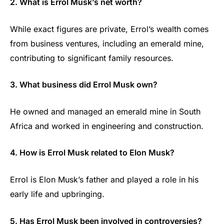
2. What is Errol Musk’s net worth?
While exact figures are private, Errol’s wealth comes
from business ventures, including an emerald mine,
contributing to significant family resources.
3. What business did Errol Musk own?
He owned and managed an emerald mine in South
Africa and worked in engineering and construction.
4. How is Errol Musk related to Elon Musk?
Errol is Elon Musk’s father and played a role in his
early life and upbringing.
5. Has Errol Musk been involved in controversies?