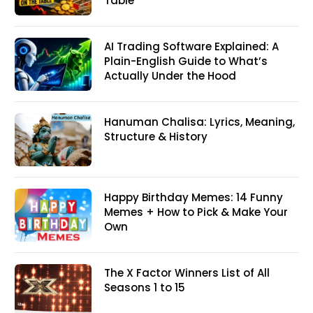
Table
AI Trading Software Explained: A
Plain-English Guide to What’s
Actually Under the Hood
Hanuman Chalisa: Lyrics, Meaning,
Structure & History
Happy Birthday Memes: 14 Funny
Memes + How to Pick & Make Your
Own
The X Factor Winners List of All
Seasons 1 to 15