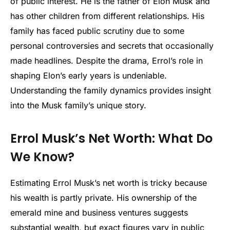
of public interest. He is the father of Elon Musk and
has other children from different relationships. His
family has faced public scrutiny due to some
personal controversies and secrets that occasionally
made headlines. Despite the drama, Errol’s role in
shaping Elon’s early years is undeniable.
Understanding the family dynamics provides insight
into the Musk family’s unique story.
Errol Musk’s Net Worth: What Do
We Know?
Estimating Errol Musk’s net worth is tricky because
his wealth is partly private. His ownership of the
emerald mine and business ventures suggests
substantial wealth, but exact figures vary in public