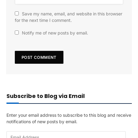
Save my name, email, and website in this browser
for the next time I comment.
Notify me of new posts by email.
Subscribe to Blog via Email
Enter your email address to subscribe to this blog and receive
notifications of new posts by email.
E