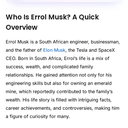
Who Is Errol Musk? A Quick
Overview
Errol Musk is a South African engineer, businessman,
and the father of
Elon Musk
, the Tesla and SpaceX
CEO. Born in South Africa, Errol’s life is a mix of
success, wealth, and complicated family
relationships. He gained attention not only for his
engineering skills but also for owning an emerald
mine, which reportedly contributed to the family’s
wealth. His life story is filled with intriguing facts,
career achievements, and controversies, making him
a figure of curiosity for many.