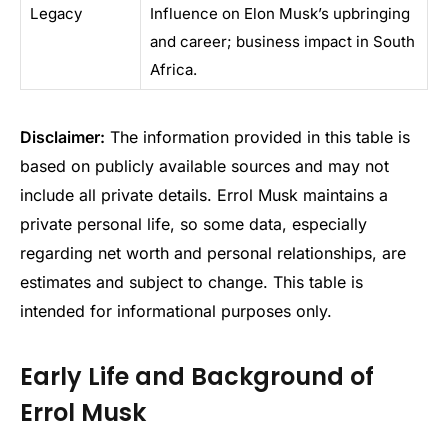
Legacy
Influence on Elon Musk’s upbringing
and career; business impact in South
Africa.
Disclaimer:
The information provided in this table is
based on publicly available sources and may not
include all private details. Errol Musk maintains a
private personal life, so some data, especially
regarding net worth and personal relationships, are
estimates and subject to change. This table is
intended for informational purposes only.
Early Life and Background of
Errol Musk