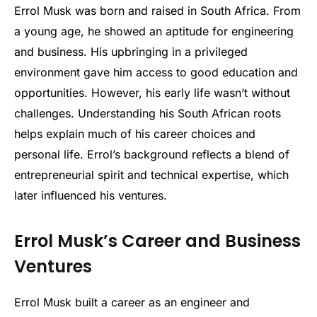
Errol Musk was born and raised in South Africa. From
a young age, he showed an aptitude for engineering
and business. His upbringing in a privileged
environment gave him access to good education and
opportunities. However, his early life wasn’t without
challenges. Understanding his South African roots
helps explain much of his career choices and
personal life. Errol’s background reflects a blend of
entrepreneurial spirit and technical expertise, which
later influenced his ventures.
Errol Musk’s Career and Business
Ventures
Errol Musk built a career as an engineer and