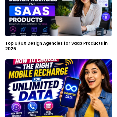
Top UI/UX Design Agencies for SaaS Products in
2026