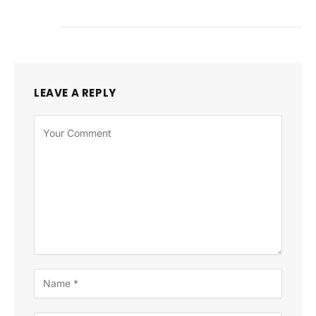
LEAVE A REPLY