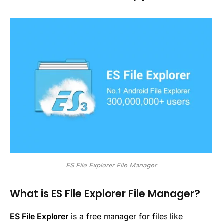
ES File Explorer File Manager
What is ES File Explorer File Manager?
ES File Explorer
is a free manager for files like