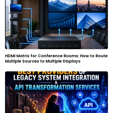
HDMI Matrix for Conference Rooms: How to Route
Multiple Sources to Multiple Displays