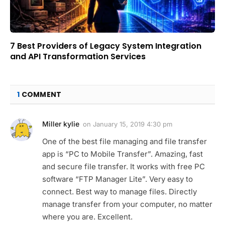
7 Best Providers of Legacy System Integration
and API Transformation Services
1
COMMENT
Miller kylie
on
January 15, 2019 4:30 pm
One of the best file managing and file transfer
app is “PC to Mobile Transfer”. Amazing, fast
and secure file transfer. It works with free PC
software “FTP Manager Lite”. Very easy to
connect. Best way to manage files. Directly
manage transfer from your computer, no matter
where you are. Excellent.