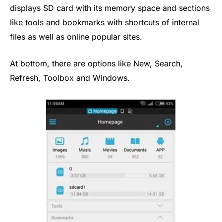
displays SD card with its memory space and sections
like tools and bookmarks with shortcuts of internal
files as well as online popular sites.
At bottom, there are options like New, Search,
Refresh, Toolbox and Windows.