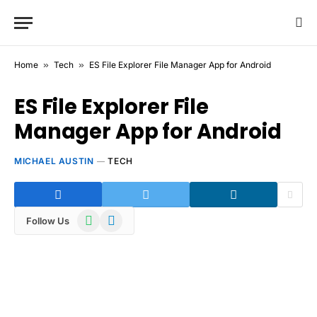
Home
»
Tech
»
ES File Explorer File Manager App for Android
ES File Explorer File
Manager App for Android
MICHAEL AUSTIN
TECH
WhatsApp
Telegram
Follow Us