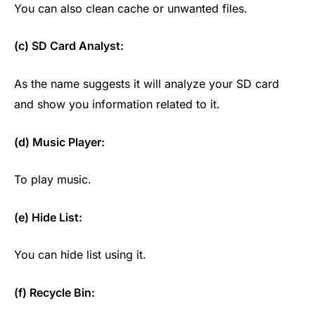
You can also clean cache or unwanted files.
(c) SD Card Analyst:
As the name suggests it will analyze your SD card
and show you information related to it.
(d) Music Player:
To play music.
(e) Hide List:
You can hide list using it.
(f) Recycle Bin: