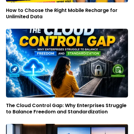
How to Choose the Right Mobile Recharge for
Unlimited Data
The Cloud Control Gap: Why Enterprises Struggle
to Balance Freedom and Standardization