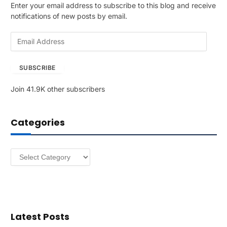
Enter your email address to subscribe to this blog and receive
notifications of new posts by email.
E
m
a
SUBSCRIBE
i
l
Join 41.9K other subscribers
A
d
d
Categories
r
e
s
Categories
s
Latest Posts