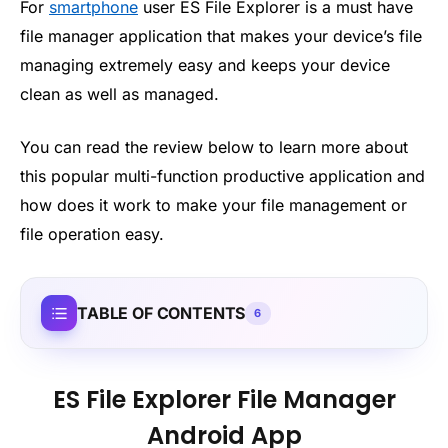
For
smartphone
user ES File Explorer is a must have
file manager application that makes your device’s file
managing extremely easy and keeps your device
clean as well as managed.
You can read the review below to learn more about
this popular multi-function productive application and
how does it work to make your file management or
file operation easy.
TABLE OF CONTENTS
6
ES File Explorer File Manager
Android App