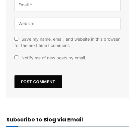
Save my name, email, and website in this browser
for the next time I comment.
Notify me of new posts by email.
Subscribe to Blog via Email