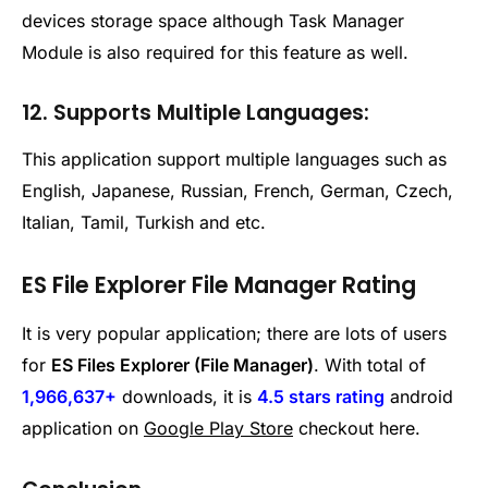
devices storage space although Task Manager
Module is also required for this feature as well.
12. Supports Multiple Languages:
This application support multiple languages such as
English, Japanese, Russian, French, German, Czech,
Italian, Tamil, Turkish and etc.
ES File Explorer File Manager Rating
It is very popular application; there are lots of users
for
ES Files Explorer (File Manager)
. With total of
1,966,637+
downloads, it is
4.5 stars rating
android
application on
Google Play Store
checkout here.