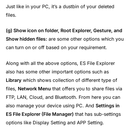
Just like in your PC, it’s a dustbin of your deleted
files.
(g) Show icon on folder, Root Explorer, Gesture, and
Show hidden files:
are some other options which you
can turn on or off based on your requirement.
Along with all the above options, ES File Explorer
also has some other important options such as
Library
which shows collection of different type of
files,
Network Menu
that offers you to share files via
FTP, LAN, Cloud, and Bluetooth. From here you can
also manage your device using PC. And
Settings in
ES File Explorer (File Manager)
that has sub-settings
options like Display Setting and APP Setting.