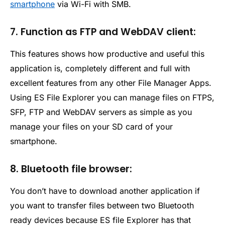
smartphone
via Wi-Fi with SMB.
7. Function as FTP and WebDAV client:
This features shows how productive and useful this
application is, completely different and full with
excellent features from any other File Manager Apps.
Using ES File Explorer you can manage files on FTPS,
SFP, FTP and WebDAV servers as simple as you
manage your files on your SD card of your
smartphone.
8. Bluetooth file browser:
You don’t have to download another application if
you want to transfer files between two Bluetooth
ready devices because ES file Explorer has that