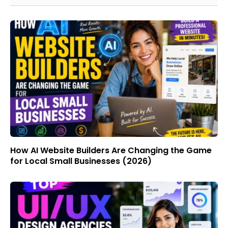
How AI Website Builders Are Changing the Game
for Local Small Businesses (2026)