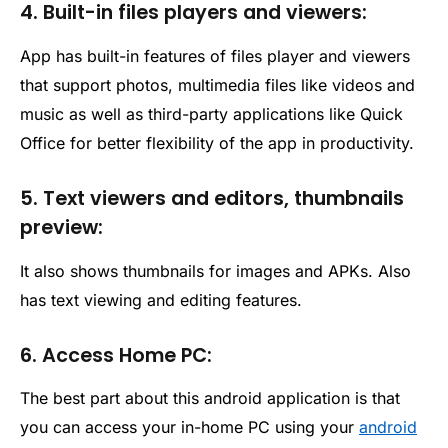
4. Built-in files players and viewers:
App has built-in features of files player and viewers
that support photos, multimedia files like videos and
music as well as third-party applications like Quick
Office for better flexibility of the app in productivity.
5. Text viewers and editors, thumbnails
preview:
It also shows thumbnails for images and APKs. Also
has text viewing and editing features.
6. Access Home PC:
The best part about this android application is that
you can access your in-home PC using your
android