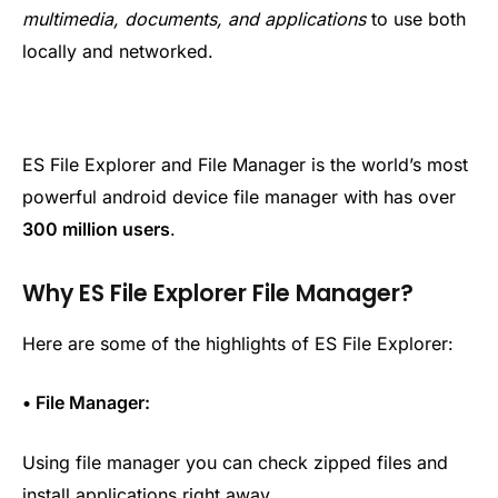
multimedia, documents, and applications
to use both
locally and networked.
ES File Explorer and File Manager is the world’s most
powerful android device file manager with has over
300 million users
.
Why ES File Explorer File Manager?
Here are some of the highlights of ES File Explorer:
• File Manager:
Using file manager you can check zipped files and
install applications right away.