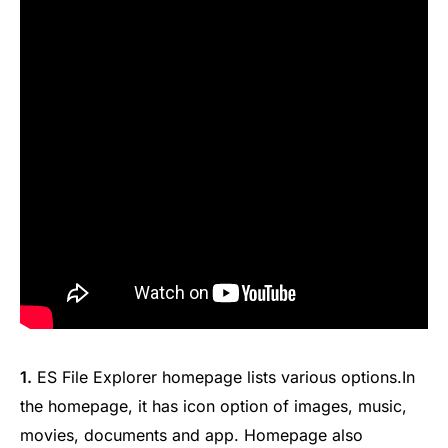
1.
ES File Explorer homepage lists various options.In
the homepage, it has icon option of images, music,
movies, documents and app. Homepage also