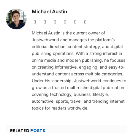
Michael Austin
Website
Facebook
X
Pinterest
Instagram
LinkedIn
(Twitter)
Michael Austin is the current owner of
Justwebworld and manages the platform’s
editorial direction, content strategy, and digital
publishing operations. With a strong interest in
online media and modern publishing, he focuses
on creating informative, engaging, and easy-to-
understand content across multiple categories.
Under his leadership, Justwebworld continues to
grow as a trusted multi-niche digital publication
covering technology, business, lifestyle,
automotive, sports, travel, and trending internet
topics for readers worldwide.
RELATED
POSTS