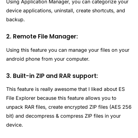
Using Application Manager, you can categorize your
device applications, uninstall, create shortcuts, and
backup.
2. Remote File Manager:
Using this feature you can manage your files on your
android phone from your computer.
3. Built-in ZIP and RAR support:
This feature is really awesome that I liked about ES
File Explorer because this feature allows you to
unpack RAR files, create encrypted ZIP files (AES 256
bit) and decompress & compress ZIP files in your
device.