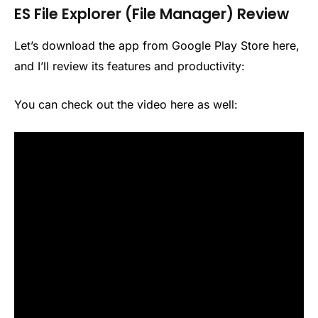
ES File Explorer (File Manager) Review
Let’s download the app from Google Play Store here,
and I’ll review its features and productivity:
You can check out the video here as well: