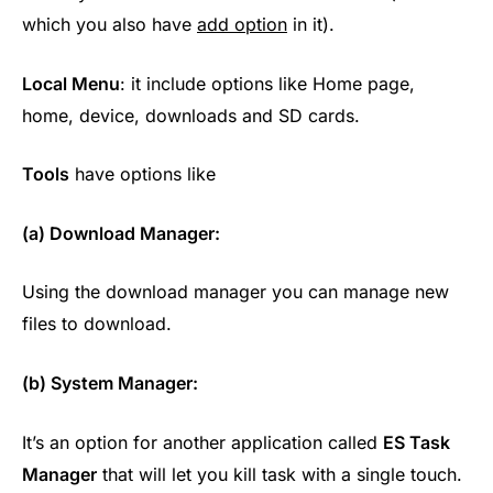
which you also have
add option
in it).
Local Menu
: it include options like Home page,
home, device, downloads and SD cards.
Tools
have options like
(a) Download Manager:
Using the download manager you can manage new
files to download.
(b) System Manager:
It’s an option for another application called
ES Task
Manager
that will let you kill task with a single touch.