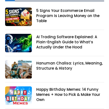
5 Signs Your Ecommerce Email
Program Is Leaving Money on the
Table
AI Trading Software Explained: A
Plain-English Guide to What’s
Actually Under the Hood
Hanuman Chalisa: Lyrics, Meaning,
Structure & History
Happy Birthday Memes: 14 Funny
Memes + How to Pick & Make Your
Own