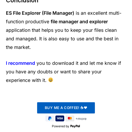
Conclusion
ES File Explorer (File Manager)
is an excellent multi-
function productive
file manager and explorer
application that helps you to keep your files clean
and managed. It is also easy to use and the best in
the market.
I recommend
you to download it and let me know if
you have any doubts or want to share your
experience with it.
Powered by