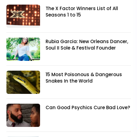
The X Factor Winners List of All
Seasons 1 to 15
Rubia Garcia: New Orleans Dancer,
Soul II Sole & Festival Founder
15 Most Poisonous & Dangerous
Snakes In the World
Can Good Psychics Cure Bad Love?