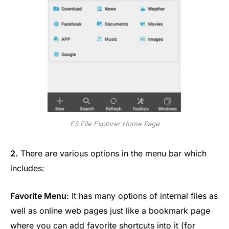
ES File Explorer Home Page
2.
There are various options in the menu bar which
includes:
Favorite Menu
: It has many options of internal files as
well as online web pages just like a bookmark page
where you can add favorite shortcuts into it (for