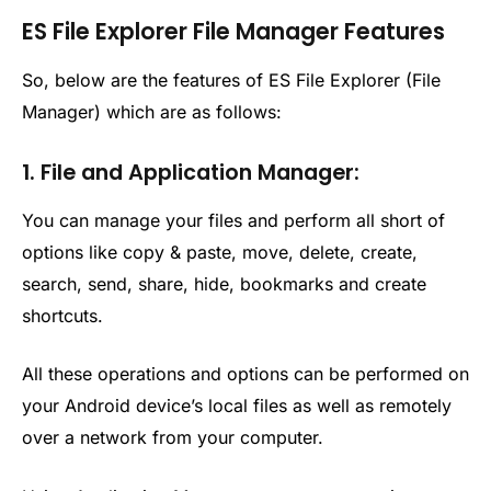
ES File Explorer File Manager Features
So, below are the features of ES File Explorer (File
Manager) which are as follows:
1. File and Application Manager:
You can manage your files and perform all short of
options like copy & paste, move, delete, create,
search, send, share, hide, bookmarks and create
shortcuts.
All these operations and options can be performed on
your Android device’s local files as well as remotely
over a network from your computer.