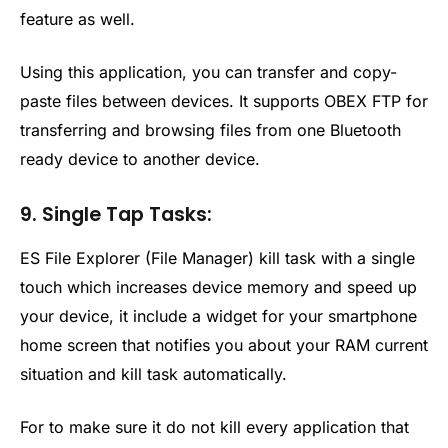
feature as well.
Using this application, you can transfer and copy-
paste files between devices. It supports OBEX FTP for
transferring and browsing files from one Bluetooth
ready device to another device.
9. Single Tap Tasks:
ES File Explorer (File Manager) kill task with a single
touch which increases device memory and speed up
your device, it include a widget for your smartphone
home screen that notifies you about your RAM current
situation and kill task automatically.
For to make sure it do not kill every application that