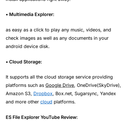
• Multimedia Explorer:
as easy as a click to play any music, videos, and
check images as well as any documents in your
android device disk.
• Cloud Storage:
It supports all the cloud storage service providing
platforms such as
Google Drive
, OneDrive(SkyDrive),
Amazon S3,
Dropbox
, Box.net, Sugarsync, Yandex
and more other
cloud
platforms.
ES File Explorer YouTube Review: