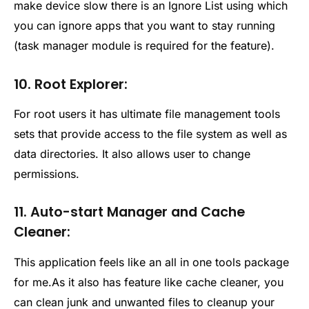
make device slow there is an Ignore List using which
you can ignore apps that you want to stay running
(task manager module is required for the feature).
10. Root Explorer:
For root users it has ultimate file management tools
sets that provide access to the file system as well as
data directories. It also allows user to change
permissions.
11. Auto-start Manager and Cache
Cleaner:
This application feels like an all in one tools package
for me.As it also has feature like cache cleaner, you
can clean junk and unwanted files to cleanup your