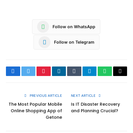
Follow on WhatsApp
Follow on Telegram
Facebook
Twitter
Pinterest
LinkedIn
Tumblr
Telegram
WhatsApp
Copy
Link
PREVIOUS ARTICLE
NEXT ARTICLE
The Most Popular Mobile
Is IT Disaster Recovery
Online Shopping App of
and Planning Crucial?
Getone