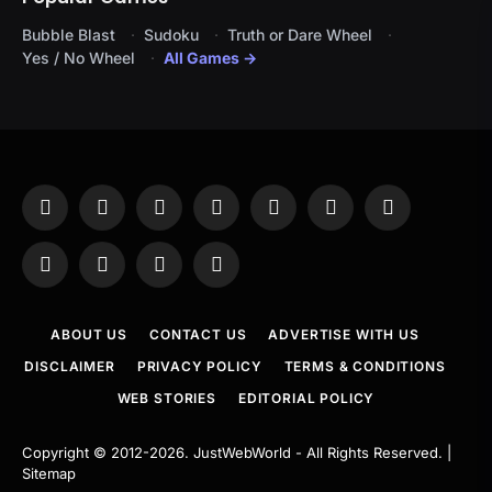
Bubble Blast
Sudoku
Truth or Dare Wheel
Yes / No Wheel
All Games →
Facebook
X
Instagram
Pinterest
YouTube
Tumblr
LinkedIn
(Twitter)
WhatsApp
Telegram
Threads
RSS
ABOUT US
CONTACT US
ADVERTISE WITH US
DISCLAIMER
PRIVACY POLICY
TERMS & CONDITIONS
WEB STORIES
EDITORIAL POLICY
Copyright © 2012-2026.
JustWebWorld
- All Rights Reserved. |
Sitemap