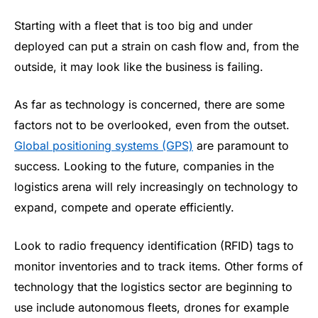
Starting with a fleet that is too big and under
deployed can put a strain on cash flow and, from the
outside, it may look like the business is failing.
As far as technology is concerned, there are some
factors not to be overlooked, even from the outset.
Global positioning systems (GPS)
are paramount to
success. Looking to the future, companies in the
logistics arena will rely increasingly on technology to
expand, compete and operate efficiently.
Look to radio frequency identification (RFID) tags to
monitor inventories and to track items. Other forms of
technology that the logistics sector are beginning to
use include autonomous fleets, drones for example