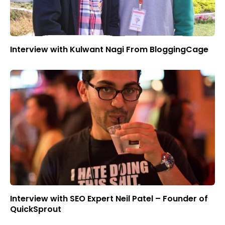
Interview with Kulwant Nagi From BloggingCage
Interview with SEO Expert Neil Patel – Founder of
QuickSprout