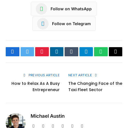
Follow on WhatsApp
Follow on Telegram
Facebook
Twitter
Pinterest
LinkedIn
Tumblr
Telegram
WhatsApp
Copy
Link
PREVIOUS ARTICLE
NEXT ARTICLE
How to Relax As A Busy
The Changing Face of the
Entrepreneur
Taxi Fleet Sector
Michael Austin
Website
Facebook
X
Pinterest
Instagram
LinkedIn