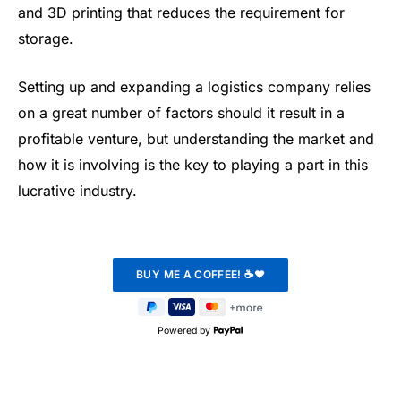
and 3D printing that reduces the requirement for
storage.
Setting up and expanding a logistics company relies
on a great number of factors should it result in a
profitable venture, but understanding the market and
how it is involving is the key to playing a part in this
lucrative industry.
Powered by