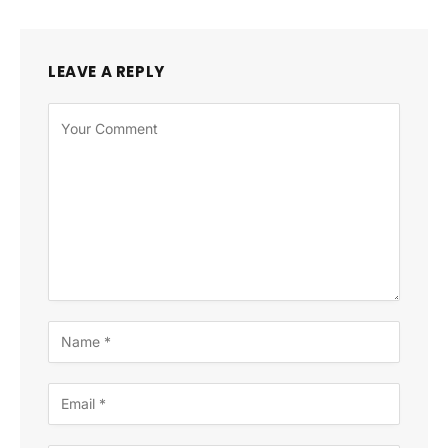
LEAVE A REPLY