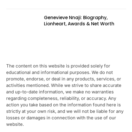
Genevieve Nnaji: Biography,
Lionheart, Awards & Net Worth
The content on this website is provided solely for
educational and informational purposes. We do not
promote, endorse, or deal in any products, services, or
activities mentioned. While we strive to share accurate
and up-to-date information, we make no warranties
regarding completeness, reliability, or accuracy. Any
action you take based on the information found here is
strictly at your own risk, and we will not be liable for any
losses or damages in connection with the use of our
website.