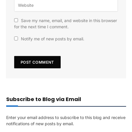
Save my name, email, and website in this browser
for the next time I comment.
Notify me of new posts by email.
Subscribe to Blog via Email
Enter your email address to subscribe to this blog and receive
notifications of new posts by email.