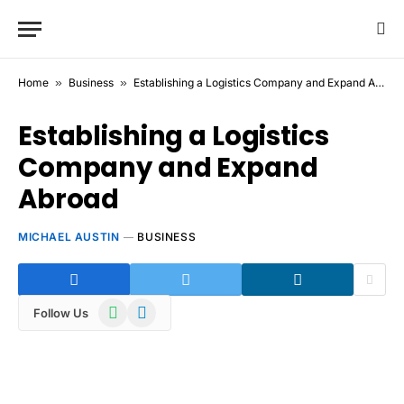
Home
»
Business
»
Establishing a Logistics Company and Expand Abroad
Establishing a Logistics
Company and Expand
Abroad
MICHAEL AUSTIN
BUSINESS
WhatsApp
Telegram
Follow Us