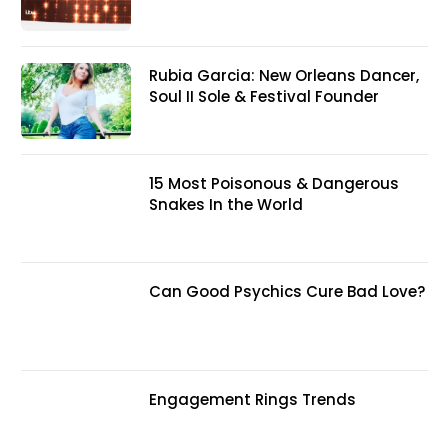
Rubia Garcia: New Orleans Dancer,
Soul II Sole & Festival Founder
15 Most Poisonous & Dangerous
Snakes In the World
Can Good Psychics Cure Bad Love?
Engagement Rings Trends