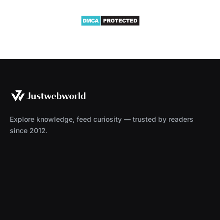
Explore knowledge, feed curiosity — trusted by readers
since 2012.