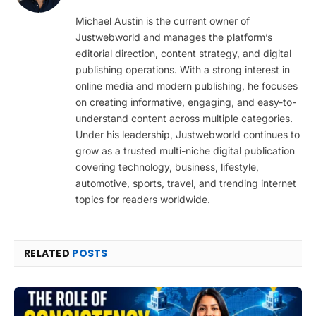
(Twitter)
Michael Austin is the current owner of
Justwebworld and manages the platform’s
editorial direction, content strategy, and digital
publishing operations. With a strong interest in
online media and modern publishing, he focuses
on creating informative, engaging, and easy-to-
understand content across multiple categories.
Under his leadership, Justwebworld continues to
grow as a trusted multi-niche digital publication
covering technology, business, lifestyle,
automotive, sports, travel, and trending internet
topics for readers worldwide.
RELATED
POSTS