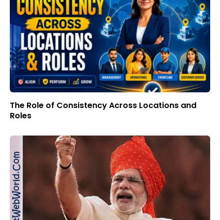
The Role of Consistency Across Locations and
Roles