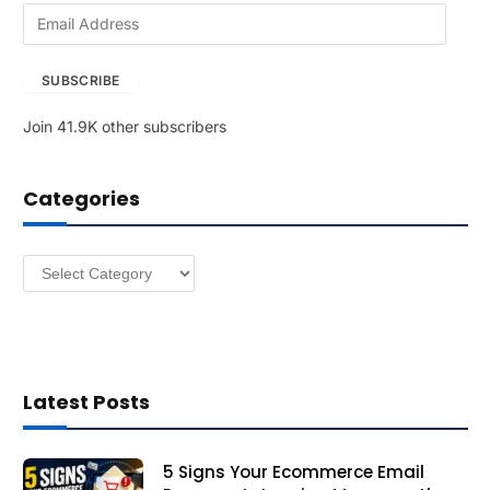
E
m
a
SUBSCRIBE
i
l
Join 41.9K other subscribers
A
d
d
Categories
r
e
s
Categories
s
Latest Posts
5 Signs Your Ecommerce Email