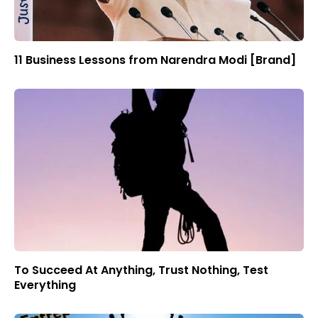
11 Business Lessons from Narendra Modi [Brand]
To Succeed At Anything, Trust Nothing, Test
Everything