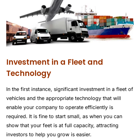
Investment in a Fleet and
Technology
In the first instance, significant investment in a fleet of
vehicles and the appropriate technology that will
enable your company to operate efficiently is
required. It is fine to start small, as when you can
show that your feet is at full capacity, attracting
investors to help you grow is easier.