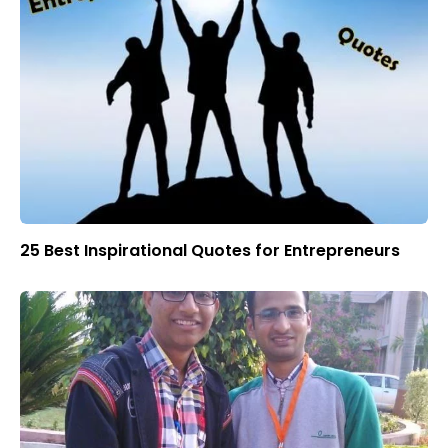
25 Best Inspirational Quotes for Entrepreneurs