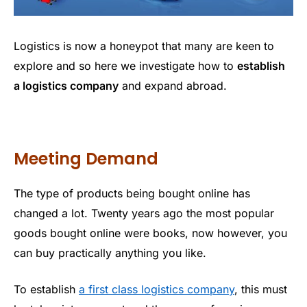
Logistics is now a honeypot that many are keen to
explore and so here we investigate how to
establish
a logistics company
and expand abroad.
Meeting Demand
The type of products being bought online has
changed a lot. Twenty years ago the most popular
goods bought online were books, now however, you
can buy practically anything you like.
To establish
a first class logistics company
, this must