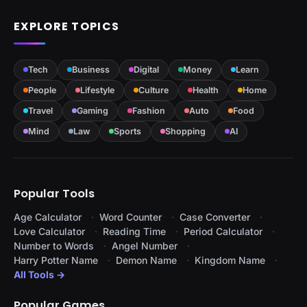
EXPLORE TOPICS
Tech
Business
Digital
Money
Learn
People
Lifestyle
Culture
Health
Home
Travel
Gaming
Fashion
Auto
Food
Mind
Law
Sports
Shopping
AI
Popular Tools
Age Calculator
Word Counter
Case Converter
Love Calculator
Reading Time
Period Calculator
Number to Words
Angel Number
Harry Potter Name
Demon Name
Kingdom Name
All Tools →
Popular Games