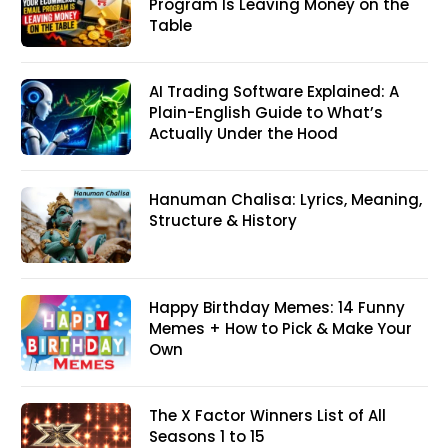
Program Is Leaving Money on the
Table
AI Trading Software Explained: A
Plain-English Guide to What’s
Actually Under the Hood
Hanuman Chalisa: Lyrics, Meaning,
Structure & History
Happy Birthday Memes: 14 Funny
Memes + How to Pick & Make Your
Own
The X Factor Winners List of All
Seasons 1 to 15