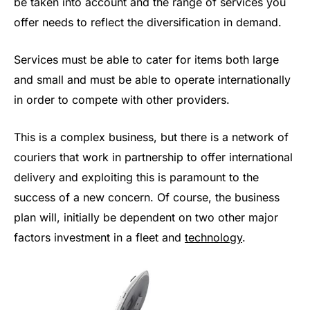
be taken into account and the range of services you
offer needs to reflect the diversification in demand.
Services must be able to cater for items both large
and small and must be able to operate internationally
in order to compete with other providers.
This is a complex business, but there is a network of
couriers that work in partnership to offer international
delivery and exploiting this is paramount to the
success of a new concern. Of course, the business
plan will, initially be dependent on two other major
factors investment in a fleet and
technology
.