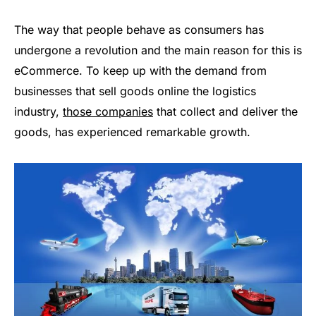
The way that people behave as consumers has
undergone a revolution and the main reason for this is
eCommerce. To keep up with the demand from
businesses that sell goods online the logistics
industry,
those companies
that collect and deliver the
goods, has experienced remarkable growth.