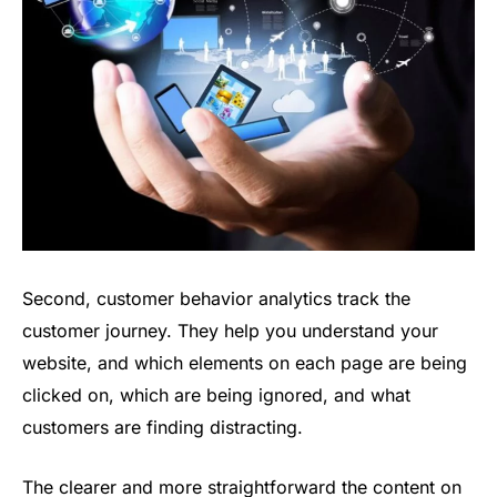
Second, customer behavior analytics track the
customer journey. They help you understand your
website, and which elements on each page are being
clicked on, which are being ignored, and what
customers are finding distracting.
The clearer and more straightforward the content on