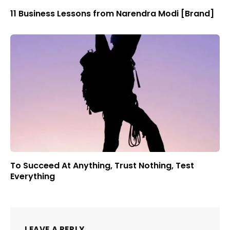
11 Business Lessons from Narendra Modi [Brand]
To Succeed At Anything, Trust Nothing, Test
Everything
LEAVE A REPLY