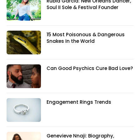
Rubia Garcia: New Orleans Dancer,
Soul II Sole & Festival Founder
15 Most Poisonous & Dangerous
Snakes In the World
Can Good Psychics Cure Bad Love?
Engagement Rings Trends
Genevieve Nnaji: Biography,