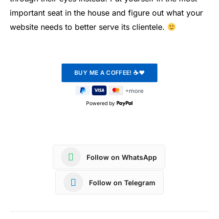
important seat in the house and figure out what your
website needs to better serve its clientele.
Powered by
Follow on WhatsApp
Follow on Telegram