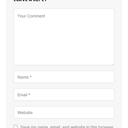
Save my name, email, and website in this browser