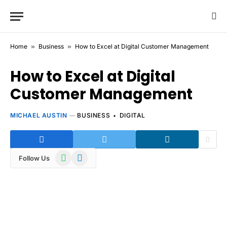
Home
»
Business
»
How to Excel at Digital Customer Management
How to Excel at Digital
Customer Management
MICHAEL AUSTIN
BUSINESS
DIGITAL
WhatsApp
Telegram
Follow Us