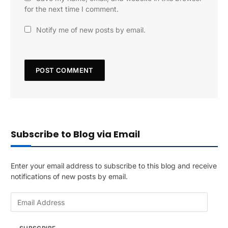
for the next time I comment.
Notify me of new posts by email.
Subscribe to Blog via Email
Enter your email address to subscribe to this blog and receive
notifications of new posts by email.
E
m
a