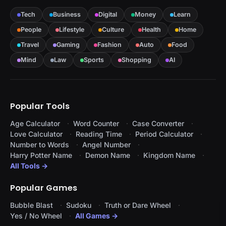
Tech
Business
Digital
Money
Learn
People
Lifestyle
Culture
Health
Home
Travel
Gaming
Fashion
Auto
Food
Mind
Law
Sports
Shopping
AI
Popular Tools
Age Calculator
Word Counter
Case Converter
Love Calculator
Reading Time
Period Calculator
Number to Words
Angel Number
Harry Potter Name
Demon Name
Kingdom Name
All Tools →
Popular Games
Bubble Blast
Sudoku
Truth or Dare Wheel
Yes / No Wheel
All Games →