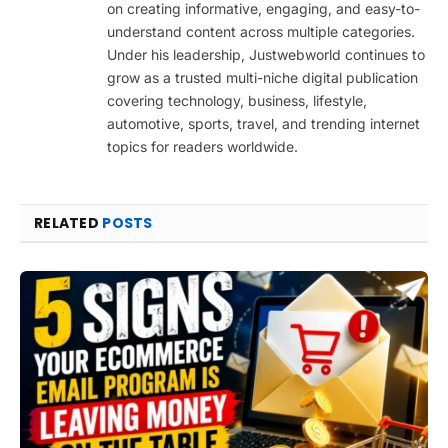
on creating informative, engaging, and easy-to-
understand content across multiple categories.
Under his leadership, Justwebworld continues to
grow as a trusted multi-niche digital publication
covering technology, business, lifestyle,
automotive, sports, travel, and trending internet
topics for readers worldwide.
RELATED
POSTS