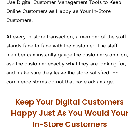
Use Digital Customer Management Tools to Keep
Online Customers as Happy as Your In-Store
Customers.
At every in-store transaction, a member of the staff
stands face to face with the customer. The staff
member can instantly gauge the customer’s opinion,
ask the customer exactly what they are looking for,
and make sure they leave the store satisfied. E-
commerce stores do not that have advantage.
Keep Your Digital Customers
Happy Just As You Would Your
In-Store Customers