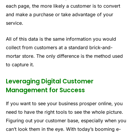
each page, the more likely a customer is to convert
and make a purchase or take advantage of your
service.
All of this data is the same information you would
collect from customers at a standard brick-and-
mortar store. The only difference is the method used
to capture it.
Leveraging Digital Customer
Management for Success
If you want to see your business prosper online, you
need to have the right tools to see the whole picture.
Figuring out your customer base, especially when you
can’t look them in the eye. With today’s booming e-