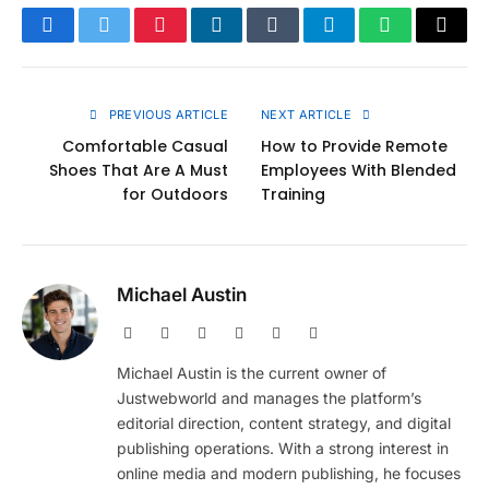
Facebook
Twitter
Pinterest
LinkedIn
Tumblr
Telegram
WhatsApp
Copy
Link
PREVIOUS ARTICLE
NEXT ARTICLE
Comfortable Casual
How to Provide Remote
Shoes That Are A Must
Employees With Blended
for Outdoors
Training
Michael Austin
Website
Facebook
X
Pinterest
Instagram
LinkedIn
(Twitter)
Michael Austin is the current owner of
Justwebworld and manages the platform’s
editorial direction, content strategy, and digital
publishing operations. With a strong interest in
online media and modern publishing, he focuses