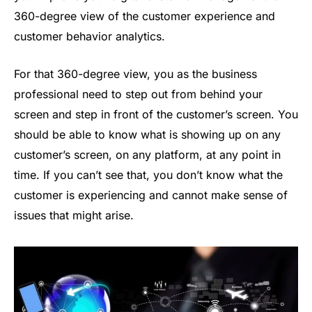
360-degree view of the customer experience and
customer behavior analytics.
For that 360-degree view, you as the business
professional need to step out from behind your
screen and step in front of the customer’s screen. You
should be able to know what is showing up on any
customer’s screen, on any platform, at any point in
time. If you can’t see that, you don’t know what the
customer is experiencing and cannot make sense of
issues that might arise.