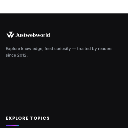
Explore knowledge, feed curiosity — trusted by readers
since 2012.
EXPLORE TOPICS