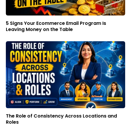
5 Signs Your Ecommerce Email Program Is
Leaving Money on the Table
The Role of Consistency Across Locations and
Roles