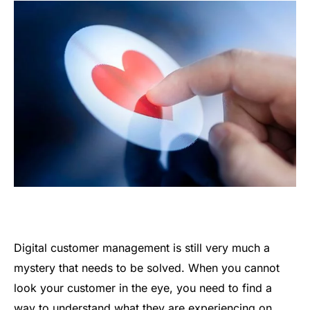
Digital customer management is still very much a
mystery that needs to be solved. When you cannot
look your customer in the eye, you need to find a
way to understand what they are experiencing on