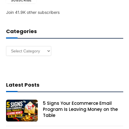
SUBSCRIBE
i
l
Join 41.9K other subscribers
A
d
d
Categories
r
e
s
Categories
s
Latest Posts
5 Signs Your Ecommerce Email
Program Is Leaving Money on the
Table