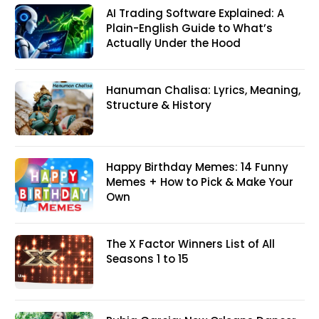
AI Trading Software Explained: A
Plain-English Guide to What’s
Actually Under the Hood
Hanuman Chalisa: Lyrics, Meaning,
Structure & History
Happy Birthday Memes: 14 Funny
Memes + How to Pick & Make Your
Own
The X Factor Winners List of All
Seasons 1 to 15