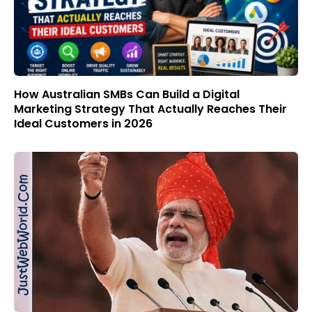
How Australian SMBs Can Build a Digital
Marketing Strategy That Actually Reaches Their
Ideal Customers in 2026