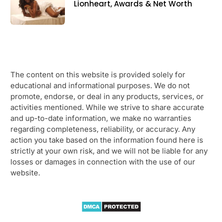
Lionheart, Awards & Net Worth
The content on this website is provided solely for
educational and informational purposes. We do not
promote, endorse, or deal in any products, services, or
activities mentioned. While we strive to share accurate
and up-to-date information, we make no warranties
regarding completeness, reliability, or accuracy. Any
action you take based on the information found here is
strictly at your own risk, and we will not be liable for any
losses or damages in connection with the use of our
website.