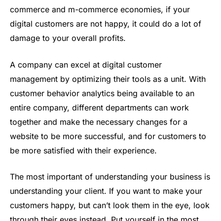
commerce and m-commerce economies, if your
digital customers are not happy, it could do a lot of
damage to your overall profits.
A company can excel at digital customer
management by optimizing their tools as a unit. With
customer behavior analytics being available to an
entire company, different departments can work
together and make the necessary changes for a
website to be more successful, and for customers to
be more satisfied with their experience.
The most important of understanding your business is
understanding your client. If you want to make your
customers happy, but can’t look them in the eye, look
through their eyes instead. Put yourself in the most