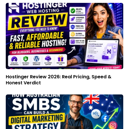
Hostinger Review 2026: Real Pricing, Speed &
Honest Verdict