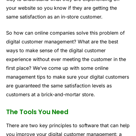
your website so you know if they are getting the
same satisfaction as an in-store customer.
So how can online companies solve this problem of
digital customer management? What are the best
ways to make sense of the digital customer
experience without ever meeting the customer in the
first place? We’ve come up with some online
management tips to make sure your digital customers
are guaranteed the same satisfaction levels as
customers at a brick-and-mortar store.
The Tools You Need
There are two key principles to software that can help
you improve your digital customer management: a