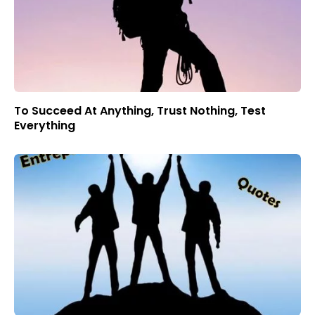
To Succeed At Anything, Trust Nothing, Test
Everything