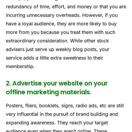
redundancy of time, effort, and money or that you are
incurring unnecessary overheads. However, if you
have a loyal audience, they are more likely to buy
more from you because you treat them with such
extraordinary consideration. While other stock
advisers just serve up weekly blog posts, your
service adds a little extra sweetness to their
membership.
2. Advertise your website on your
offline marketing materials.
Posters, fliers, booklets, signs, radio ads, etc are still
very influential in the pursuit of brand building and
expanding awareness. They reach your target
audience even when they aren’t online. These