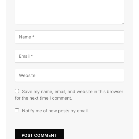
Save my name, email, and website in this browser
for the next time I comment.
Notify me of new posts by email.