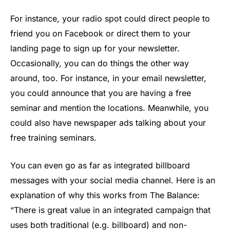
For instance, your radio spot could direct people to
friend you on Facebook or direct them to your
landing page to sign up for your newsletter.
Occasionally, you can do things the other way
around, too. For instance, in your email newsletter,
you could announce that you are having a free
seminar and mention the locations. Meanwhile, you
could also have newspaper ads talking about your
free training seminars.
You can even go as far as integrated billboard
messages with your social media channel. Here is an
explanation of why this works from The Balance:
“There is great value in an integrated campaign that
uses both traditional (e.g. billboard) and non-