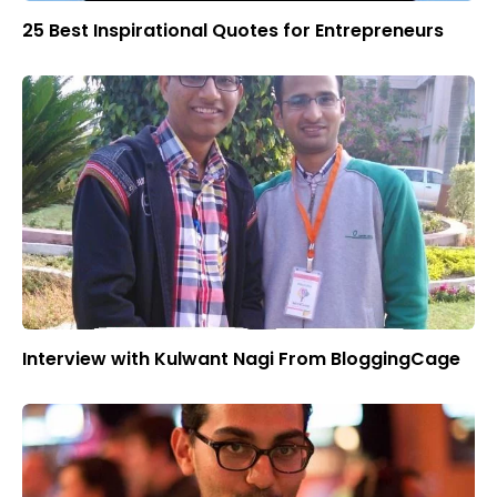
25 Best Inspirational Quotes for Entrepreneurs
Interview with Kulwant Nagi From BloggingCage