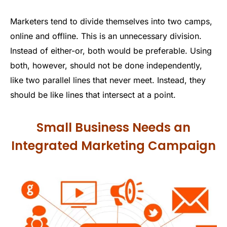
Marketers tend to divide themselves into two camps,
online and offline. This is an unnecessary division.
Instead of either-or, both would be preferable. Using
both, however, should not be done independently,
like two parallel lines that never meet. Instead, they
should be like lines that intersect at a point.
Small Business Needs an
Integrated Marketing Campaign