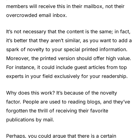
members will receive this in their mailbox, not their
overcrowded email inbox.
It’s not necessary that the content is the same; in fact,
it’s better that they aren’t similar, as you want to add a
spark of novelty to your special printed information.
Moreover, the printed version should offer high value.
For instance, it could include guest articles from top
experts in your field exclusively for your readership.
Why does this work? It’s because of the novelty
factor. People are used to reading blogs, and they’ve
forgotten the thrill of receiving their favorite
publications by mail.
Perhaps, you could argue that there is a certain