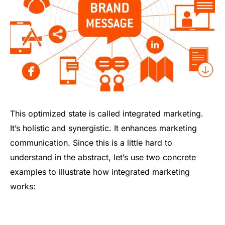
This optimized state is called integrated marketing.
It’s holistic and synergistic. It enhances marketing
communication. Since this is a little hard to
understand in the abstract, let’s use two concrete
examples to illustrate how integrated marketing
works: