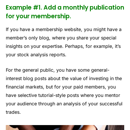
Example #1. Add a monthly publication
for your membership.
If you have a membership website, you might have a
member’s only blog, where you share your special
insights on your expertise. Perhaps, for example, it’s
your stock analysis reports.
For the general public, you have some general-
interest blog posts about the value of investing in the
financial markets, but for your paid members, you
have selective tutorial-style posts where you mentor
your audience through an analysis of your successful
trades.