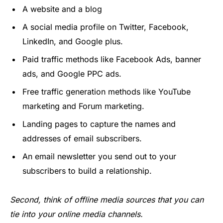
A website and a blog
A social media profile on Twitter, Facebook,
LinkedIn, and Google plus.
Paid traffic methods like Facebook Ads, banner
ads, and Google PPC ads.
Free traffic generation methods like YouTube
marketing and Forum marketing.
Landing pages to capture the names and
addresses of email subscribers.
An email newsletter you send out to your
subscribers to build a relationship.
Second, think of offline media sources that you can
tie into your online media channels.