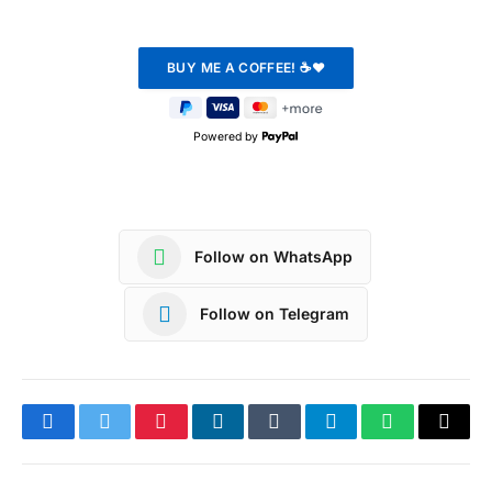
Powered by
Follow on WhatsApp
Follow on Telegram
Facebook
Twitter
Pinterest
LinkedIn
Tumblr
Telegram
WhatsApp
Copy
Link