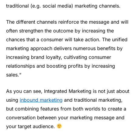
traditional (e.g. social media) marketing channels.
The different channels reinforce the message and will
often strengthen the outcome by increasing the
chances that a consumer will take action. The unified
marketing approach delivers numerous benefits by
increasing brand loyalty, cultivating consumer
relationships and boosting profits by increasing
sales.“
As you can see, Integrated Marketing is not just about
using
inbound marketing
and traditional marketing,
but combining features from both worlds to create a
conversation between your marketing message and
your target audience.