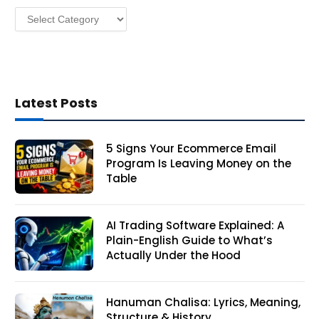
Categories
s
Latest Posts
5 Signs Your Ecommerce Email
Program Is Leaving Money on the
Table
AI Trading Software Explained: A
Plain-English Guide to What’s
Actually Under the Hood
Hanuman Chalisa: Lyrics, Meaning,
Structure & History