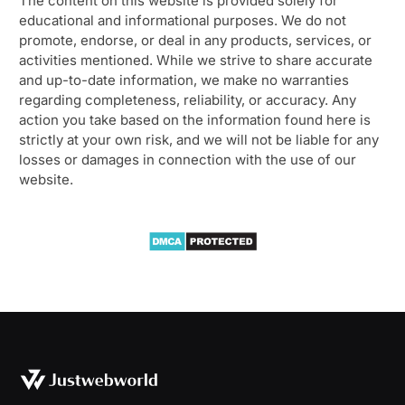
The content on this website is provided solely for
educational and informational purposes. We do not
promote, endorse, or deal in any products, services, or
activities mentioned. While we strive to share accurate
and up-to-date information, we make no warranties
regarding completeness, reliability, or accuracy. Any
action you take based on the information found here is
strictly at your own risk, and we will not be liable for any
losses or damages in connection with the use of our
website.