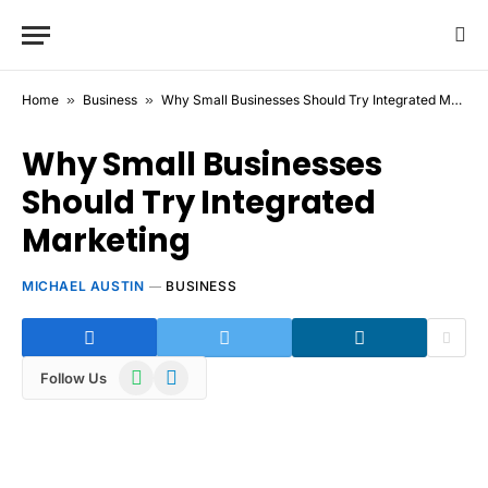
Home
»
Business
»
Why Small Businesses Should Try Integrated Marketing
Why Small Businesses
Should Try Integrated
Marketing
MICHAEL AUSTIN
BUSINESS
WhatsApp
Telegram
Follow Us