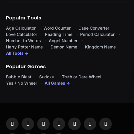
Popular Tools
Age Calculator
Word Counter
Case Converter
Love Calculator
Reading Time
Period Calculator
Number to Words
Angel Number
Harry Potter Name
Demon Name
Kingdom Name
All Tools →
Popular Games
Bubble Blast
Sudoku
Truth or Dare Wheel
Yes / No Wheel
All Games →
Facebook
X
Instagram
Pinterest
YouTube
Tumblr
LinkedIn
(Twitter)