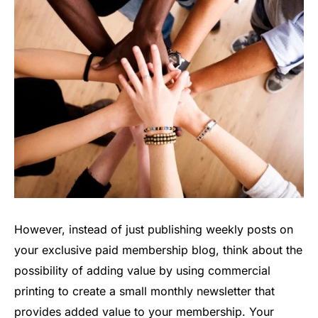
However, instead of just publishing weekly posts on
your exclusive paid membership blog, think about the
possibility of adding value by using commercial
printing to create a small monthly newsletter that
provides added value to your membership. Your