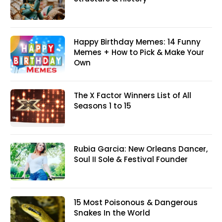
Happy Birthday Memes: 14 Funny
Memes + How to Pick & Make Your
Own
The X Factor Winners List of All
Seasons 1 to 15
Rubia Garcia: New Orleans Dancer,
Soul II Sole & Festival Founder
15 Most Poisonous & Dangerous
Snakes In the World