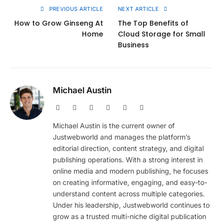
PREVIOUS ARTICLE
NEXT ARTICLE
How to Grow Ginseng At
The Top Benefits of
Home
Cloud Storage for Small
Business
Michael Austin
Website
Facebook
X
Pinterest
Instagram
LinkedIn
(Twitter)
Michael Austin is the current owner of
Justwebworld and manages the platform’s
editorial direction, content strategy, and digital
publishing operations. With a strong interest in
online media and modern publishing, he focuses
on creating informative, engaging, and easy-to-
understand content across multiple categories.
Under his leadership, Justwebworld continues to
grow as a trusted multi-niche digital publication