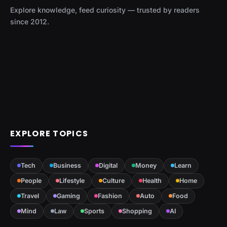
Explore knowledge, feed curiosity — trusted by readers
since 2012.
EXPLORE TOPICS
Tech
Business
Digital
Money
Learn
People
Lifestyle
Culture
Health
Home
Travel
Gaming
Fashion
Auto
Food
Mind
Law
Sports
Shopping
AI