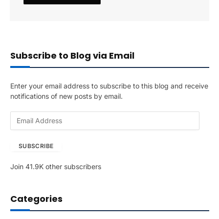
Subscribe to Blog via Email
Enter your email address to subscribe to this blog and receive
notifications of new posts by email.
E
m
a
SUBSCRIBE
i
l
Join 41.9K other subscribers
A
d
d
Categories
r
e
s