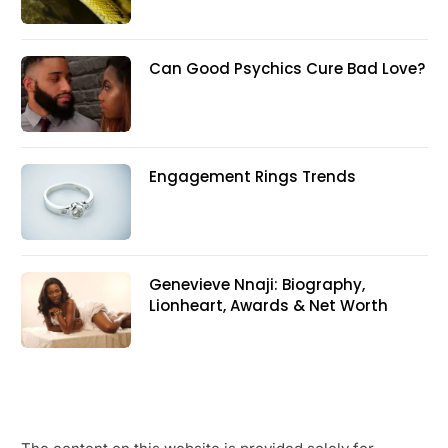
Can Good Psychics Cure Bad Love?
Engagement Rings Trends
Genevieve Nnaji: Biography,
Lionheart, Awards & Net Worth