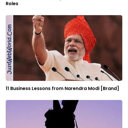
Roles
11 Business Lessons from Narendra Modi [Brand]