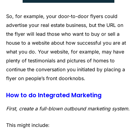
So, for example, your door-to-door flyers could
advertise your real estate business, but the URL on
the flyer will lead those who want to buy or sell a
house to a website about how successful you are at
what you do. Your website, for example, may have
plenty of testimonials and pictures of homes to
continue the conversation you initiated by placing a
flyer on people’s front doorknobs.
How to do Integrated Marketing
First, create a full-blown outbound marketing system.
This might include: