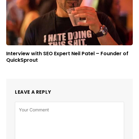
Interview with SEO Expert Neil Patel – Founder of
QuickSprout
LEAVE A REPLY