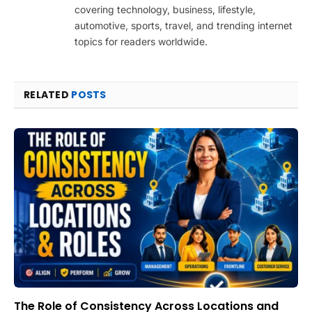
covering technology, business, lifestyle,
automotive, sports, travel, and trending internet
topics for readers worldwide.
RELATED
POSTS
The Role of Consistency Across Locations and