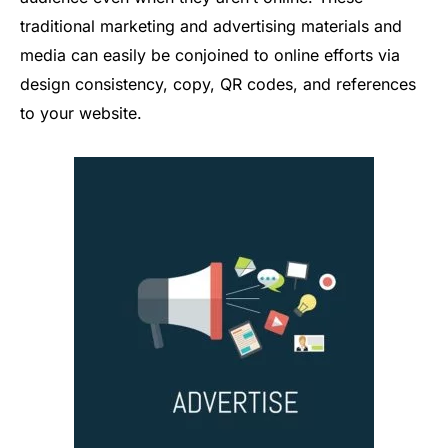
traditional marketing and advertising materials and
media can easily be conjoined to online efforts via
design consistency, copy, QR codes, and references
to your website.