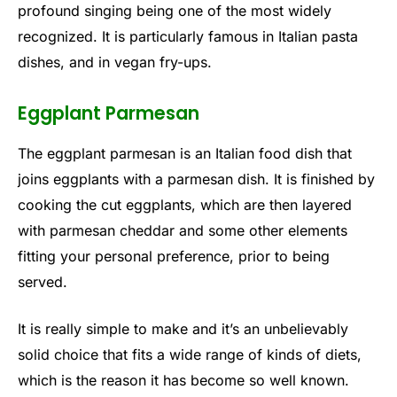
profound singing being one of the most widely
recognized. It is particularly famous in Italian pasta
dishes, and in vegan fry-ups.
Eggplant Parmesan
The eggplant parmesan is an Italian food dish that
joins eggplants with a parmesan dish. It is finished by
cooking the cut eggplants, which are then layered
with parmesan cheddar and some other elements
fitting your personal preference, prior to being
served.
It is really simple to make and it’s an unbelievably
solid choice that fits a wide range of kinds of diets,
which is the reason it has become so well known.