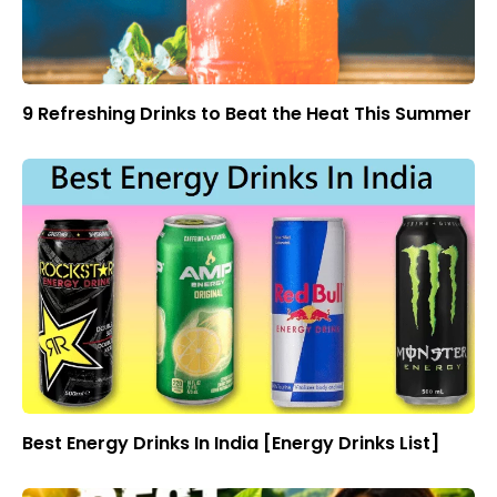
9 Refreshing Drinks to Beat the Heat This Summer
Best Energy Drinks In India [Energy Drinks List]