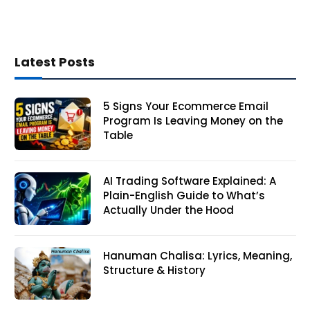
Latest Posts
5 Signs Your Ecommerce Email
Program Is Leaving Money on the
Table
AI Trading Software Explained: A
Plain-English Guide to What’s
Actually Under the Hood
Hanuman Chalisa: Lyrics, Meaning,
Structure & History