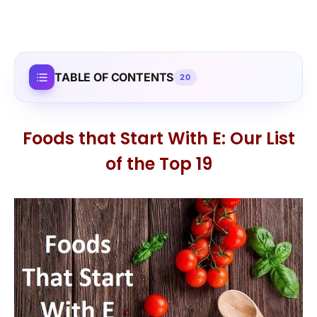
TABLE OF CONTENTS
20
Foods that Start With E: Our List
of the Top 19