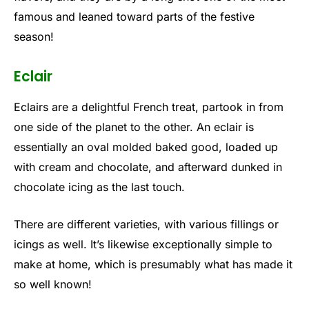
famous and leaned toward parts of the festive
season!
Eclair
Eclairs are a delightful French treat, partook in from
one side of the planet to the other. An eclair is
essentially an oval molded baked good, loaded up
with cream and chocolate, and afterward dunked in
chocolate icing as the last touch.
There are different varieties, with various fillings or
icings as well. It’s likewise exceptionally simple to
make at home, which is presumably what has made it
so well known!