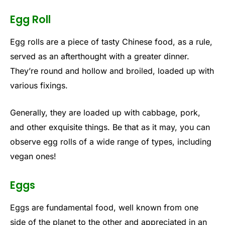
Egg Roll
Egg rolls are a piece of tasty Chinese food, as a rule,
served as an afterthought with a greater dinner.
They’re round and hollow and broiled, loaded up with
various fixings.
Generally, they are loaded up with cabbage, pork,
and other exquisite things. Be that as it may, you can
observe egg rolls of a wide range of types, including
vegan ones!
Eggs
Eggs are fundamental food, well known from one
side of the planet to the other and appreciated in an