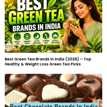
Best Green Tea Brands In India (2026) – Top
Healthy & Weight Loss Green Tea Picks