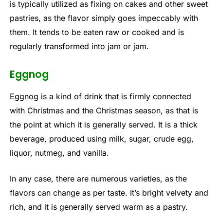
is typically utilized as fixing on cakes and other sweet
pastries, as the flavor simply goes impeccably with
them. It tends to be eaten raw or cooked and is
regularly transformed into jam or jam.
Eggnog
Eggnog is a kind of drink that is firmly connected
with Christmas and the Christmas season, as that is
the point at which it is generally served. It is a thick
beverage, produced using milk, sugar, crude egg,
liquor, nutmeg, and vanilla.
In any case, there are numerous varieties, as the
flavors can change as per taste. It’s bright velvety and
rich, and it is generally served warm as a pastry.