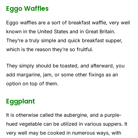
Eggo Waffles
Eggo waffles are a sort of breakfast waffle, very well
known in the United States and in Great Britain.
They’re a truly simple and quick breakfast supper,
which is the reason they’re so fruitful.
They simply should be toasted, and afterward, you
add margarine, jam, or some other fixings as an
option on top of them.
Eggplant
It is otherwise called the aubergine, and a purple-
hued vegetable can be utilized in various suppers. It
very well may be cooked in numerous ways, with