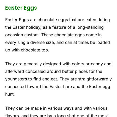
Easter Eggs
Easter Eggs are chocolate eggs that are eaten during
the Easter holiday, as a feature of a long-standing
occasion custom. These chocolate eggs come in
every single diverse size, and can at times be loaded
up with chocolate too.
They are generally designed with colors or candy and
afterward concealed around better places for the
youngsters to find and eat. They are straightforwardly
connected toward the Easter hare and the Easter egg
hunt.
They can be made in various ways and with various
flavors, and they are by a long shot one of the most