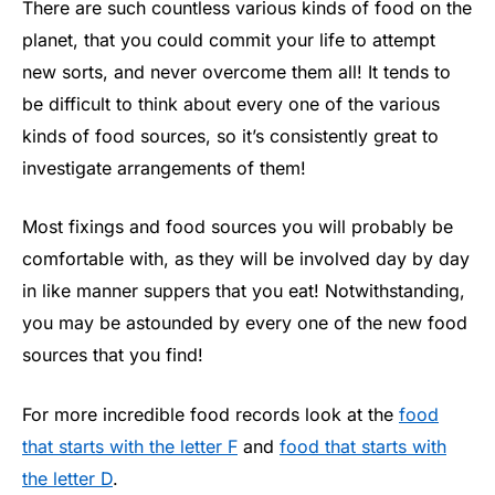
There are such countless various kinds of food on the
planet, that you could commit your life to attempt
new sorts, and never overcome them all! It tends to
be difficult to think about every one of the various
kinds of food sources, so it’s consistently great to
investigate arrangements of them!
Most fixings and food sources you will probably be
comfortable with, as they will be involved day by day
in like manner suppers that you eat! Notwithstanding,
you may be astounded by every one of the new food
sources that you find!
For more incredible food records look at the
food
that starts with the letter F
and
food that starts with
the letter D
.