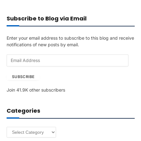
Subscribe to Blog via Email
Enter your email address to subscribe to this blog and receive
notifications of new posts by email.
E
m
a
SUBSCRIBE
i
l
Join 41.9K other subscribers
A
d
d
Categories
r
e
s
Categories
s