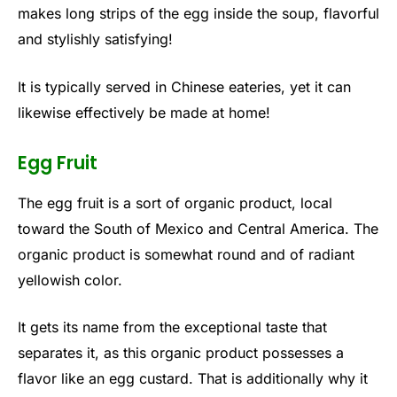
makes long strips of the egg inside the soup, flavorful
and stylishly satisfying!
It is typically served in Chinese eateries, yet it can
likewise effectively be made at home!
Egg Fruit
The egg fruit is a sort of organic product, local
toward the South of Mexico and Central America. The
organic product is somewhat round and of radiant
yellowish color.
It gets its name from the exceptional taste that
separates it, as this organic product possesses a
flavor like an egg custard. That is additionally why it