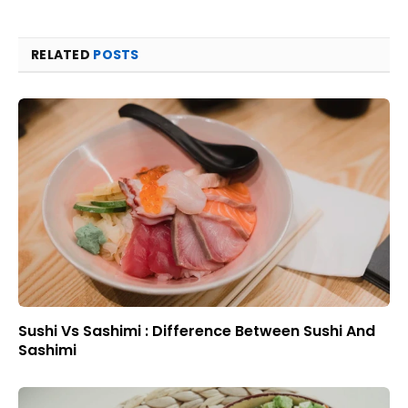
RELATED
POSTS
Sushi Vs Sashimi : Difference Between Sushi And
Sashimi