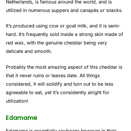
Netherlands, is famous around the world, and is
utilized in numerous suppers and canapés or snacks.
It’s produced using cow or goat milk, and it is semi-
hard. It’s frequently sold inside a strong skin made of
red wax, with the genuine cheddar being very
delicate and smooth.
Probably the most amazing aspect of this cheddar is
that it never ruins or leaves date. All things
considered, it will solidify and turn out to be less
agreeable to eat, yet it’s consistently alright for
utilization!
Edamame
Edamame is essentially soybeans however in their