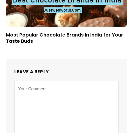
Most Popular Chocolate Brands In India for Your
Taste Buds
LEAVE A REPLY