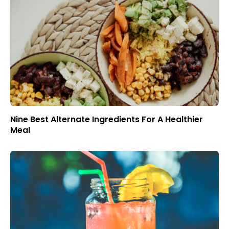
Nine Best Alternate Ingredients For A Healthier
Meal