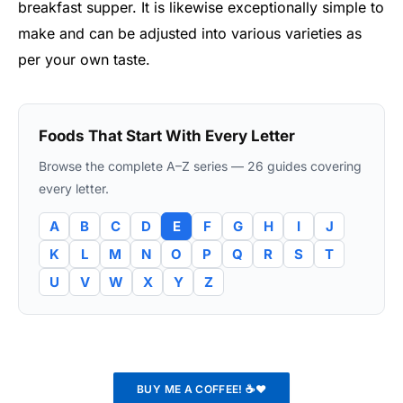
breakfast supper. It is likewise exceptionally simple to
make and can be adjusted into various varieties as
per your own taste.
Foods That Start With Every Letter
Browse the complete A–Z series — 26 guides covering
every letter.
A
B
C
D
E
F
G
H
I
J
K
L
M
N
O
P
Q
R
S
T
U
V
W
X
Y
Z