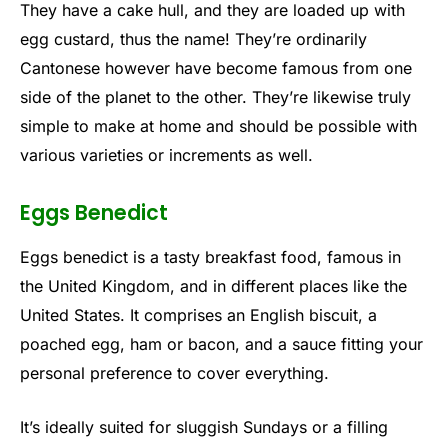
They have a cake hull, and they are loaded up with
egg custard, thus the name! They’re ordinarily
Cantonese however have become famous from one
side of the planet to the other. They’re likewise truly
simple to make at home and should be possible with
various varieties or increments as well.
Eggs Benedict
Eggs benedict is a tasty breakfast food, famous in
the United Kingdom, and in different places like the
United States. It comprises an English biscuit, a
poached egg, ham or bacon, and a sauce fitting your
personal preference to cover everything.
It’s ideally suited for sluggish Sundays or a filling