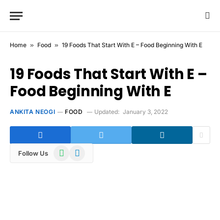
Home
»
Food
»
19 Foods That Start With E – Food Beginning With E
19 Foods That Start With E –
Food Beginning With E
ANKITA NEOGI
FOOD
Updated:
January 3, 2022
WhatsApp
Telegram
Follow Us