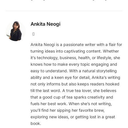
Ankita Neogi
Website
Ankita Neogi is a passionate writer with a flair for
turning ideas into captivating content. Whether
it’s technology, business, health, or lifestyle, she
knows how to make every topic engaging and
easy to understand. With a natural storytelling
ability and a keen eye for detail, Ankita’s writing
not only informs but also keeps readers hooked
till the last word. A true tea lover, she believes
that a good cup of tea sparks creativity and
fuels her best work. When she’s not writing,
you’ll find her sipping her favorite brew,
exploring new ideas, or getting lost in a great
book.