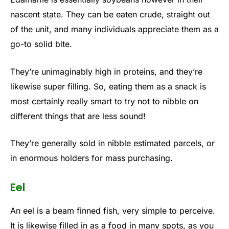
nascent state. They can be eaten crude, straight out
of the unit, and many individuals appreciate them as a
go-to solid bite.
They’re unimaginably high in proteins, and they’re
likewise super filling. So, eating them as a snack is
most certainly really smart to try not to nibble on
different things that are less sound!
They’re generally sold in nibble estimated parcels, or
in enormous holders for mass purchasing.
Eel
An eel is a beam finned fish, very simple to perceive.
It is likewise filled in as a food in many spots, as you