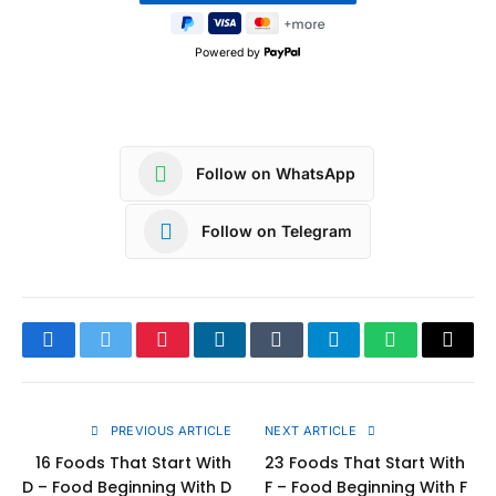
Powered by
Follow on WhatsApp
Follow on Telegram
Facebook
Twitter
Pinterest
LinkedIn
Tumblr
Telegram
WhatsApp
Copy
Link
PREVIOUS ARTICLE
NEXT ARTICLE
16 Foods That Start With
23 Foods That Start With
D – Food Beginning With D
F – Food Beginning With F