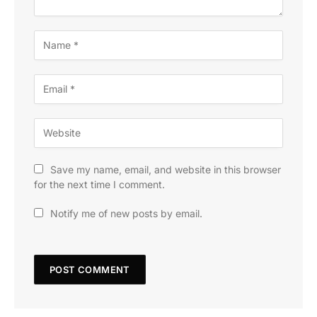
Save my name, email, and website in this browser
for the next time I comment.
Notify me of new posts by email.