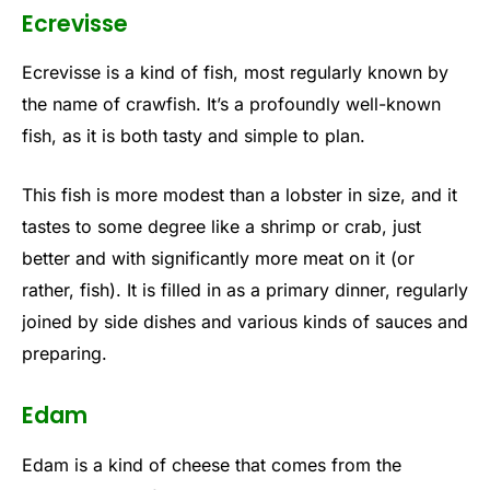
Ecrevisse
Ecrevisse is a kind of fish, most regularly known by
the name of crawfish. It’s a profoundly well-known
fish, as it is both tasty and simple to plan.
This fish is more modest than a lobster in size, and it
tastes to some degree like a shrimp or crab, just
better and with significantly more meat on it (or
rather, fish). It is filled in as a primary dinner, regularly
joined by side dishes and various kinds of sauces and
preparing.
Edam
Edam is a kind of cheese that comes from the