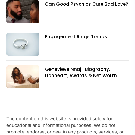
Can Good Psychics Cure Bad Love?
Engagement Rings Trends
Genevieve Nnaji: Biography,
Lionheart, Awards & Net Worth
The content on this website is provided solely for
educational and informational purposes. We do not
promote, endorse, or deal in any products, services, or