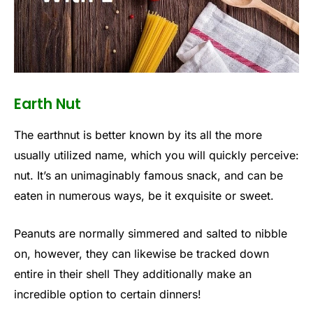
Earth Nut
The earthnut is better known by its all the more
usually utilized name, which you will quickly perceive:
nut. It’s an unimaginably famous snack, and can be
eaten in numerous ways, be it exquisite or sweet.
Peanuts are normally simmered and salted to nibble
on, however, they can likewise be tracked down
entire in their shell They additionally make an
incredible option to certain dinners!