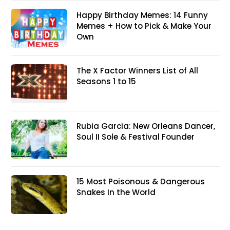
Happy Birthday Memes: 14 Funny
Memes + How to Pick & Make Your
Own
The X Factor Winners List of All
Seasons 1 to 15
Rubia Garcia: New Orleans Dancer,
Soul II Sole & Festival Founder
15 Most Poisonous & Dangerous
Snakes In the World