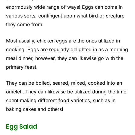
enormously wide range of ways! Eggs can come in
various sorts, contingent upon what bird or creature
they come from.
Most usually, chicken eggs are the ones utilized in
cooking. Eggs are regularly delighted in as a morning
meal dinner, however, they can likewise go with the
primary feast.
They can be boiled, seared, mixed, cooked into an
omelet…They can likewise be utilized during the time
spent making different food varieties, such as in
baking cakes and others!
Egg Salad