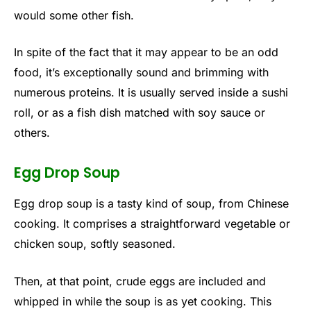
would some other fish.
In spite of the fact that it may appear to be an odd
food, it’s exceptionally sound and brimming with
numerous proteins. It is usually served inside a sushi
roll, or as a fish dish matched with soy sauce or
others.
Egg Drop Soup
Egg drop soup is a tasty kind of soup, from Chinese
cooking. It comprises a straightforward vegetable or
chicken soup, softly seasoned.
Then, at that point, crude eggs are included and
whipped in while the soup is as yet cooking. This