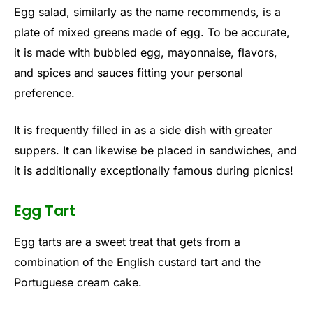
Egg salad, similarly as the name recommends, is a
plate of mixed greens made of egg. To be accurate,
it is made with bubbled egg, mayonnaise, flavors,
and spices and sauces fitting your personal
preference.
It is frequently filled in as a side dish with greater
suppers. It can likewise be placed in sandwiches, and
it is additionally exceptionally famous during picnics!
Egg Tart
Egg tarts are a sweet treat that gets from a
combination of the English custard tart and the
Portuguese cream cake.