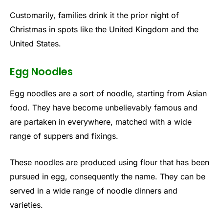
Customarily, families drink it the prior night of
Christmas in spots like the United Kingdom and the
United States.
Egg Noodles
Egg noodles are a sort of noodle, starting from Asian
food. They have become unbelievably famous and
are partaken in everywhere, matched with a wide
range of suppers and fixings.
These noodles are produced using flour that has been
pursued in egg, consequently the name. They can be
served in a wide range of noodle dinners and
varieties.