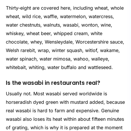
Thirty-eight are covered here, including wheat, whole
wheat, wild rice, waffle, watermelon, watercress,
water chestnuts, walnuts, wasabi, wonton, wine,
whiskey, wheat beer, whipped cream, white
chocolate, whey, Wensleydale, Worcestershire sauce,
Welsh rarebit, wrap, winter squash, witlof, wakame,
water spinach, water mimosa, wahoo, walleye,
whitebait, whiting, water buffalo and wattleseed.
Is the wasabi in restaurants real?
Usually not. Most wasabi served worldwide is
horseradish dyed green with mustard added, because
real wasabi is hard to farm and expensive. Genuine
wasabi also loses its heat within about fifteen minutes
of grating, which is why it is prepared at the moment