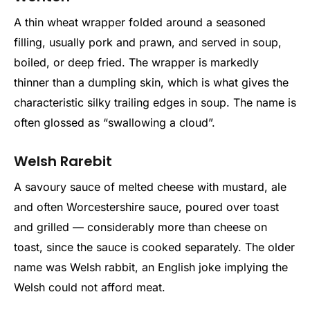
A thin wheat wrapper folded around a seasoned
filling, usually pork and prawn, and served in soup,
boiled, or deep fried. The wrapper is markedly
thinner than a dumpling skin, which is what gives the
characteristic silky trailing edges in soup. The name is
often glossed as “swallowing a cloud”.
Welsh Rarebit
A savoury sauce of melted cheese with mustard, ale
and often Worcestershire sauce, poured over toast
and grilled — considerably more than cheese on
toast, since the sauce is cooked separately. The older
name was Welsh rabbit, an English joke implying the
Welsh could not afford meat.