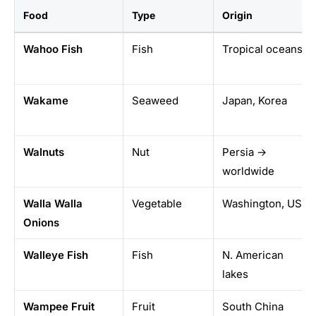
Food
Type
Origin
Wahoo Fish
Fish
Tropical oceans
Wakame
Seaweed
Japan, Korea
Walnuts
Nut
Persia →
worldwide
Walla Walla
Vegetable
Washington, USA
Onions
Walleye Fish
Fish
N. American
lakes
Wampee Fruit
Fruit
South China