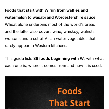
Foods that start with W run from waffles and
watermelon to wasabi and Worcestershire sauce.
Wheat alone underpins most of the world’s bread,
and the letter also covers wine, whiskey, walnuts,
wontons and a set of Asian water vegetables that
rarely appear in Western kitchens.
This guide lists
38 foods beginning with W
, with what
each one is, where it comes from and how it is used.