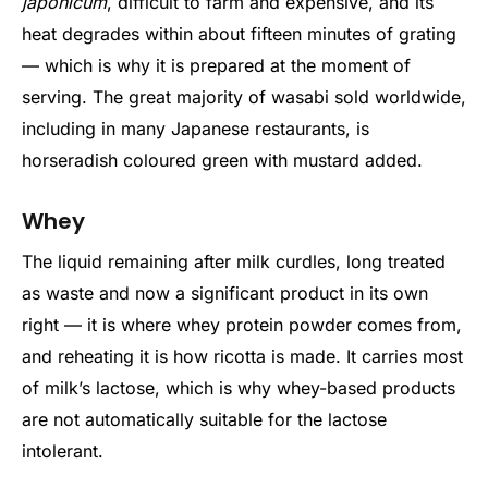
japonicum
, difficult to farm and expensive, and its
heat degrades within about fifteen minutes of grating
— which is why it is prepared at the moment of
serving. The great majority of wasabi sold worldwide,
including in many Japanese restaurants, is
horseradish coloured green with mustard added.
Whey
The liquid remaining after milk curdles, long treated
as waste and now a significant product in its own
right — it is where whey protein powder comes from,
and reheating it is how ricotta is made. It carries most
of milk’s lactose, which is why whey-based products
are not automatically suitable for the lactose
intolerant.