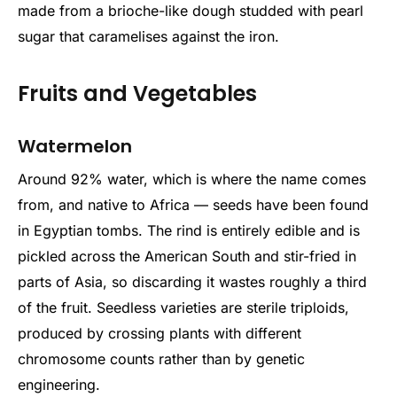
made from a brioche-like dough studded with pearl
sugar that caramelises against the iron.
Fruits and Vegetables
Watermelon
Around 92% water, which is where the name comes
from, and native to Africa — seeds have been found
in Egyptian tombs. The rind is entirely edible and is
pickled across the American South and stir-fried in
parts of Asia, so discarding it wastes roughly a third
of the fruit. Seedless varieties are sterile triploids,
produced by crossing plants with different
chromosome counts rather than by genetic
engineering.