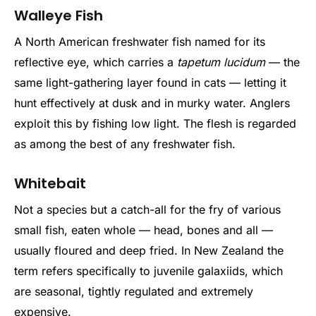
Walleye Fish
A North American freshwater fish named for its
reflective eye, which carries a
tapetum lucidum
— the
same light-gathering layer found in cats — letting it
hunt effectively at dusk and in murky water. Anglers
exploit this by fishing low light. The flesh is regarded
as among the best of any freshwater fish.
Whitebait
Not a species but a catch-all for the fry of various
small fish, eaten whole — head, bones and all —
usually floured and deep fried. In New Zealand the
term refers specifically to juvenile galaxiids, which
are seasonal, tightly regulated and extremely
expensive.