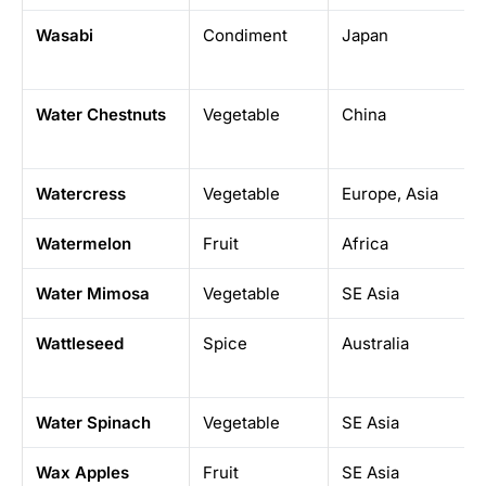
Wasabi
Condiment
Japan
Water Chestnuts
Vegetable
China
Watercress
Vegetable
Europe, Asia
Watermelon
Fruit
Africa
Water Mimosa
Vegetable
SE Asia
Wattleseed
Spice
Australia
Water Spinach
Vegetable
SE Asia
Wax Apples
Fruit
SE Asia