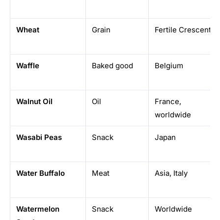
Wheat
Grain
Fertile Crescent
Waffle
Baked good
Belgium
Walnut Oil
Oil
France,
worldwide
Wasabi Peas
Snack
Japan
Water Buffalo
Meat
Asia, Italy
Watermelon
Snack
Worldwide