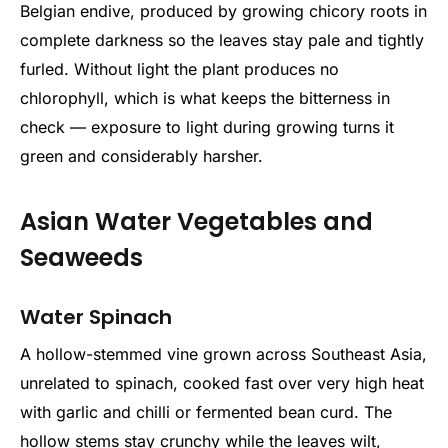
Belgian endive, produced by growing chicory roots in
complete darkness so the leaves stay pale and tightly
furled. Without light the plant produces no
chlorophyll, which is what keeps the bitterness in
check — exposure to light during growing turns it
green and considerably harsher.
Asian Water Vegetables and
Seaweeds
Water Spinach
A hollow-stemmed vine grown across Southeast Asia,
unrelated to spinach, cooked fast over very high heat
with garlic and chilli or fermented bean curd. The
hollow stems stay crunchy while the leaves wilt,