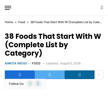
Home
»
Food
»
38 Foods That Start With W (Complete List by Category)
38 Foods That Start With W
(Complete List by
Category)
ANKITA NEOGI
FOOD
Updated:
August 5, 2026
WhatsApp
Telegram
Follow Us