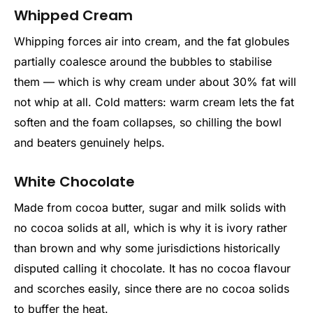
Whipped Cream
Whipping forces air into cream, and the fat globules
partially coalesce around the bubbles to stabilise
them — which is why cream under about 30% fat will
not whip at all. Cold matters: warm cream lets the fat
soften and the foam collapses, so chilling the bowl
and beaters genuinely helps.
White Chocolate
Made from cocoa butter, sugar and milk solids with
no cocoa solids at all, which is why it is ivory rather
than brown and why some jurisdictions historically
disputed calling it chocolate. It has no cocoa flavour
and scorches easily, since there are no cocoa solids
to buffer the heat.