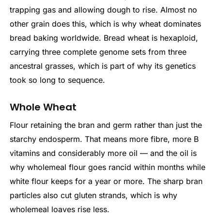
trapping gas and allowing dough to rise. Almost no
other grain does this, which is why wheat dominates
bread baking worldwide. Bread wheat is hexaploid,
carrying three complete genome sets from three
ancestral grasses, which is part of why its genetics
took so long to sequence.
Whole Wheat
Flour retaining the bran and germ rather than just the
starchy endosperm. That means more fibre, more B
vitamins and considerably more oil — and the oil is
why wholemeal flour goes rancid within months while
white flour keeps for a year or more. The sharp bran
particles also cut gluten strands, which is why
wholemeal loaves rise less.