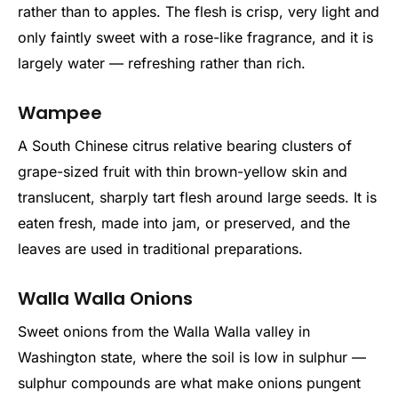
rather than to apples. The flesh is crisp, very light and
only faintly sweet with a rose-like fragrance, and it is
largely water — refreshing rather than rich.
Wampee
A South Chinese citrus relative bearing clusters of
grape-sized fruit with thin brown-yellow skin and
translucent, sharply tart flesh around large seeds. It is
eaten fresh, made into jam, or preserved, and the
leaves are used in traditional preparations.
Walla Walla Onions
Sweet onions from the Walla Walla valley in
Washington state, where the soil is low in sulphur —
sulphur compounds are what make onions pungent