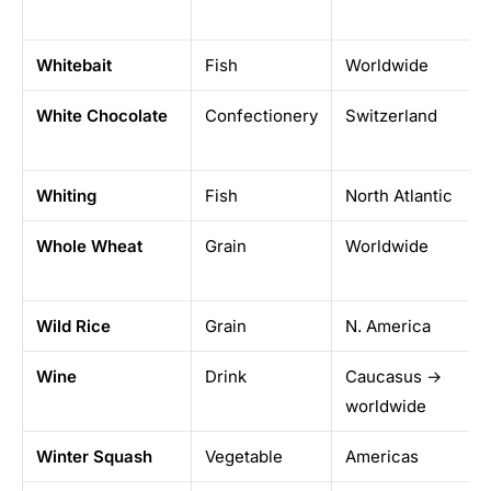
Whitebait
Fish
Worldwide
White Chocolate
Confectionery
Switzerland
Whiting
Fish
North Atlantic
Whole Wheat
Grain
Worldwide
Wild Rice
Grain
N. America
Wine
Drink
Caucasus →
worldwide
Winter Squash
Vegetable
Americas