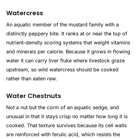
Watercress
An aquatic member of the mustard family with a
distinctly peppery bite. It ranks at or near the top of
nutrient-density scoring systems that weight vitamins
and minerals per calorie. Because it grows in flowing
water it can carry liver fluke where livestock graze
upstream, so wild watercress should be cooked
rather than eaten raw.
Water Chestnuts
Not a nut but the corm of an aquatic sedge, and
unusual in that it stays crisp no matter how long it is
cooked. That texture survives because its cell walls
are reinforced with ferulic acid, which resists the