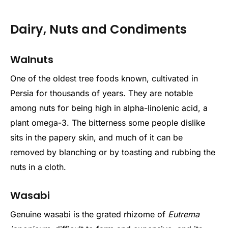
Dairy, Nuts and Condiments
Walnuts
One of the oldest tree foods known, cultivated in
Persia for thousands of years. They are notable
among nuts for being high in alpha-linolenic acid, a
plant omega-3. The bitterness some people dislike
sits in the papery skin, and much of it can be
removed by blanching or by toasting and rubbing the
nuts in a cloth.
Wasabi
Genuine wasabi is the grated rhizome of
Eutrema