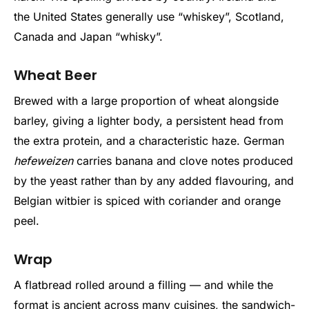
the United States generally use “whiskey”, Scotland,
Canada and Japan “whisky”.
Wheat Beer
Brewed with a large proportion of wheat alongside
barley, giving a lighter body, a persistent head from
the extra protein, and a characteristic haze. German
hefeweizen
carries banana and clove notes produced
by the yeast rather than by any added flavouring, and
Belgian witbier is spiced with coriander and orange
peel.
Wrap
A flatbread rolled around a filling — and while the
format is ancient across many cuisines, the sandwich-