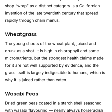
shop “wrap” as a distinct category is a Californian
invention of the late twentieth century that spread
rapidly through chain menus.
Wheatgrass
The young shoots of the wheat plant, juiced and
drunk as a shot. It is high in chlorophyll and some
micronutrients, but the strongest health claims made
for it are not well supported by evidence, and the
grass itself is largely indigestible to humans, which is
why it is juiced rather than eaten.
Wasabi Peas
Dried green peas coated in a starch shell seasoned
with wasabi flavouring — nearly always horseradish