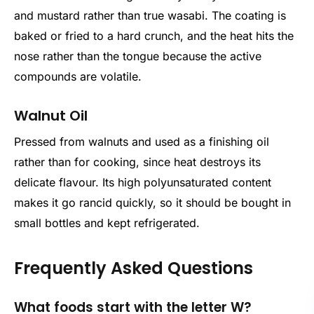
and mustard rather than true wasabi. The coating is
baked or fried to a hard crunch, and the heat hits the
nose rather than the tongue because the active
compounds are volatile.
Walnut Oil
Pressed from walnuts and used as a finishing oil
rather than for cooking, since heat destroys its
delicate flavour. Its high polyunsaturated content
makes it go rancid quickly, so it should be bought in
small bottles and kept refrigerated.
Frequently Asked Questions
What foods start with the letter W?