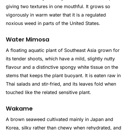
giving two textures in one mouthful. It grows so
vigorously in warm water that it is a regulated
noxious weed in parts of the United States.
Water Mimosa
A floating aquatic plant of Southeast Asia grown for
its tender shoots, which have a mild, slightly nutty
flavour and a distinctive spongy white tissue on the
stems that keeps the plant buoyant. It is eaten raw in
Thai salads and stir-fried, and its leaves fold when
touched like the related sensitive plant.
Wakame
A brown seaweed cultivated mainly in Japan and
Korea, silky rather than chewy when rehydrated, and