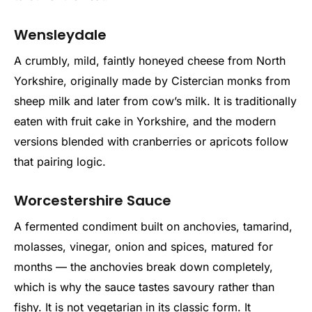
Wensleydale
A crumbly, mild, faintly honeyed cheese from North
Yorkshire, originally made by Cistercian monks from
sheep milk and later from cow’s milk. It is traditionally
eaten with fruit cake in Yorkshire, and the modern
versions blended with cranberries or apricots follow
that pairing logic.
Worcestershire Sauce
A fermented condiment built on anchovies, tamarind,
molasses, vinegar, onion and spices, matured for
months — the anchovies break down completely,
which is why the sauce tastes savoury rather than
fishy. It is not vegetarian in its classic form. It