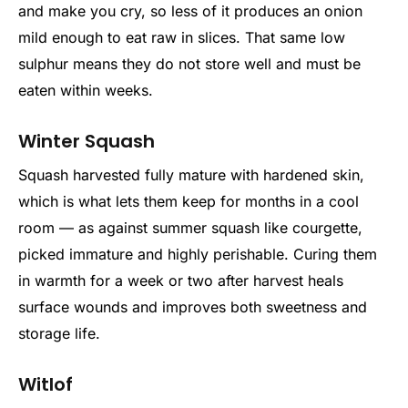
and make you cry, so less of it produces an onion
mild enough to eat raw in slices. That same low
sulphur means they do not store well and must be
eaten within weeks.
Winter Squash
Squash harvested fully mature with hardened skin,
which is what lets them keep for months in a cool
room — as against summer squash like courgette,
picked immature and highly perishable. Curing them
in warmth for a week or two after harvest heals
surface wounds and improves both sweetness and
storage life.
Witlof