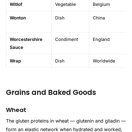
Witlof
Vegetable
Belgium
Wonton
Dish
China
Worcestershire
Condiment
England
Sauce
Wrap
Dish
Worldwide
Grains and Baked Goods
Wheat
The gluten proteins in wheat — glutenin and gliadin —
form an elastic network when hydrated and worked,