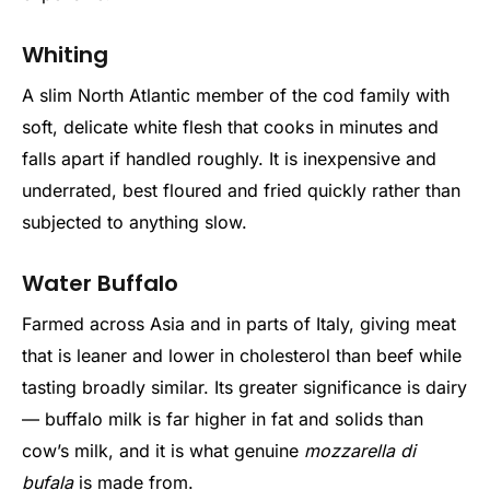
Whiting
A slim North Atlantic member of the cod family with
soft, delicate white flesh that cooks in minutes and
falls apart if handled roughly. It is inexpensive and
underrated, best floured and fried quickly rather than
subjected to anything slow.
Water Buffalo
Farmed across Asia and in parts of Italy, giving meat
that is leaner and lower in cholesterol than beef while
tasting broadly similar. Its greater significance is dairy
— buffalo milk is far higher in fat and solids than
cow’s milk, and it is what genuine
mozzarella di
bufala
is made from.