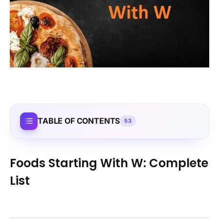
TABLE OF CONTENTS
53
Foods Starting With W: Complete
List