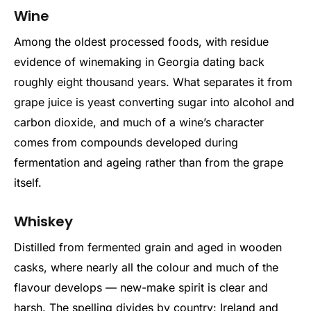
Wine
Among the oldest processed foods, with residue
evidence of winemaking in Georgia dating back
roughly eight thousand years. What separates it from
grape juice is yeast converting sugar into alcohol and
carbon dioxide, and much of a wine’s character
comes from compounds developed during
fermentation and ageing rather than from the grape
itself.
Whiskey
Distilled from fermented grain and aged in wooden
casks, where nearly all the colour and much of the
flavour develops — new-make spirit is clear and
harsh. The spelling divides by country: Ireland and