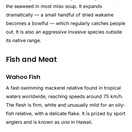
the seaweed in most miso soup. It expands
dramatically — a small handful of dried wakame
becomes a bowlful — which regularly catches people
out. It is also an aggressive invasive species outside
its native range.
Fish and Meat
Wahoo Fish
A fast-swimming mackerel relative found in tropical
waters worldwide, reaching speeds around 75 km/h.
The flesh is firm, white and unusually mild for an oily-
fish relative, with a delicate flake. It is prized by sport
anglers and is known as
ono
in Hawaii.