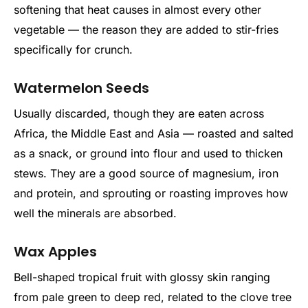
softening that heat causes in almost every other
vegetable — the reason they are added to stir-fries
specifically for crunch.
Watermelon Seeds
Usually discarded, though they are eaten across
Africa, the Middle East and Asia — roasted and salted
as a snack, or ground into flour and used to thicken
stews. They are a good source of magnesium, iron
and protein, and sprouting or roasting improves how
well the minerals are absorbed.
Wax Apples
Bell-shaped tropical fruit with glossy skin ranging
from pale green to deep red, related to the clove tree