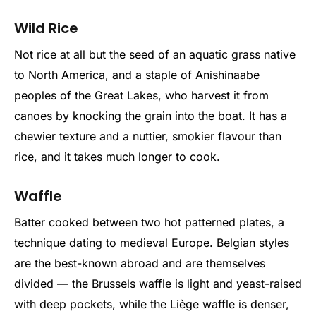
Wild Rice
Not rice at all but the seed of an aquatic grass native
to North America, and a staple of Anishinaabe
peoples of the Great Lakes, who harvest it from
canoes by knocking the grain into the boat. It has a
chewier texture and a nuttier, smokier flavour than
rice, and it takes much longer to cook.
Waffle
Batter cooked between two hot patterned plates, a
technique dating to medieval Europe. Belgian styles
are the best-known abroad and are themselves
divided — the Brussels waffle is light and yeast-raised
with deep pockets, while the Liège waffle is denser,