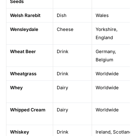
Seeds
Welsh Rarebit
Dish
Wales
Wensleydale
Cheese
Yorkshire,
England
Wheat Beer
Drink
Germany,
Belgium
Wheatgrass
Drink
Worldwide
Whey
Dairy
Worldwide
Whipped Cream
Dairy
Worldwide
Whiskey
Drink
Ireland, Scotland