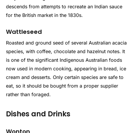
descends from attempts to recreate an Indian sauce
for the British market in the 1830s.
Wattleseed
Roasted and ground seed of several Australian acacia
species, with coffee, chocolate and hazelnut notes. It
is one of the significant Indigenous Australian foods
now used in modern cooking, appearing in bread, ice
cream and desserts. Only certain species are safe to
eat, so it should be bought from a proper supplier
rather than foraged.
Dishes and Drinks
Wonton