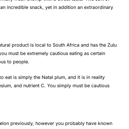
t an incredible snack, yet in addition an extraordinary
tural product is local to South Africa and has the Zulu
 you must be extremely cautious eating as certain
ous to people.
o eat is simply the Natal plum, and it is in reality
nesium, and nutrient C. You simply must be cautious
elon previously, however you probably have known