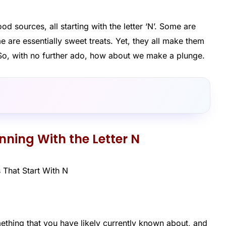
od sources, all starting with the letter ‘N’. Some are
me are essentially sweet treats. Yet, they all make them
N’. So, with no further ado, how about we make a plunge.
inning With the Letter N
thing that you have likely currently known about, and