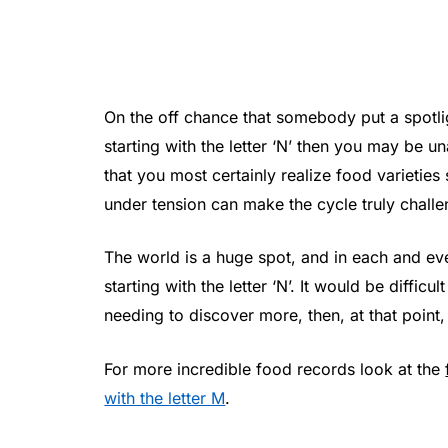
On the off chance that somebody put a spotl
starting with the letter ‘N’ then you may be u
that you most certainly realize food varieties 
under tension can make the cycle truly challe
The world is a huge spot, and in each and eve
starting with the letter ‘N’. It would be diffic
needing to discover more, then, at that point,
For more incredible food records look at the
with the letter M
.