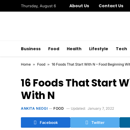
About Us
Contact Us
Thursday, August 6
Business
Food
Health
Lifestyle
Tech
Home
»
Food
»
16 Foods That Start With N – Food Beginning Wi
16 Foods That Start W
With N
ANKITA NEOGI
FOOD
Updated:
January 7, 2022
Facebook
Twitter