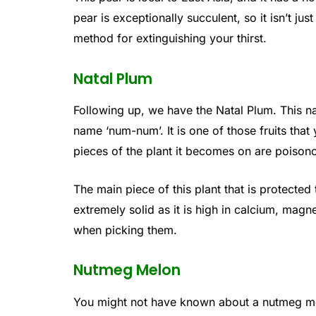
pear is exceptionally succulent, so it isn’t jus
method for extinguishing your thirst.
Natal Plum
Following up, we have the Natal Plum. This na
name ‘num-num’. It is one of those fruits that
pieces of the plant it becomes on are poison
The main piece of this plant that is protected t
extremely solid as it is high in calcium, mag
when picking them.
Nutmeg Melon
You might not have known about a nutmeg m