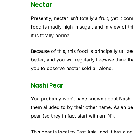
Nectar
Presently, nectar isn’t totally a fruit, yet it 
food is madly high in sugar, and in view of this
it is totally normal.
Because of this, this food is principally utiliz
better, and you will regularly likewise think th
you to observe nectar sold all alone.
Nashi Pear
You probably won’t have known about Nashi p
them alluded to by their other name: Asian pe
pear (so they in fact start with an ‘N’).
This pear is local to East Asia, and it has a 