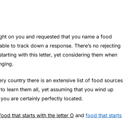
ight on you and requested that you name a food
nable to track down a response. There’s no rejecting
starting with this letter, yet considering them when
nging.
ry country there is an extensive list of food sources
ult to learn them all, yet assuming that you wind up
 you are certainly perfectly located.
food that starts with the letter O
and
food that starts