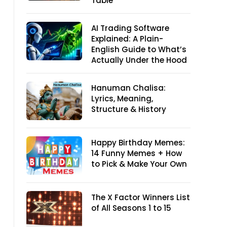
Table
AI Trading Software
Explained: A Plain-
English Guide to What’s
Actually Under the Hood
Hanuman Chalisa:
Lyrics, Meaning,
Structure & History
Happy Birthday Memes:
14 Funny Memes + How
to Pick & Make Your Own
The X Factor Winners List
of All Seasons 1 to 15