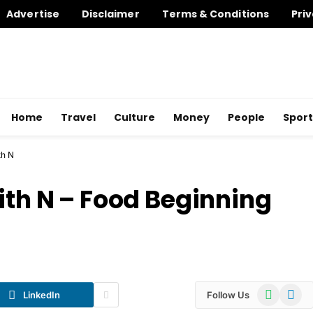
Advertise
Disclaimer
Terms & Conditions
Priv
Home
Travel
Culture
Money
People
Sport
th N
ith N – Food Beginning
WhatsApp
Telegr
LinkedIn
Follow Us