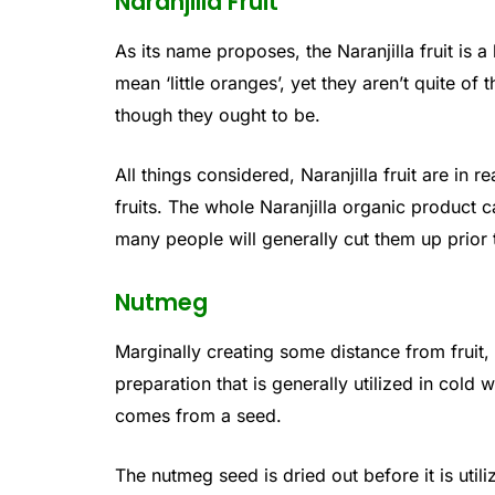
Naranjilla Fruit
As its name proposes, the Naranjilla fruit is a
mean ‘little oranges’, yet they aren’t quite of 
though they ought to be.
All things considered, Naranjilla fruit are in 
fruits. The whole Naranjilla organic product 
many people will generally cut them up prior 
Nutmeg
Marginally creating some distance from fruit,
preparation that is generally utilized in cold
comes from a seed.
The nutmeg seed is dried out before it is uti