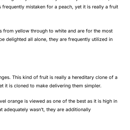
s frequently mistaken for a peach, yet it is really a fruit
s from yellow through to white and are for the most
e delighted all alone, they are frequently utilized in
ges. This kind of fruit is really a hereditary clone of a
 yet it is cloned to make delivering them simpler.
avel orange is viewed as one of the best as it is high in
t adequately wasn’t, they are additionally