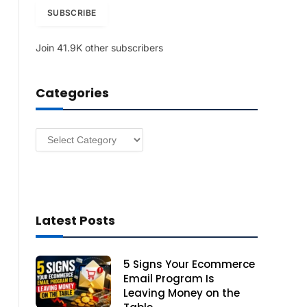
i
SUBSCRIBE
l
A
Join 41.9K other subscribers
d
d
r
Categories
e
s
s
Categories
Latest Posts
5 Signs Your Ecommerce
Email Program Is
Leaving Money on the