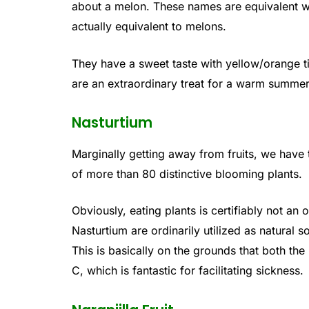
about a melon. These names are equivalent wo
actually equivalent to melons.
They have a sweet taste with yellow/orange ti
are an extraordinary treat for a warm summer
Nasturtium
Marginally getting away from fruits, we have t
of more than 80 distinctive blooming plants.
Obviously, eating plants is certifiably not an 
Nasturtium are ordinarily utilized as natural s
This is basically on the grounds that both the
C, which is fantastic for facilitating sickness.