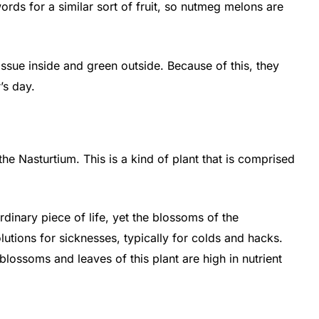
rds for a similar sort of fruit, so nutmeg melons are
ssue inside and green outside. Because of this, they
’s day.
he Nasturtium. This is a kind of plant that is comprised
ordinary piece of life, yet the blossoms of the
olutions for sicknesses, typically for colds and hacks.
 blossoms and leaves of this plant are high in nutrient