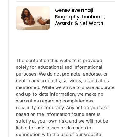
Genevieve Nnaji:
Biography, Lionheart,
Awards & Net Worth
The content on this website is provided
solely for educational and informational
purposes. We do not promote, endorse, or
deal in any products, services, or activities
mentioned. While we strive to share accurate
and up-to-date information, we make no
warranties regarding completeness,
reliability, or accuracy. Any action you take
based on the information found here is
strictly at your own risk, and we will not be
liable for any losses or damages in
connection with the use of our website.