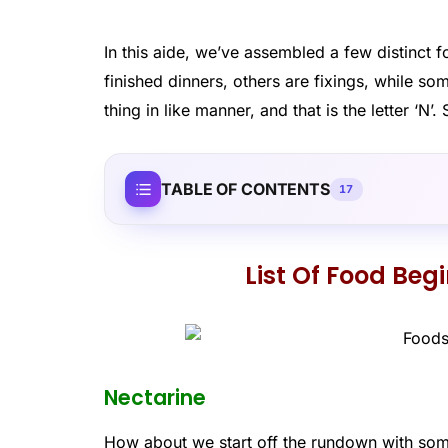
In this aide, we’ve assembled a few distinct fo
finished dinners, others are fixings, while so
thing in like manner, and that is the letter ‘
TABLE OF CONTENTS
17
List Of Food Beg
Nectarine
How about we start off the rundown with some