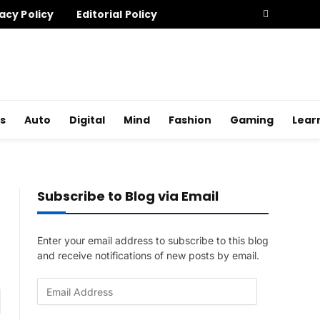
acy Policy
Editorial Policy
s
Auto
Digital
Mind
Fashion
Gaming
Lear
Subscribe to Blog via Email
Enter your email address to subscribe to this blog
and receive notifications of new posts by email.
E
am
m
a