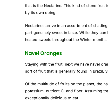
that is the Nectarine. This kind of stone fruit i
by its own doing.
Nectarines arrive in an assortment of shading
part genuinely sweet in taste. While they can b
heated sweets throughout the Winter months.
Navel Oranges
Staying with the fruit, next we have navel oran
sort of fruit that is generally found in Brazil,
Of the multitude of fruits on the planet, the n
potassium, nutrient C, and fiber. Assuming tha
exceptionally delicious to eat.