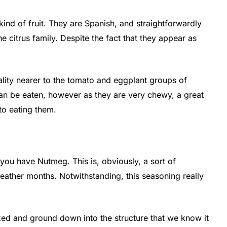
 kind of fruit. They are Spanish, and straightforwardly
the citrus family. Despite the fact that they appear as
reality nearer to the tomato and eggplant groups of
can be eaten, however as they are very chewy, a great
to eating them.
 you have Nutmeg. This is, obviously, a sort of
 weather months. Notwithstanding, this seasoning really
lized and ground down into the structure that we know it