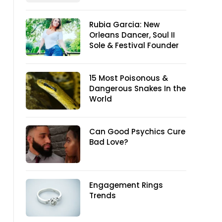
Rubia Garcia: New
Orleans Dancer, Soul II
Sole & Festival Founder
15 Most Poisonous &
Dangerous Snakes In the
World
Can Good Psychics Cure
Bad Love?
Engagement Rings
Trends