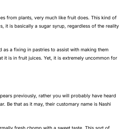
comes from plants, very much like fruit does. This kind of
, it is basically a sugar syrup, regardless of the reality
ed as a fixing in pastries to assist with making them
at it is in fruit juices. Yet, it is extremely uncommon for
ears previously, rather you will probably have heard
ar. Be that as it may, their customary name is Nashi
normally fresh chomp with a sweet taste. This sort of