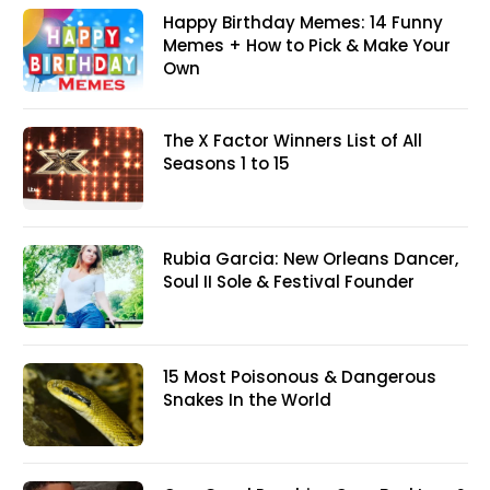
Happy Birthday Memes: 14 Funny
Memes + How to Pick & Make Your
Own
The X Factor Winners List of All
Seasons 1 to 15
Rubia Garcia: New Orleans Dancer,
Soul II Sole & Festival Founder
15 Most Poisonous & Dangerous
Snakes In the World