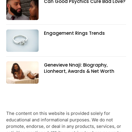
Can Good Psychics Cure Bad Love?
Engagement Rings Trends
Genevieve Nnaji: Biography,
Lionheart, Awards & Net Worth
The content on this website is provided solely for
educational and informational purposes. We do not
promote, endorse, or deal in any products, services, or