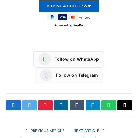
Powered by
Follow on WhatsApp
Follow on Telegram
Facebook
Twitter
Pinterest
LinkedIn
Tumblr
Telegram
WhatsApp
Copy
Link
PREVIOUS ARTICLE
NEXT ARTICLE