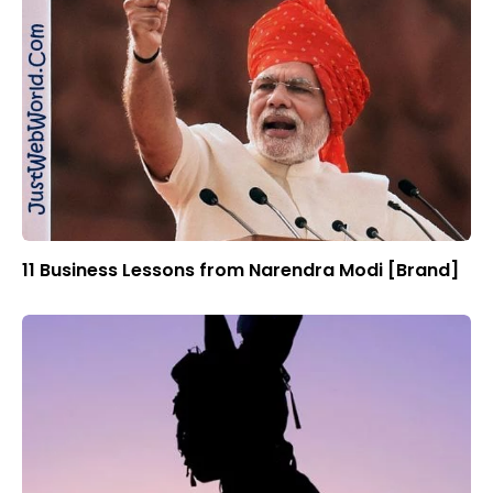
11 Business Lessons from Narendra Modi [Brand]