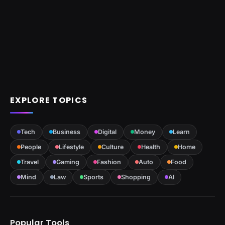
EXPLORE TOPICS
Tech
Business
Digital
Money
Learn
People
Lifestyle
Culture
Health
Home
Travel
Gaming
Fashion
Auto
Food
Mind
Law
Sports
Shopping
AI
Popular Tools