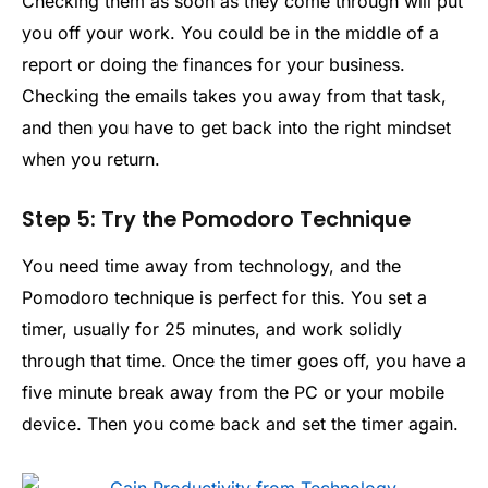
Checking them as soon as they come through will put
you off your work. You could be in the middle of a
report or doing the finances for your business.
Checking the emails takes you away from that task,
and then you have to get back into the right mindset
when you return.
Step 5: Try the Pomodoro Technique
You need time away from technology, and the
Pomodoro technique is perfect for this. You set a
timer, usually for 25 minutes, and work solidly
through that time. Once the timer goes off, you have a
five minute break away from the PC or your mobile
device. Then you come back and set the timer again.