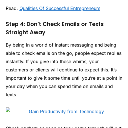
Read:
Qualities Of Successful Entrepreneurs
Step 4: Don’t Check Emails or Texts
Straight Away
By being in a world of instant messaging and being
able to check emails on the go, people expect replies
instantly. If you give into these whims, your
customers or clients will continue to expect this. It’s
important to give it some time until you’re at a point in
your day when you can spend time on emails and
texts.