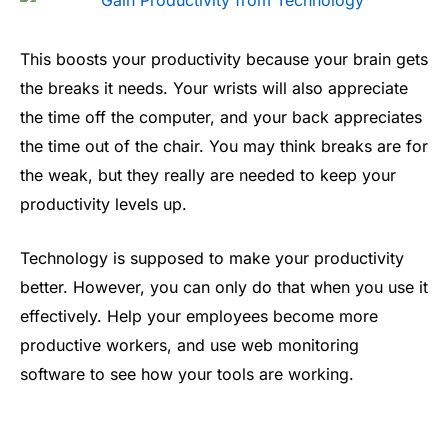
This boosts your productivity because your brain gets
the breaks it needs. Your wrists will also appreciate
the time off the computer, and your back appreciates
the time out of the chair. You may think breaks are for
the weak, but they really are needed to keep your
productivity levels up.
Technology is supposed to make your productivity
better. However, you can only do that when you use it
effectively. Help your employees become more
productive workers, and use web monitoring
software to see how your tools are working.