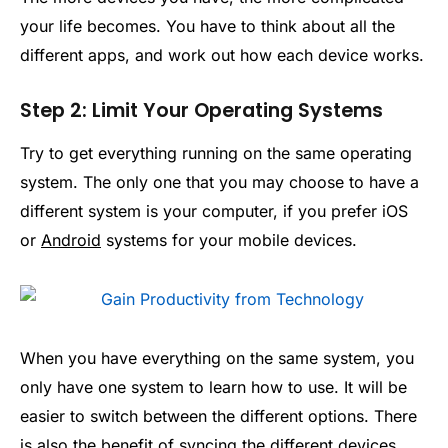
your life becomes. You have to think about all the
different apps, and work out how each device works.
Step 2: Limit Your Operating Systems
Try to get everything running on the same operating
system. The only one that you may choose to have a
different system is your computer, if you prefer iOS
or
Android
systems for your mobile devices.
When you have everything on the same system, you
only have one system to learn how to use. It will be
easier to switch between the different options. There
is also the benefit of syncing the different devices