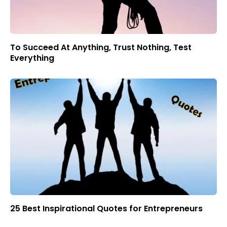
To Succeed At Anything, Trust Nothing, Test
Everything
25 Best Inspirational Quotes for Entrepreneurs