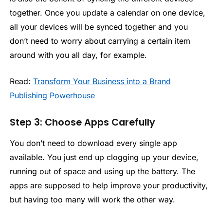
together. Once you update a calendar on one device,
all your devices will be synced together and you
don’t need to worry about carrying a certain item
around with you all day, for example.
Read:
Transform Your Business into a Brand
Publishing Powerhouse
Step 3: Choose Apps Carefully
You don’t need to download every single app
available. You just end up clogging up your device,
running out of space and using up the battery. The
apps are supposed to help improve your productivity,
but having too many will work the other way.