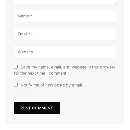
Save my name, email, and website in this browser
for the next time I comment.
Notify me of new posts by email.