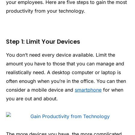
your employees. Here are five steps to gain the most
productivity from your technology.
Step 1: Limit Your Devices
You don’t need every device available. Limit the
amount you have to those that you can manage and
realistically need. A desktop computer or laptop is
often enough when you’re in the office. You can then
consider a mobile device and
smartphone
for when
you are out and about.
The more devices you have, the more complicated