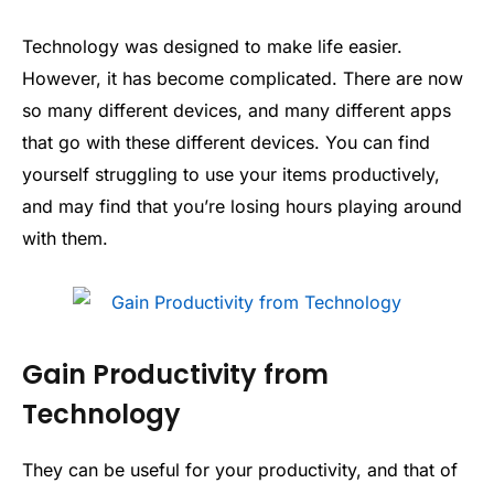
Technology was designed to make life easier.
However, it has become complicated. There are now
so many different devices, and many different apps
that go with these different devices. You can find
yourself struggling to use your items productively,
and may find that you’re losing hours playing around
with them.
Gain Productivity from
Technology
They can be useful for your productivity, and that of