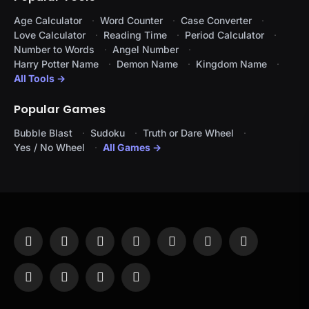
Age Calculator
Word Counter
Case Converter
Love Calculator
Reading Time
Period Calculator
Number to Words
Angel Number
Harry Potter Name
Demon Name
Kingdom Name
All Tools →
Popular Games
Bubble Blast
Sudoku
Truth or Dare Wheel
Yes / No Wheel
All Games →
Facebook
X
Instagram
Pinterest
YouTube
Tumblr
LinkedIn
(Twitter)
WhatsApp
Telegram
Threads
RSS