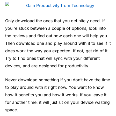
Only download the ones that you definitely need. If
you’re stuck between a couple of options, look into
the reviews and find out how each one will help you.
Then download one and play around with it to see if it
does work the way you expected. If not, get rid of it.
Try to find ones that will sync with your different
devices, and are designed for productivity.
Never download something if you don’t have the time
to play around with it right now. You want to know
how it benefits you and how it works. If you leave it
for another time, it will just sit on your device wasting
space.