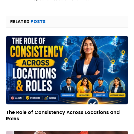
RELATED
POSTS
The Role of Consistency Across Locations and
Roles