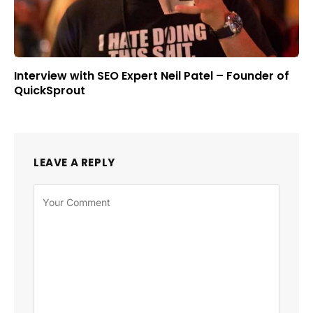
Interview with SEO Expert Neil Patel – Founder of
QuickSprout
LEAVE A REPLY