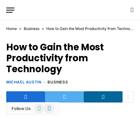
Home
»
Business
»
How to Gain the Most Productivity from Technology
How to Gain the Most
Productivity from
Technology
MICHAEL AUSTIN
BUSINESS
WhatsApp
Telegram
Follow Us