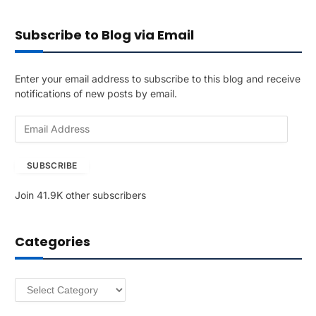
Subscribe to Blog via Email
Enter your email address to subscribe to this blog and receive
notifications of new posts by email.
E
m
a
SUBSCRIBE
i
l
Join 41.9K other subscribers
A
d
d
Categories
r
e
s
Categories
s