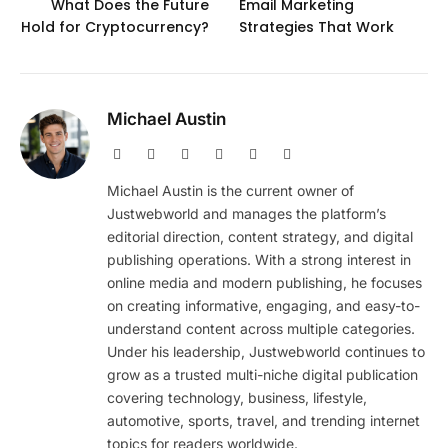
What Does the Future
Email Marketing
Hold for Cryptocurrency?
Strategies That Work
Michael Austin
Website
Facebook
X
Pinterest
Instagram
LinkedIn
(Twitter)
Michael Austin is the current owner of
Justwebworld and manages the platform’s
editorial direction, content strategy, and digital
publishing operations. With a strong interest in
online media and modern publishing, he focuses
on creating informative, engaging, and easy-to-
understand content across multiple categories.
Under his leadership, Justwebworld continues to
grow as a trusted multi-niche digital publication
covering technology, business, lifestyle,
automotive, sports, travel, and trending internet
topics for readers worldwide.