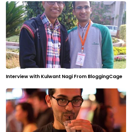
Interview with Kulwant Nagi From BloggingCage