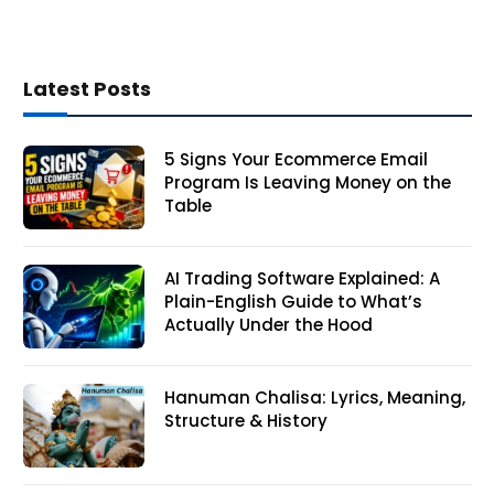
Latest Posts
5 Signs Your Ecommerce Email
Program Is Leaving Money on the
Table
AI Trading Software Explained: A
Plain-English Guide to What’s
Actually Under the Hood
Hanuman Chalisa: Lyrics, Meaning,
Structure & History