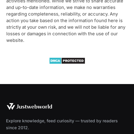
activities mentioned. While we strive to share accurate
and up-to-date information, we make no warranties
regarding completeness, reliability, or accuracy. Any
action you take based on the information found here is
strictly at your own risk, and we will not be liable for any
losses or damages in connection with the use of our
website.
Explore knowledge, feed curiosity — trusted by readers
since 2012.