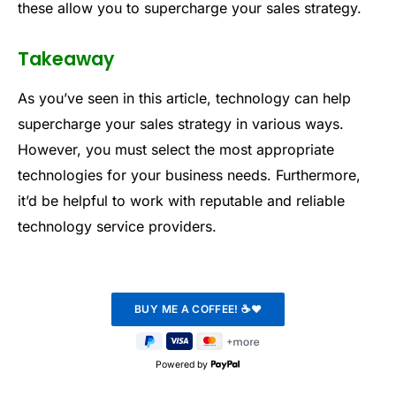
these allow you to supercharge your sales strategy.
Takeaway
As you’ve seen in this article, technology can help
supercharge your sales strategy in various ways.
However, you must select the most appropriate
technologies for your business needs. Furthermore,
it’d be helpful to work with reputable and reliable
technology service providers.
Powered by