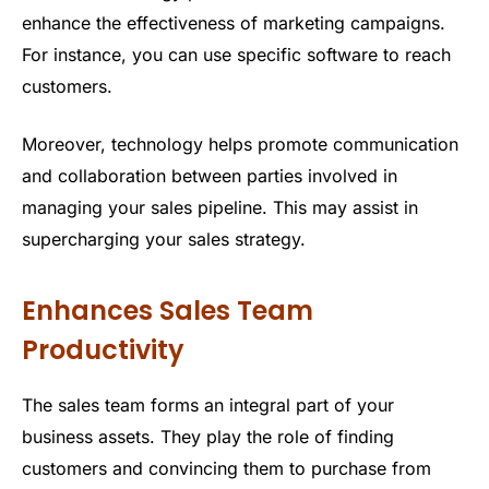
enhance the effectiveness of marketing campaigns.
For instance, you can use specific software to reach
customers.
Moreover, technology helps promote communication
and collaboration between parties involved in
managing your sales pipeline. This may assist in
supercharging your sales strategy.
Enhances Sales Team
Productivity
The sales team forms an integral part of your
business assets. They play the role of finding
customers and convincing them to purchase from