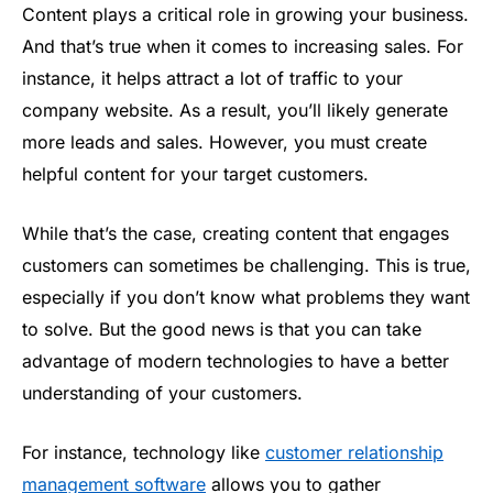
Content plays a critical role in growing your business.
And that’s true when it comes to increasing sales. For
instance, it helps attract a lot of traffic to your
company website. As a result, you’ll likely generate
more leads and sales. However, you must create
helpful content for your target customers.
While that’s the case, creating content that engages
customers can sometimes be challenging. This is true,
especially if you don’t know what problems they want
to solve. But the good news is that you can take
advantage of modern technologies to have a better
understanding of your customers.
For instance, technology like
customer relationship
management software
allows you to gather