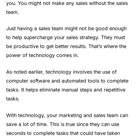
you. You might not make any sales without the sales
team.
Just having a sales team might not be good enough
to help supercharge your sales strategy. They must
be productive to get better results. That’s where the
power of technology comes in.
As noted earlier, technology involves the use of
computer software and automated tools to complete
tasks. It helps eliminate manual steps and repetitive
tasks.
With technology, your marketing and sales team can
save a lot of time. This is true since they can use
seconds to complete tasks that could have taken