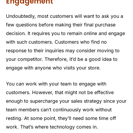
Engagement
Undoubtedly, most customers will want to ask you a
few questions before making their final purchase
decision. It requires you to remain online and engage
with such customers. Customers who find no
response to their inquiries may consider moving to
your competitor. Therefore, it’d be a good idea to
engage with anyone who visits your store.
You can work with your team to engage with
customers. However, that might not be effective
enough to supercharge your sales strategy since your
team members can’t continuously work without
resting. At some point, they’ll need some time off
work. That’s where technology comes in.