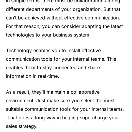
In simple terms, there must be collaboration among
different departments of your organization. But that
can’t be achieved without effective communication.
For that reason, you can consider adapting the latest
technologies to your business system.
Technology enables you to install effective
communication tools for your internal teams. This
enables them to stay connected and share
information in real-time.
As a result, they’ll maintain a collaborative
environment. Just make sure you select the most
suitable communication tools for your internal teams.
That goes a long way in helping supercharge your
sales strategy.