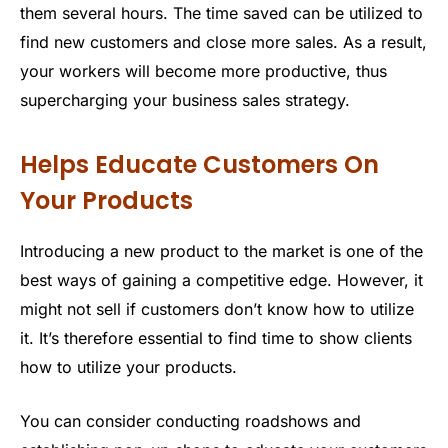
them several hours. The time saved can be utilized to
find new customers and close more sales. As a result,
your workers will become more productive, thus
supercharging your business sales strategy.
Helps Educate Customers On
Your Products
Introducing a new product to the market is one of the
best ways of gaining a competitive edge. However, it
might not sell if customers don’t know how to utilize
it. It’s therefore essential to find time to show clients
how to utilize your products.
You can consider conducting roadshows and