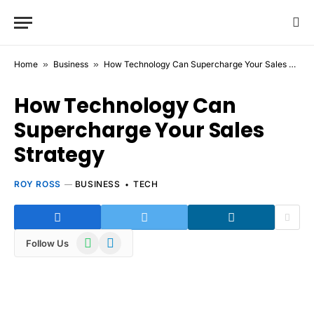
Home
»
Business
»
How Technology Can Supercharge Your Sales Strategy
How Technology Can
Supercharge Your Sales
Strategy
ROY ROSS
BUSINESS
TECH
WhatsApp
Telegram
Follow Us