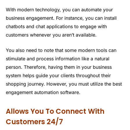
With modern technology, you can automate your
business engagement. For instance, you can install
chatbots and chat applications to engage with
customers whenever you aren’t available.
You also need to note that some modern tools can
stimulate and process information like a natural
person. Therefore, having them in your business
system helps guide your clients throughout their
shopping journey. However, you must utilize the best
engagement automation software.
Allows You To Connect With
Customers 24/7