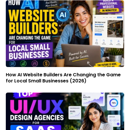
How AI Website Builders Are Changing the Game
for Local Small Businesses (2026)