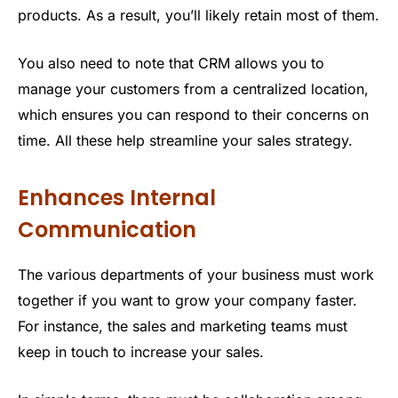
products. As a result, you’ll likely retain most of them.
You also need to note that CRM allows you to
manage your customers from a centralized location,
which ensures you can respond to their concerns on
time. All these help streamline your sales strategy.
Enhances Internal
Communication
The various departments of your business must work
together if you want to grow your company faster.
For instance, the sales and marketing teams must
keep in touch to increase your sales.