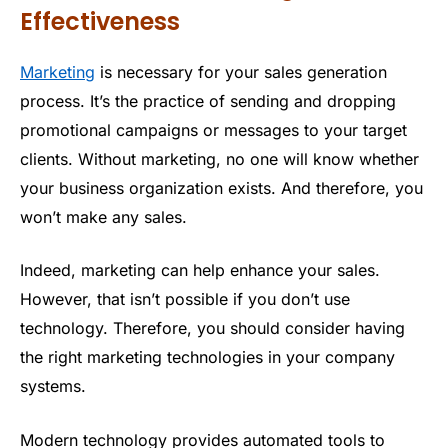
Effectiveness
Marketing
is necessary for your sales generation
process. It’s the practice of sending and dropping
promotional campaigns or messages to your target
clients. Without marketing, no one will know whether
your business organization exists. And therefore, you
won’t make any sales.
Indeed, marketing can help enhance your sales.
However, that isn’t possible if you don’t use
technology. Therefore, you should consider having
the right marketing technologies in your company
systems.
Modern technology provides automated tools to