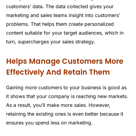
customers’ data. The data collected gives your
marketing and sales teams insight into customers’
problems. That helps them create personalized
content suitable for your target audiences, which in
turn, supercharges your sales strategy.
Helps Manage Customers More
Effectively And Retain Them
Gaining more customers to your business is good as
it shows that your company is reaching new markets.
As a result, you’ll make more sales. However,
retaining the existing ones is even better because it
ensures you spend less on marketing.