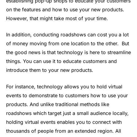
establishing pop-up shops to educate your customers
on the features and how to use your new products.
However, that might take most of your time.
In addition, conducting roadshows can cost you a lot
of money moving from one location to the other. But
the good news is that technology is here to streamline
things. You can use it to educate customers and
introduce them to your new products.
For instance, technology allows you to hold virtual
events to demonstrate to customers how to use your
products. And unlike traditional methods like
roadshows which target just a small audience locally,
holding virtual events enables you to connect with
thousands of people from an extended region. All