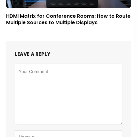
HDMI Matrix for Conference Rooms: How to Route
Multiple Sources to Multiple Displays
LEAVE A REPLY