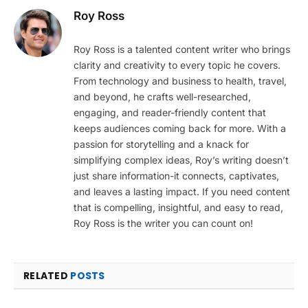
Roy Ross
Roy Ross is a talented content writer who brings
clarity and creativity to every topic he covers.
From technology and business to health, travel,
and beyond, he crafts well-researched,
engaging, and reader-friendly content that
keeps audiences coming back for more. With a
passion for storytelling and a knack for
simplifying complex ideas, Roy’s writing doesn’t
just share information-it connects, captivates,
and leaves a lasting impact. If you need content
that is compelling, insightful, and easy to read,
Roy Ross is the writer you can count on!
RELATED
POSTS