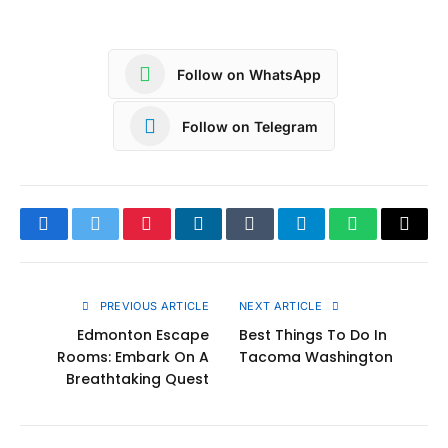
Follow on WhatsApp
Follow on Telegram
Facebook
Twitter
Pinterest
LinkedIn
Tumblr
Telegram
WhatsApp
Copy
Link
PREVIOUS ARTICLE
NEXT ARTICLE
Edmonton Escape
Best Things To Do In
Rooms: Embark On A
Tacoma Washington
Breathtaking Quest