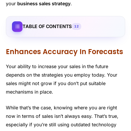
your
business sales strategy
.
TABLE OF CONTENTS
12
Enhances Accuracy In Forecasts
Your ability to increase your sales in the future
depends on the strategies you employ today. Your
sales might not grow if you don’t put suitable
mechanisms in place.
While that’s the case, knowing where you are right
now in terms of sales isn’t always easy. That’s true,
especially if you’re still using outdated technology