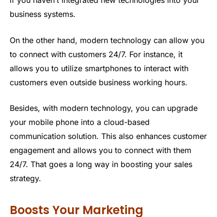
business systems.
On the other hand, modern technology can allow you
to connect with customers 24/7. For instance, it
allows you to utilize smartphones to interact with
customers even outside business working hours.
Besides, with modern technology, you can upgrade
your mobile phone into a cloud-based
communication solution. This also enhances customer
engagement and allows you to connect with them
24/7. That goes a long way in boosting your sales
strategy.
Boosts Your Marketing