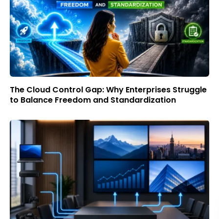
The Cloud Control Gap: Why Enterprises Struggle
to Balance Freedom and Standardization