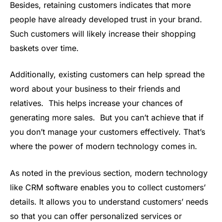
Besides, retaining customers indicates that more
people have already developed trust in your brand.
Such customers will likely increase their shopping
baskets over time.
Additionally, existing customers can help spread the
word about your business to their friends and
relatives. This helps increase your chances of
generating more sales. But you can’t achieve that if
you don’t manage your customers effectively. That’s
where the power of modern technology comes in.
As noted in the previous section, modern technology
like CRM software enables you to collect customers’
details. It allows you to understand customers’ needs
so that you can offer personalized services or