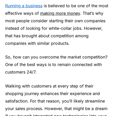
Running a business
is believed to be one of the most
effective ways of
making more money
. That’s why
most people consider starting their own companies
instead of looking for white-collar jobs. However,
that has brought about competition among
companies with similar products.
So, how can you overcome the market competition?
One of the best ways is to remain connected with
customers 24/7.
Walking with customers at every step of their
shopping journey enhances their experience and
satisfaction. For that reason, you’ll likely streamline
your sales process. However, that might be a dream
if you haven’t integrated new technologies into your