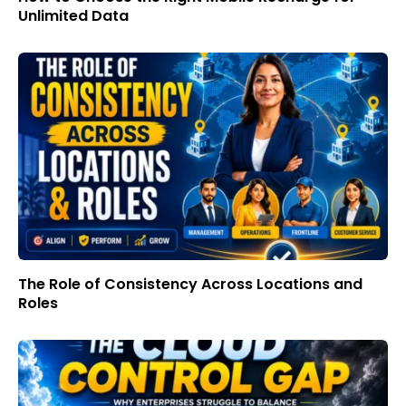
Unlimited Data
The Role of Consistency Across Locations and
Roles