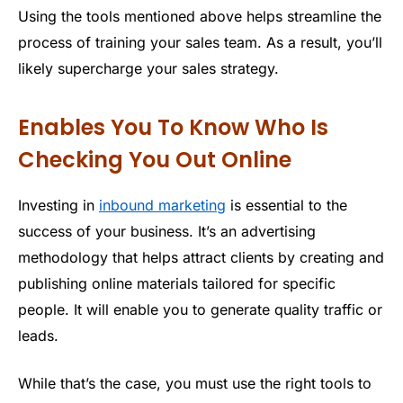
Using the tools mentioned above helps streamline the
process of training your sales team. As a result, you’ll
likely supercharge your sales strategy.
Enables You To Know Who Is
Checking You Out Online
Investing in
inbound marketing
is essential to the
success of your business. It’s an advertising
methodology that helps attract clients by creating and
publishing online materials tailored for specific
people. It will enable you to generate quality traffic or
leads.
While that’s the case, you must use the right tools to