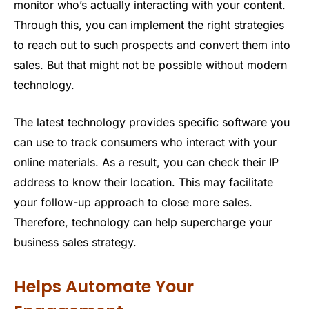
monitor who’s actually interacting with your content.
Through this, you can implement the right strategies
to reach out to such prospects and convert them into
sales. But that might not be possible without modern
technology.
The latest technology provides specific software you
can use to track consumers who interact with your
online materials. As a result, you can check their IP
address to know their location. This may facilitate
your follow-up approach to close more sales.
Therefore, technology can help supercharge your
business sales strategy.
Helps Automate Your