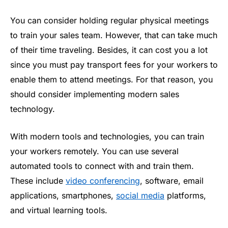
You can consider holding regular physical meetings
to train your sales team. However, that can take much
of their time traveling. Besides, it can cost you a lot
since you must pay transport fees for your workers to
enable them to attend meetings. For that reason, you
should consider implementing modern sales
technology.
With modern tools and technologies, you can train
your workers remotely. You can use several
automated tools to connect with and train them.
These include
video conferencing
, software, email
applications, smartphones,
social media
platforms,
and virtual learning tools.