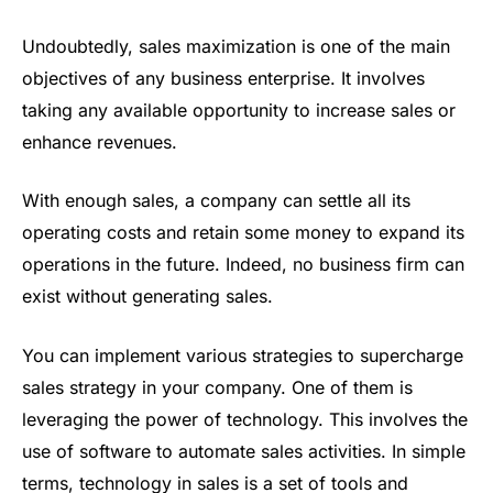
Undoubtedly, sales maximization is one of the main
objectives of any business enterprise. It involves
taking any available opportunity to increase sales or
enhance revenues.
With enough sales, a company can settle all its
operating costs and retain some money to expand its
operations in the future. Indeed, no business firm can
exist without generating sales.
You can implement various strategies to supercharge
sales strategy in your company. One of them is
leveraging the power of technology. This involves the
use of software to automate sales activities. In simple
terms, technology in sales is a set of tools and