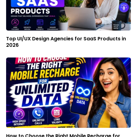
Top UI/UX Design Agencies for SaaS Products in
2026
How to Choose the Right Mobile Recharge for