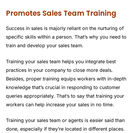
Promotes Sales Team Training
Success in sales is majorly reliant on the nurturing of
specific skills within a person. That’s why you need to
train and develop your sales team.
Training your sales team helps you integrate best
practices in your company to close more deals.
Besides, proper training equips workers with in-depth
knowledge that’s crucial in responding to customer
queries appropriately. That’s to say that training your
workers can help increase your sales in no time.
Training your sales team or agents is easier said than
done, especially if they’re located in different places.