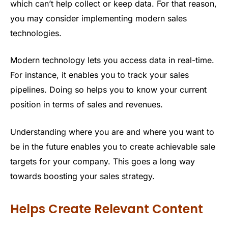
which can’t help collect or keep data. For that reason,
you may consider implementing modern sales
technologies.
Modern technology lets you access data in real-time.
For instance, it enables you to track your sales
pipelines. Doing so helps you to know your current
position in terms of sales and revenues.
Understanding where you are and where you want to
be in the future enables you to create achievable sale
targets for your company. This goes a long way
towards boosting your sales strategy.
Helps Create Relevant Content