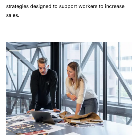
strategies designed to support workers to increase
sales.