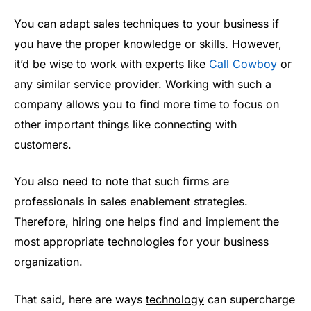
You can adapt sales techniques to your business if
you have the proper knowledge or skills. However,
it’d be wise to work with experts like
Call Cowboy
or
any similar service provider. Working with such a
company allows you to find more time to focus on
other important things like connecting with
customers.
You also need to note that such firms are
professionals in sales enablement strategies.
Therefore, hiring one helps find and implement the
most appropriate technologies for your business
organization.
That said, here are ways
technology
can supercharge