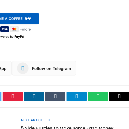
owered by
App
Follow on Telegram
ter
Pinterest
LinkedIn
Tumblr
Telegram
WhatsApp
Cop
Link
E
NEXT ARTICLE
t
5 Side Hustles to Make Some Extra Money