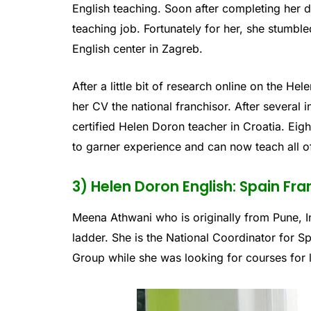
English teaching. Soon after completing her 
teaching job. Fortunately for her, she stumbl
English center in Zagreb.
After a little bit of research online on the 
her CV the national franchisor. After several
certified Helen Doron teacher in Croatia. Eig
to garner experience and can now teach all o
3) Helen Doron English: Spain Fra
Meena Athwani who is originally from Pune, I
ladder. She is the National Coordinator for 
Group while she was looking for courses for li