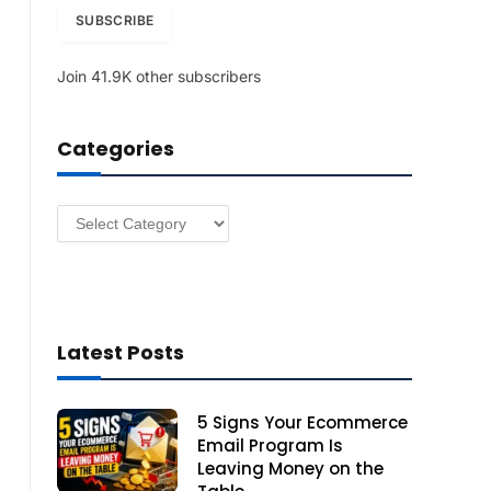
i
SUBSCRIBE
l
A
Join 41.9K other subscribers
d
d
r
Categories
e
s
s
Categories
Latest Posts
5 Signs Your Ecommerce
Email Program Is
Leaving Money on the