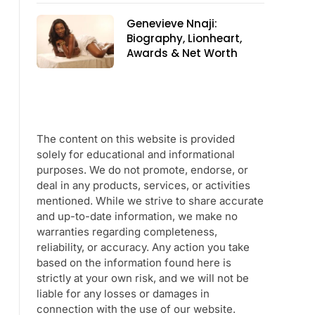
Genevieve Nnaji:
Biography, Lionheart,
Awards & Net Worth
The content on this website is provided
solely for educational and informational
purposes. We do not promote, endorse, or
deal in any products, services, or activities
mentioned. While we strive to share accurate
and up-to-date information, we make no
warranties regarding completeness,
reliability, or accuracy. Any action you take
based on the information found here is
strictly at your own risk, and we will not be
liable for any losses or damages in
connection with the use of our website.