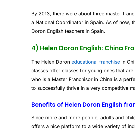
By 2013, there were about three master franc
a National Coordinator in Spain. As of now, 
Doron English teachers in Spain.
4) Helen Doron English: China Fr
The Helen Doron
educational franchise
in Chi
classes offer classes for young ones that are 
who is a Master Franchisor in China is a pe
to successfully thrive in a very competitive m
Benefits of Helen Doron English fra
Since more and more people, adults and child
offers a nice platform to a wide variety of in