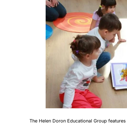
The Helen Doron Educational Group features 