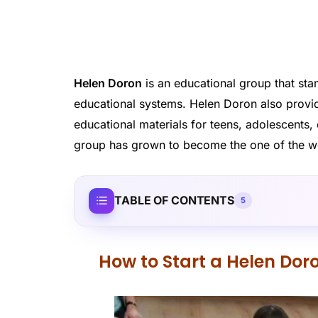
Helen Doron
is an educational group that stan
educational systems. Helen Doron also provid
educational materials for teens, adolescents,
group has grown to become the one of the worl
TABLE OF CONTENTS
5
How to Start a Helen Dor