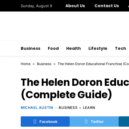
About Us
Contact Us
Sunday, August 9
Business
Food
Health
Lifestyle
Tech
Home
»
Business
»
The Helen Doron Educational Franchise (Co
The Helen Doron Educ
(Complete Guide)
MICHAEL AUSTIN
BUSINESS
LEARN
Facebook
Twitter