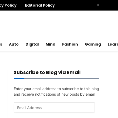
cy Policy
Editorial Policy
s
Auto
Digital
Mind
Fashion
Gaming
Lear
Subscribe to Blog via Email
Enter your email address to subscribe to this blog
and receive notifications of new posts by email.
E
am
m
a