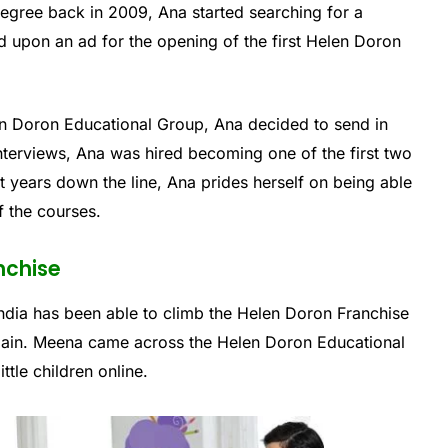
degree back in 2009, Ana started searching for a
ed upon an ad for the opening of the first Helen Doron
Helen Doron Educational Group, Ana decided to send in
 interviews, Ana was hired becoming one of the first two
ht years down the line, Ana prides herself on being able
f the courses.
nchise
ndia has been able to climb the Helen Doron Franchise
Spain. Meena came across the Helen Doron Educational
ttle children online.