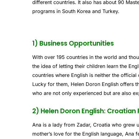
different countries. It also has about 90 Mas
programs in South Korea and Turkey.
1) Business Opportunities
With over 195 countries in the world and thou
the idea of letting their children learn the En
countries where English is neither the officia
Lucky for them, Helen Doron English offers t
who are not only experienced but are also exp
2) Helen Doron English: Croatian
Ana is a lady from Zadar, Croatia who grew 
mother’s love for the English language, Ana fe