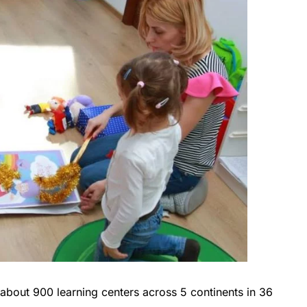
about 900 learning centers across 5 continents in 36