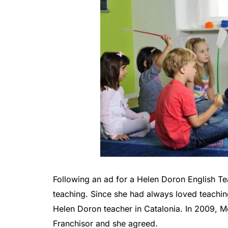
Following an ad for a Helen Doron English Te
teaching. Since she had always loved teachi
Helen Doron teacher in Catalonia. In 2009, 
Franchisor and she agreed.