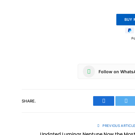
P
Follow on Whats
SHARE.
Facebook
Twit
PREVIOUS ARTICL
Updated Luminar Neptune Now the Mos