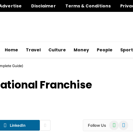
Advertise
Disclaimer
Terms & Conditions
Priva
Home
Travel
Culture
Money
People
Sport
mplete Guide)
ational Franchise
WhatsApp
Telegr
LinkedIn
Follow Us