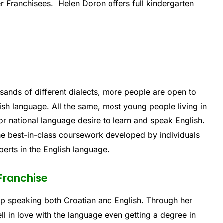
ter Franchisees. Helen Doron offers full kindergarten
sands of different dialects, more people are open to
glish language. All the same, most young people living in
l or national language desire to learn and speak English.
he best-in-class coursework developed by individuals
erts in the English language.
 Franchise
up speaking both Croatian and English. Through her
ll in love with the language even getting a degree in