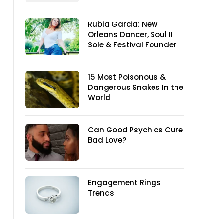
Rubia Garcia: New
Orleans Dancer, Soul II
Sole & Festival Founder
15 Most Poisonous &
Dangerous Snakes In the
World
Can Good Psychics Cure
Bad Love?
Engagement Rings
Trends