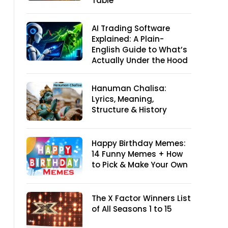
Table
AI Trading Software
Explained: A Plain-
English Guide to What’s
Actually Under the Hood
Hanuman Chalisa:
Lyrics, Meaning,
Structure & History
Happy Birthday Memes:
14 Funny Memes + How
to Pick & Make Your Own
The X Factor Winners List
of All Seasons 1 to 15