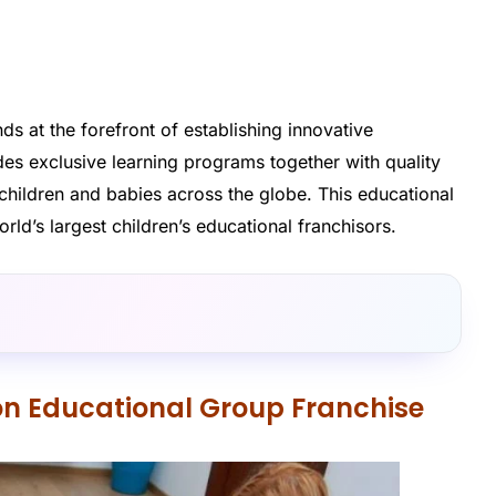
ds at the forefront of establishing innovative
es exclusive learning programs together with quality
 children and babies across the globe. This educational
d’s largest children’s educational franchisors.
on Educational Group Franchise