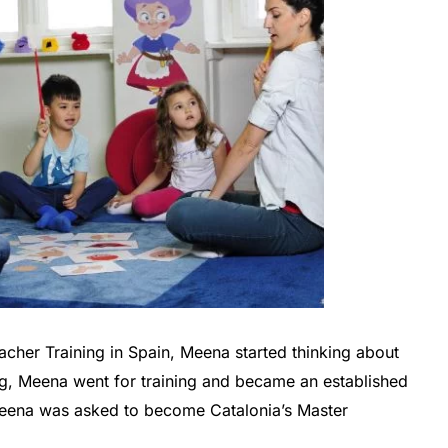
acher Training in Spain, Meena started thinking about
ng, Meena went for training and became an established
Meena was asked to become Catalonia’s Master