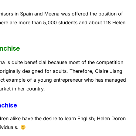
hisors in Spain and Meena was offered the position of
there are more than 5,000 students and about 118 Helen
anchise
na is quite beneficial because most of the competition
originally designed for adults. Therefore, Claire Jiang
rfect example of a young entrepreneur who has managed
arket in her country.
nchise
ren alike have the desire to learn English; Helen Doron
dividuals.