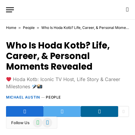
Home
»
People
»
Who Is Hoda Kotb? Life, Career, & Personal Moments Revealed
Who Is Hoda Kotb? Life,
Career, & Personal
Moments Revealed
Hoda Kotb: Iconic TV Host, Life Story & Career
Milestones
MICHAEL AUSTIN
PEOPLE
WhatsApp
Telegram
Follow Us