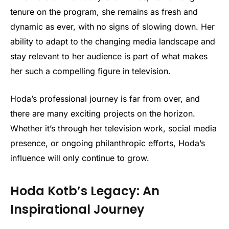
tenure on the program, she remains as fresh and
dynamic as ever, with no signs of slowing down. Her
ability to adapt to the changing media landscape and
stay relevant to her audience is part of what makes
her such a compelling figure in television.
Hoda’s professional journey is far from over, and
there are many exciting projects on the horizon.
Whether it’s through her television work, social media
presence, or ongoing philanthropic efforts, Hoda’s
influence will only continue to grow.
Hoda Kotb’s Legacy: An
Inspirational Journey