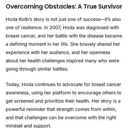
Overcoming Obstacles: A True Survivor
Hoda Kotb’s story is not just one of success—it’s also
one of resilience. In 2007, Hoda was diagnosed with
breast cancer, and her battle with the disease became
a defining moment in her life. She bravely shared her
experience with her audience, and her openness
about her health challenges inspired many who were
going through similar battles.
Today, Hoda continues to advocate for breast cancer
awareness, using her platform to encourage others to
get screened and prioritize their health. Her story is a
powerful reminder that strength comes from within,
and that challenges can be overcome with the right
mindset and support.