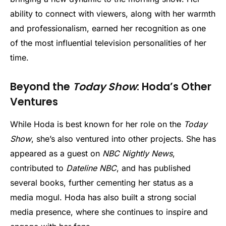
ability to connect with viewers, along with her warmth
and professionalism, earned her recognition as one
of the most influential television personalities of her
time.
Beyond the
Today Show
: Hoda’s Other
Ventures
While Hoda is best known for her role on the
Today
Show
, she’s also ventured into other projects. She has
appeared as a guest on
NBC Nightly News
,
contributed to
Dateline NBC
, and has published
several books, further cementing her status as a
media mogul. Hoda has also built a strong social
media presence, where she continues to inspire and