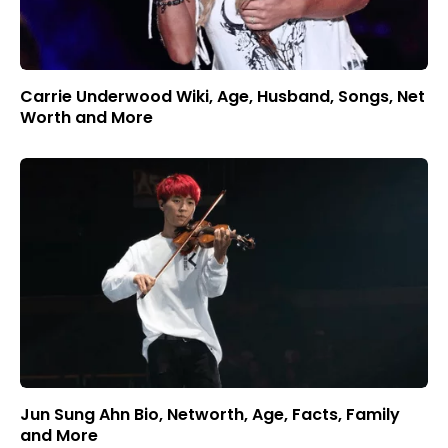
Carrie Underwood Wiki, Age, Husband, Songs, Net
Worth and More
Jun Sung Ahn Bio, Networth, Age, Facts, Family
and More