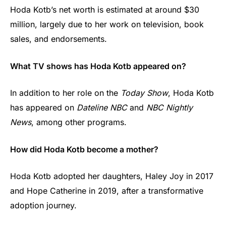
Hoda Kotb’s net worth is estimated at around $30
million, largely due to her work on television, book
sales, and endorsements.
What TV shows has Hoda Kotb appeared on?
In addition to her role on the
Today Show
, Hoda Kotb
has appeared on
Dateline NBC
and
NBC Nightly
News
, among other programs.
How did Hoda Kotb become a mother?
Hoda Kotb adopted her daughters, Haley Joy in 2017
and Hope Catherine in 2019, after a transformative
adoption journey.