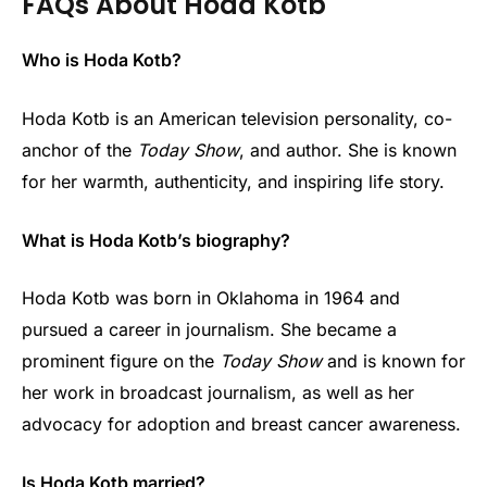
FAQs About Hoda Kotb
Who is Hoda Kotb?
Hoda Kotb is an American television personality, co-
anchor of the
Today Show
, and author. She is known
for her warmth, authenticity, and inspiring life story.
What is Hoda Kotb’s biography?
Hoda Kotb was born in Oklahoma in 1964 and
pursued a career in journalism. She became a
prominent figure on the
Today Show
and is known for
her work in broadcast journalism, as well as her
advocacy for adoption and breast cancer awareness.
Is Hoda Kotb married?