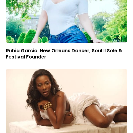
Rubia Garcia: New Orleans Dancer, Soul II Sole &
Festival Founder