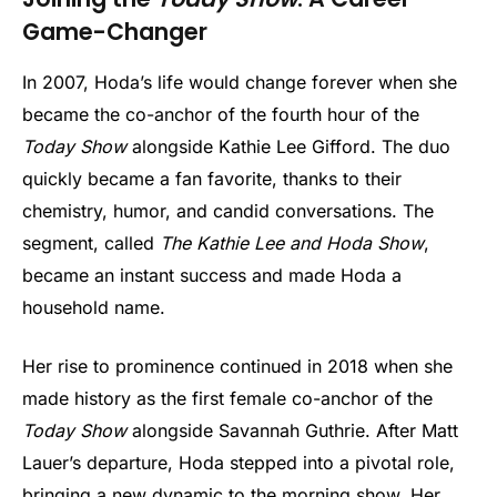
Game-Changer
In 2007, Hoda’s life would change forever when she
became the co-anchor of the fourth hour of the
Today Show
alongside Kathie Lee Gifford. The duo
quickly became a fan favorite, thanks to their
chemistry, humor, and candid conversations. The
segment, called
The Kathie Lee and Hoda Show
,
became an instant success and made Hoda a
household name.
Her rise to prominence continued in 2018 when she
made history as the first female co-anchor of the
Today Show
alongside Savannah Guthrie. After Matt
Lauer’s departure, Hoda stepped into a pivotal role,
bringing a new dynamic to the morning show. Her