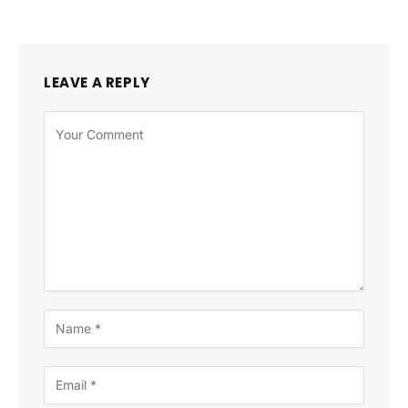
LEAVE A REPLY