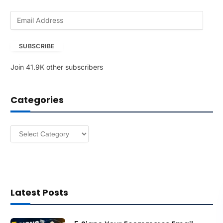
E
m
a
SUBSCRIBE
i
l
Join 41.9K other subscribers
A
d
d
Categories
r
e
s
Categories
s
Latest Posts