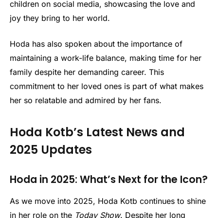
children on social media, showcasing the love and
joy they bring to her world.
Hoda has also spoken about the importance of
maintaining a work-life balance, making time for her
family despite her demanding career. This
commitment to her loved ones is part of what makes
her so relatable and admired by her fans.
Hoda Kotb’s Latest News and
2025 Updates
Hoda in 2025: What’s Next for the Icon?
As we move into 2025, Hoda Kotb continues to shine
in her role on the
Today Show
. Despite her long