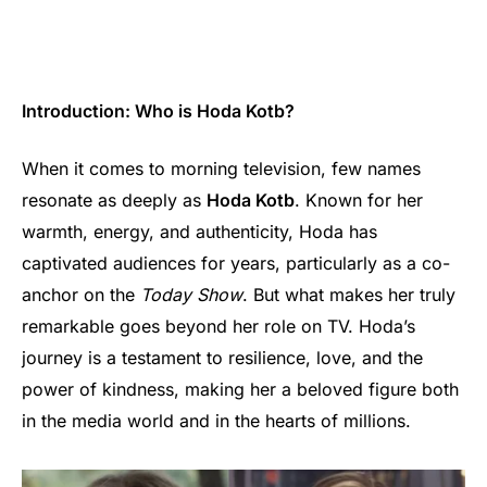
Introduction: Who is Hoda Kotb?
When it comes to morning television, few names
resonate as deeply as
Hoda Kotb
. Known for her
warmth, energy, and authenticity, Hoda has
captivated audiences for years, particularly as a co-
anchor on the
Today Show
. But what makes her truly
remarkable goes beyond her role on TV. Hoda’s
journey is a testament to resilience, love, and the
power of kindness, making her a beloved figure both
in the media world and in the hearts of millions.