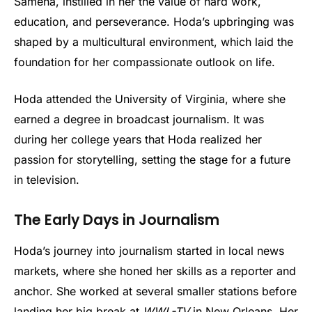
Sameha, instilled in her the value of hard work,
education, and perseverance. Hoda’s upbringing was
shaped by a multicultural environment, which laid the
foundation for her compassionate outlook on life.
Hoda attended the University of Virginia, where she
earned a degree in broadcast journalism. It was
during her college years that Hoda realized her
passion for storytelling, setting the stage for a future
in television.
The Early Days in Journalism
Hoda’s journey into journalism started in local news
markets, where she honed her skills as a reporter and
anchor. She worked at several smaller stations before
landing her big break at
WWL-TV
in New Orleans. Her