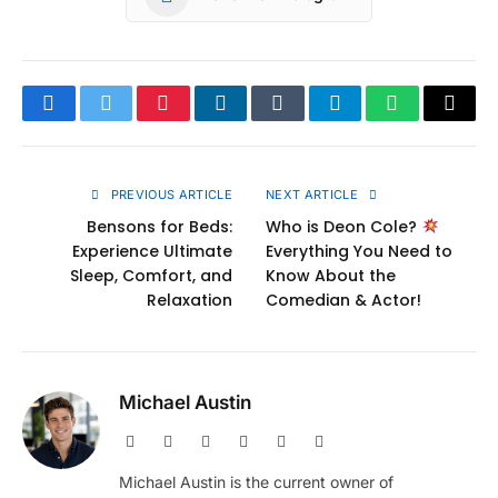
Facebook
Twitter
Pinterest
LinkedIn
Tumblr
Telegram
WhatsApp
Copy
Link
PREVIOUS ARTICLE
NEXT ARTICLE
Bensons for Beds:
Who is Deon Cole?
Experience Ultimate
Everything You Need to
Sleep, Comfort, and
Know About the
Relaxation
Comedian & Actor!
Michael Austin
Website
Facebook
X
Pinterest
Instagram
LinkedIn
(Twitter)
Michael Austin is the current owner of