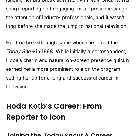
sharp reporting and engaging on-air presence caught
the attention of industry professionals, and it wasn’t
long before she made the jump to national television.
Her true breakthrough came when she joined the
Today Show
in 1998. While initially a correspondent,
Hoda’s charm and natural on-screen presence quickly
earned her a more prominent role on the program,
setting her up for a long and successful career in
television.
Hoda Kotb’s Career: From
Reporter to Icon
Joining the
Today Show
: A Career