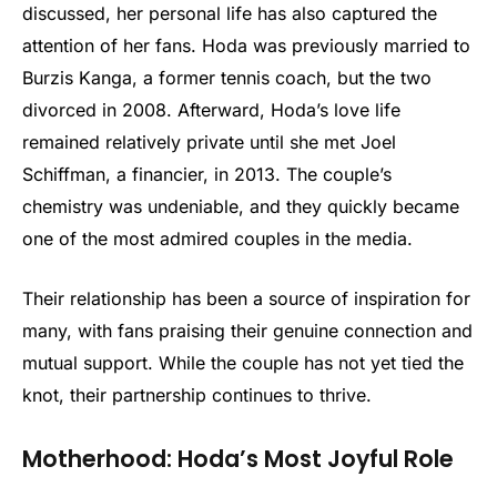
discussed, her personal life has also captured the
attention of her fans. Hoda was previously married to
Burzis Kanga, a former tennis coach, but the two
divorced in 2008. Afterward, Hoda’s love life
remained relatively private until she met Joel
Schiffman, a financier, in 2013. The couple’s
chemistry was undeniable, and they quickly became
one of the most admired couples in the media.
Their relationship has been a source of inspiration for
many, with fans praising their genuine connection and
mutual support. While the couple has not yet tied the
knot, their partnership continues to thrive.
Motherhood: Hoda’s Most Joyful Role