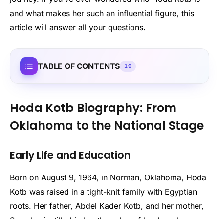
and what makes her such an influential figure, this
article will answer all your questions.
TABLE OF CONTENTS
19
Hoda Kotb Biography: From
Oklahoma to the National Stage
Early Life and Education
Born on August 9, 1964, in Norman, Oklahoma, Hoda
Kotb was raised in a tight-knit family with Egyptian
roots. Her father, Abdel Kader Kotb, and her mother,