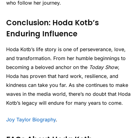
who follow her journey.
Conclusion: Hoda Kotb’s
Enduring Influence
Hoda Kotb’s life story is one of perseverance, love,
and transformation. From her humble beginnings to
becoming a beloved anchor on the
Today Show
,
Hoda has proven that hard work, resilience, and
kindness can take you far. As she continues to make
waves in the media world, there’s no doubt that Hoda
Kotb’s legacy will endure for many years to come.
Joy Taylor Biography
.