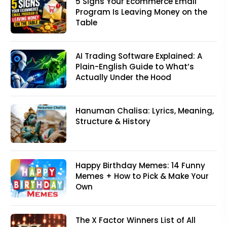
5 Signs Your Ecommerce Email
Program Is Leaving Money on the
Table
AI Trading Software Explained: A
Plain-English Guide to What’s
Actually Under the Hood
Hanuman Chalisa: Lyrics, Meaning,
Structure & History
Happy Birthday Memes: 14 Funny
Memes + How to Pick & Make Your
Own
The X Factor Winners List of All