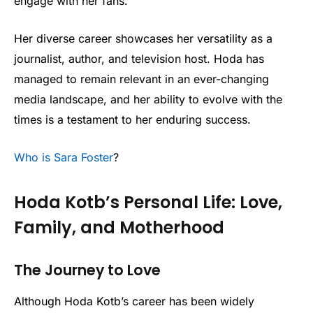
engage with her fans.
Her diverse career showcases her versatility as a
journalist, author, and television host. Hoda has
managed to remain relevant in an ever-changing
media landscape, and her ability to evolve with the
times is a testament to her enduring success.
Who is Sara Foster
?
Hoda Kotb’s Personal Life: Love,
Family, and Motherhood
The Journey to Love
Although Hoda Kotb’s career has been widely