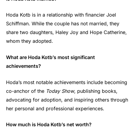
Hoda Kotb is in a relationship with financier Joel
Schiffman. While the couple has not married, they
share two daughters, Haley Joy and Hope Catherine,
whom they adopted.
What are Hoda Kotb’s most significant
achievements?
Hoda’s most notable achievements include becoming
co-anchor of the
Today Show
, publishing books,
advocating for adoption, and inspiring others through
her personal and professional experiences.
How much is Hoda Kotb’s net worth?