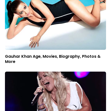
Gauhar Khan Age, Movies, Biography, Photos &
More