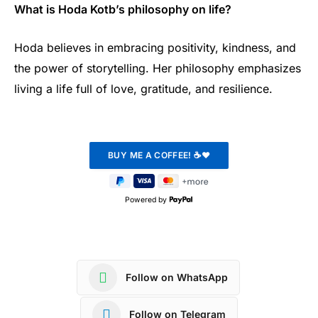
What is Hoda Kotb’s philosophy on life?
Hoda believes in embracing positivity, kindness, and
the power of storytelling. Her philosophy emphasizes
living a life full of love, gratitude, and resilience.
Powered by
Follow on WhatsApp
Follow on Telegram