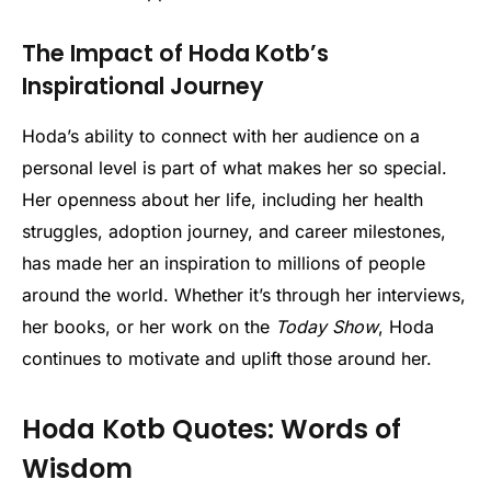
The Impact of Hoda Kotb’s
Inspirational Journey
Hoda’s ability to connect with her audience on a
personal level is part of what makes her so special.
Her openness about her life, including her health
struggles, adoption journey, and career milestones,
has made her an inspiration to millions of people
around the world. Whether it’s through her interviews,
her books, or her work on the
Today Show
, Hoda
continues to motivate and uplift those around her.
Hoda Kotb Quotes: Words of
Wisdom