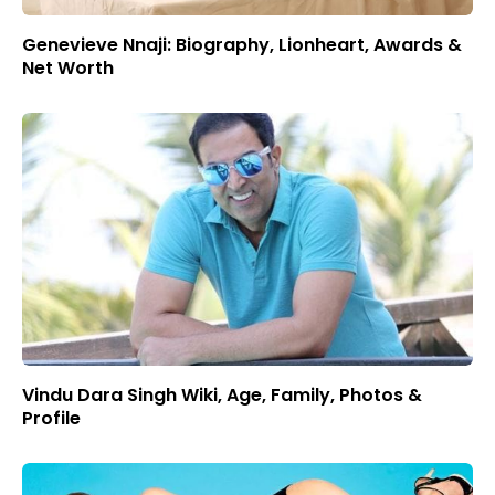
Genevieve Nnaji: Biography, Lionheart, Awards &
Net Worth
Vindu Dara Singh Wiki, Age, Family, Photos &
Profile