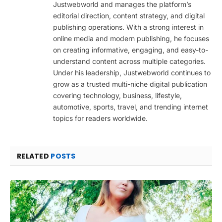
Justwebworld and manages the platform’s
editorial direction, content strategy, and digital
publishing operations. With a strong interest in
online media and modern publishing, he focuses
on creating informative, engaging, and easy-to-
understand content across multiple categories.
Under his leadership, Justwebworld continues to
grow as a trusted multi-niche digital publication
covering technology, business, lifestyle,
automotive, sports, travel, and trending internet
topics for readers worldwide.
RELATED
POSTS