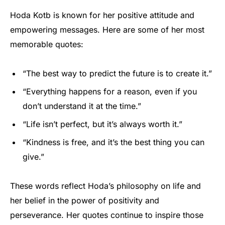
Hoda Kotb is known for her positive attitude and
empowering messages. Here are some of her most
memorable quotes:
“The best way to predict the future is to create it.”
“Everything happens for a reason, even if you
don’t understand it at the time.”
“Life isn’t perfect, but it’s always worth it.”
“Kindness is free, and it’s the best thing you can
give.”
These words reflect Hoda’s philosophy on life and
her belief in the power of positivity and
perseverance. Her quotes continue to inspire those