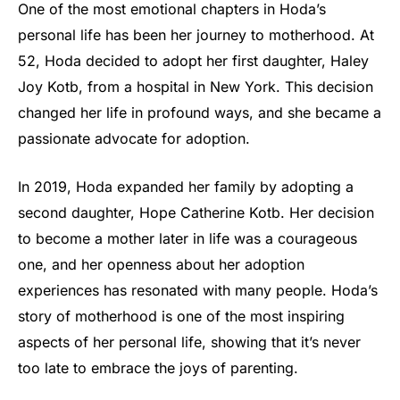
One of the most emotional chapters in Hoda’s
personal life has been her journey to motherhood. At
52, Hoda decided to adopt her first daughter, Haley
Joy Kotb, from a hospital in New York. This decision
changed her life in profound ways, and she became a
passionate advocate for adoption.
In 2019, Hoda expanded her family by adopting a
second daughter, Hope Catherine Kotb. Her decision
to become a mother later in life was a courageous
one, and her openness about her adoption
experiences has resonated with many people. Hoda’s
story of motherhood is one of the most inspiring
aspects of her personal life, showing that it’s never
too late to embrace the joys of parenting.