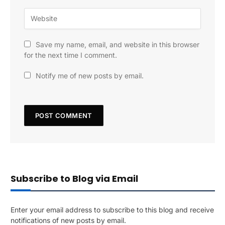
Save my name, email, and website in this browser
for the next time I comment.
Notify me of new posts by email.
Subscribe to Blog via Email
Enter your email address to subscribe to this blog and receive
notifications of new posts by email.