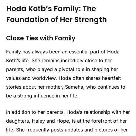
Hoda Kotb’s Family: The
Foundation of Her Strength
Close Ties with Family
Family has always been an essential part of Hoda
Kotb’s life. She remains incredibly close to her
parents, who played a pivotal role in shaping her
values and worldview. Hoda often shares heartfelt
stories about her mother, Sameha, who continues to
be a strong influence in her life.
In addition to her parents, Hoda’s relationship with her
daughters, Haley and Hope, is at the forefront of her
life. She frequently posts updates and pictures of her