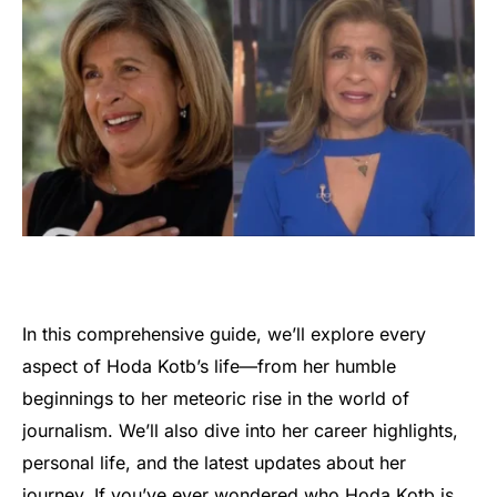
In this comprehensive guide, we’ll explore every
aspect of Hoda Kotb’s life—from her humble
beginnings to her meteoric rise in the world of
journalism. We’ll also dive into her career highlights,
personal life, and the latest updates about her
journey. If you’ve ever wondered who Hoda Kotb is